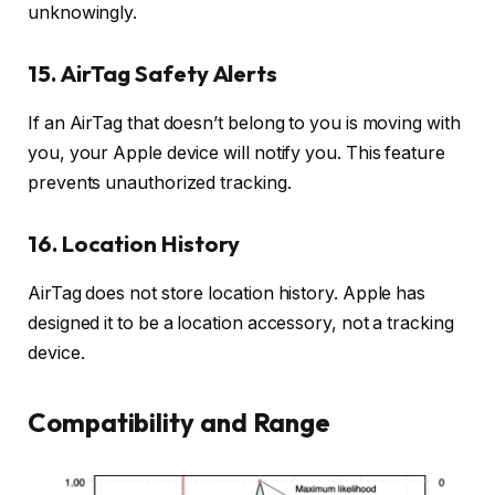
unknowingly.
15. AirTag Safety Alerts
If an AirTag that doesn’t belong to you is moving with
you, your Apple device will notify you. This feature
prevents unauthorized tracking.
16. Location History
AirTag does not store location history. Apple has
designed it to be a location accessory, not a tracking
device.
Compatibility and Range