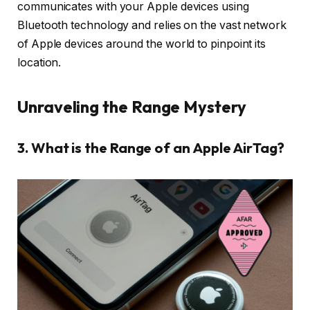
communicates with your Apple devices using
Bluetooth technology and relies on the vast network
of Apple devices around the world to pinpoint its
location.
Unraveling the Range Mystery
3. What is the Range of an Apple AirTag?