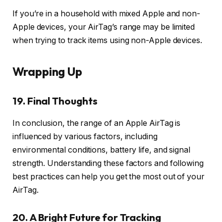
If you’re in a household with mixed Apple and non-
Apple devices, your AirTag’s range may be limited
when trying to track items using non-Apple devices.
Wrapping Up
19. Final Thoughts
In conclusion, the range of an Apple AirTag is
influenced by various factors, including
environmental conditions, battery life, and signal
strength. Understanding these factors and following
best practices can help you get the most out of your
AirTag.
20. A Bright Future for Tracking