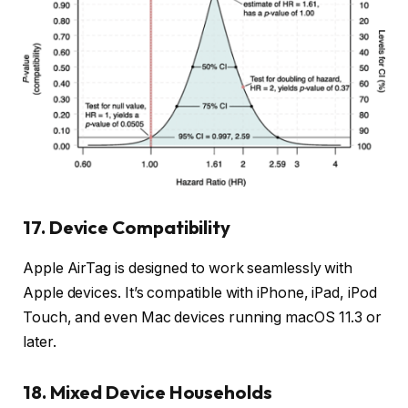
17. Device Compatibility
Apple AirTag is designed to work seamlessly with
Apple devices. It’s compatible with iPhone, iPad, iPod
Touch, and even Mac devices running macOS 11.3 or
later.
18. Mixed Device Households