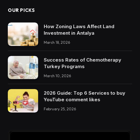
OUR PICKS
How Zoning Laws Affect Land
Investment in Antalya
March 18, 2026
Success Rates of Chemotherapy
Turkey Programs
March 10, 2026
2026 Guide: Top 6 Services to buy
YouTube comment likes
February 25, 2026