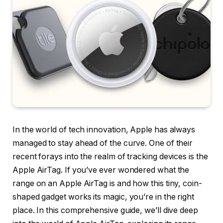
In the world of tech innovation, Apple has always
managed to stay ahead of the curve. One of their
recent forays into the realm of tracking devices is the
Apple AirTag. If you’ve ever wondered what the
range on an Apple AirTag is and how this tiny, coin-
shaped gadget works its magic, you’re in the right
place. In this comprehensive guide, we’ll dive deep