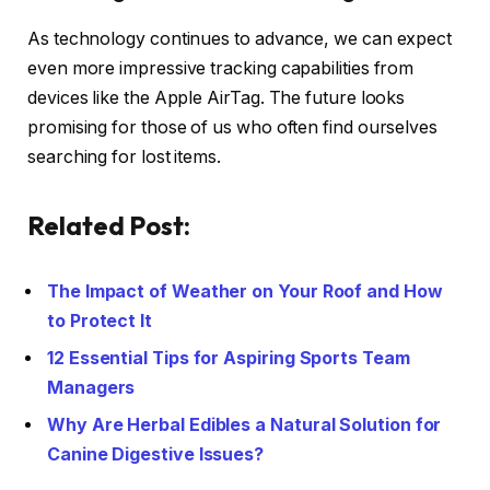
As technology continues to advance, we can expect
even more impressive tracking capabilities from
devices like the Apple AirTag. The future looks
promising for those of us who often find ourselves
searching for lost items.
Related Post:
The Impact of Weather on Your Roof and How
to Protect It
12 Essential Tips for Aspiring Sports Team
Managers
Why Are Herbal Edibles a Natural Solution for
Canine Digestive Issues?