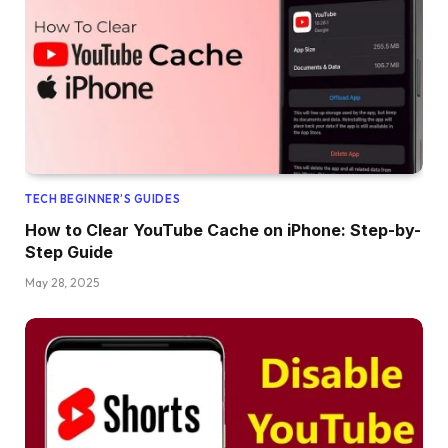
TECH BEGINNER’S GUIDES
How to Clear YouTube Cache on iPhone: Step-by-
Step Guide
May 28, 2025