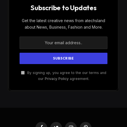
Subscribe to Updates
Get the latest creative news from atechsland
about News, Business, Fashion and More.
By signing up, you agree to the our terms and
our
Privacy Policy
agreement.