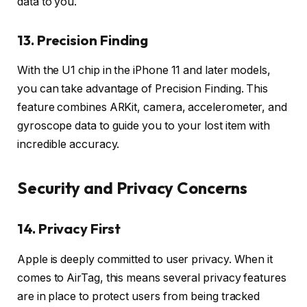
data to you.
13. Precision Finding
With the U1 chip in the iPhone 11 and later models,
you can take advantage of Precision Finding. This
feature combines ARKit, camera, accelerometer, and
gyroscope data to guide you to your lost item with
incredible accuracy.
Security and Privacy Concerns
14. Privacy First
Apple is deeply committed to user privacy. When it
comes to AirTag, this means several privacy features
are in place to protect users from being tracked