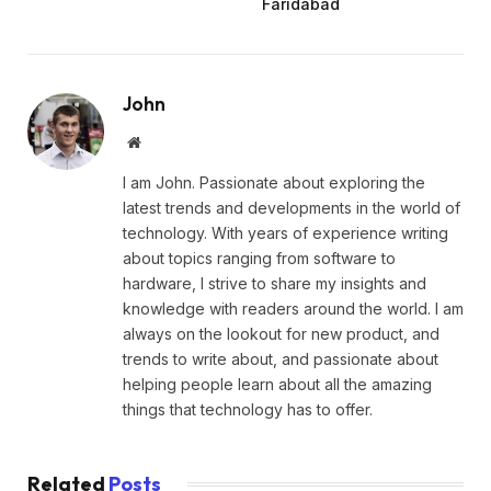
Faridabad
John
Website
I am John. Passionate about exploring the
latest trends and developments in the world of
technology. With years of experience writing
about topics ranging from software to
hardware, I strive to share my insights and
knowledge with readers around the world. I am
always on the lookout for new product, and
trends to write about, and passionate about
helping people learn about all the amazing
things that technology has to offer.
Related
Posts