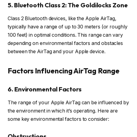
5. Bluetooth Class 2: The Goldilocks Zone
Class 2 Bluetooth devices, like the Apple AirTag,
typically have a range of up to 30 meters (or roughly
100 feet) in optimal conditions. This range can vary
depending on environmental factors and obstacles
between the AirTag and your Apple device.
Factors Influencing AirTag Range
6. Environmental Factors
The range of your Apple AirTag can be influenced by
the environment in which it’s operating. Here are
some key environmental factors to consider:
Obstructions