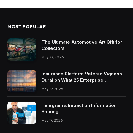
MOST POPULAR
The Ultimate Automotive Art Gift for
Collectors
May 27, 2026
Insurance Platform Veteran Vignesh
Durai on What 25 Enterprise
Integrations Teach About Building
May 19, 2026
Trustworthy DX Tools
Telegram’s Impact on Information
Sharing
May 17, 2026