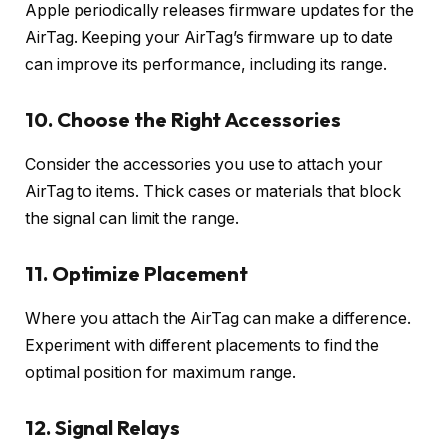
Apple periodically releases firmware updates for the
AirTag. Keeping your AirTag’s firmware up to date
can improve its performance, including its range.
10. Choose the Right Accessories
Consider the accessories you use to attach your
AirTag to items. Thick cases or materials that block
the signal can limit the range.
11. Optimize Placement
Where you attach the AirTag can make a difference.
Experiment with different placements to find the
optimal position for maximum range.
12. Signal Relays