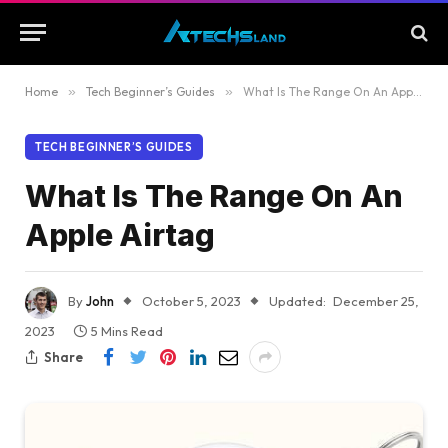
Home
»
Tech Beginner’s Guides
»
What Is The Range On An Apple Airtag
TECH BEGINNER’S GUIDES
What Is The Range On An
Apple Airtag
By
John
October 5, 2023
Updated:
December 25,
2023
5 Mins Read
Share