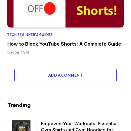
TECH BEGINNER’S GUIDES
How to Block YouTube Shorts: A Complete Guide
May 28, 2025
ADD A COMMENT
Trending
Empower Your Workouts: Essential
Gym Shirts and Gym Hoodies for