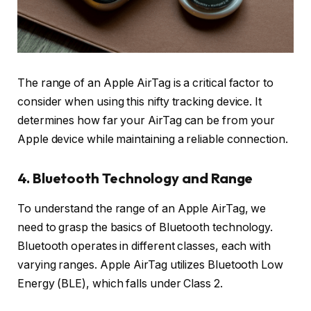
The range of an Apple AirTag is a critical factor to
consider when using this nifty tracking device. It
determines how far your AirTag can be from your
Apple device while maintaining a reliable connection.
4. Bluetooth Technology and Range
To understand the range of an Apple AirTag, we
need to grasp the basics of Bluetooth technology.
Bluetooth operates in different classes, each with
varying ranges. Apple AirTag utilizes Bluetooth Low
Energy (BLE), which falls under Class 2.