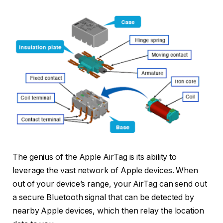
The genius of the Apple AirTag is its ability to
leverage the vast network of Apple devices. When
out of your device’s range, your AirTag can send out
a secure Bluetooth signal that can be detected by
nearby Apple devices, which then relay the location