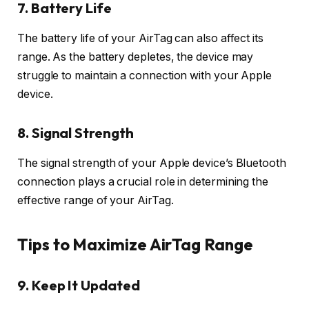
7. Battery Life
The battery life of your AirTag can also affect its
range. As the battery depletes, the device may
struggle to maintain a connection with your Apple
device.
8. Signal Strength
The signal strength of your Apple device’s Bluetooth
connection plays a crucial role in determining the
effective range of your AirTag.
Tips to Maximize AirTag Range
9. Keep It Updated