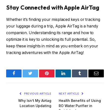
Stay Connected with Apple AirTag
Whether it’s finding your misplaced keys or tracking
your luggage during a trip, Apple AirTag is a handy
companion. Understanding its range and how to
optimize it is key to unlocking its full potential. So,
keep these insights in mind as you embark on your
tracking adventures with the Apple AirTag!
Facebook
Twitter
Pinterest
LinkedIn
Tumblr
Email
PREVIOUS ARTICLE
NEXT ARTICLE
Why Isn’t My Airtag
Health Benefits of Using
Location Updating
RO Water Purifier in