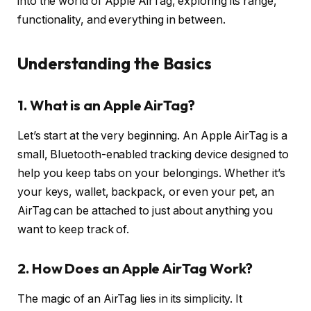
into the world of Apple AirTag, exploring its range,
functionality, and everything in between.
Understanding the Basics
1. What is an Apple AirTag?
Let’s start at the very beginning. An Apple AirTag is a
small, Bluetooth-enabled tracking device designed to
help you keep tabs on your belongings. Whether it’s
your keys, wallet, backpack, or even your pet, an
AirTag can be attached to just about anything you
want to keep track of.
2. How Does an Apple AirTag Work?
The magic of an AirTag lies in its simplicity. It