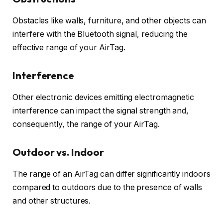
Obstacles like walls, furniture, and other objects can
interfere with the Bluetooth signal, reducing the
effective range of your AirTag.
Interference
Other electronic devices emitting electromagnetic
interference can impact the signal strength and,
consequently, the range of your AirTag.
Outdoor vs. Indoor
The range of an AirTag can differ significantly indoors
compared to outdoors due to the presence of walls
and other structures.