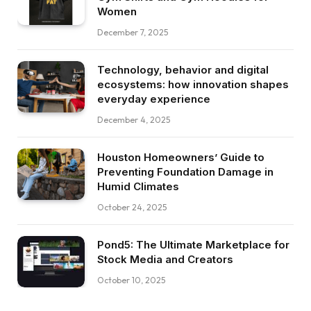
Women
December 7, 2025
Technology, behavior and digital
ecosystems: how innovation shapes
everyday experience
December 4, 2025
Houston Homeowners’ Guide to
Preventing Foundation Damage in
Humid Climates
October 24, 2025
Pond5: The Ultimate Marketplace for
Stock Media and Creators
October 10, 2025