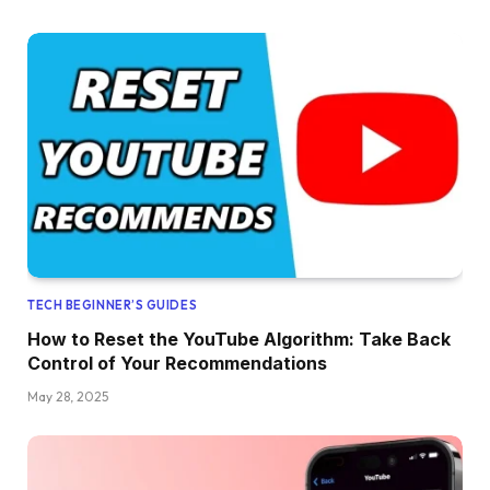
TECH BEGINNER’S GUIDES
How to Reset the YouTube Algorithm: Take Back
Control of Your Recommendations
May 28, 2025