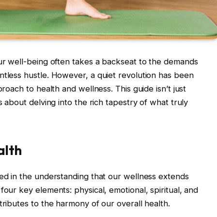
our well-being often takes a backseat to the demands
ntless hustle. However, a quiet revolution has been
proach to health and wellness. This guide isn’t just
s about delving into the rich tapestry of what truly
alth
ded in the understanding that our wellness extends
four key elements: physical, emotional, spiritual, and
tributes to the harmony of our overall health.