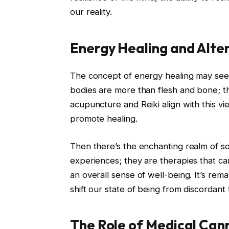
our reality.
Energy Healing and Alte
The concept of energy healing may seem
bodies are more than flesh and bone; t
acupuncture and Reiki align with this vi
promote healing.
Then there’s the enchanting realm of s
experiences; they are therapies that c
an overall sense of well-being. It’s rem
shift our state of being from discordant
The Role of Medical Cann