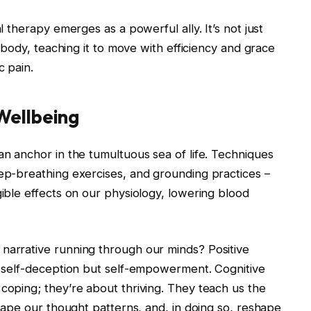
al therapy emerges as a powerful ally. It’s not just
he body, teaching it to move with efficiency and grace
c pain.
Wellbeing
an anchor in the tumultuous sea of life. Techniques
eep-breathing exercises, and grounding practices –
gible effects on our physiology, lowering blood
 narrative running through our minds? Positive
of self-deception but self-empowerment. Cognitive
 coping; they’re about thriving. They teach us the
eshape our thought patterns, and, in doing so, reshape