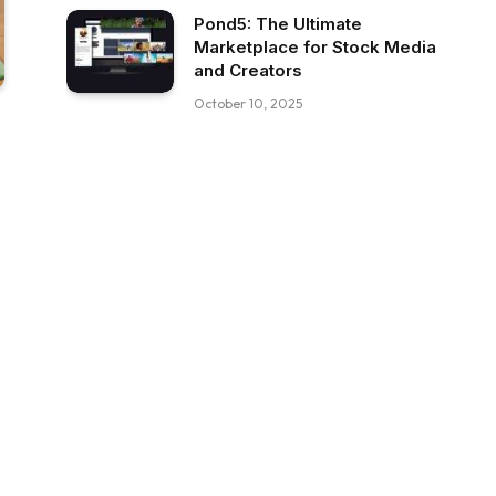
Pond5: The Ultimate
Marketplace for Stock Media
and Creators
October 10, 2025