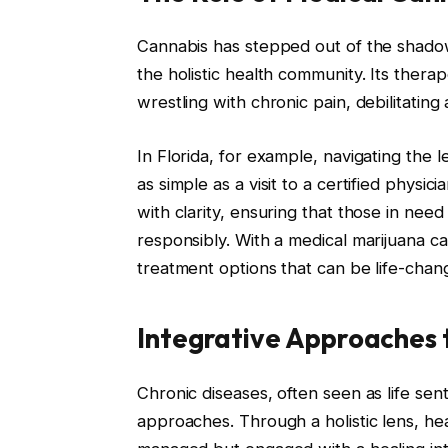
Cannabis has stepped out of the shadow
the holistic health community. Its therap
wrestling with chronic pain, debilitatin
In Florida, for example, navigating the le
as simple as a visit to a certified physi
with clarity, ensuring that those in nee
responsibly. With a medical marijuana ca
treatment options that can be life-chan
Integrative Approaches 
Chronic diseases, often seen as life sen
approaches. Through a holistic lens, he