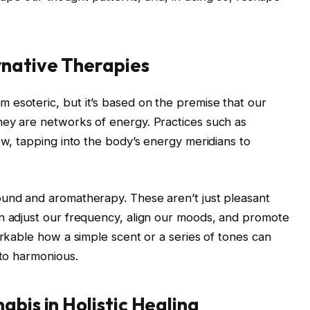
rnative Therapies
 esoteric, but it’s based on the premise that our
hey are networks of energy. Practices such as
ew, tapping into the body’s energy meridians to
ound and aromatherapy. These aren’t just pleasant
an adjust our frequency, align our moods, and promote
arkable how a simple scent or a series of tones can
 to harmonious.
abis in Holistic Healing