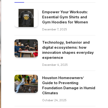
Empower Your Workouts:
Essential Gym Shirts and
Gym Hoodies for Women
December 7, 2025
Technology, behavior and
digital ecosystems: how
innovation shapes everyday
experience
December 4, 2025
Houston Homeowners’
Guide to Preventing
Foundation Damage in Humid
Climates
October 24, 2025