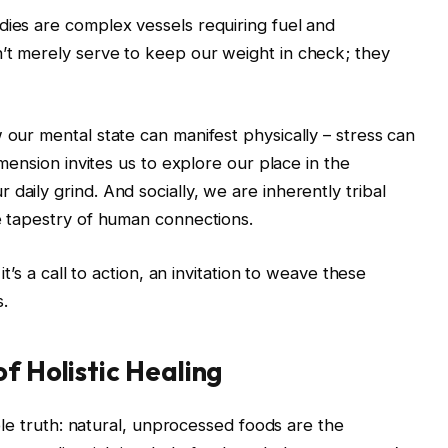
dies are complex vessels requiring fuel and
’t merely serve to keep our weight in check; they
 our mental state can manifest physically – stress can
dimension invites us to explore our place in the
daily grind. And socially, we are inherently tribal
he tapestry of human connections.
it’s a call to action, an invitation to weave these
s.
f Holistic Healing
imple truth: natural, unprocessed foods are the