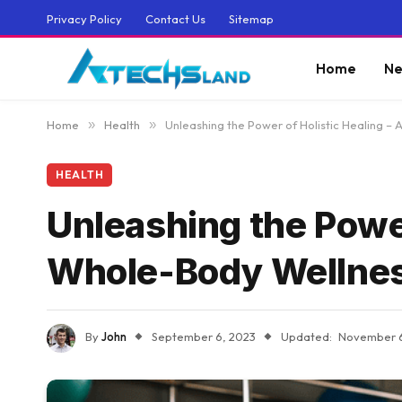
Privacy Policy
Contact Us
Sitemap
Home
Ne
Home
»
Health
»
Unleashing the Power of Holistic Healing –
HEALTH
Unleashing the Power
Whole-Body Wellne
By
John
September 6, 2023
Updated:
November 6