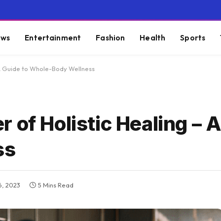
ws
Entertainment
Fashion
Health
Sports
 A Guide to Whole-Body Wellness
 of Holistic Healing – A
ss
, 2023
5 Mins Read