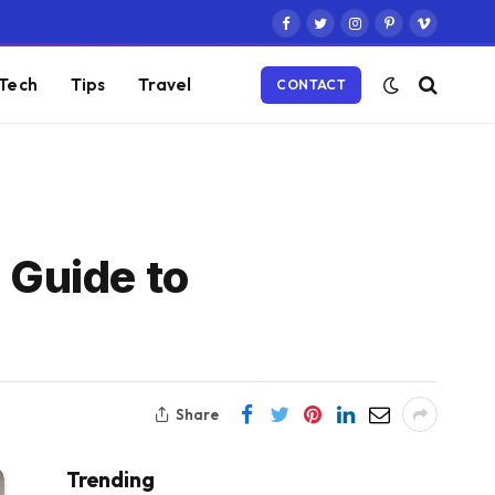
Facebook
Twitter
Instagram
Pinterest
Vimeo
Tech
Tips
Travel
CONTACT
 Guide to
Share
Trending