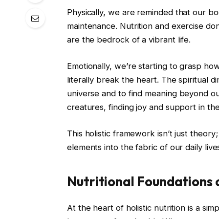
Physically, we are reminded that our bo
maintenance. Nutrition and exercise don
are the bedrock of a vibrant life.
Emotionally, we’re starting to grasp how
literally break the heart. The spiritual 
universe and to find meaning beyond our 
creatures, finding joy and support in t
This holistic framework isn’t just theory; 
elements into the fabric of our daily live
Nutritional Foundations o
At the heart of holistic nutrition is a s