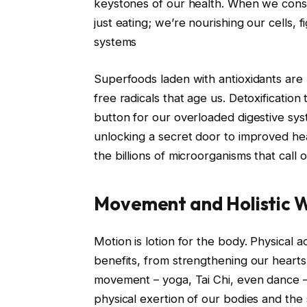
keystones of our health. When we consu
just eating; we’re nourishing our cells,
systems
Superfoods laden with antioxidants are l
free radicals that age us. Detoxification
button for our overloaded digestive sys
unlocking a secret door to improved heal
the billions of microorganisms that call
Movement and Holistic W
Motion is lotion for the body. Physical a
benefits, from strengthening our hearts 
movement – yoga, Tai Chi, even dance 
physical exertion of our bodies and the