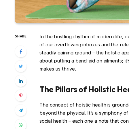
In the bustling rhythm of modern life, 
SHARE
of our overflowing inboxes and the rele
steadily gaining ground – the holistic ap
about putting a band-aid on ailments; it’
makes us thrive.
The Pillars of Holistic He
The concept of holistic health is groun
beyond the physical. It’s a symphony of 
social health – each one a note that con