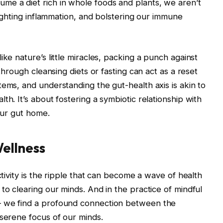
me a diet rich in whole foods and plants, we aren’t
 fighting inflammation, and bolstering our immune
ike nature’s little miracles, packing a punch against
 through cleansing diets or fasting can act as a reset
tems, and understanding the gut-health axis is akin to
th. It’s about fostering a symbiotic relationship with
 our gut home.
ellness
ctivity is the ripple that can become a wave of health
to clearing our minds. And in the practice of mindful
– we find a profound connection between the
 serene focus of our minds.