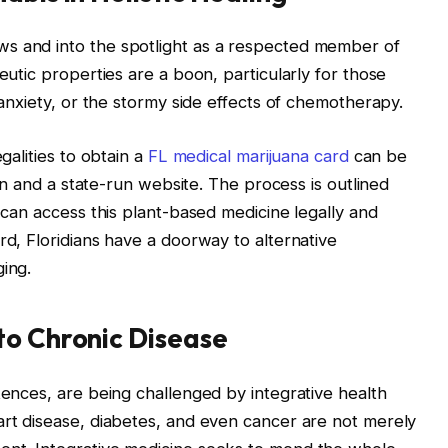
s and into the spotlight as a respected member of
eutic properties are a boon, particularly for those
g anxiety, or the stormy side effects of chemotherapy.
galities to obtain a
FL medical marijuana card
can be
cian and a state-run website. The process is outlined
d can access this plant-based medicine legally and
rd, Floridians have a doorway to alternative
ging.
to Chronic Disease
tences, are being challenged by integrative health
art disease, diabetes, and even cancer are not merely