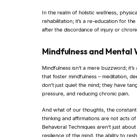
In the realm of holistic wellness, physic
rehabilitation; it’s a re-education for t
after the discordance of injury or chroni
Mindfulness and Mental 
Mindfulness isn’t a mere buzzword; it’s 
that foster mindfulness – meditation, d
don’t just quiet the mind; they have tan
pressure, and reducing chronic pain.
And what of our thoughts, the constant
thinking and affirmations are not acts 
Behavioral Techniques aren’t just about
resilience of the mind, the ability to r