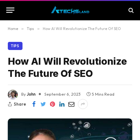
Home
»
Tips
»
How AI Will Revolutionize The Future Of SEO
TIPS
How AI Will Revolutionize
The Future Of SEO
By
John
September 6, 2023
5 Mins Read
Share