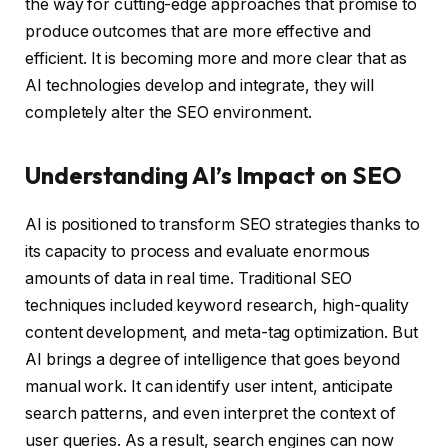
the way for cutting-edge approaches that promise to
produce outcomes that are more effective and
efficient. It is becoming more and more clear that as
AI technologies develop and integrate, they will
completely alter the SEO environment.
Understanding AI’s Impact on SEO
AI is positioned to transform SEO strategies thanks to
its capacity to process and evaluate enormous
amounts of data in real time. Traditional SEO
techniques included keyword research, high-quality
content development, and meta-tag optimization. But
AI brings a degree of intelligence that goes beyond
manual work. It can identify user intent, anticipate
search patterns, and even interpret the context of
user queries. As a result, search engines can now