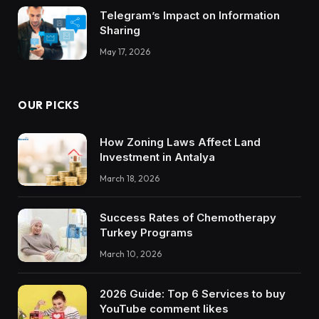
Telegram’s Impact on Information
Sharing
May 17, 2026
OUR PICKS
How Zoning Laws Affect Land
Investment in Antalya
March 18, 2026
Success Rates of Chemotherapy
Turkey Programs
March 10, 2026
2026 Guide: Top 6 Services to buy
YouTube comment likes