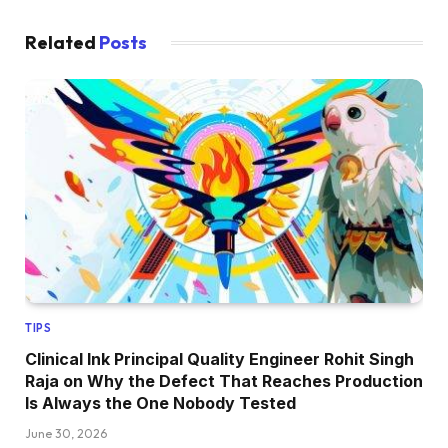
Related
Posts
TIPS
Clinical Ink Principal Quality Engineer Rohit Singh
Raja on Why the Defect That Reaches Production
Is Always the One Nobody Tested
June 30, 2026