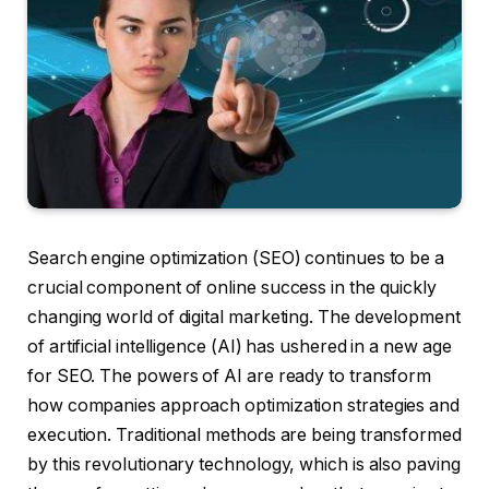
Search engine optimization (SEO) continues to be a
crucial component of online success in the quickly
changing world of digital marketing. The development
of artificial intelligence (AI) has ushered in a new age
for SEO. The powers of AI are ready to transform
how companies approach optimization strategies and
execution. Traditional methods are being transformed
by this revolutionary technology, which is also paving