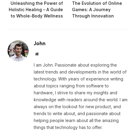
Unleashing the Power of
The Evolution of Online
Holistic Healing – A Guide
Games: A Journey
to Whole-Body Wellness
Through Innovation
John
Website
I am John. Passionate about exploring the
latest trends and developments in the world of
technology. With years of experience writing
about topics ranging from software to
hardware, I strive to share my insights and
knowledge with readers around the world. I am
always on the lookout for new product, and
trends to write about, and passionate about
helping people learn about all the amazing
things that technology has to offer.