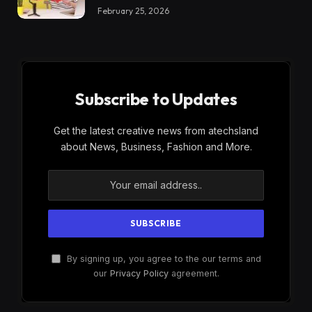
February 25, 2026
Subscribe to Updates
Get the latest creative news from atechsland
about News, Business, Fashion and More.
By signing up, you agree to the our terms and
our
Privacy Policy
agreement.