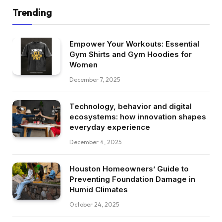
Trending
Empower Your Workouts: Essential
Gym Shirts and Gym Hoodies for
Women
December 7, 2025
Technology, behavior and digital
ecosystems: how innovation shapes
everyday experience
December 4, 2025
Houston Homeowners’ Guide to
Preventing Foundation Damage in
Humid Climates
October 24, 2025