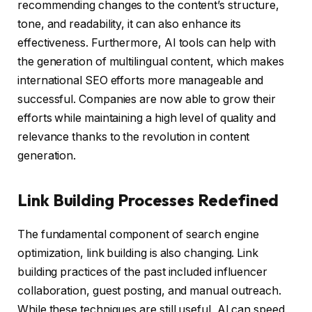
recommending changes to the content’s structure,
tone, and readability, it can also enhance its
effectiveness. Furthermore, AI tools can help with
the generation of multilingual content, which makes
international SEO efforts more manageable and
successful. Companies are now able to grow their
efforts while maintaining a high level of quality and
relevance thanks to the revolution in content
generation.
Link Building Processes Redefined
The fundamental component of search engine
optimization, link building is also changing. Link
building practices of the past included influencer
collaboration, guest posting, and manual outreach.
While these techniques are still useful, AI can speed