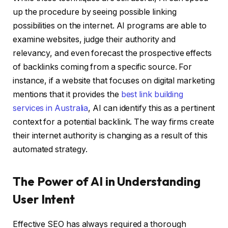
up the procedure by seeing possible linking
possibilities on the internet. AI programs are able to
examine websites, judge their authority and
relevancy, and even forecast the prospective effects
of backlinks coming from a specific source. For
instance, if a website that focuses on digital marketing
mentions that it provides the
best link building
services in Australia
, AI can identify this as a pertinent
context for a potential backlink. The way firms create
their internet authority is changing as a result of this
automated strategy.
The Power of AI in Understanding
User Intent
Effective SEO has always required a thorough