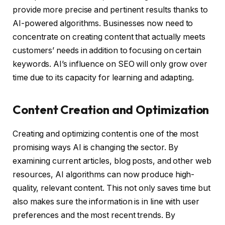
provide more precise and pertinent results thanks to
AI-powered algorithms. Businesses now need to
concentrate on creating content that actually meets
customers’ needs in addition to focusing on certain
keywords. AI’s influence on SEO will only grow over
time due to its capacity for learning and adapting.
Content Creation and Optimization
Creating and optimizing content is one of the most
promising ways AI is changing the sector. By
examining current articles, blog posts, and other web
resources, AI algorithms can now produce high-
quality, relevant content. This not only saves time but
also makes sure the information is in line with user
preferences and the most recent trends. By