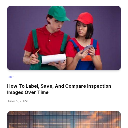
TIPS
How To Label, Save, And Compare Inspection
Images Over Time
June 3, 2026