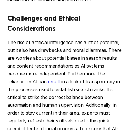
Challenges and Ethical
Considerations
The rise of artificial intelligence has a lot of potential,
but it also has drawbacks and moral dilemmas. There
are worries about potential biases in search results
and content recommendations as AI systems
become more independent. Furthermore, the
reliance on AI can
result
in a lack of transparency in
the processes used to establish search ranks. It’s
critical to strike the correct balance between
automation and human supervision. Additionally, in
order to stay current in their area, experts must
regularly refresh their skill sets due to the quick
speed of technological progress. To ensure that AI-