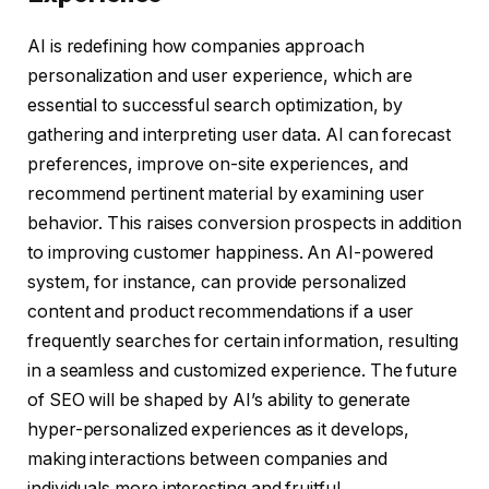
AI is redefining how companies approach
personalization and user experience, which are
essential to successful search optimization, by
gathering and interpreting user data. AI can forecast
preferences, improve on-site experiences, and
recommend pertinent material by examining user
behavior. This raises conversion prospects in addition
to improving customer happiness. An AI-powered
system, for instance, can provide personalized
content and product recommendations if a user
frequently searches for certain information, resulting
in a seamless and customized experience. The future
of SEO will be shaped by AI’s ability to generate
hyper-personalized experiences as it develops,
making interactions between companies and
individuals more interesting and fruitful.