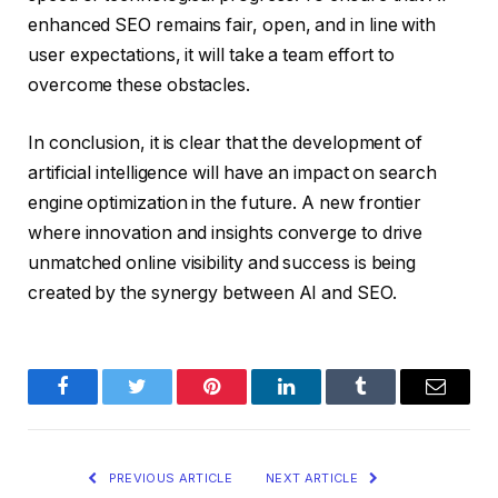
enhanced SEO remains fair, open, and in line with
user expectations, it will take a team effort to
overcome these obstacles.
In conclusion, it is clear that the development of
artificial intelligence will have an impact on search
engine optimization in the future. A new frontier
where innovation and insights converge to drive
unmatched online visibility and success is being
created by the synergy between AI and SEO.
Facebook
Twitter
Pinterest
LinkedIn
Tumblr
Email
PREVIOUS ARTICLE
NEXT ARTICLE