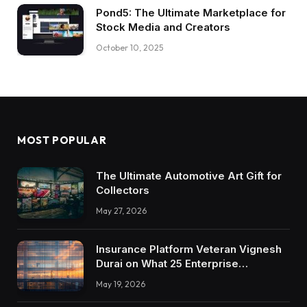
Pond5: The Ultimate Marketplace for
Stock Media and Creators
October 10, 2025
MOST POPULAR
The Ultimate Automotive Art Gift for
Collectors
May 27, 2026
Insurance Platform Veteran Vignesh
Durai on What 25 Enterprise
Integrations Teach About Building
May 19, 2026
Trustworthy DX Tools