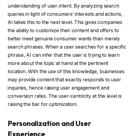
understanding of user intent. By analyzing search
queries in light of consumers’ interests and actions,
AI takes this to the next level. This gives companies
the ability to customize their content and offers to
better meet genuine consumer wants than merely
search phrases. When a user searches for a specific
phrase, AI can infer that the user is trying to learn
more about the topic at hand at the pertinent
location. With the use of this knowledge, businesses
may provide content that exactly responds to user
inquiries, hence raising user engagement and
conversion rates. The user-centricity at this level is
raising the bar for optimization.
Personalization and User
Experience