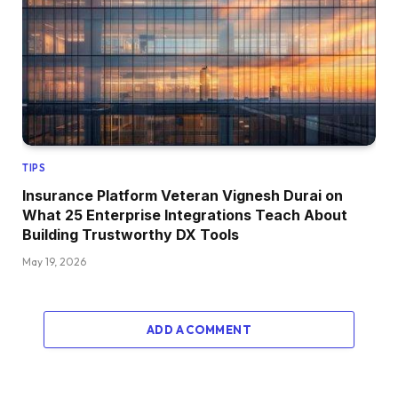
TIPS
Insurance Platform Veteran Vignesh Durai on
What 25 Enterprise Integrations Teach About
Building Trustworthy DX Tools
May 19, 2026
ADD A COMMENT