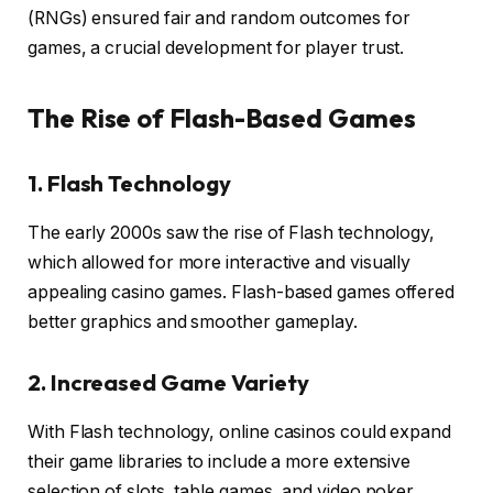
(RNGs) ensured fair and random outcomes for
games, a crucial development for player trust.
The Rise of Flash-Based Games
1. Flash Technology
The early 2000s saw the rise of Flash technology,
which allowed for more interactive and visually
appealing casino games. Flash-based games offered
better graphics and smoother gameplay.
2. Increased Game Variety
With Flash technology, online casinos could expand
their game libraries to include a more extensive
selection of slots, table games, and video poker.