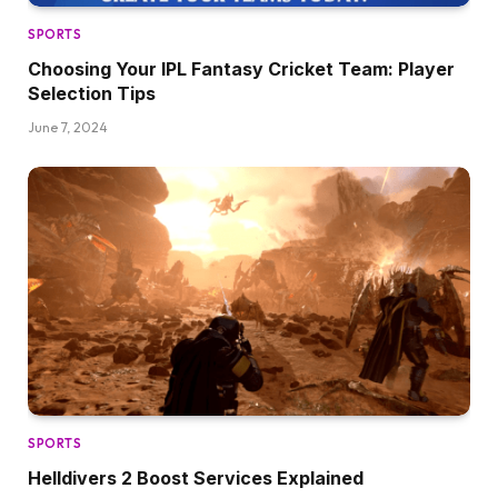
SPORTS
Choosing Your IPL Fantasy Cricket Team: Player
Selection Tips
June 7, 2024
SPORTS
Helldivers 2 Boost Services Explained