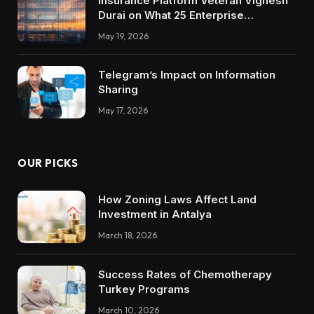
Insurance Platform Veteran Vignesh
Durai on What 25 Enterprise
Integrations Teach About Building
May 19, 2026
Trustworthy DX Tools
Telegram’s Impact on Information
Sharing
May 17, 2026
OUR PICKS
How Zoning Laws Affect Land
Investment in Antalya
March 18, 2026
Success Rates of Chemotherapy
Turkey Programs
March 10, 2026