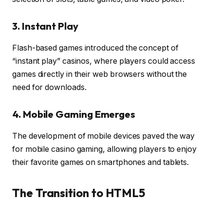
3. Instant Play
Flash-based games introduced the concept of
“instant play” casinos, where players could access
games directly in their web browsers without the
need for downloads.
4. Mobile Gaming Emerges
The development of mobile devices paved the way
for mobile casino gaming, allowing players to enjoy
their favorite games on smartphones and tablets.
The Transition to HTML5