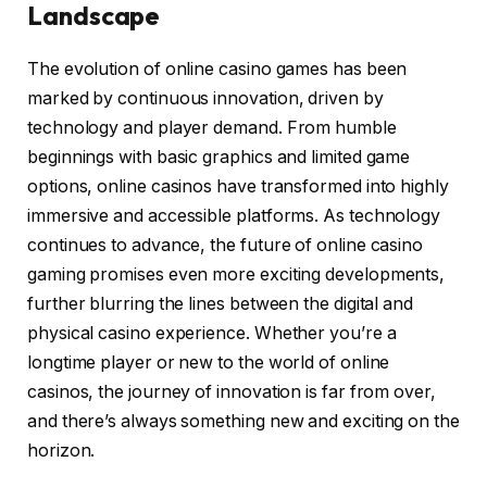
Landscape
The evolution of online casino games has been
marked by continuous innovation, driven by
technology and player demand. From humble
beginnings with basic graphics and limited game
options, online casinos have transformed into highly
immersive and accessible platforms. As technology
continues to advance, the future of online casino
gaming promises even more exciting developments,
further blurring the lines between the digital and
physical casino experience. Whether you’re a
longtime player or new to the world of online
casinos, the journey of innovation is far from over,
and there’s always something new and exciting on the
horizon.