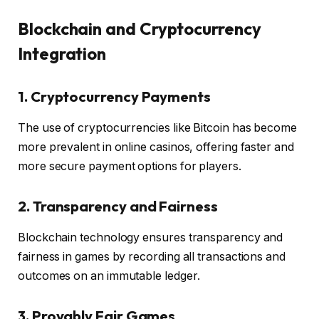
Blockchain and Cryptocurrency
Integration
1. Cryptocurrency Payments
The use of cryptocurrencies like Bitcoin has become
more prevalent in online casinos, offering faster and
more secure payment options for players.
2. Transparency and Fairness
Blockchain technology ensures transparency and
fairness in games by recording all transactions and
outcomes on an immutable ledger.
3. Provably Fair Games