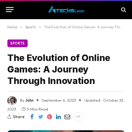
Home
»
Sports
»
The Evolution of Online Games: A Journey Through Innovation
SPORTS
The Evolution of Online
Games: A Journey
Through Innovation
By
John
September 6, 2023
Updated:
October 25,
2023
5 Mins Read
Share