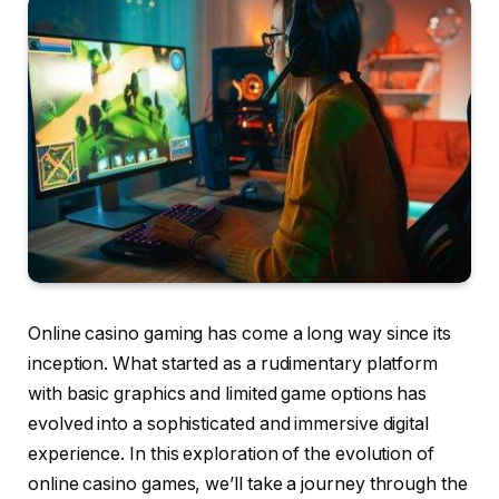
Online casino gaming has come a long way since its
inception. What started as a rudimentary platform
with basic graphics and limited game options has
evolved into a sophisticated and immersive digital
experience. In this exploration of the evolution of
online casino games, we’ll take a journey through the