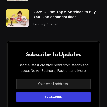
2026 Guide: Top 6 Services to buy
YouTube comment likes
February 25, 2026
Subscribe to Updates
Get the latest creative news from atechsland
about News, Business, Fashion and More.