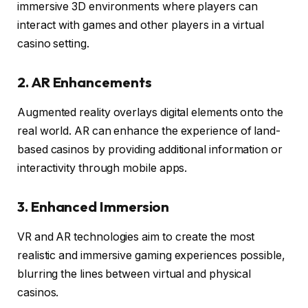
immersive 3D environments where players can
interact with games and other players in a virtual
casino setting.
2. AR Enhancements
Augmented reality overlays digital elements onto the
real world. AR can enhance the experience of land-
based casinos by providing additional information or
interactivity through mobile apps.
3. Enhanced Immersion
VR and AR technologies aim to create the most
realistic and immersive gaming experiences possible,
blurring the lines between virtual and physical
casinos.