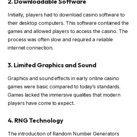
2. Downloadable Software
Initially, players had to download casino software to
their desktop computers. This software contained the
games and allowed players to access the casino. The
process was often slow and required a reliable
internet connection.
3. Limited Graphics and Sound
Graphics and sound effects in early online casino
games were basic compared to today’s standards.
Games lacked the immersive qualities that modern
players have come to expect.
4. RNG Technology
The introduction of Random Number Generators