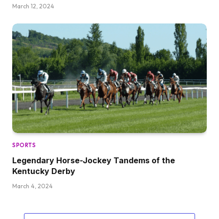
March 12, 2024
SPORTS
Legendary Horse-Jockey Tandems of the
Kentucky Derby
March 4, 2024