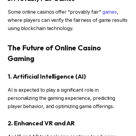
Some online casinos offer “provably fair”
games
,
where players can verify the fairness of game results
using blockchain technology.
The Future of Online Casino
Gaming
1. Artificial Intelligence (AI)
AI is expected to play a significant role in
personalizing the gaming experience, predicting
player behavior, and optimizing game offerings.
2. Enhanced VR and AR