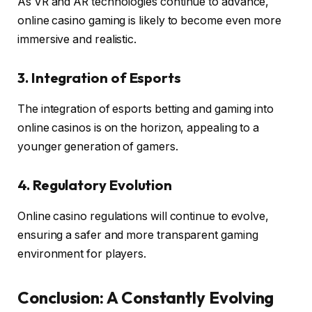
As VR and AR technologies continue to advance,
online casino gaming is likely to become even more
immersive and realistic.
3. Integration of Esports
The integration of esports betting and gaming into
online casinos is on the horizon, appealing to a
younger generation of gamers.
4. Regulatory Evolution
Online casino regulations will continue to evolve,
ensuring a safer and more transparent gaming
environment for players.
Conclusion: A Constantly Evolving