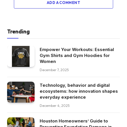
ADD A COMMENT
Trending
Empower Your Workouts: Essential
Gym Shirts and Gym Hoodies for
Women
December 7, 2025
Technology, behavior and digital
ecosystems: how innovation shapes
everyday experience
December 4, 2025
Houston Homeowners’ Guide to
Preventing Foundation Damage in