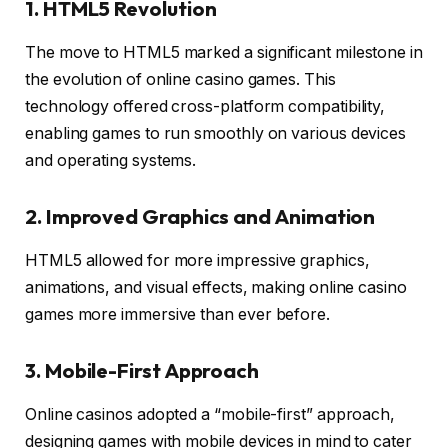
1. HTML5 Revolution
The move to HTML5 marked a significant milestone in
the evolution of online casino games. This
technology offered cross-platform compatibility,
enabling games to run smoothly on various devices
and operating systems.
2. Improved Graphics and Animation
HTML5 allowed for more impressive graphics,
animations, and visual effects, making online casino
games more immersive than ever before.
3. Mobile-First Approach
Online casinos adopted a “mobile-first” approach,
designing games with mobile devices in mind to cater