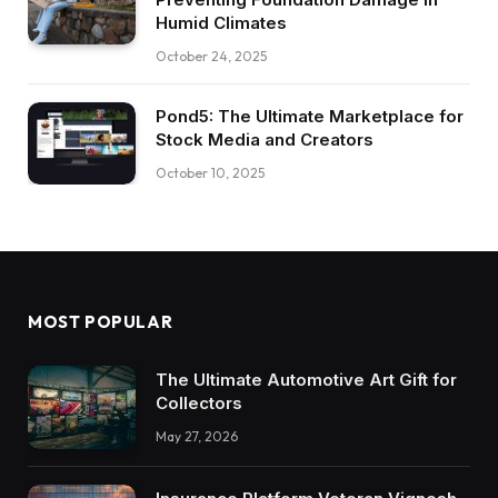
Humid Climates
October 24, 2025
Pond5: The Ultimate Marketplace for
Stock Media and Creators
October 10, 2025
MOST POPULAR
The Ultimate Automotive Art Gift for
Collectors
May 27, 2026