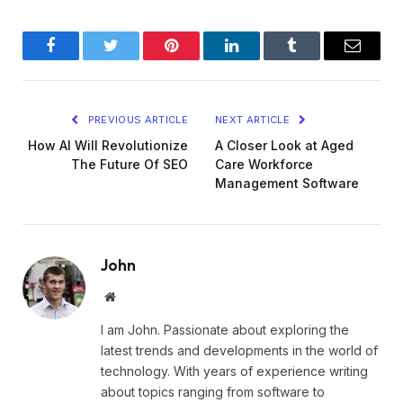
Facebook
Twitter
Pinterest
LinkedIn
Tumblr
Email
PREVIOUS ARTICLE
NEXT ARTICLE
How AI Will Revolutionize
A Closer Look at Aged
The Future Of SEO
Care Workforce
Management Software
John
Website
I am John. Passionate about exploring the
latest trends and developments in the world of
technology. With years of experience writing
about topics ranging from software to