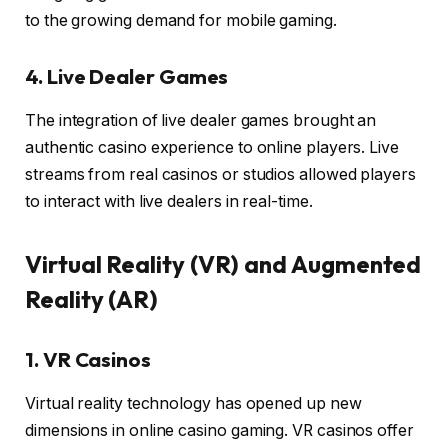
to the growing demand for mobile gaming.
4. Live Dealer Games
The integration of live dealer games brought an
authentic casino experience to online players. Live
streams from real casinos or studios allowed players
to interact with live dealers in real-time.
Virtual Reality (VR) and Augmented
Reality (AR)
1. VR Casinos
Virtual reality technology has opened up new
dimensions in online casino gaming. VR casinos offer