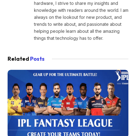
hardware, I strive to share my insights and
knowledge with readers around the world. I am
always on the lookout for new product, and
trends to write about, and passionate about
helping people learn about all the amazing
things that technology has to offer.
Related
Posts