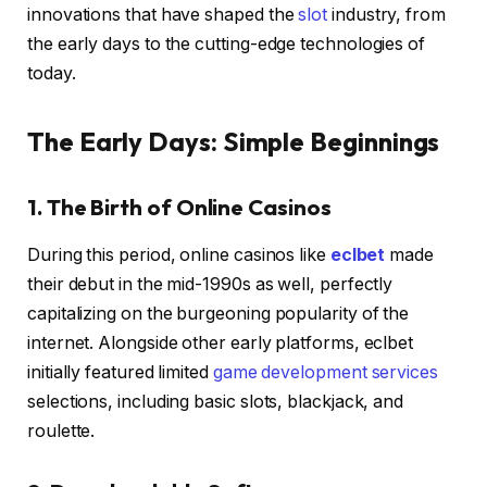
innovations that have shaped the
slot
industry, from
the early days to the cutting-edge technologies of
today.
The Early Days: Simple Beginnings
1. The Birth of Online Casinos
During this period, online casinos like
eclbet
made
their debut in the mid-1990s as well, perfectly
capitalizing on the burgeoning popularity of the
internet. Alongside other early platforms, eclbet
initially featured limited
game development services
selections, including basic slots, blackjack, and
roulette.