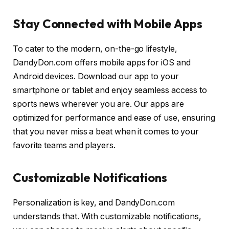
Stay Connected with Mobile Apps
To cater to the modern, on-the-go lifestyle,
DandyDon.com offers mobile apps for iOS and
Android devices. Download our app to your
smartphone or tablet and enjoy seamless access to
sports news wherever you are. Our apps are
optimized for performance and ease of use, ensuring
that you never miss a beat when it comes to your
favorite teams and players.
Customizable Notifications
Personalization is key, and DandyDon.com
understands that. With customizable notifications,