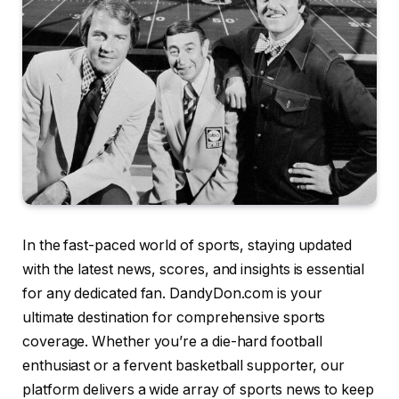
In the fast-paced world of sports, staying updated
with the latest news, scores, and insights is essential
for any dedicated fan. DandyDon.com is your
ultimate destination for comprehensive sports
coverage. Whether you’re a die-hard football
enthusiast or a fervent basketball supporter, our
platform delivers a wide array of sports news to keep