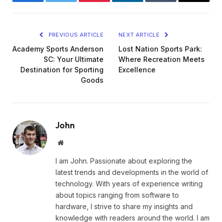
Facebook
Twitter
Pinterest
LinkedIn
Tumblr
Email
PREVIOUS ARTICLE
NEXT ARTICLE
Academy Sports Anderson
Lost Nation Sports Park:
SC: Your Ultimate
Where Recreation Meets
Destination for Sporting
Excellence
Goods
John
Website
I am John. Passionate about exploring the
latest trends and developments in the world of
technology. With years of experience writing
about topics ranging from software to
hardware, I strive to share my insights and
knowledge with readers around the world. I am