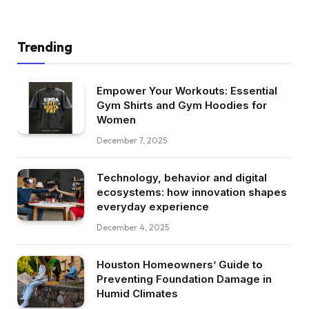
Trending
Empower Your Workouts: Essential
Gym Shirts and Gym Hoodies for
Women
December 7, 2025
Technology, behavior and digital
ecosystems: how innovation shapes
everyday experience
December 4, 2025
Houston Homeowners’ Guide to
Preventing Foundation Damage in
Humid Climates