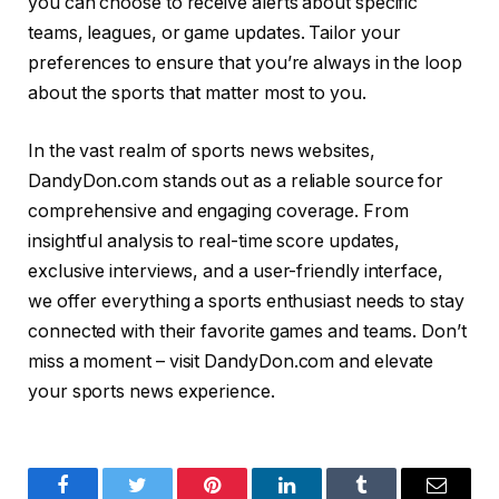
you can choose to receive alerts about specific
teams, leagues, or game updates. Tailor your
preferences to ensure that you’re always in the loop
about the sports that matter most to you.
In the vast realm of sports news websites,
DandyDon.com stands out as a reliable source for
comprehensive and engaging coverage. From
insightful analysis to real-time score updates,
exclusive interviews, and a user-friendly interface,
we offer everything a sports enthusiast needs to stay
connected with their favorite games and teams. Don’t
miss a moment – visit DandyDon.com and elevate
your sports news experience.