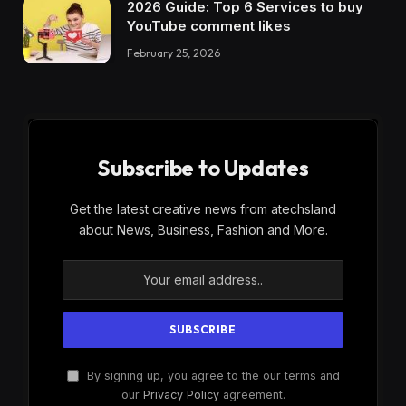
2026 Guide: Top 6 Services to buy
YouTube comment likes
February 25, 2026
Subscribe to Updates
Get the latest creative news from atechsland
about News, Business, Fashion and More.
By signing up, you agree to the our terms and
our
Privacy Policy
agreement.