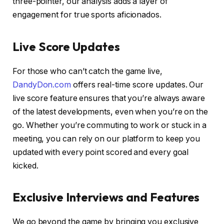
three-pointer, our analysis adds a layer of
engagement for true sports aficionados.
Live Score Updates
For those who can’t catch the game live,
DandyDon.com
offers real-time score updates. Our
live score feature ensures that you’re always aware
of the latest developments, even when you’re on the
go. Whether you’re commuting to work or stuck in a
meeting, you can rely on our platform to keep you
updated with every point scored and every goal
kicked.
Exclusive Interviews and Features
We go beyond the game by bringing you exclusive