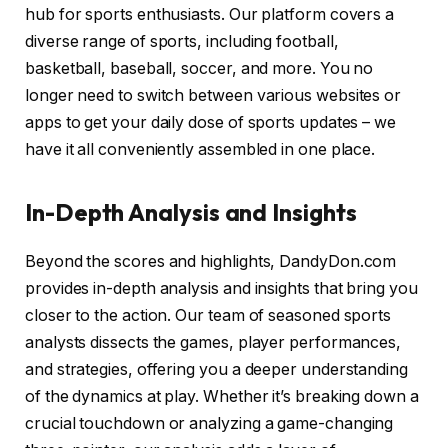
hub for sports enthusiasts. Our platform covers a
diverse range of sports, including football,
basketball, baseball, soccer, and more. You no
longer need to switch between various websites or
apps to get your daily dose of sports updates – we
have it all conveniently assembled in one place.
In-Depth Analysis and Insights
Beyond the scores and highlights, DandyDon.com
provides in-depth analysis and insights that bring you
closer to the action. Our team of seasoned sports
analysts dissects the games, player performances,
and strategies, offering you a deeper understanding
of the dynamics at play. Whether it’s breaking down a
crucial touchdown or analyzing a game-changing