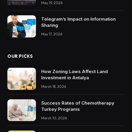
Integrations Teach About Building
May 19, 2026
Trustworthy DX Tools
Telegram’s Impact on Information
Sharing
May 17, 2026
OUR PICKS
How Zoning Laws Affect Land
Investment in Antalya
March 18, 2026
Success Rates of Chemotherapy
Turkey Programs
March 10, 2026