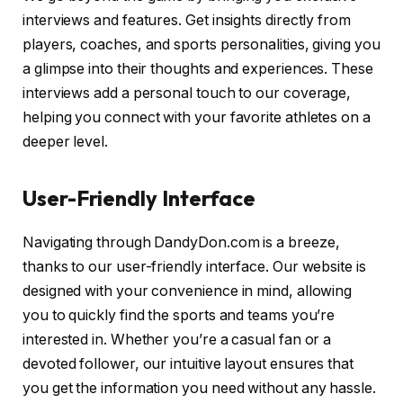
interviews and features. Get insights directly from
players, coaches, and sports personalities, giving you
a glimpse into their thoughts and experiences. These
interviews add a personal touch to our coverage,
helping you connect with your favorite athletes on a
deeper level.
User-Friendly Interface
Navigating through DandyDon.com is a breeze,
thanks to our user-friendly interface. Our website is
designed with your convenience in mind, allowing
you to quickly find the sports and teams you’re
interested in. Whether you’re a casual fan or a
devoted follower, our intuitive layout ensures that
you get the information you need without any hassle.