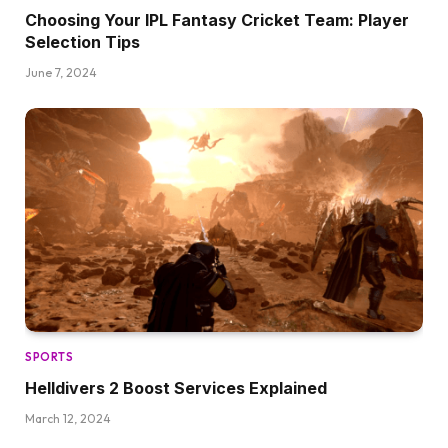
Choosing Your IPL Fantasy Cricket Team: Player
Selection Tips
June 7, 2024
SPORTS
Helldivers 2 Boost Services Explained
March 12, 2024