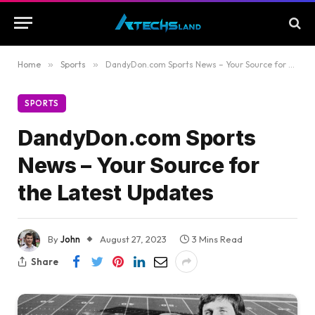
Home
»
Sports
»
DandyDon.com Sports News – Your Source for the Latest Updates
SPORTS
DandyDon.com Sports
News – Your Source for
the Latest Updates
By
John
August 27, 2023
3 Mins Read
Share