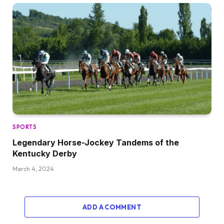
SPORTS
Legendary Horse-Jockey Tandems of the
Kentucky Derby
March 4, 2024
ADD A COMMENT