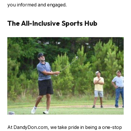
you informed and engaged.
The All-Inclusive Sports Hub
At DandyDon.com, we take pride in being a one-stop