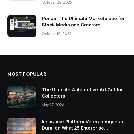
October 24, 2025
Pond5: The Ultimate Marketplace for
Stock Media and Creators
October 10, 2025
MOST POPULAR
The Ultimate Automotive Art Gift for
Collectors
May 27, 2026
Insurance Platform Veteran Vignesh
Durai on What 25 Enterprise