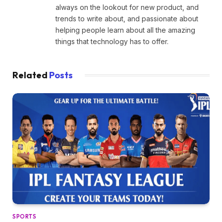
always on the lookout for new product, and
trends to write about, and passionate about
helping people learn about all the amazing
things that technology has to offer.
Related
Posts
SPORTS