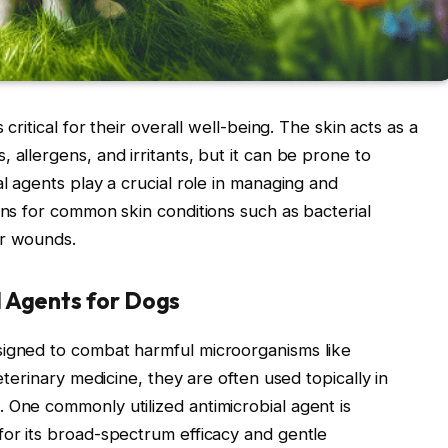
 critical for their overall well-being. The skin acts as a
 allergens, and irritants, but it can be prone to
al agents play a crucial role in managing and
ons for common skin conditions such as bacterial
or wounds.
 Agents for Dogs
signed to combat harmful microorganisms like
veterinary medicine, they are often used topically in
 One commonly utilized antimicrobial agent is
for its broad-spectrum efficacy and gentle