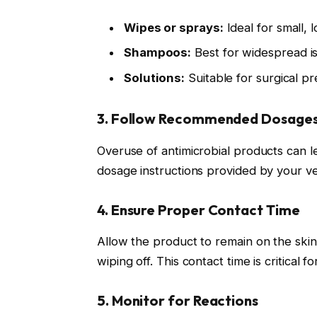
Wipes or sprays:
Ideal for small, 
Shampoos:
Best for widespread iss
Solutions:
Suitable for surgical p
3. Follow Recommended Dosages 
Overuse of antimicrobial products can lea
dosage instructions provided by your ve
4. Ensure Proper Contact Time
Allow the product to remain on the ski
wiping off. This contact time is critical 
5. Monitor for Reactions