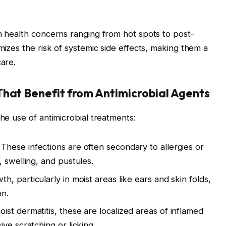
in health concerns ranging from hot spots to post-
imizes the risk of systemic side effects, making them a
care.
That Benefit from Antimicrobial Agents
the use of antimicrobial treatments:
These infections are often secondary to allergies or
 swelling, and pustules.
, particularly in moist areas like ears and skin folds,
on.
st dermatitis, these are localized areas of inflamed
ve scratching or licking.