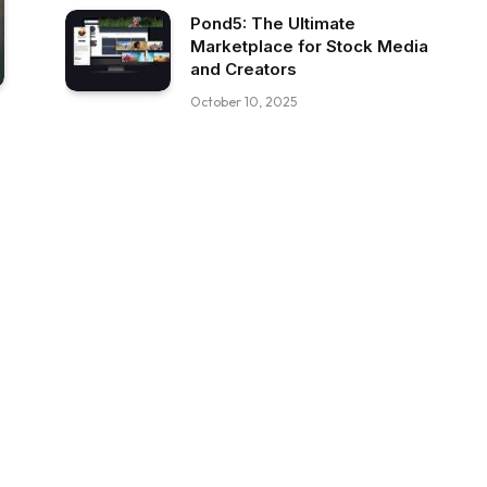
Pond5: The Ultimate
Marketplace for Stock Media
and Creators
October 10, 2025