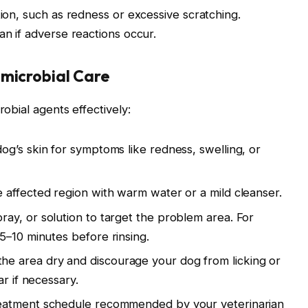
tion, such as redness or excessive scratching.
an if adverse reactions occur.
imicrobial Care
robial agents effectively:
g’s skin for symptoms like redness, swelling, or
 affected region with warm water or a mild cleanser.
ray, or solution to target the problem area. For
5–10 minutes before rinsing.
he area dry and discourage your dog from licking or
ar if necessary.
eatment schedule recommended by your veterinarian