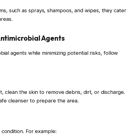
orms, such as sprays, shampoos, and wipes, they cater
areas.
Antimicrobial Agents
ial agents while minimizing potential risks, follow
, clean the skin to remove debris, dirt, or discharge.
fe cleanser to prepare the area.
 condition. For example: