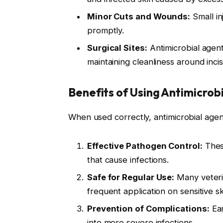
Minor Cuts and Wounds:
Small in
promptly.
Surgical Sites:
Antimicrobial agent
maintaining cleanliness around incis
Benefits of Using Antimicrob
When used correctly, antimicrobial agent
Effective Pathogen Control:
These
that cause infections.
Safe for Regular Use:
Many veteri
frequent application on sensitive sk
Prevention of Complications:
Ear
into more severe infections.