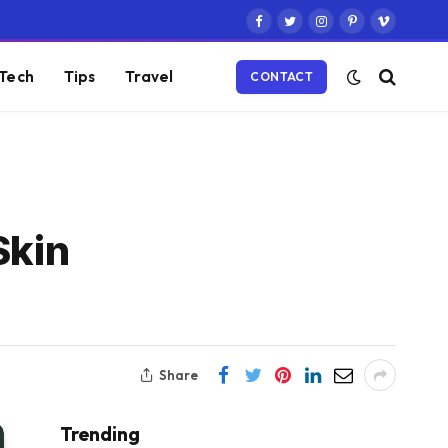
Facebook
Twitter
Instagram
Pinterest
Vimeo
Tech
Tips
Travel
CONTACT
Skin
Share
Trending