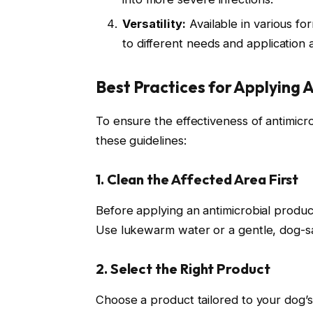
Versatility:
Available in various f
to different needs and application 
Best Practices for Applying 
To ensure the effectiveness of antimicrob
these guidelines:
1. Clean the Affected Area First
Before applying an antimicrobial product
Use lukewarm water or a gentle, dog-sa
2. Select the Right Product
Choose a product tailored to your dog’s