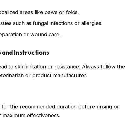
localized areas like paws or folds.
ues such as fungal infections or allergies.
reparation or wound care.
and Instructions
d to skin irritation or resistance. Always follow the
terinarian or product manufacturer.
n for the recommended duration before rinsing or
for maximum effectiveness.