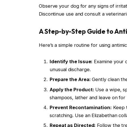
Observe your dog for any signs of irrita
Discontinue use and consult a veterinari
A Step-by-Step Guide to Ant
Here’s a simple routine for using antimic
Identify the Issue:
Examine your do
unusual discharge.
Prepare the Area:
Gently clean the
Apply the Product:
Use a wipe, sp
shampoos, lather and leave on for 
Prevent Recontamination:
Keep t
scratching. Use an Elizabethan coll
Repeat as Directed:
Follow the tr