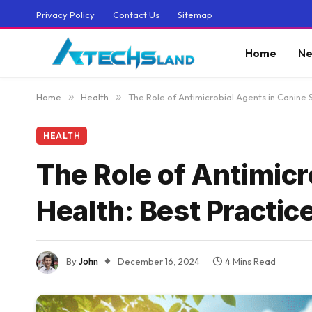
Privacy Policy
Contact Us
Sitemap
Home
Ne
Home
»
Health
»
The Role of Antimicrobial Agents in Canine S
HEALTH
The Role of Antimicr
Health: Best Practic
By
John
December 16, 2024
4 Mins Read