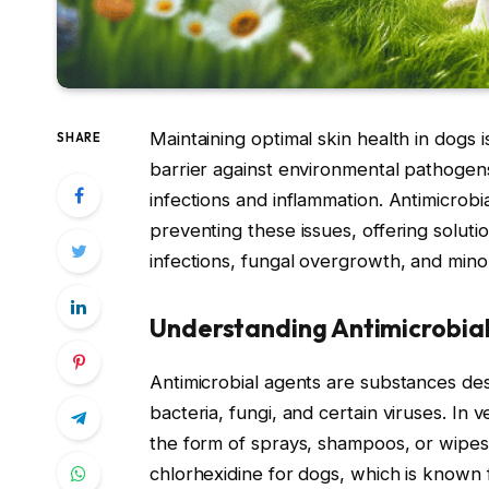
Maintaining optimal skin health in dogs is
SHARE
barrier against environmental pathogens,
infections and inflammation. Antimicrobi
preventing these issues, offering soluti
infections, fungal overgrowth, and min
Understanding Antimicrobial
Antimicrobial agents are substances de
bacteria, fungi, and certain viruses. In 
the form of sprays, shampoos, or wipes.
chlorhexidine for dogs, which is known 