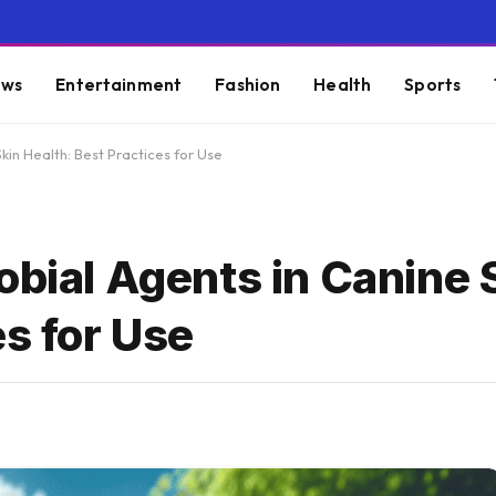
ws
Entertainment
Fashion
Health
Sports
kin Health: Best Practices for Use
obial Agents in Canine 
es for Use