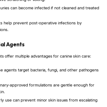
juries can become infected if not cleaned and treated
s help prevent post-operative infections by
ions.
ial Agents
s offer multiple advantages for canine skin care:
 agents target bacteria, fungi, and other pathogens
nary-approved formulations are gentle enough for
in.
ly use can prevent minor skin issues from escalating