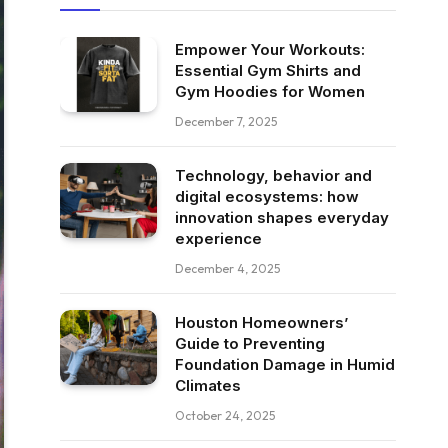
Empower Your Workouts:
Essential Gym Shirts and
Gym Hoodies for Women
December 7, 2025
Technology, behavior and
digital ecosystems: how
innovation shapes everyday
experience
December 4, 2025
Houston Homeowners’
Guide to Preventing
Foundation Damage in Humid
Climates
October 24, 2025