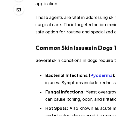
application.
These agents are vital in addressing sk
surgical care. Their targeted action min
safe option for routine and specialized 
Common Skin Issues in Dogs 
Several skin conditions in dogs require 
Bacterial Infections (
Pyoderma
):
injuries. Symptoms include redness,
Fungal Infections:
Yeast overgrowth
can cause itching, odor, and irritati
Hot Spots:
Also known as acute moi
and infected skin caused by excessi