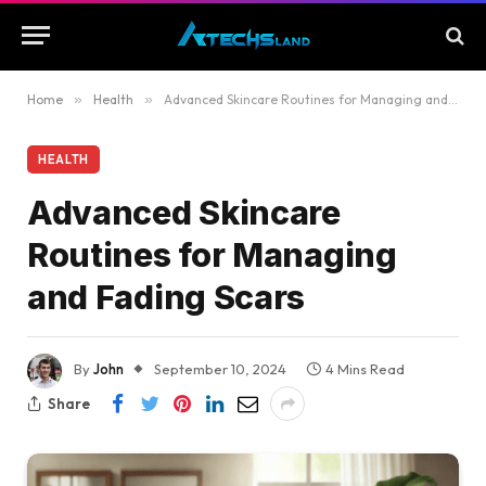
Home
»
Health
»
Advanced Skincare Routines for Managing and Fading Scars
HEALTH
Advanced Skincare
Routines for Managing
and Fading Scars
By
John
September 10, 2024
4 Mins Read
Share