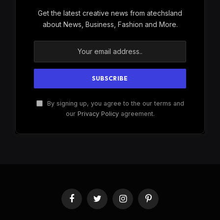
Get the latest creative news from atechsland
about News, Business, Fashion and More.
By signing up, you agree to the our terms and
our
Privacy Policy
agreement.
Facebook
Twitter
Instagram
Pinterest