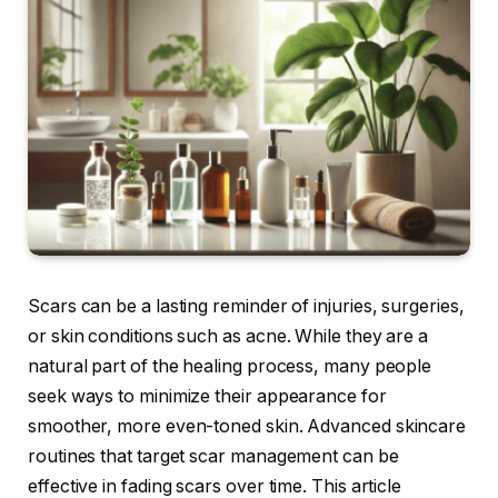
Scars can be a lasting reminder of injuries, surgeries,
or skin conditions such as acne. While they are a
natural part of the healing process, many people
seek ways to minimize their appearance for
smoother, more even-toned skin. Advanced skincare
routines that target scar management can be
effective in fading scars over time. This article