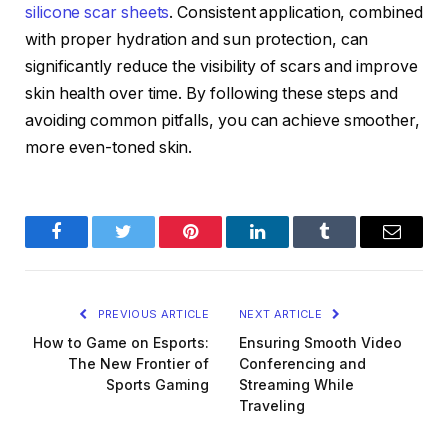
silicone scar sheets
. Consistent application, combined
with proper hydration and sun protection, can
significantly reduce the visibility of scars and improve
skin health over time. By following these steps and
avoiding common pitfalls, you can achieve smoother,
more even-toned skin.
Facebook
Twitter
Pinterest
LinkedIn
Tumblr
Email
PREVIOUS ARTICLE
NEXT ARTICLE
How to Game on Esports:
Ensuring Smooth Video
The New Frontier of
Conferencing and
Sports Gaming
Streaming While
Traveling