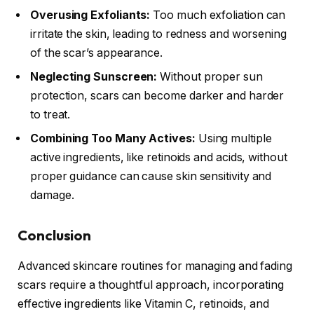
Overusing Exfoliants:
Too much exfoliation can
irritate the skin, leading to redness and worsening
of the scar’s appearance.
Neglecting Sunscreen:
Without proper sun
protection, scars can become darker and harder
to treat.
Combining Too Many Actives:
Using multiple
active ingredients, like retinoids and acids, without
proper guidance can cause skin sensitivity and
damage.
Conclusion
Advanced skincare routines for managing and fading
scars require a thoughtful approach, incorporating
effective ingredients like Vitamin C, retinoids, and