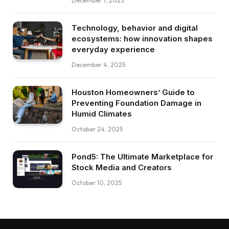
December 7, 2025
Technology, behavior and digital
ecosystems: how innovation shapes
everyday experience
December 4, 2025
Houston Homeowners’ Guide to
Preventing Foundation Damage in
Humid Climates
October 24, 2025
Pond5: The Ultimate Marketplace for
Stock Media and Creators
October 10, 2025