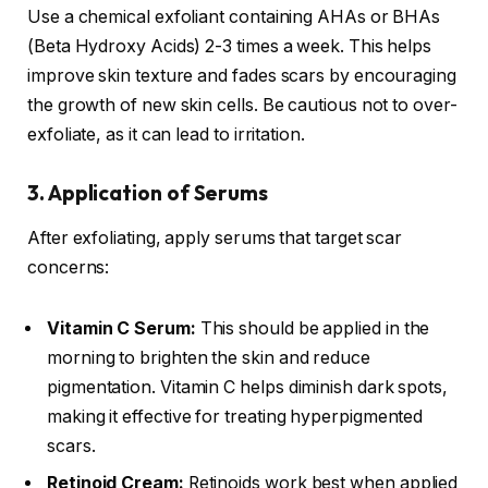
Use a chemical exfoliant containing AHAs or BHAs
(Beta Hydroxy Acids) 2-3 times a week. This helps
improve skin texture and fades scars by encouraging
the growth of new skin cells. Be cautious not to over-
exfoliate, as it can lead to irritation.
3. Application of Serums
After exfoliating, apply serums that target scar
concerns:
Vitamin C Serum:
This should be applied in the
morning to brighten the skin and reduce
pigmentation. Vitamin C helps diminish dark spots,
making it effective for treating hyperpigmented
scars.
Retinoid Cream:
Retinoids work best when applied