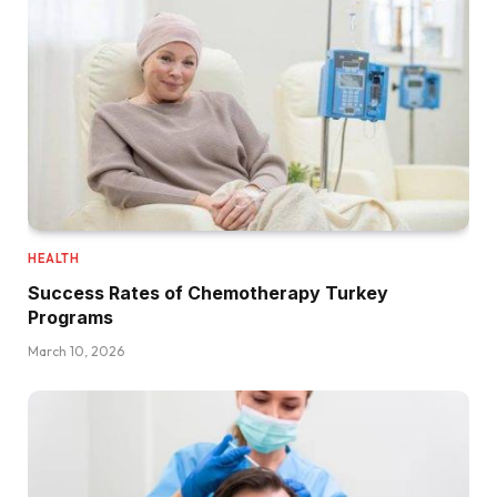
HEALTH
Success Rates of Chemotherapy Turkey
Programs
March 10, 2026