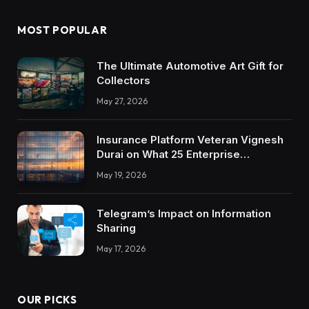
MOST POPULAR
The Ultimate Automotive Art Gift for
Collectors
May 27, 2026
Insurance Platform Veteran Vignesh
Durai on What 25 Enterprise
Integrations Teach About Building
May 19, 2026
Trustworthy DX Tools
Telegram’s Impact on Information
Sharing
May 17, 2026
OUR PICKS