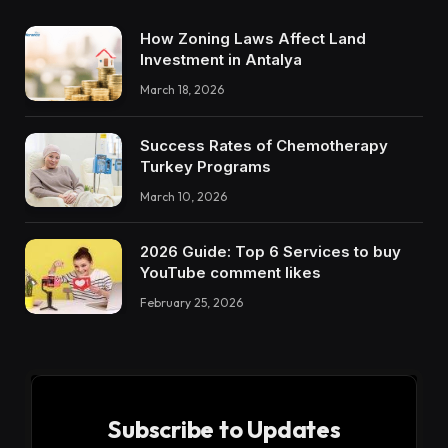
How Zoning Laws Affect Land
Investment in Antalya
March 18, 2026
Success Rates of Chemotherapy
Turkey Programs
March 10, 2026
2026 Guide: Top 6 Services to buy
YouTube comment likes
February 25, 2026
Subscribe to Updates