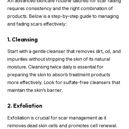
An advanced skincare routine tailored for scar fading
requires consistency and the right combination of
products. Below is a step-by-step guide to managing
and fading scars effectively:
1. Cleansing
Start with a gentle cleanser that removes dirt, oil, and
impurities without stripping the skin of its natural
moisture. Cleansing twice daily is essential for
preparing the skin to absorb treatment products
more effectively. Look for sulfate-free cleansers that
maintain the skin’s barrier.
2. Exfoliation
Exfoliation is crucial for scar management as it
removes dead skin cells and promotes cell renewal.