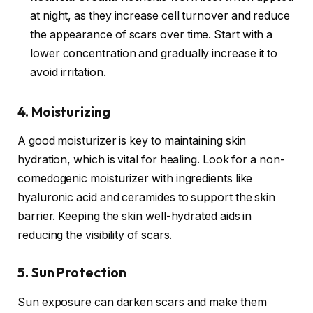
at night, as they increase cell turnover and reduce
the appearance of scars over time. Start with a
lower concentration and gradually increase it to
avoid irritation.
4. Moisturizing
A good moisturizer is key to maintaining skin
hydration, which is vital for healing. Look for a non-
comedogenic moisturizer with ingredients like
hyaluronic acid and ceramides to support the skin
barrier. Keeping the skin well-hydrated aids in
reducing the visibility of scars.
5. Sun Protection
Sun exposure can darken scars and make them