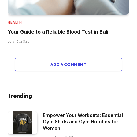
HEALTH
Your Guide to a Reliable Blood Test in Bali
July 13, 2025
ADD A COMMENT
Trending
Empower Your Workouts: Essential
Gym Shirts and Gym Hoodies for
Women