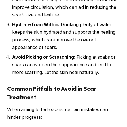
improve circulation, which can aid in reducing the
scar’s size and texture.
Hydrate from Within:
Drinking plenty of water
keeps the skin hydrated and supports the healing
process, which can improve the overall
appearance of scars.
Avoid Picking or Scratching:
Picking at scabs or
scars can worsen their appearance and lead to
more scarring. Let the skin heal naturally.
Common Pitfalls to Avoid in Scar
Treatment
When aiming to fade scars, certain mistakes can
hinder progress: