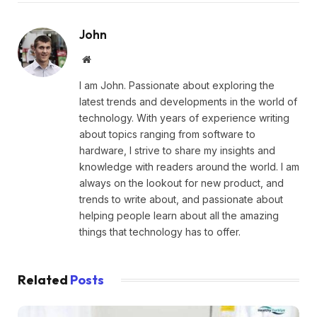
John
Website
I am John. Passionate about exploring the
latest trends and developments in the world of
technology. With years of experience writing
about topics ranging from software to
hardware, I strive to share my insights and
knowledge with readers around the world. I am
always on the lookout for new product, and
trends to write about, and passionate about
helping people learn about all the amazing
things that technology has to offer.
Related
Posts