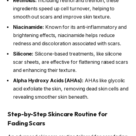
Retinoids:
Including retinol and tretinoin, these
ingredients speed up cell turnover, helping to
smooth out scars and improve skin texture.
Niacinamide:
Known for its anti-inflammatory and
brightening effects, niacinamide helps reduce
redness and discoloration associated with scars.
Silicone:
Silicone-based treatments, like silicone
scar sheets, are effective for flattening raised scars
and enhancing their texture.
Alpha Hydroxy Acids (AHAs):
AHAs like glycolic
acid exfoliate the skin, removing dead skin cells and
revealing smoother skin beneath.
Step-by-Step Skincare Routine for
Fading Scars