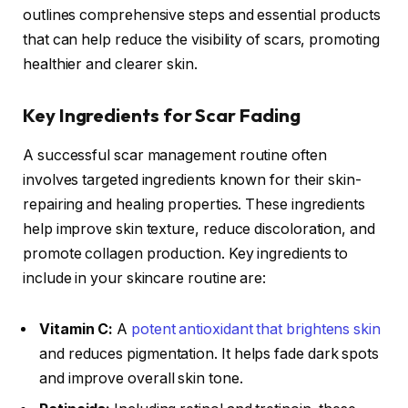
outlines comprehensive steps and essential products
that can help reduce the visibility of scars, promoting
healthier and clearer skin.
Key Ingredients for Scar Fading
A successful scar management routine often
involves targeted ingredients known for their skin-
repairing and healing properties. These ingredients
help improve skin texture, reduce discoloration, and
promote collagen production. Key ingredients to
include in your skincare routine are:
Vitamin C:
A
potent antioxidant that brightens skin
and reduces pigmentation. It helps fade dark spots
and improve overall skin tone.