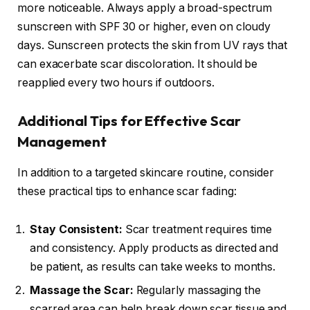
more noticeable. Always apply a broad-spectrum
sunscreen with SPF 30 or higher, even on cloudy
days. Sunscreen protects the skin from UV rays that
can exacerbate scar discoloration. It should be
reapplied every two hours if outdoors.
Additional Tips for Effective Scar
Management
In addition to a targeted skincare routine, consider
these practical tips to enhance scar fading:
Stay Consistent:
Scar treatment requires time
and consistency. Apply products as directed and
be patient, as results can take weeks to months.
Massage the Scar:
Regularly massaging the
scarred area can help break down scar tissue and