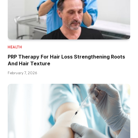
HEALTH
PRP Therapy For Hair Loss Strengthening Roots
And Hair Texture
February 7, 2026