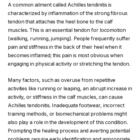
A common ailment called Achilles tendinitis is
characterized by inflammation of the strong fibrous
tendon that attaches the heel bone to the calf
muscles. This is an essential tendon for locomotion
(walking, running, jumping). People frequently suffer
pain and stiffness in the back of their heel when it
becomes inflamed; this pain is most obvious when
engaging in physical activity or stretching the tendon.
Many factors, such as overuse from repetitive
activities like running or leaping, an abrupt increase in
activity, or stiffness in the calf muscles, can cause
Achilles tendonitis. Inadequate footwear, incorrect
training methods, or biomechanical problems might
also play a role in the development of this condition.
Prompting the healing process and averting potential
problems require early identification and appropriate