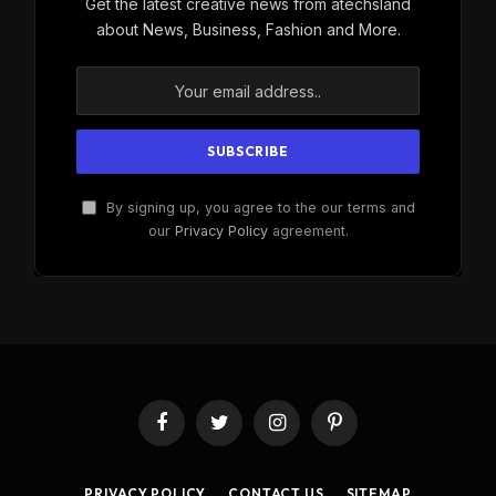
Get the latest creative news from atechsland
about News, Business, Fashion and More.
By signing up, you agree to the our terms and
our
Privacy Policy
agreement.
Facebook
Twitter
Instagram
Pinterest
PRIVACY POLICY
CONTACT US
SITEMAP