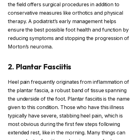
the field offers surgical procedures in addition to
conservative measures like orthotics and physical
therapy. A podiatrist’s early management helps
ensure the best possible foot health and function by
reducing symptoms and stopping the progression of
Morton’s neuroma.
2. Plantar Fasciitis
Heel pain frequently originates from inflammation of
the plantar fascia, a robust band of tissue spanning
the underside of the foot. Plantar fasciitis is the name
given to this condition. Those who have this illness
typically have severe, stabbing heel pain, which is
most obvious during the first few steps following
extended rest, like in the morning. Many things can