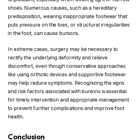
shoes. Numerous causes, such as a hereditary
predisposition, wearing inappropriate footwear that
puts pressure on the toes, or structural irregularities
in the foot, can cause bunions.
In extreme cases, surgery may be necessary to
rectify the underlying deformity and relieve
discomfort, even though conservative approaches
like using orthotic devices and supportive footwear
may help reduce symptoms. Recognizing the signs
and risk factors associated with bunions is essential
for timely intervention and appropriate management
to prevent further complications and improve foot
health.
Conclusion