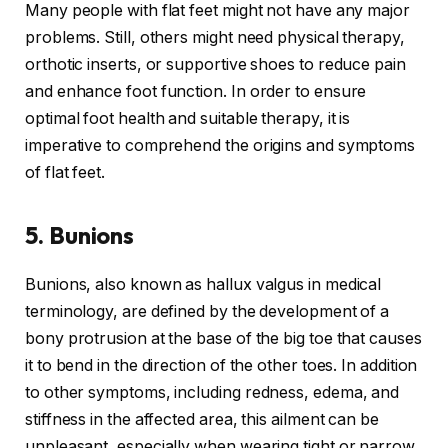
Many people with flat feet might not have any major
problems. Still, others might need physical therapy,
orthotic inserts, or supportive shoes to reduce pain
and enhance foot function. In order to ensure
optimal foot health and suitable therapy, it is
imperative to comprehend the origins and symptoms
of flat feet.
5. Bunions
Bunions, also known as hallux valgus in medical
terminology, are defined by the development of a
bony protrusion at the base of the big toe that causes
it to bend in the direction of the other toes. In addition
to other symptoms, including redness, edema, and
stiffness in the affected area, this ailment can be
unpleasant, especially when wearing tight or narrow