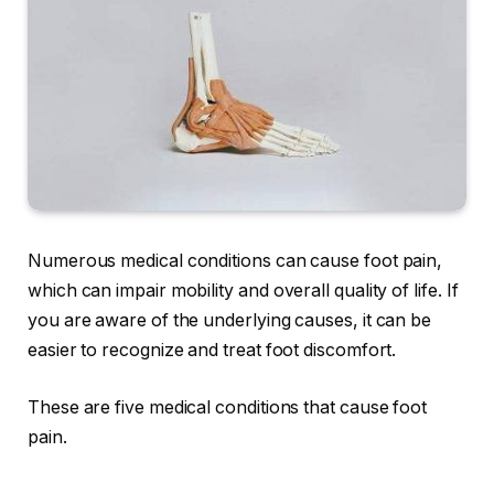
Numerous medical conditions can cause foot pain,
which can impair mobility and overall quality of life. If
you are aware of the underlying causes, it can be
easier to recognize and treat foot discomfort.
These are five medical conditions that cause foot
pain.