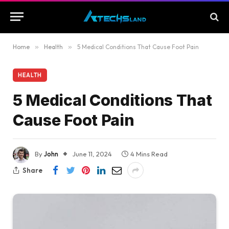
Home
»
Health
»
5 Medical Conditions That Cause Foot Pain
HEALTH
5 Medical Conditions That
Cause Foot Pain
By
John
June 11, 2024
4 Mins Read
Share