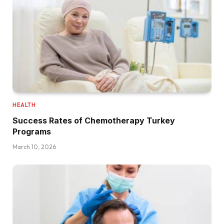
HEALTH
Success Rates of Chemotherapy Turkey
Programs
March 10, 2026