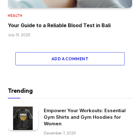
HEALTH
Your Guide to a Reliable Blood Test in Bali
July 13, 2025
ADD A COMMENT
Trending
Empower Your Workouts: Essential
Gym Shirts and Gym Hoodies for
Women
December 7, 2025