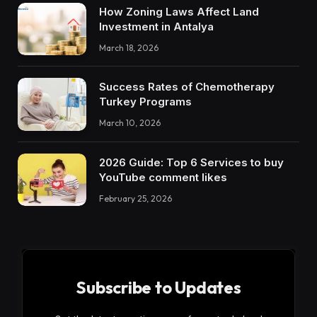
How Zoning Laws Affect Land
Investment in Antalya
March 18, 2026
Success Rates of Chemotherapy
Turkey Programs
March 10, 2026
2026 Guide: Top 6 Services to buy
YouTube comment likes
February 25, 2026
Subscribe to Updates