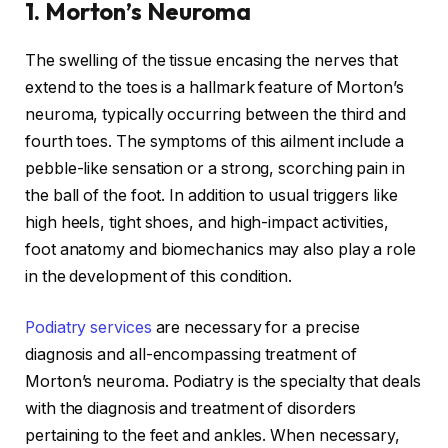
1. Morton’s Neuroma
The swelling of the tissue encasing the nerves that
extend to the toes is a hallmark feature of Morton’s
neuroma, typically occurring between the third and
fourth toes. The symptoms of this ailment include a
pebble-like sensation or a strong, scorching pain in
the ball of the foot. In addition to usual triggers like
high heels, tight shoes, and high-impact activities,
foot anatomy and biomechanics may also play a role
in the development of this condition.
Podiatry services
are necessary for a precise
diagnosis and all-encompassing treatment of
Morton’s neuroma. Podiatry is the specialty that deals
with the diagnosis and treatment of disorders
pertaining to the feet and ankles. When necessary,