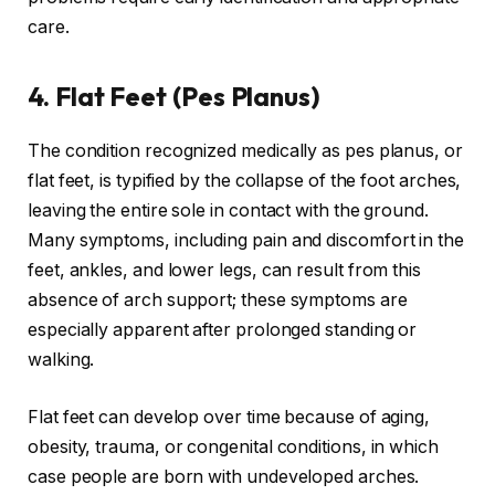
care.
4. Flat Feet (Pes Planus)
The condition recognized medically as pes planus, or
flat feet, is typified by the collapse of the foot arches,
leaving the entire sole in contact with the ground.
Many symptoms, including pain and discomfort in the
feet, ankles, and lower legs, can result from this
absence of arch support; these symptoms are
especially apparent after prolonged standing or
walking.
Flat feet can develop over time because of aging,
obesity, trauma, or congenital conditions, in which
case people are born with undeveloped arches.