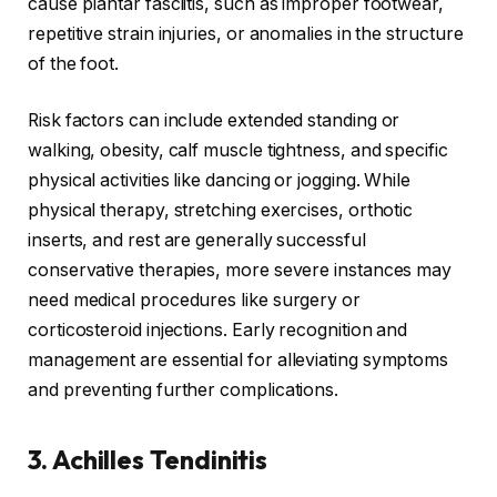
cause plantar fasciitis, such as improper footwear,
repetitive strain injuries, or anomalies in the structure
of the foot.
Risk factors can include extended standing or
walking, obesity, calf muscle tightness, and specific
physical activities like dancing or jogging. While
physical therapy, stretching exercises, orthotic
inserts, and rest are generally successful
conservative therapies, more severe instances may
need medical procedures like surgery or
corticosteroid injections. Early recognition and
management are essential for alleviating symptoms
and preventing further complications.
3. Achilles Tendinitis