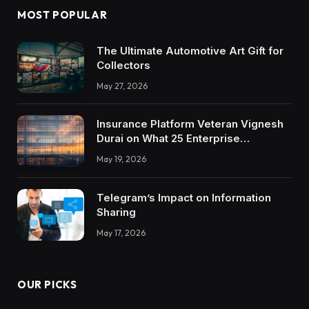
MOST POPULAR
The Ultimate Automotive Art Gift for
Collectors
May 27, 2026
Insurance Platform Veteran Vignesh
Durai on What 25 Enterprise
Integrations Teach About Building
May 19, 2026
Trustworthy DX Tools
Telegram’s Impact on Information
Sharing
May 17, 2026
OUR PICKS