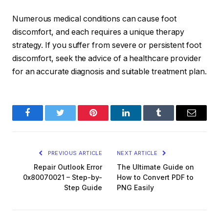
Numerous medical conditions can cause foot
discomfort, and each requires a unique therapy
strategy. If you suffer from severe or persistent foot
discomfort, seek the advice of a healthcare provider
for an accurate diagnosis and suitable treatment plan.
Facebook
Twitter
Pinterest
LinkedIn
Tumblr
Email
PREVIOUS ARTICLE
NEXT ARTICLE
Repair Outlook Error
The Ultimate Guide on
0x80070021 – Step-by-
How to Convert PDF to
Step Guide
PNG Easily