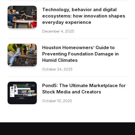
Technology, behavior and digital
ecosystems: how innovation shapes
everyday experience
December 4, 2025
Houston Homeowners’ Guide to
Preventing Foundation Damage in
Humid Climates
October 24, 2025
Pond5: The Ultimate Marketplace for
Stock Media and Creators
October 10, 2025