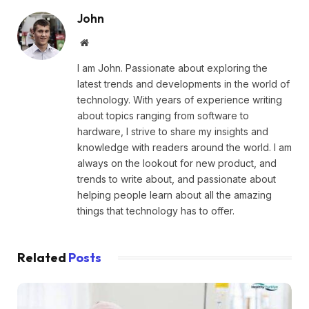
John
Website
I am John. Passionate about exploring the
latest trends and developments in the world of
technology. With years of experience writing
about topics ranging from software to
hardware, I strive to share my insights and
knowledge with readers around the world. I am
always on the lookout for new product, and
trends to write about, and passionate about
helping people learn about all the amazing
things that technology has to offer.
Related
Posts