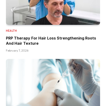
HEALTH
PRP Therapy For Hair Loss Strengthening Roots
And Hair Texture
February 7, 2026