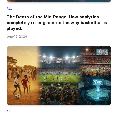
ALL
The Death of the Mid-Range: How analytics
completely re-engineered the way basketball is
played.
June 12, 2026
ALL