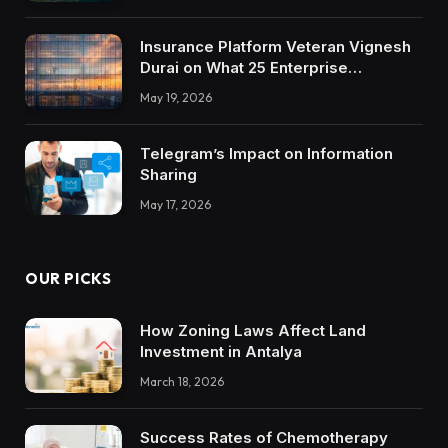
Insurance Platform Veteran Vignesh
Durai on What 25 Enterprise
Integrations Teach About Building
May 19, 2026
Trustworthy DX Tools
Telegram’s Impact on Information
Sharing
May 17, 2026
OUR PICKS
How Zoning Laws Affect Land
Investment in Antalya
March 18, 2026
Success Rates of Chemotherapy