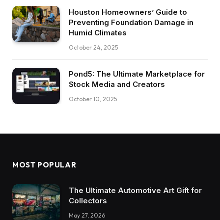
Houston Homeowners’ Guide to
Preventing Foundation Damage in
Humid Climates
October 24, 2025
Pond5: The Ultimate Marketplace for
Stock Media and Creators
October 10, 2025
MOST POPULAR
The Ultimate Automotive Art Gift for
Collectors
May 27, 2026