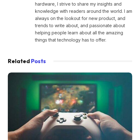
hardware, I strive to share my insights and
knowledge with readers around the world. I am
always on the lookout for new product, and
trends to write about, and passionate about
helping people learn about all the amazing
things that technology has to offer.
Related
Posts