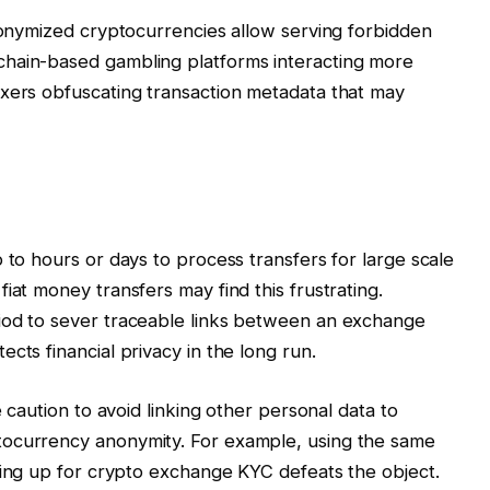
anonymized cryptocurrencies allow serving forbidden
chain-based gambling platforms interacting more
ixers obfuscating transaction metadata that may
 to hours or days to process transfers for large scale
iat money transfers may find this frustrating.
iod to sever traceable links between an exchange
cts financial privacy in the long run.
e caution to avoid linking other personal data to
tocurrency anonymity. For example, using the same
ning up for crypto exchange KYC defeats the object.