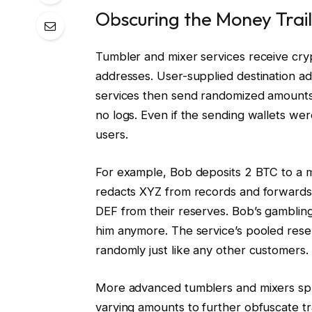
Obscuring the Money Trail
Tumbler and mixer services receive cry
addresses. User-supplied destination add
services then send randomized amounts
no logs. Even if the sending wallets wer
users.
For example, Bob deposits 2 BTC to a m
redacts XYZ from records and forwards
DEF from their reserves. Bob’s gambling
him anymore. The service’s pooled rese
randomly just like any other customers.
More advanced tumblers and mixers split 
varying amounts to further obfuscate tr