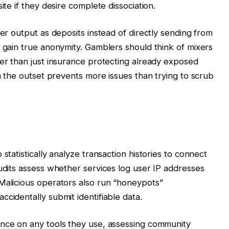
ite if they desire complete dissociation.
xer output as deposits instead of directly sending from
o gain true anonymity. Gamblers should think of mixers
her than just insurance protecting already exposed
om the outset prevents more issues than trying to scrub
statistically analyze transaction histories to connect
audits assess whether services log user IP addresses
Malicious operators also run “honeypots”
cidentally submit identifiable data.
ence on any tools they use, assessing community