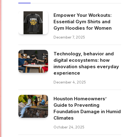
Empower Your Workouts:
Essential Gym Shirts and
Gym Hoodies for Women
December 7, 2025
Technology, behavior and
digital ecosystems: how
innovation shapes everyday
experience
December 4, 2025
Houston Homeowners’
Guide to Preventing
Foundation Damage in Humid
Climates
October 24, 2025