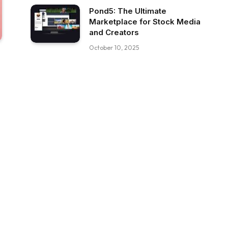
Pond5: The Ultimate
Marketplace for Stock Media
and Creators
October 10, 2025