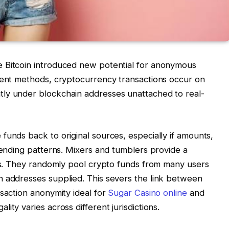
 Bitcoin introduced new potential for anonymous
yment methods, cryptocurrency transactions occur on
ly under blockchain addresses unattached to real-
funds back to original sources, especially if amounts,
spending patterns. Mixers and tumblers provide a
ils. They randomly pool crypto funds from many users
n addresses supplied. This severs the link between
nsaction anonymity ideal for
Sugar Casino online
and
ity varies across different jurisdictions.