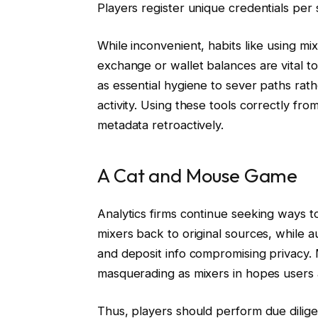
Players register unique credentials per s
While inconvenient, habits like using mi
exchange or wallet balances are vital t
as essential hygiene to sever paths rat
activity. Using these tools correctly fr
metadata retroactively.
A Cat and Mouse Game
Analytics firms continue seeking ways to 
mixers back to original sources, while 
and deposit info compromising privacy. 
masquerading as mixers in hopes users ac
Thus, players should perform due dilig