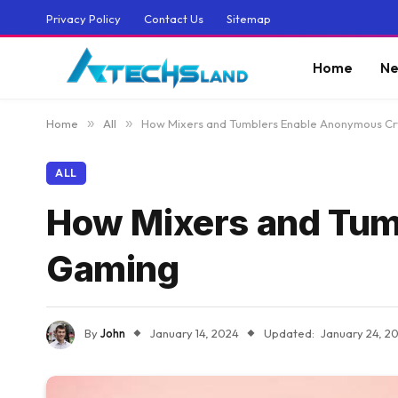
Privacy Policy
Contact Us
Sitemap
Home
Ne
Home
»
All
»
How Mixers and Tumblers Enable Anonymous C
ALL
How Mixers and Tum
Gaming
By
John
January 14, 2024
Updated:
January 24, 2