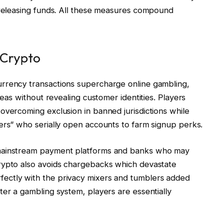
 releasing funds. All these measures compound
 Crypto
rrency transactions supercharge online gambling,
reas without revealing customer identities. Players
overcoming exclusion in banned jurisdictions while
ers” who serially open accounts to farm signup perks.
 mainstream payment platforms and banks who may
rypto also avoids chargebacks which devastate
ectly with the privacy mixers and tumblers added
ter a gambling system, players are essentially