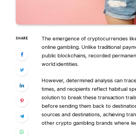
The emergence of cryptocurrencies like
SHARE
online gambling. Unlike traditional pa
public blockchains, recorded permanent
world identities.
However, determined analysis can trace 
times, and recipients reflect habitual 
solution to break these transaction tra
before sending them back to destinatio
sources and destinations, achieving tra
other crypto gambling brands where legal