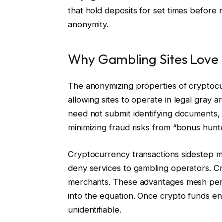
that hold deposits for set times before
anonymity.
Why Gambling Sites Love
The anonymizing properties of cryptocu
allowing sites to operate in legal gray a
need not submit identifying documents, 
minimizing fraud risks from “bonus hunt
Cryptocurrency transactions sidestep
deny services to gambling operators. C
merchants. These advantages mesh perf
into the equation. Once crypto funds en
unidentifiable.