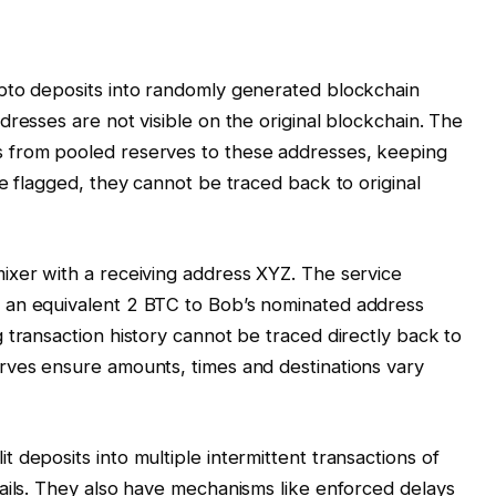
pto deposits into randomly generated blockchain
resses are not visible on the original blockchain. The
 from pooled reserves to these addresses, keeping
e flagged, they cannot be traced back to original
ixer with a receiving address XYZ. The service
 an equivalent 2 BTC to Bob’s nominated address
 transaction history cannot be traced directly back to
rves ensure amounts, times and destinations vary
deposits into multiple intermittent transactions of
ails. They also have mechanisms like enforced delays