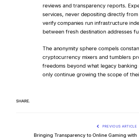
reviews and transparency reports. Expe
services, never depositing directly from
verify companies run infrastructure inde
between fresh destination addresses fur
The anonymity sphere compels constant 
cryptocurrency mixers and tumblers pro
freedoms beyond what legacy banking s
only continue growing the scope of the
SHARE.
PREVIOUS ARTICLE
Bringing Transparency to Online Gaming with