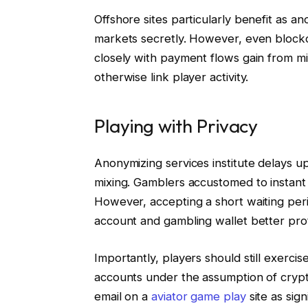
Offshore sites particularly benefit as 
markets secretly. However, even block
closely with payment flows gain from m
otherwise link player activity.
Playing with Privacy
Anonymizing services institute delays up
mixing. Gamblers accustomed to instant f
However, accepting a short waiting per
account and gambling wallet better prote
Importantly, players should still exercis
accounts under the assumption of cryp
email on a
aviator game play
site as sig