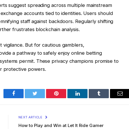
rts suggest spreading across multiple mainstream
 exchange accounts tied to identities. Users should
mnifying staff against backdoors. Regularly shifting
ther frustrates blockchain analysis.
vigilance. But for cautious gamblers,
vide a pathway to safely enjoy online betting
ystems permit. These privacy champions promise to
ir protective powers.
Facebook
Twitter
Pinterest
LinkedIn
Tumblr
Ema
NEXT ARTICLE
How to Play and Win at Let It Ride Gamer