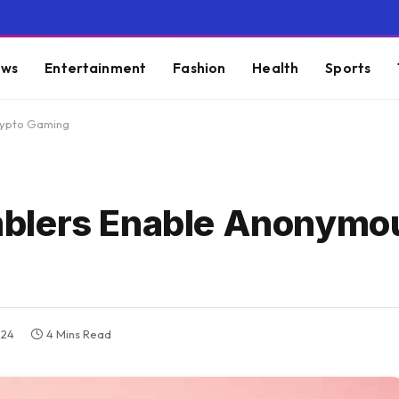
ws
Entertainment
Fashion
Health
Sports
rypto Gaming
blers Enable Anonymo
024
4 Mins Read