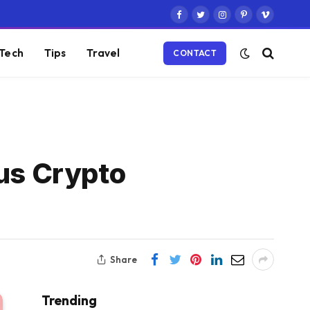
Facebook
Twitter
Instagram
Pinterest
Vimeo
Tech
Tips
Travel
CONTACT
us Crypto
Share
Trending