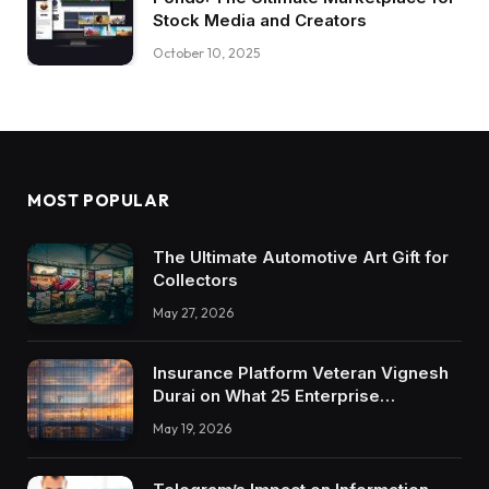
Stock Media and Creators
October 10, 2025
MOST POPULAR
The Ultimate Automotive Art Gift for
Collectors
May 27, 2026
Insurance Platform Veteran Vignesh
Durai on What 25 Enterprise
Integrations Teach About Building
May 19, 2026
Trustworthy DX Tools