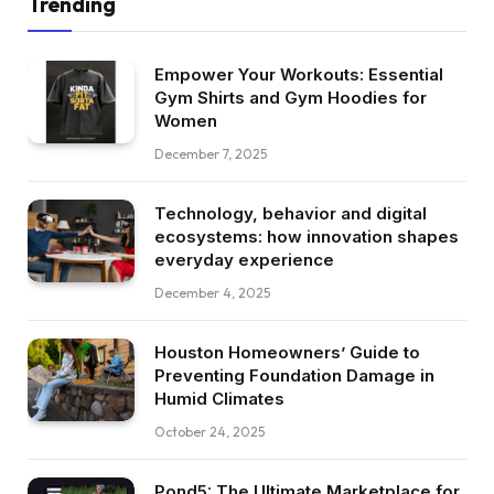
Trending
Empower Your Workouts: Essential
Gym Shirts and Gym Hoodies for
Women
December 7, 2025
Technology, behavior and digital
ecosystems: how innovation shapes
everyday experience
December 4, 2025
Houston Homeowners’ Guide to
Preventing Foundation Damage in
Humid Climates
October 24, 2025
Pond5: The Ultimate Marketplace for