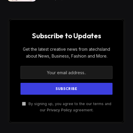
Subscribe to Updates
Get the latest creative news from atechsland
about News, Business, Fashion and More.
By signing up, you agree to the our terms and
our
Privacy Policy
agreement.