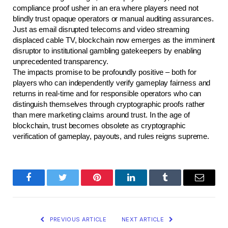
compliance proof usher in an era where players need not 
blindly trust opaque operators or manual auditing assurances. 
Just as email disrupted telecoms and video streaming 
displaced cable TV, blockchain now emerges as the imminent 
disruptor to institutional gambling gatekeepers by enabling 
unprecedented transparency.
The impacts promise to be profoundly positive – both for 
players who can independently verify gameplay fairness and 
returns in real-time and for responsible operators who can 
distinguish themselves through cryptographic proofs rather 
than mere marketing claims around trust. In the age of 
blockchain, trust becomes obsolete as cryptographic 
verification of gameplay, payouts, and rules reigns supreme.
Facebook
Twitter
Pinterest
LinkedIn
Tumblr
Email
PREVIOUS ARTICLE
NEXT ARTICLE