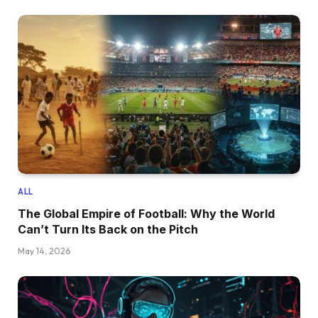
ALL
The Global Empire of Football: Why the World
Can’t Turn Its Back on the Pitch
May 14, 2026