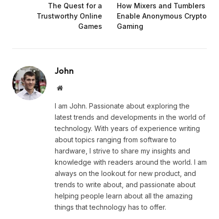
The Quest for a
How Mixers and Tumblers
Trustworthy Online
Enable Anonymous Crypto
Games
Gaming
John
Website
I am John. Passionate about exploring the
latest trends and developments in the world of
technology. With years of experience writing
about topics ranging from software to
hardware, I strive to share my insights and
knowledge with readers around the world. I am
always on the lookout for new product, and
trends to write about, and passionate about
helping people learn about all the amazing
things that technology has to offer.