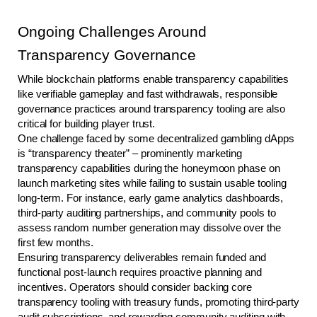
Ongoing Challenges Around 
Transparency Governance
While blockchain platforms enable transparency capabilities 
like verifiable gameplay and fast withdrawals, responsible 
governance practices around transparency tooling are also 
critical for building player trust.
One challenge faced by some decentralized gambling dApps 
is “transparency theater” – prominently marketing 
transparency capabilities during the honeymoon phase on 
launch marketing sites while failing to sustain usable tooling 
long-term. For instance, early game analytics dashboards, 
third-party auditing partnerships, and community pools to 
assess random number generation may dissolve over the 
first few months.
Ensuring transparency deliverables remain funded and 
functional post-launch requires proactive planning and 
incentives. Operators should consider backing core 
transparency tooling with treasury funds, promoting third-party 
audit subscriptions, and rewarding community auditing with 