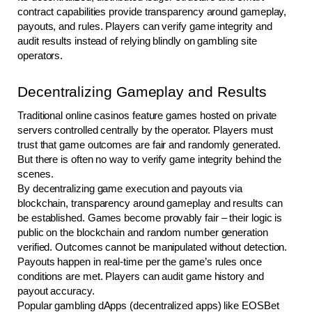
contract capabilities provide transparency around gameplay, 
payouts, and rules. Players can verify game integrity and 
audit results instead of relying blindly on gambling site 
operators.
Decentralizing Gameplay and Results
Traditional online casinos feature games hosted on private 
servers controlled centrally by the operator. Players must 
trust that game outcomes are fair and randomly generated. 
But there is often no way to verify game integrity behind the 
scenes.
By decentralizing game execution and payouts via 
blockchain, transparency around gameplay and results can 
be established. Games become provably fair – their logic is 
public on the blockchain and random number generation 
verified. Outcomes cannot be manipulated without detection. 
Payouts happen in real-time per the game’s rules once 
conditions are met. Players can audit game history and 
payout accuracy.
Popular gambling dApps (decentralized apps) like EOSBet 