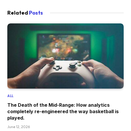
Related
Posts
ALL
The Death of the Mid-Range: How analytics
completely re-engineered the way basketball is
played.
June 12, 2026