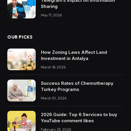
Telegram’s Impact on Information
Sharing
May 17, 2026
OUR PICKS
How Zoning Laws Affect Land
Investment in Antalya
March 18, 2026
Success Rates of Chemotherapy
Turkey Programs
March 10, 2026
2026 Guide: Top 6 Services to buy
YouTube comment likes
February 25, 2026