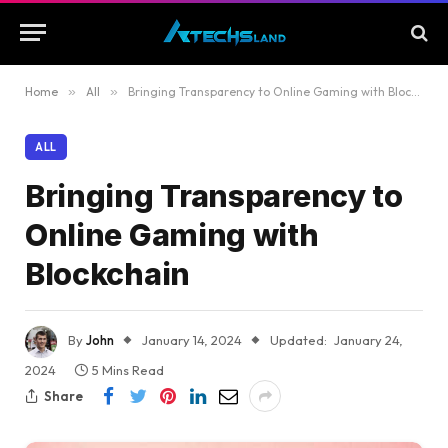
Home
»
All
»
Bringing Transparency to Online Gaming with Blockchain
ALL
Bringing Transparency to
Online Gaming with
Blockchain
By
John
January 14, 2024
Updated:
January 24,
2024
5 Mins Read
Share