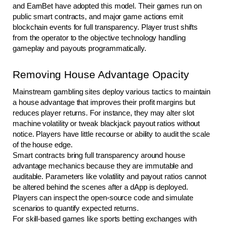
and EarnBet have adopted this model. Their games run on 
public smart contracts, and major game actions emit 
blockchain events for full transparency. Player trust shifts 
from the operator to the objective technology handling 
gameplay and payouts programmatically.
Removing House Advantage Opacity
Mainstream gambling sites deploy various tactics to maintain 
a house advantage that improves their profit margins but 
reduces player returns. For instance, they may alter slot 
machine volatility or tweak blackjack payout ratios without 
notice. Players have little recourse or ability to audit the scale 
of the house edge.
Smart contracts bring full transparency around house 
advantage mechanics because they are immutable and 
auditable. Parameters like volatility and payout ratios cannot 
be altered behind the scenes after a dApp is deployed. 
Players can inspect the open-source code and simulate 
scenarios to quantify expected returns.
For skill-based games like sports betting exchanges with 