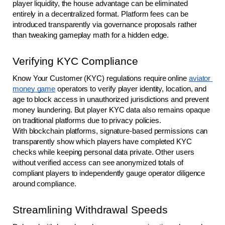
player liquidity, the house advantage can be eliminated 
entirely in a decentralized format. Platform fees can be 
introduced transparently via governance proposals rather 
than tweaking gameplay math for a hidden edge.
Verifying KYC Compliance
Know Your Customer (KYC) regulations require online 
aviator 
money game
 operators to verify player identity, location, and 
age to block access in unauthorized jurisdictions and prevent 
money laundering. But player KYC data also remains opaque 
on traditional platforms due to privacy policies.
With blockchain platforms, signature-based permissions can 
transparently show which players have completed KYC 
checks while keeping personal data private. Other users 
without verified access can see anonymized totals of 
compliant players to independently gauge operator diligence 
around compliance.
Streamlining Withdrawal Speeds