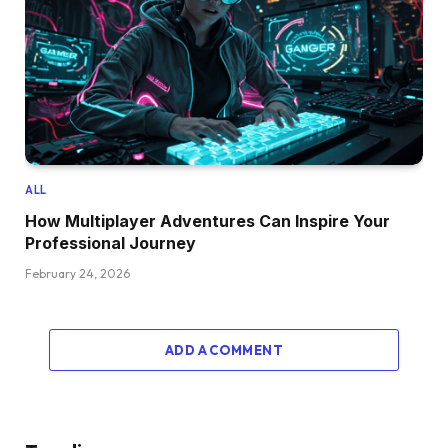
ALL
How Multiplayer Adventures Can Inspire Your
Professional Journey
February 24, 2026
ADD A COMMENT