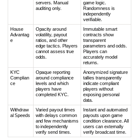
servers. Manual 
game logic. 
auditing only.
Randomness is 
independently 
verifiable.
House 
Opacity around 
Immutable smart 
Advantag
volatility, payout 
contracts show 
e
ratios, and other 
transparent 
edge tactics. Players 
parameters and odds. 
cannot assess true 
Players can 
odds.
accurately model 
returns.
KYC 
Opaque reporting 
Anonymized signature 
Complian
around compliance 
tallies transparently 
ce
levels and which 
indicate compliant 
players have 
players without 
completed KYC.
exposing personal 
data.
Withdraw
Varied payout times 
Instant and automated 
al Speeds
with delays common 
payouts upon game 
and few mechanisms 
condition clearance. All 
to independently 
users can externally 
verify send times.
verify broadcast time.