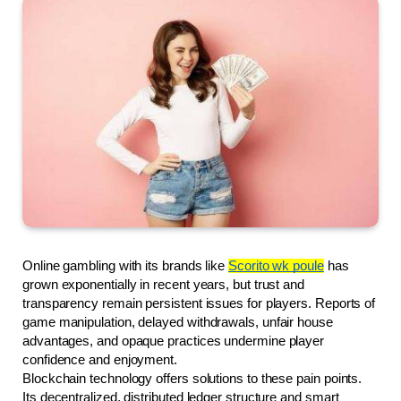
Online gambling with its brands like 
Scorito wk poule
 has 
grown exponentially in recent years, but trust and 
transparency remain persistent issues for players. Reports of 
game manipulation, delayed withdrawals, unfair house 
advantages, and opaque practices undermine player 
confidence and enjoyment.
Blockchain technology offers solutions to these pain points. 
Its decentralized, distributed ledger structure and smart 