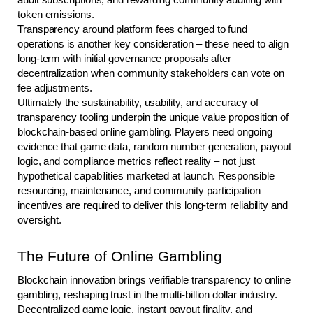
token emissions.
Transparency around platform fees charged to fund 
operations is another key consideration – these need to align 
long-term with initial governance proposals after 
decentralization when community stakeholders can vote on 
fee adjustments.
Ultimately the sustainability, usability, and accuracy of 
transparency tooling underpin the unique value proposition of 
blockchain-based online gambling. Players need ongoing 
evidence that game data, random number generation, payout 
logic, and compliance metrics reflect reality – not just 
hypothetical capabilities marketed at launch. Responsible 
resourcing, maintenance, and community participation 
incentives are required to deliver this long-term reliability and 
oversight.
The Future of Online Gambling
Blockchain innovation brings verifiable transparency to online 
gambling, reshaping trust in the multi-billion dollar industry. 
Decentralized game logic, instant payout finality, and 