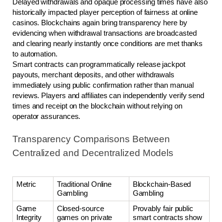
Delayed withdrawals and opaque processing times have also 
historically impacted player perception of fairness at online 
casinos. Blockchains again bring transparency here by 
evidencing when withdrawal transactions are broadcasted 
and clearing nearly instantly once conditions are met thanks 
to automation.
Smart contracts can programmatically release jackpot 
payouts, merchant deposits, and other withdrawals 
immediately using public confirmation rather than manual 
reviews. Players and affiliates can independently verify send 
times and receipt on the blockchain without relying on 
operator assurances.
Transparency Comparisons Between 
Centralized and Decentralized Models
Metric
Traditional Online 
Blockchain-Based 
Gambling
Gambling
Game 
Closed-source 
Provably fair public 
Integrity
games on private 
smart contracts show 