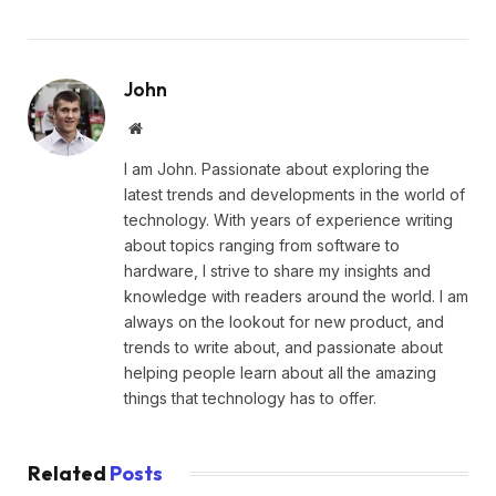
John
Website
I am John. Passionate about exploring the
latest trends and developments in the world of
technology. With years of experience writing
about topics ranging from software to
hardware, I strive to share my insights and
knowledge with readers around the world. I am
always on the lookout for new product, and
trends to write about, and passionate about
helping people learn about all the amazing
things that technology has to offer.
Related
Posts