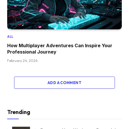
ALL
How Multiplayer Adventures Can Inspire Your
Professional Journey
February 24, 2026
ADD A COMMENT
Trending