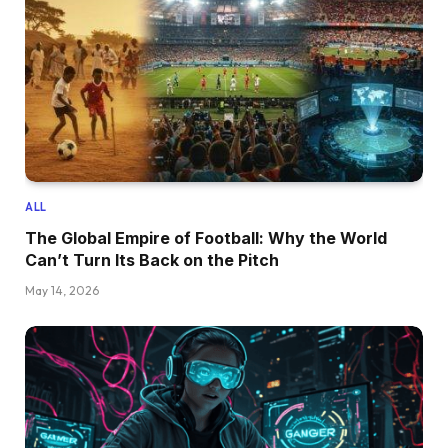
ALL
The Global Empire of Football: Why the World
Can’t Turn Its Back on the Pitch
May 14, 2026