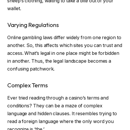
sheep’s clothing, waiting to take a bite out of your
wallet.
Varying Regulations
Online gambling laws differ widely from one region to
another. So, this affects which sites you can trust and
access. What’s legal in one place might be forbidden
in another. Thus, the legal landscape becomes a
confusing patchwork.
Complex Terms
Ever tried reading through a casino’s terms and
conditions? They can be a maze of complex
language and hidden clauses. It resembles trying to
read a foreign language where the only word you
recognize is ‘the.’