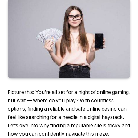
Picture this: You’re all set for a night of online gaming,
but wait — where do you play? With countless
options, finding a reliable and safe online casino can
feel like searching for a needle in a digital haystack.
Let’s dive into why finding a reputable site is tricky and
how you can confidently navigate this maze.