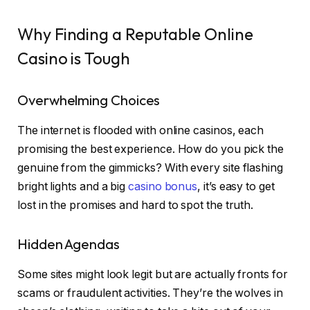
Why Finding a Reputable Online
Casino is Tough
Overwhelming Choices
The internet is flooded with online casinos, each
promising the best experience. How do you pick the
genuine from the gimmicks? With every site flashing
bright lights and a big
casino bonus
, it’s easy to get
lost in the promises and hard to spot the truth.
Hidden Agendas
Some sites might look legit but are actually fronts for
scams or fraudulent activities. They’re the wolves in