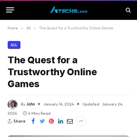
Home
»
All
»
The Quest for a Trustworthy Online Games
ALL
The Quest for a
Trustworthy Online
Games
By
John
January 14, 2024
Updated:
January 24,
2024
4 Mins Read
Share