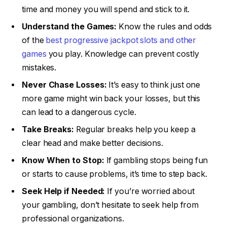
time and money you will spend and stick to it.
Understand the Games:
Know the rules and odds
of the
best progressive jackpot slots and other
games
you play. Knowledge can prevent costly
mistakes.
Never Chase Losses:
It’s easy to think just one
more game might win back your losses, but this
can lead to a dangerous cycle.
Take Breaks:
Regular breaks help you keep a
clear head and make better decisions.
Know When to Stop:
If gambling stops being fun
or starts to cause problems, it’s time to step back.
Seek Help if Needed:
If you’re worried about
your gambling, don’t hesitate to seek help from
professional organizations.