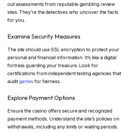
out assessments from reputable gambling review
sites. They’re the detectives who uncover the facts
for you.
Examine Security Measures
The site should use SSL encryption to protect your
personal and financial information. It’s like a digital
fortress guarding your treasure. Look for
certifications from independent testing agencies that
audit
games
for fairness.
Explore Payment Options
Ensure the casino offers secure and recognized
payment methods. Understand the site’s policies on
withdrawals, including any limits or waiting periods.