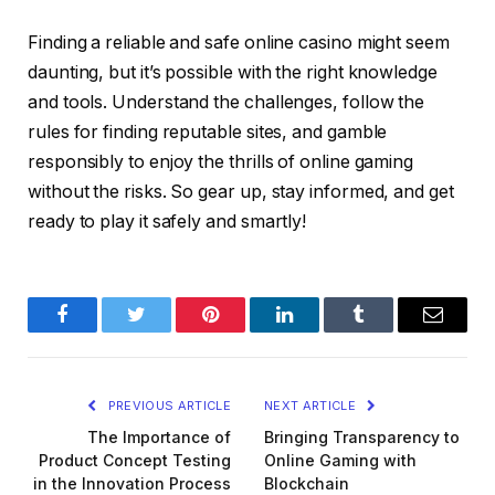
Finding a reliable and safe online casino might seem
daunting, but it’s possible with the right knowledge
and tools. Understand the challenges, follow the
rules for finding reputable sites, and gamble
responsibly to enjoy the thrills of online gaming
without the risks. So gear up, stay informed, and get
ready to play it safely and smartly!
Facebook
Twitter
Pinterest
LinkedIn
Tumblr
Email
PREVIOUS ARTICLE
NEXT ARTICLE
The Importance of
Bringing Transparency to
Product Concept Testing
Online Gaming with
in the Innovation Process
Blockchain