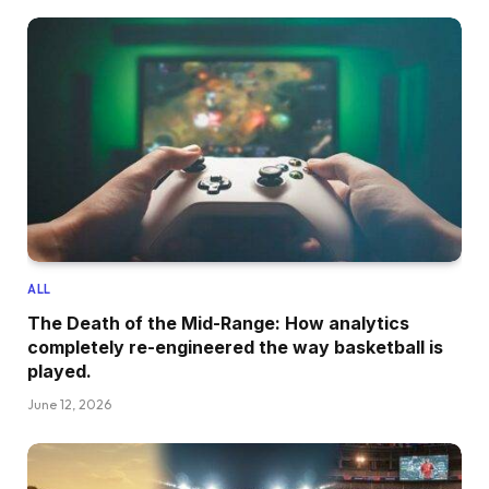
ALL
The Death of the Mid-Range: How analytics
completely re-engineered the way basketball is
played.
June 12, 2026