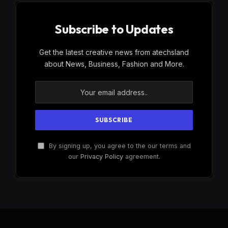
Subscribe to Updates
Get the latest creative news from atechsland
about News, Business, Fashion and More.
By signing up, you agree to the our terms and
our
Privacy Policy
agreement.