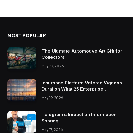
MOST POPULAR
The Ultimate Automotive Art Gift for
Collectors
May 27, 2026
Insurance Platform Veteran Vignesh
Durai on What 25 Enterprise
Integrations Teach About Building
May 19, 2026
Trustworthy DX Tools
Telegram’s Impact on Information
Sharing
May 17, 2026