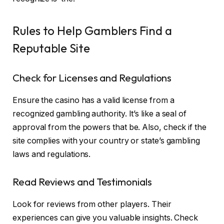
Rules to Help Gamblers Find a
Reputable Site
Check for Licenses and Regulations
Ensure the casino has a valid license from a
recognized gambling authority. It’s like a seal of
approval from the powers that be. Also, check if the
site complies with your country or state’s gambling
laws and regulations.
Read Reviews and Testimonials
Look for reviews from other players. Their
experiences can give you valuable insights. Check