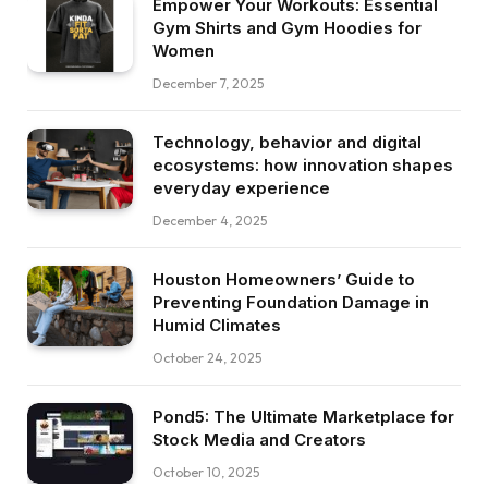
Empower Your Workouts: Essential
Gym Shirts and Gym Hoodies for
Women
December 7, 2025
Technology, behavior and digital
ecosystems: how innovation shapes
everyday experience
December 4, 2025
Houston Homeowners’ Guide to
Preventing Foundation Damage in
Humid Climates
October 24, 2025
Pond5: The Ultimate Marketplace for
Stock Media and Creators
October 10, 2025