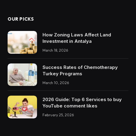
OUR PICKS
How Zoning Laws Affect Land
Investment in Antalya
March 18, 2026
Success Rates of Chemotherapy
Turkey Programs
March 10, 2026
2026 Guide: Top 6 Services to buy
YouTube comment likes
February 25, 2026