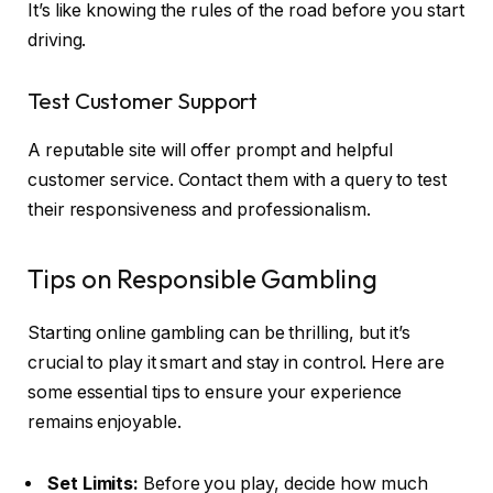
It’s like knowing the rules of the road before you start
driving.
Test Customer Support
A reputable site will offer prompt and helpful
customer service. Contact them with a query to test
their responsiveness and professionalism.
Tips on Responsible Gambling
Starting online gambling can be thrilling, but it’s
crucial to play it smart and stay in control. Here are
some essential tips to ensure your experience
remains enjoyable.
Set Limits:
Before you play, decide how much