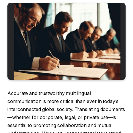
Accurate and trustworthy multilingual
communication is more critical than ever in today’s
interconnected global society. Translating documents
—whether for corporate, legal, or private use—is
essential to promoting collaboration and mutual