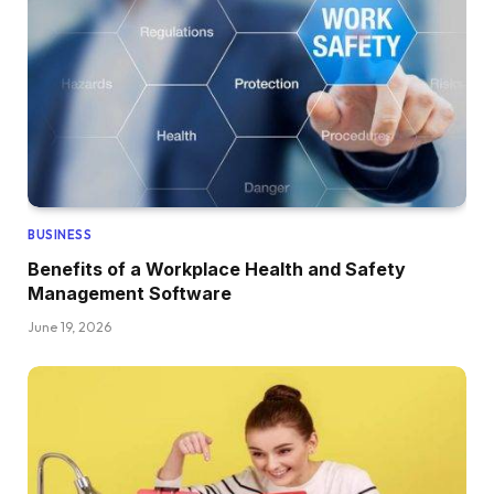
BUSINESS
Benefits of a Workplace Health and Safety
Management Software
June 19, 2026