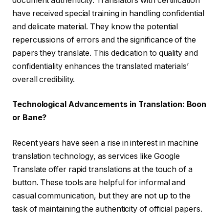
document authenticity. Translators with certification
have received special training in handling confidential
and delicate material. They know the potential
repercussions of errors and the significance of the
papers they translate. This dedication to quality and
confidentiality enhances the translated materials’
overall credibility.
Technological Advancements in Translation: Boon
or Bane?
Recent years have seen a rise in interest in machine
translation technology, as services like Google
Translate offer rapid translations at the touch of a
button. These tools are helpful for informal and
casual communication, but they are not up to the
task of maintaining the authenticity of official papers.