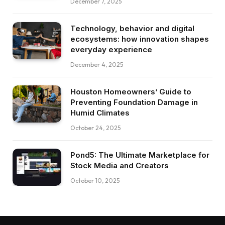
December 7, 2025
Technology, behavior and digital
ecosystems: how innovation shapes
everyday experience
December 4, 2025
Houston Homeowners’ Guide to
Preventing Foundation Damage in
Humid Climates
October 24, 2025
Pond5: The Ultimate Marketplace for
Stock Media and Creators
October 10, 2025