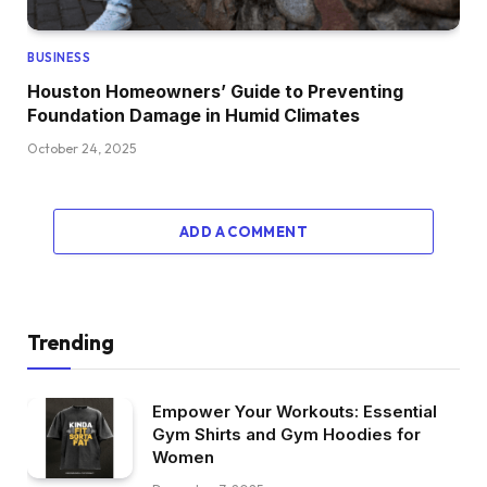
BUSINESS
Houston Homeowners’ Guide to Preventing
Foundation Damage in Humid Climates
October 24, 2025
ADD A COMMENT
Trending
Empower Your Workouts: Essential
Gym Shirts and Gym Hoodies for
Women