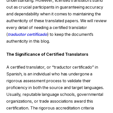
understanding. However, licensed translators stand
out as crucial participants in guaranteeing accuracy
and dependability when it comes to maintaining the
authenticity of these translated papers. We will review
every detail of needing a certified translator
(
traductor certificado
) to keep the document’s
authenticity in this blog.
The Significance of Certified Translators
A certified translator, or “traductor certificado” in
Spanish, is an individual who has undergone a
rigorous assessment process to validate their
proficiency in both the source and target languages.
Usually, reputable language schools, governmental
organizations, or trade associations award this
certification. The rigorous accreditation criteria