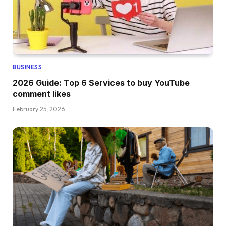
BUSINESS
2026 Guide: Top 6 Services to buy YouTube
comment likes
February 25, 2026