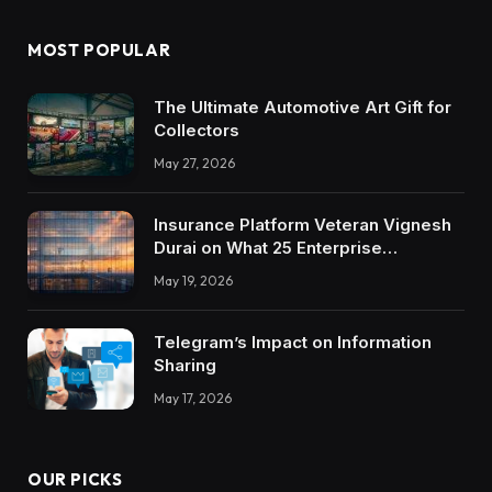
MOST POPULAR
The Ultimate Automotive Art Gift for
Collectors
May 27, 2026
Insurance Platform Veteran Vignesh
Durai on What 25 Enterprise
Integrations Teach About Building
May 19, 2026
Trustworthy DX Tools
Telegram’s Impact on Information
Sharing
May 17, 2026
OUR PICKS