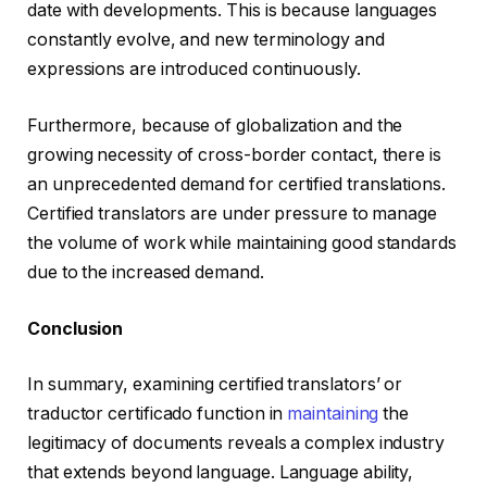
date with developments. This is because languages
constantly evolve, and new terminology and
expressions are introduced continuously.
Furthermore, because of globalization and the
growing necessity of cross-border contact, there is
an unprecedented demand for certified translations.
Certified translators are under pressure to manage
the volume of work while maintaining good standards
due to the increased demand.
Conclusion
In summary, examining certified translators’ or
traductor certificado function in
maintaining
the
legitimacy of documents reveals a complex industry
that extends beyond language. Language ability,