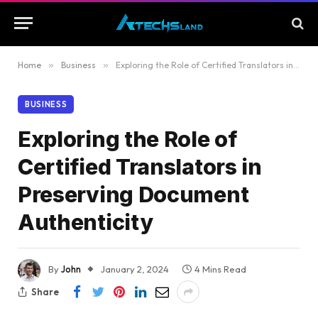
Home
»
Business
»
Exploring the Role of Certified Translators in Preserving Document Authenticity
BUSINESS
Exploring the Role of
Certified Translators in
Preserving Document
Authenticity
By
John
January 2, 2024
4 Mins Read
Share