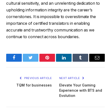
cultural sensitivity, and an unrelenting dedication to
upholding information integrity are the career’s
cornerstones. It is impossible to overestimate the
importance of certified translators in enabling
accurate and trustworthy communication as we
continue to connect across boundaries.
Facebook
Twitter
Pinterest
LinkedIn
Tumblr
Email
PREVIOUS ARTICLE
NEXT ARTICLE
TQM for businesses
Elevate Your Gaming
Experience with BTS and
Evolution