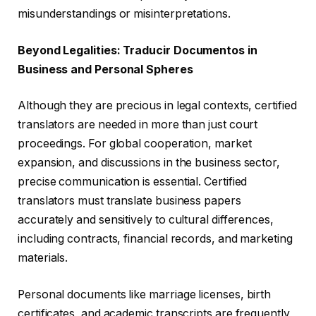
misunderstandings or misinterpretations.
Beyond Legalities: Traducir Documentos in
Business and Personal Spheres
Although they are precious in legal contexts, certified
translators are needed in more than just court
proceedings. For global cooperation, market
expansion, and discussions in the business sector,
precise communication is essential. Certified
translators must translate business papers
accurately and sensitively to cultural differences,
including contracts, financial records, and marketing
materials.
Personal documents like marriage licenses, birth
certificates, and academic transcripts are frequently