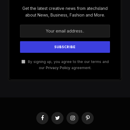
Get the latest creative news from atechsland
about News, Business, Fashion and More.
By signing up, you agree to the our terms and
our
Privacy Policy
agreement.
Facebook
Twitter
Instagram
Pinterest