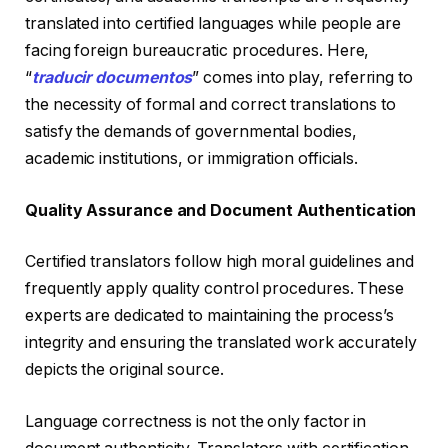
translated into certified languages while people are
facing foreign bureaucratic procedures. Here,
“
traducir documentos
” comes into play, referring to
the necessity of formal and correct translations to
satisfy the demands of governmental bodies,
academic institutions, or immigration officials.
Quality Assurance and Document Authentication
Certified translators follow high moral guidelines and
frequently apply quality control procedures. These
experts are dedicated to maintaining the process’s
integrity and ensuring the translated work accurately
depicts the original source.
Language correctness is not the only factor in