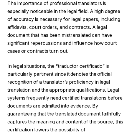
The importance of professional translators is
especially noticeable in the legal field. A high degree
of accuracy is necessary for legal papers, including
affidavits, court orders, and contracts. A legal
document that has been mistranslated can have
significant repercussions and influence how court
cases or contracts turn out.
In legal situations, the “traductor certificado” is
particularly pertinent since it denotes the official
recognition of a translator’s proficiency in legal
translation and the appropriate qualifications. Legal
systems frequently need certified translations before
documents are admitted into evidence. By
guaranteeing that the translated document faithfully
captures the meaning and content of the source, this
certification lowers the possibility of