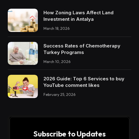
How Zoning Laws Affect Land
Investment in Antalya
March 18, 2026
Success Rates of Chemotherapy
Turkey Programs
March 10, 2026
2026 Guide: Top 6 Services to buy
YouTube comment likes
February 25, 2026
Subscribe to Updates