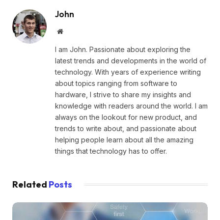
John
Website
I am John. Passionate about exploring the
latest trends and developments in the world of
technology. With years of experience writing
about topics ranging from software to
hardware, I strive to share my insights and
knowledge with readers around the world. I am
always on the lookout for new product, and
trends to write about, and passionate about
helping people learn about all the amazing
things that technology has to offer.
Related
Posts