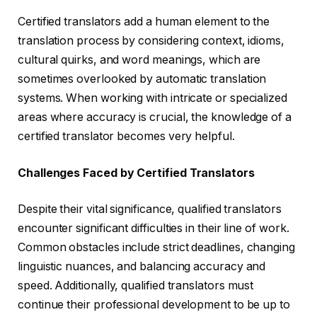
Certified translators add a human element to the
translation process by considering context, idioms,
cultural quirks, and word meanings, which are
sometimes overlooked by automatic translation
systems. When working with intricate or specialized
areas where accuracy is crucial, the knowledge of a
certified translator becomes very helpful.
Challenges Faced by Certified Translators
Despite their vital significance, qualified translators
encounter significant difficulties in their line of work.
Common obstacles include strict deadlines, changing
linguistic nuances, and balancing accuracy and
speed. Additionally, qualified translators must
continue their professional development to be up to