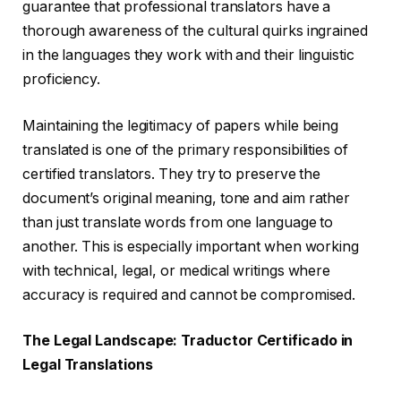
guarantee that professional translators have a
thorough awareness of the cultural quirks ingrained
in the languages they work with and their linguistic
proficiency.
Maintaining the legitimacy of papers while being
translated is one of the primary responsibilities of
certified translators. They try to preserve the
document’s original meaning, tone and aim rather
than just translate words from one language to
another. This is especially important when working
with technical, legal, or medical writings where
accuracy is required and cannot be compromised.
The Legal Landscape: Traductor Certificado in
Legal Translations