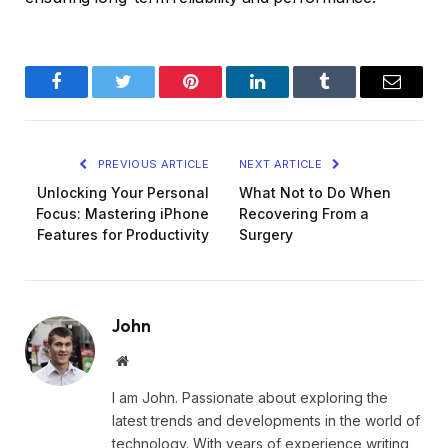
Facebook
Twitter
Pinterest
LinkedIn
Tumblr
Email
PREVIOUS ARTICLE
NEXT ARTICLE
Unlocking Your Personal
What Not to Do When
Focus: Mastering iPhone
Recovering From a
Features for Productivity
Surgery
John
Website
I am John. Passionate about exploring the
latest trends and developments in the world of
technology. With years of experience writing