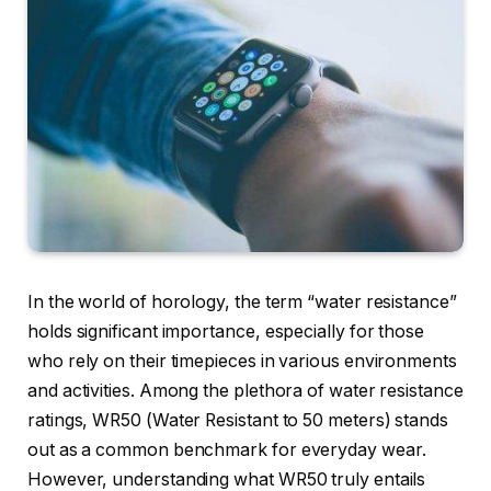
In the world of horology, the term “water resistance”
holds significant importance, especially for those
who rely on their timepieces in various environments
and activities. Among the plethora of water resistance
ratings, WR50 (Water Resistant to 50 meters) stands
out as a common benchmark for everyday wear.
However, understanding what WR50 truly entails