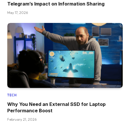
Telegram’s Impact on Information Sharing
May 17, 2026
TECH
Why You Need an External SSD for Laptop
Performance Boost
February 21, 2026