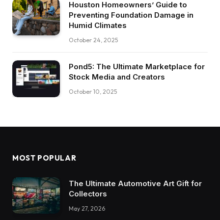
Houston Homeowners’ Guide to
Preventing Foundation Damage in
Humid Climates
October 24, 2025
Pond5: The Ultimate Marketplace for
Stock Media and Creators
October 10, 2025
MOST POPULAR
The Ultimate Automotive Art Gift for
Collectors
May 27, 2026