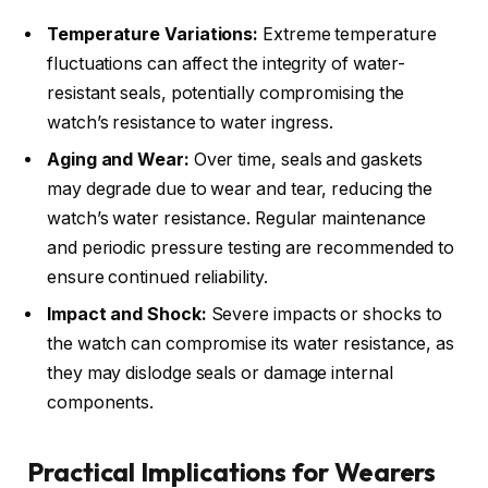
Temperature Variations:
Extreme temperature
fluctuations can affect the integrity of water-
resistant seals, potentially compromising the
watch’s resistance to water ingress.
Aging and Wear:
Over time, seals and gaskets
may degrade due to wear and tear, reducing the
watch’s water resistance. Regular maintenance
and periodic pressure testing are recommended to
ensure continued reliability.
Impact and Shock:
Severe impacts or shocks to
the watch can compromise its water resistance, as
they may dislodge seals or damage internal
components.
Practical Implications for Wearers