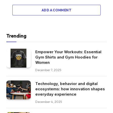
ADD A COMMENT
Trending
Empower Your Workouts: Essential
Gym Shirts and Gym Hoodies for
Women
December 7, 2025
Technology, behavior and digital
ecosystems: how innovation shapes
everyday experience
December 4, 2025