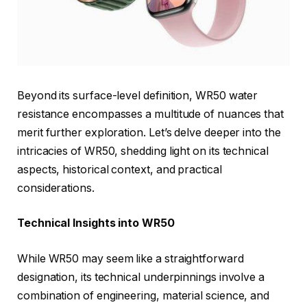
Beyond its surface-level definition, WR50 water
resistance encompasses a multitude of nuances that
merit further exploration. Let’s delve deeper into the
intricacies of WR50, shedding light on its technical
aspects, historical context, and practical
considerations.
Technical Insights into WR50
While WR50 may seem like a straightforward
designation, its technical underpinnings involve a
combination of engineering, material science, and