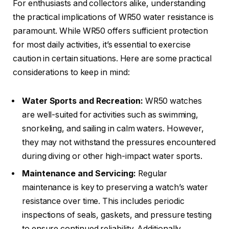
For enthusiasts and collectors alike, understanding
the practical implications of WR50 water resistance is
paramount. While WR50 offers sufficient protection
for most daily activities, it’s essential to exercise
caution in certain situations. Here are some practical
considerations to keep in mind:
Water Sports and Recreation:
WR50 watches
are well-suited for activities such as swimming,
snorkeling, and sailing in calm waters. However,
they may not withstand the pressures encountered
during diving or other high-impact water sports.
Maintenance and Servicing:
Regular
maintenance is key to preserving a watch’s water
resistance over time. This includes periodic
inspections of seals, gaskets, and pressure testing
to ensure continued reliability. Additionally,