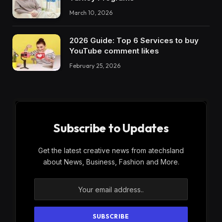
March 10, 2026
2026 Guide: Top 6 Services to buy
YouTube comment likes
February 25, 2026
Subscribe to Updates
Get the latest creative news from atechsland
about News, Business, Fashion and More.