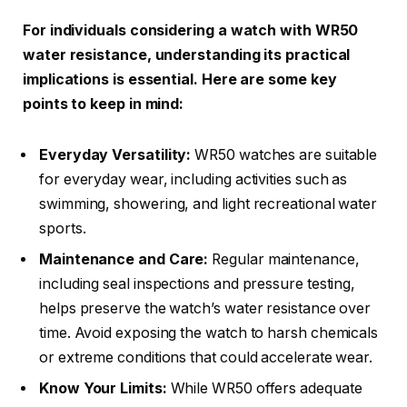
For individuals considering a watch with WR50
water resistance, understanding its practical
implications is essential. Here are some key
points to keep in mind:
Everyday Versatility:
WR50 watches are suitable
for everyday wear, including activities such as
swimming, showering, and light recreational water
sports.
Maintenance and Care:
Regular maintenance,
including seal inspections and pressure testing,
helps preserve the watch’s water resistance over
time. Avoid exposing the watch to harsh chemicals
or extreme conditions that could accelerate wear.
Know Your Limits:
While WR50 offers adequate