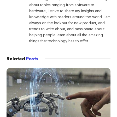
about topics ranging from software to
hardware, I strive to share my insights and
knowledge with readers around the world. I am
always on the lookout for new product, and
trends to write about, and passionate about
helping people learn about all the amazing
things that technology has to offer.
Related
Posts