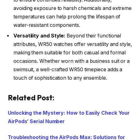
avoiding exposure to harsh chemicals and extreme
temperatures can help prolong the lifespan of
water-resistant components.
Versatility and Style:
Beyond their functional
attributes, WR50 watches offer versatility and style,
making them suitable for both casual and formal
occasions. Whether worn with a business suit or a
swimsuit, a well-crafted WR50 timepiece adds a
touch of sophistication to any ensemble.
Related Post:
Unlocking the Mystery: How to Easily Check Your
AirPods’ Serial Number
Troubleshooting the AirPods Max: Solutions for