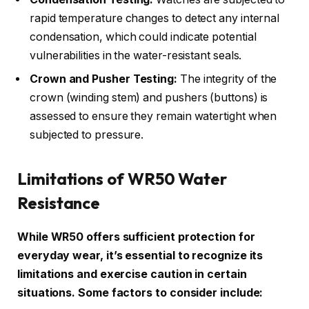
rapid temperature changes to detect any internal
condensation, which could indicate potential
vulnerabilities in the water-resistant seals.
Crown and Pusher Testing:
The integrity of the
crown (winding stem) and pushers (buttons) is
assessed to ensure they remain watertight when
subjected to pressure.
Limitations of WR50 Water
Resistance
While WR50 offers sufficient protection for
everyday wear, it’s essential to recognize its
limitations and exercise caution in certain
situations. Some factors to consider include: