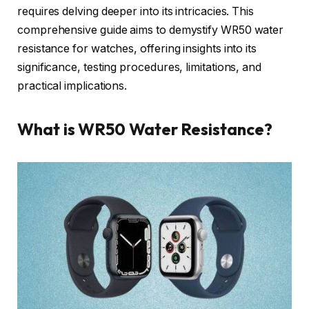
requires delving deeper into its intricacies. This
comprehensive guide aims to demystify WR50 water
resistance for watches, offering insights into its
significance, testing procedures, limitations, and
practical implications.
What is WR50 Water Resistance?