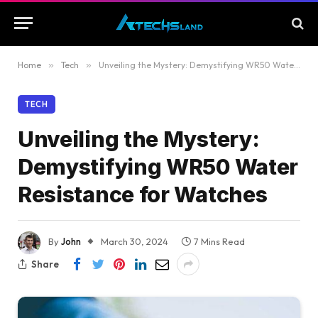
Home
»
Tech
»
Unveiling the Mystery: Demystifying WR50 Water Resistance for Watches
TECH
Unveiling the Mystery:
Demystifying WR50 Water
Resistance for Watches
By
John
March 30, 2024
7 Mins Read
Share