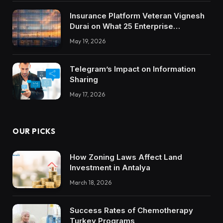
Insurance Platform Veteran Vignesh
Durai on What 25 Enterprise
Integrations Teach About Building
May 19, 2026
Trustworthy DX Tools
Telegram’s Impact on Information
Sharing
May 17, 2026
OUR PICKS
How Zoning Laws Affect Land
Investment in Antalya
March 18, 2026
Success Rates of Chemotherapy
Turkey Programs