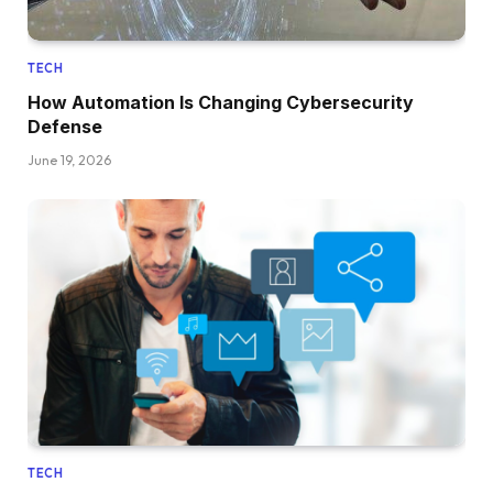
TECH
How Automation Is Changing Cybersecurity
Defense
June 19, 2026
TECH