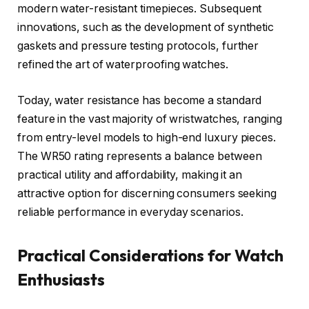
modern water-resistant timepieces. Subsequent
innovations, such as the development of synthetic
gaskets and pressure testing protocols, further
refined the art of waterproofing watches.
Today, water resistance has become a standard
feature in the vast majority of wristwatches, ranging
from entry-level models to high-end luxury pieces.
The WR50 rating represents a balance between
practical utility and affordability, making it an
attractive option for discerning consumers seeking
reliable performance in everyday scenarios.
Practical Considerations for Watch
Enthusiasts