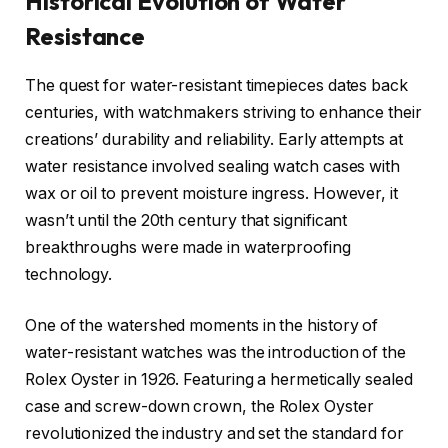
Historical Evolution of Water
Resistance
The quest for water-resistant timepieces dates back
centuries, with watchmakers striving to enhance their
creations’ durability and reliability. Early attempts at
water resistance involved sealing watch cases with
wax or oil to prevent moisture ingress. However, it
wasn’t until the 20th century that significant
breakthroughs were made in waterproofing
technology.
One of the watershed moments in the history of
water-resistant watches was the introduction of the
Rolex Oyster in 1926. Featuring a hermetically sealed
case and screw-down crown, the Rolex Oyster
revolutionized the industry and set the standard for