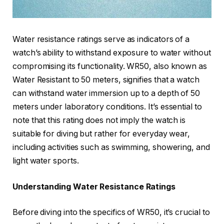
Water resistance ratings serve as indicators of a
watch’s ability to withstand exposure to water without
compromising its functionality. WR50, also known as
Water Resistant to 50 meters, signifies that a watch
can withstand water immersion up to a depth of 50
meters under laboratory conditions. It’s essential to
note that this rating does not imply the watch is
suitable for diving but rather for everyday wear,
including activities such as swimming, showering, and
light water sports.
Understanding Water Resistance Ratings
Before diving into the specifics of WR50, it’s crucial to