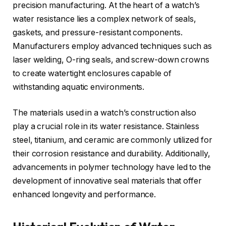
precision manufacturing. At the heart of a watch’s
water resistance lies a complex network of seals,
gaskets, and pressure-resistant components.
Manufacturers employ advanced techniques such as
laser welding, O-ring seals, and screw-down crowns
to create watertight enclosures capable of
withstanding aquatic environments.
The materials used in a watch’s construction also
play a crucial role in its water resistance. Stainless
steel, titanium, and ceramic are commonly utilized for
their corrosion resistance and durability. Additionally,
advancements in polymer technology have led to the
development of innovative seal materials that offer
enhanced longevity and performance.