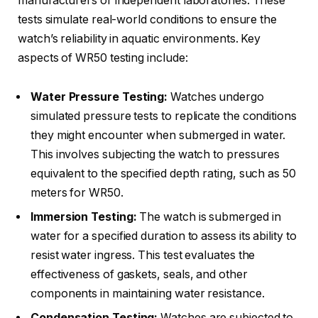
manufacturers or independent laboratories. These
tests simulate real-world conditions to ensure the
watch’s reliability in aquatic environments. Key
aspects of WR50 testing include:
Water Pressure Testing:
Watches undergo
simulated pressure tests to replicate the conditions
they might encounter when submerged in water.
This involves subjecting the watch to pressures
equivalent to the specified depth rating, such as 50
meters for WR50.
Immersion Testing:
The watch is submerged in
water for a specified duration to assess its ability to
resist water ingress. This test evaluates the
effectiveness of gaskets, seals, and other
components in maintaining water resistance.
Condensation Testing:
Watches are subjected to