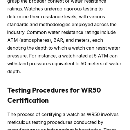
grasp the broader context of water resistance
ratings. Watches undergo rigorous testing to
determine their resistance levels, with various
standards and methodologies employed across the
industry. Common water resistance ratings include
ATM (atmospheres), BAR, and meters, each
denoting the depth to which a watch can resist water
pressure. For instance, a watch rated at 5 ATM can
withstand pressures equivalent to 50 meters of water
depth.
Testing Procedures for WR50
Certification
The process of certifying a watch as WR50 involves
meticulous testing procedures conducted by