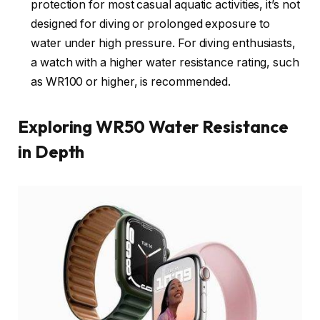
protection for most casual aquatic activities, it’s not
designed for diving or prolonged exposure to
water under high pressure. For diving enthusiasts,
a watch with a higher water resistance rating, such
as WR100 or higher, is recommended.
Exploring WR50 Water Resistance
in Depth