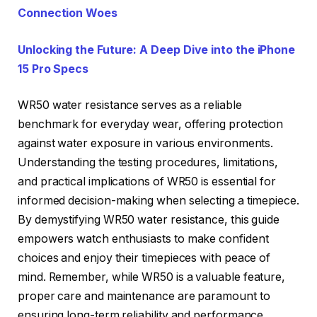
Connection Woes
Unlocking the Future: A Deep Dive into the iPhone
15 Pro Specs
WR50 water resistance serves as a reliable
benchmark for everyday wear, offering protection
against water exposure in various environments.
Understanding the testing procedures, limitations,
and practical implications of WR50 is essential for
informed decision-making when selecting a timepiece.
By demystifying WR50 water resistance, this guide
empowers watch enthusiasts to make confident
choices and enjoy their timepieces with peace of
mind. Remember, while WR50 is a valuable feature,
proper care and maintenance are paramount to
ensuring long-term reliability and performance.