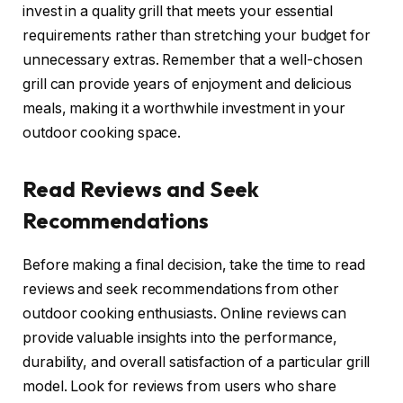
invest in a quality grill that meets your essential
requirements rather than stretching your budget for
unnecessary extras. Remember that a well-chosen
grill can provide years of enjoyment and delicious
meals, making it a worthwhile investment in your
outdoor cooking space.
Read Reviews and Seek
Recommendations
Before making a final decision, take the time to read
reviews and seek recommendations from other
outdoor cooking enthusiasts. Online reviews can
provide valuable insights into the performance,
durability, and overall satisfaction of a particular grill
model. Look for reviews from users who share