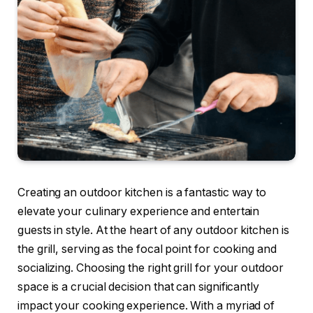
Creating an outdoor kitchen is a fantastic way to
elevate your culinary experience and entertain
guests in style. At the heart of any outdoor kitchen is
the grill, serving as the focal point for cooking and
socializing. Choosing the right grill for your outdoor
space is a crucial decision that can significantly
impact your cooking experience. With a myriad of