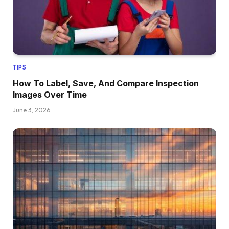
TIPS
How To Label, Save, And Compare Inspection
Images Over Time
June 3, 2026