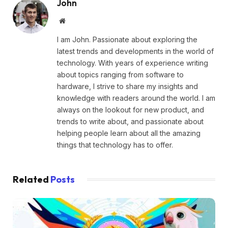
John
Website
I am John. Passionate about exploring the
latest trends and developments in the world of
technology. With years of experience writing
about topics ranging from software to
hardware, I strive to share my insights and
knowledge with readers around the world. I am
always on the lookout for new product, and
trends to write about, and passionate about
helping people learn about all the amazing
things that technology has to offer.
Related
Posts