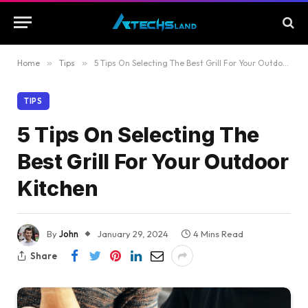
Home
»
Tips
»
5 Tips On Selecting The Best Grill For Your Outdoor Kitchen
TIPS
5 Tips On Selecting The
Best Grill For Your Outdoor
Kitchen
By
John
January 29, 2024
4 Mins Read
Share