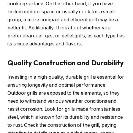
cooking surface. On the other hand, if you have
limited outdoor space or usually cook for a small
group, a more compact and efficient grill may be a
better fit. Additionally, think about whether you
prefer charcoal, gas, or pellet grills, as each type has
its unique advantages and flavors.
Quality Construction and Durability
Investing in a high-quality, durable grill is essential for
ensuring longevity and optimal performance.
Outdoor grills are exposed to the elements, so they
need to withstand various weather conditions and
resist corrosion. Look for grills made from stainless
steel, which is known for its durability and resistance
to rust. Check the construction of the grill, paying