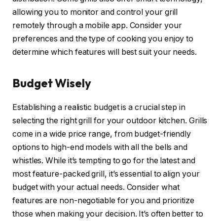
allowing you to monitor and control your grill
remotely through a mobile app. Consider your
preferences and the type of cooking you enjoy to
determine which features will best suit your needs.
Budget Wisely
Establishing a realistic budget is a crucial step in
selecting the right grill for your outdoor kitchen. Grills
come in a wide price range, from budget-friendly
options to high-end models with all the bells and
whistles. While it’s tempting to go for the latest and
most feature-packed grill, it’s essential to align your
budget with your actual needs. Consider what
features are non-negotiable for you and prioritize
those when making your decision. It’s often better to