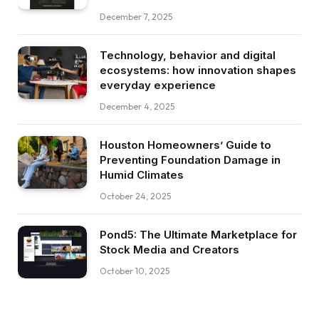
December 7, 2025
Technology, behavior and digital
ecosystems: how innovation shapes
everyday experience
December 4, 2025
Houston Homeowners’ Guide to
Preventing Foundation Damage in
Humid Climates
October 24, 2025
Pond5: The Ultimate Marketplace for
Stock Media and Creators
October 10, 2025