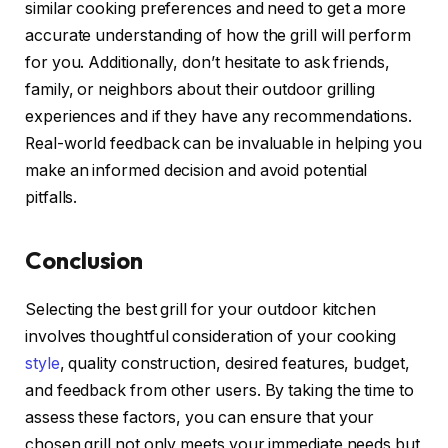
similar cooking preferences and need to get a more
accurate understanding of how the grill will perform
for you. Additionally, don’t hesitate to ask friends,
family, or neighbors about their outdoor grilling
experiences and if they have any recommendations.
Real-world feedback can be invaluable in helping you
make an informed decision and avoid potential
pitfalls.
Conclusion
Selecting the best grill for your outdoor kitchen
involves thoughtful consideration of your cooking
style
, quality construction, desired features, budget,
and feedback from other users. By taking the time to
assess these factors, you can ensure that your
chosen grill not only meets your immediate needs but