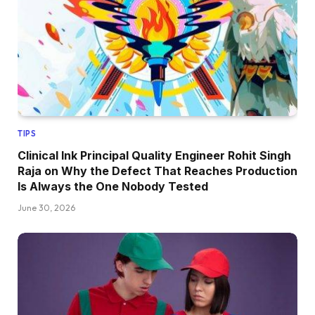
TIPS
Clinical Ink Principal Quality Engineer Rohit Singh
Raja on Why the Defect That Reaches Production
Is Always the One Nobody Tested
June 30, 2026