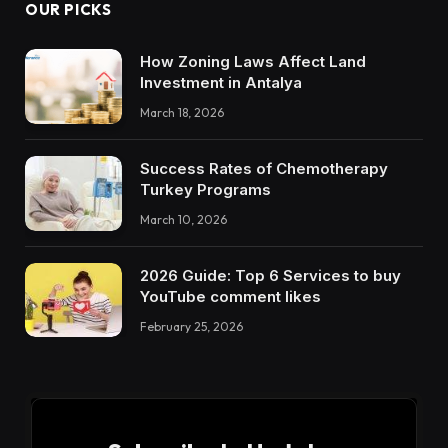
OUR PICKS
How Zoning Laws Affect Land
Investment in Antalya
March 18, 2026
Success Rates of Chemotherapy
Turkey Programs
March 10, 2026
2026 Guide: Top 6 Services to buy
YouTube comment likes
February 25, 2026