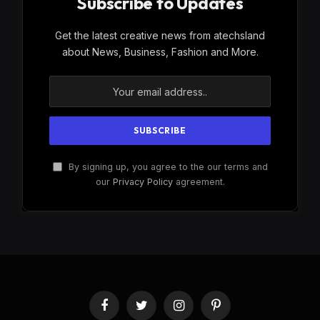
Subscribe to Updates
Get the latest creative news from atechsland
about News, Business, Fashion and More.
By signing up, you agree to the our terms and
our
Privacy Policy
agreement.
Facebook
Twitter
Instagram
Pinterest