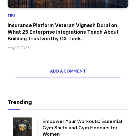
TIPS
Insurance Platform Veteran Vignesh Durai on
What 25 Enterprise Integrations Teach About
Building Trustworthy DX Tools
May 19, 2026
ADD A COMMENT
Trending
Empower Your Workouts: Essential
Gym Shirts and Gym Hoodies for
Women