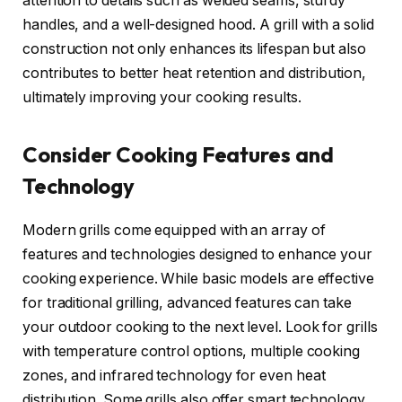
attention to details such as welded seams, sturdy
handles, and a well-designed hood. A grill with a solid
construction not only enhances its lifespan but also
contributes to better heat retention and distribution,
ultimately improving your cooking results.
Consider Cooking Features and
Technology
Modern grills come equipped with an array of
features and technologies designed to enhance your
cooking experience. While basic models are effective
for traditional grilling, advanced features can take
your outdoor cooking to the next level. Look for grills
with temperature control options, multiple cooking
zones, and infrared technology for even heat
distribution. Some grills also offer smart technology,