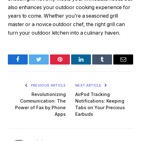
also enhances your outdoor cooking experience for
years to come. Whether you’re a seasoned grill
master or a novice outdoor chef, the right grill can
turn your outdoor kitchen into a culinary haven.
Facebook
Twitter
Pinterest
LinkedIn
Tumblr
Email
PREVIOUS ARTICLE
NEXT ARTICLE
Revolutionizing
AirPod Tracking
Communication: The
Notifications: Keeping
Power of Fax by Phone
Tabs on Your Precious
Apps
Earbuds