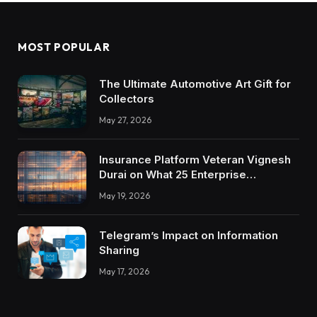
MOST POPULAR
The Ultimate Automotive Art Gift for
Collectors
May 27, 2026
Insurance Platform Veteran Vignesh
Durai on What 25 Enterprise
Integrations Teach About Building
May 19, 2026
Trustworthy DX Tools
Telegram’s Impact on Information
Sharing
May 17, 2026