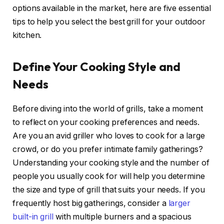
options available in the market, here are five essential
tips to help you select the best grill for your outdoor
kitchen.
Define Your Cooking Style and
Needs
Before diving into the world of grills, take a moment
to reflect on your cooking preferences and needs.
Are you an avid griller who loves to cook for a large
crowd, or do you prefer intimate family gatherings?
Understanding your cooking style and the number of
people you usually cook for will help you determine
the size and type of grill that suits your needs. If you
frequently host big gatherings, consider a
larger
built-in grill
with multiple burners and a spacious