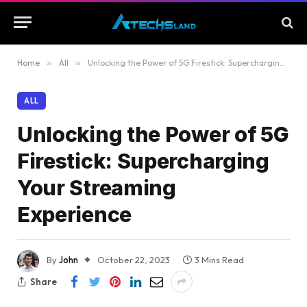
Home
»
All
»
Unlocking the Power of 5G Firestick: Supercharging Your Streaming Experience
ALL
Unlocking the Power of 5G
Firestick: Supercharging
Your Streaming
Experience
By
John
October 22, 2023
3 Mins Read
Share