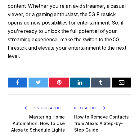
content. Whether you’re an avid streamer, a casual
viewer, or a gaming enthusiast, the 5G Firestick
opens up new possibilities for entertainment. So, if
you’re ready to unlock the full potential of your
streaming experience, make the switch to the 5G
Firestick and elevate your entertainment to the next
level.
Facebook
Twitter
Pinterest
LinkedIn
Tumblr
Email
PREVIOUS ARTICLE
NEXT ARTICLE
Mastering Home
How to Remove Contacts
Automation: How to Use
from Alexa: A Step-by-
Alexa to Schedule Lights
Step Guide