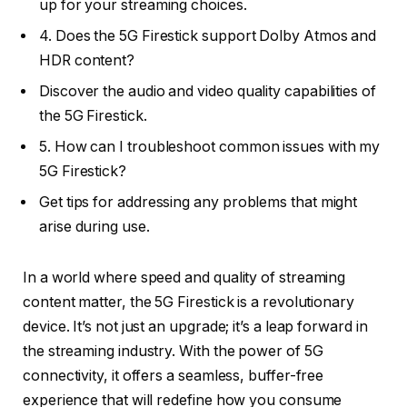
up for your streaming choices.
4. Does the 5G Firestick support Dolby Atmos and
HDR content?
Discover the audio and video quality capabilities of
the 5G Firestick.
5. How can I troubleshoot common issues with my
5G Firestick?
Get tips for addressing any problems that might
arise during use.
In a world where speed and quality of streaming
content matter, the 5G Firestick is a revolutionary
device. It’s not just an upgrade; it’s a leap forward in
the streaming industry. With the power of 5G
connectivity, it offers a seamless, buffer-free
experience that will redefine how you consume