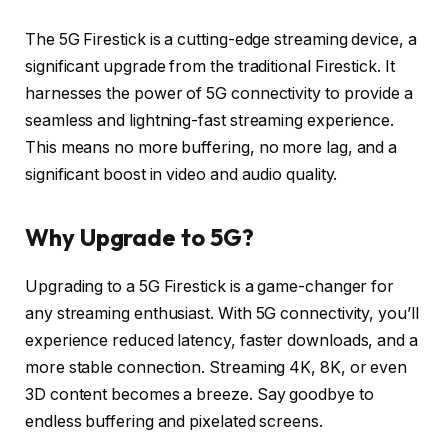
The 5G Firestick is a cutting-edge streaming device, a
significant upgrade from the traditional Firestick. It
harnesses the power of 5G connectivity to provide a
seamless and lightning-fast streaming experience.
This means no more buffering, no more lag, and a
significant boost in video and audio quality.
Why Upgrade to 5G?
Upgrading to a 5G Firestick is a game-changer for
any streaming enthusiast. With 5G connectivity, you’ll
experience reduced latency, faster downloads, and a
more stable connection. Streaming 4K, 8K, or even
3D content becomes a breeze. Say goodbye to
endless buffering and pixelated screens.