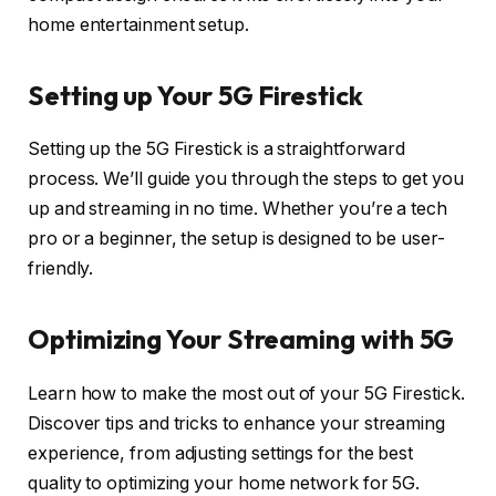
home entertainment setup.
Setting up Your 5G Firestick
Setting up the 5G Firestick is a straightforward
process. We’ll guide you through the steps to get you
up and streaming in no time. Whether you’re a tech
pro or a beginner, the setup is designed to be user-
friendly.
Optimizing Your Streaming with 5G
Learn how to make the most out of your 5G Firestick.
Discover tips and tricks to enhance your streaming
experience, from adjusting settings for the best
quality to optimizing your home network for 5G.