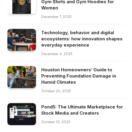
Gym Shirts and Gym Hoodies for
Women
December 7, 2025
Technology, behavior and digital
ecosystems: how innovation shapes
everyday experience
December 4, 2025
Houston Homeowners’ Guide to
Preventing Foundation Damage in
Humid Climates
October 24, 2025
Pond5: The Ultimate Marketplace for
Stock Media and Creators
October 10, 2025