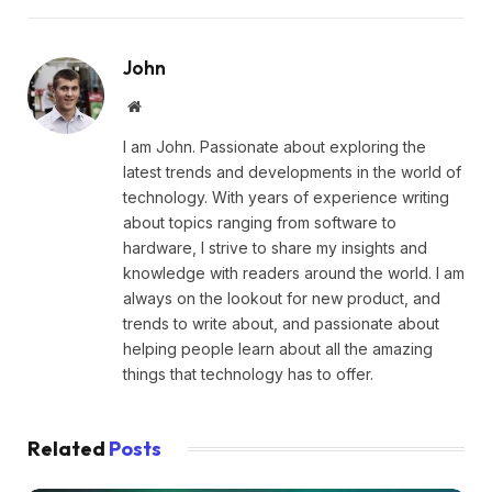
John
Website
I am John. Passionate about exploring the
latest trends and developments in the world of
technology. With years of experience writing
about topics ranging from software to
hardware, I strive to share my insights and
knowledge with readers around the world. I am
always on the lookout for new product, and
trends to write about, and passionate about
helping people learn about all the amazing
things that technology has to offer.
Related
Posts