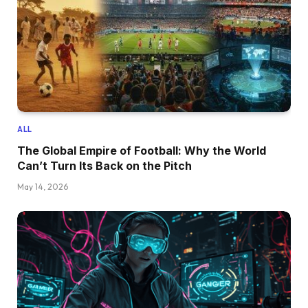
ALL
The Global Empire of Football: Why the World
Can’t Turn Its Back on the Pitch
May 14, 2026