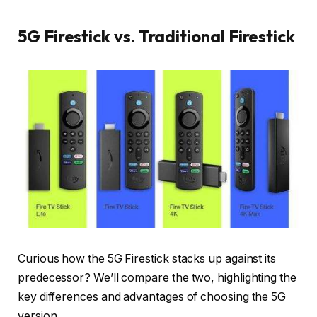
5G Firestick vs. Traditional Firestick
Curious how the 5G Firestick stacks up against its
predecessor? We’ll compare the two, highlighting the
key differences and advantages of choosing the 5G
version.