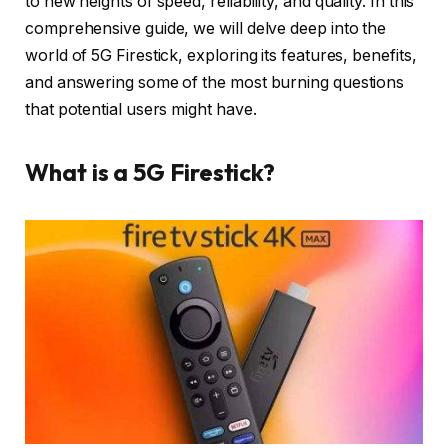
to new heights of speed, reliability, and quality. In this
comprehensive guide, we will delve deep into the
world of 5G Firestick, exploring its features, benefits,
and answering some of the most burning questions
that potential users might have.
What is a 5G Firestick?