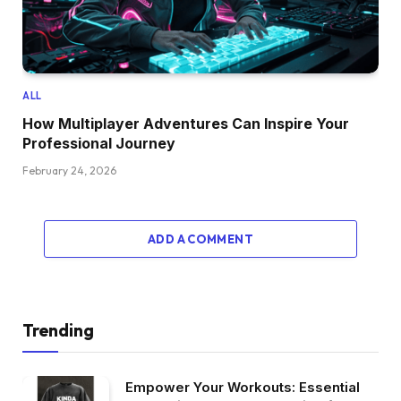
ALL
How Multiplayer Adventures Can Inspire Your
Professional Journey
February 24, 2026
ADD A COMMENT
Trending
Empower Your Workouts: Essential