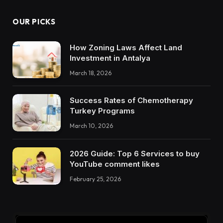
OUR PICKS
How Zoning Laws Affect Land
Investment in Antalya
March 18, 2026
Success Rates of Chemotherapy
Turkey Programs
March 10, 2026
2026 Guide: Top 6 Services to buy
YouTube comment likes
February 25, 2026