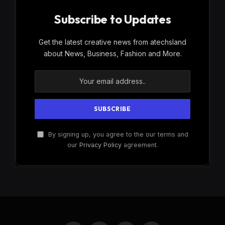
Subscribe to Updates
Get the latest creative news from atechsland
about News, Business, Fashion and More.
By signing up, you agree to the our terms and
our
Privacy Policy
agreement.