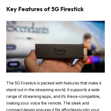
Key Features of 5G Firestick
The 5G Firestick is packed with features that make it
stand out in the streaming world. It supports a wide
range of streaming apps, and it’s Alexa-compatible,
making your voice the remote. The sleek and
compact design ensures it fits effortlessly into your