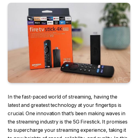
In the fast-paced world of streaming, having the
latest and greatest technology at your fingertips is
crucial. One innovation that’s been making waves in
the streaming industry is the 5G Firestick. It promises
to supercharge your streaming experience, taking it