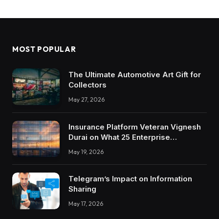
MOST POPULAR
The Ultimate Automotive Art Gift for
Collectors
May 27, 2026
Insurance Platform Veteran Vignesh
Durai on What 25 Enterprise
Integrations Teach About Building
May 19, 2026
Trustworthy DX Tools
Telegram’s Impact on Information
Sharing
May 17, 2026