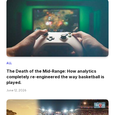
ALL
The Death of the Mid-Range: How analytics
completely re-engineered the way basketball is
played.
June 12, 2026