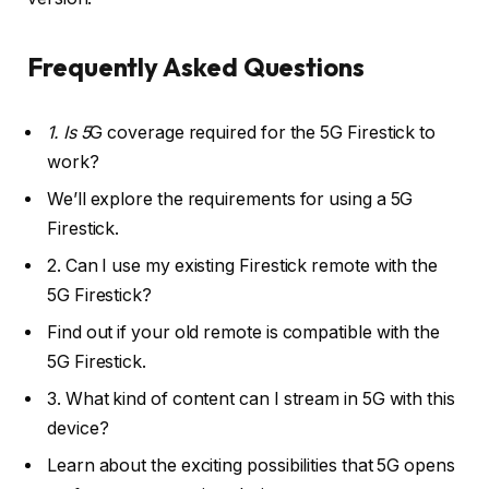
Frequently Asked Questions
1. Is 5
G coverage required for the 5G Firestick to
work?
We’ll explore the requirements for using a 5G
Firestick.
2. Can I use my existing Firestick remote with the
5G Firestick?
Find out if your old remote is compatible with the
5G Firestick.
3. What kind of content can I stream in 5G with this
device?
Learn about the exciting possibilities that 5G opens