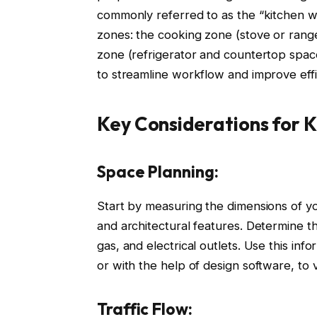
commonly referred to as the “kitchen wo
zones: the cooking zone (stove or range
zone (refrigerator and countertop spac
to streamline workflow and improve effi
Key Considerations for 
Space Planning:
Start by measuring the dimensions of yo
and architectural features. Determine the
gas, and electrical outlets. Use this inf
or with the help of design software, to v
Traffic Flow: