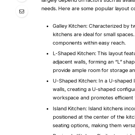
needs. Here are some popular layout co
Galley Kitchen: Characterized by tw
kitchens are ideal for small spaces.
components within easy reach.
L-Shaped Kitchen: This layout fea
adjacent walls, forming an “L” sh
provide ample room for storage an
U-Shaped Kitchen: In a U-shaped l
walls, creating a U-shaped configur
workspace and promotes efficient tr
Island Kitchen: Island kitchens in
positioned at the center of the kit
seating options, making them versat