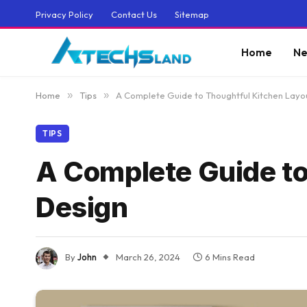
Privacy Policy
Contact Us
Sitemap
Home
Ne
Home
»
Tips
»
A Complete Guide to Thoughtful Kitchen Layo
TIPS
A Complete Guide to
Design
By
John
March 26, 2024
6 Mins Read