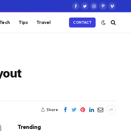
Facebook
Twitter
Instagram
Pinterest
Vimeo
Tech
Tips
Travel
CONTACT
yout
Share
Trending