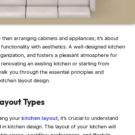
 than arranging cabinets and appliances; it’s about
functionality with aesthetics. A well-designed kitchen
ganization, and fosters a pleasant atmosphere for
renovating an existing kitchen or starting from
walk you through the essential principles and
kitchen layout design.
ayout Types
ning your
kitchen layout
, it’s crucial to understand
in kitchen design. The layout of your kitchen will
able space, workflow preferences, and lifestyle