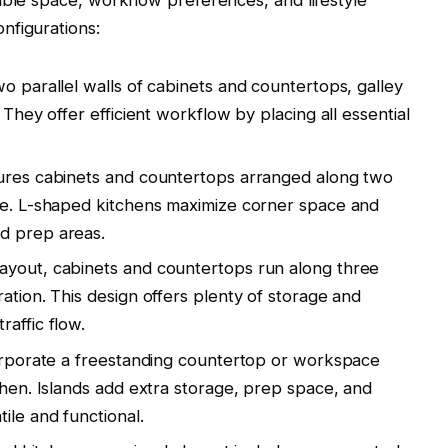
nfigurations:
o parallel walls of cabinets and countertops, galley
 They offer efficient workflow by placing all essential
tures cabinets and countertops arranged along two
ape. L-shaped kitchens maximize corner space and
d prep areas.
ayout, cabinets and countertops run along three
ation. This design offers plenty of storage and
affic flow.
corporate a freestanding countertop or workspace
chen. Islands add extra storage, prep space, and
ile and functional.