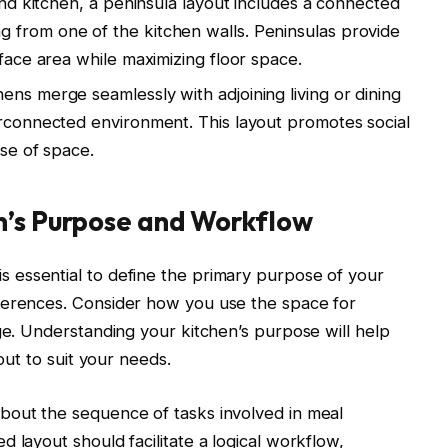
land kitchen, a peninsula layout includes a connected
 from one of the kitchen walls. Peninsulas provide
rface area while maximizing floor space.
ens merge seamlessly with adjoining living or dining
erconnected environment. This layout promotes social
use of space.
n’s Purpose and Workflow
s essential to define the primary purpose of your
ferences. Consider how you use the space for
age. Understanding your kitchen’s purpose will help
yout to suit your needs.
bout the sequence of tasks involved in meal
 layout should facilitate a logical workflow,