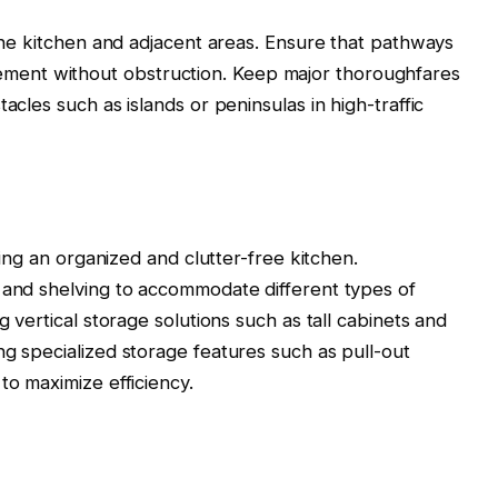
 the kitchen and adjacent areas. Ensure that pathways
ent without obstruction. Keep major thoroughfares
acles such as islands or peninsulas in high-traffic
ining an organized and clutter-free kitchen.
 and shelving to accommodate different types of
g vertical storage solutions such as tall cabinets and
ng specialized storage features such as pull-out
to maximize efficiency.