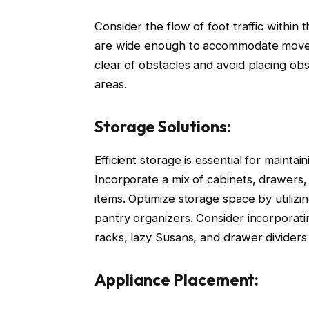
Consider the flow of foot traffic within
are wide enough to accommodate movem
clear of obstacles and avoid placing obst
areas.
Storage Solutions:
Efficient storage is essential for mainta
Incorporate a mix of cabinets, drawers,
items. Optimize storage space by utilizin
pantry organizers. Consider incorporati
racks, lazy Susans, and drawer dividers 
Appliance Placement: