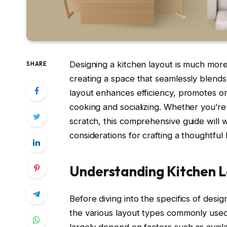
Designing a kitchen layout is much more
SHARE
creating a space that seamlessly blends 
layout enhances efficiency, promotes or
cooking and socializing. Whether you’re 
scratch, this comprehensive guide will 
considerations for crafting a thoughtful 
Understanding Kitchen L
Before diving into the specifics of desig
the various layout types commonly used 
largely depend on factors such as avail