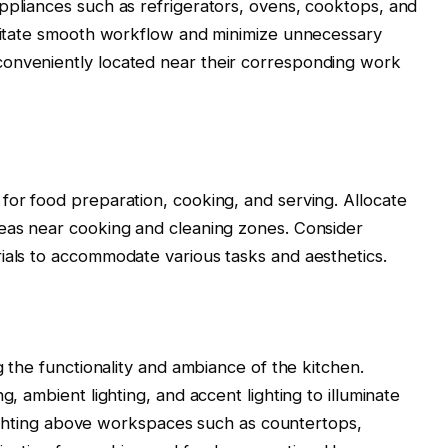
ppliances such as refrigerators, ovens, cooktops, and
ilitate smooth workflow and minimize unnecessary
onveniently located near their corresponding work
for food preparation, cooking, and serving. Allocate
reas near cooking and cleaning zones. Consider
ials to accommodate various tasks and aesthetics.
g the functionality and ambiance of the kitchen.
g, ambient lighting, and accent lighting to illuminate
k lighting above workspaces such as countertops,