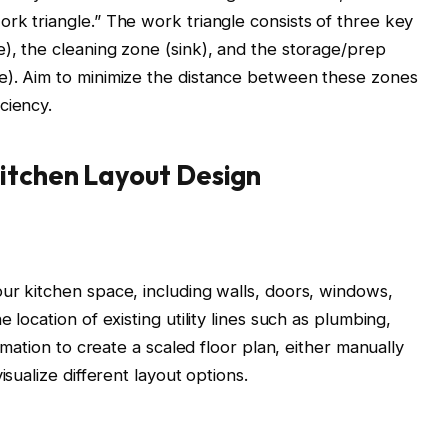
rk triangle.” The work triangle consists of three key
), the cleaning zone (sink), and the storage/prep
e). Aim to minimize the distance between these zones
ciency.
Kitchen Layout Design
ur kitchen space, including walls, doors, windows,
 location of existing utility lines such as plumbing,
ormation to create a scaled floor plan, either manually
isualize different layout options.