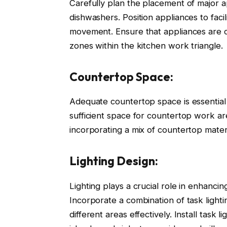
Carefully plan the placement of major a
dishwashers. Position appliances to fac
movement. Ensure that appliances are c
zones within the kitchen work triangle.
Countertop Space:
Adequate countertop space is essential 
sufficient space for countertop work a
incorporating a mix of countertop mater
Lighting Design:
Lighting plays a crucial role in enhancin
Incorporate a combination of task lightin
different areas effectively. Install tas