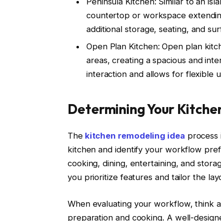
Peninsula Kitchen: Similar to an is
countertop or workspace extending
additional storage, seating, and su
Open Plan Kitchen: Open plan kitch
areas, creating a spacious and int
interaction and allows for flexible 
Determining Your Kitche
The
kitchen remodeling idea
process i
kitchen and identify your workflow pre
cooking, dining, entertaining, and stor
you prioritize features and tailor the la
When evaluating your workflow, think a
preparation and cooking. A well-designed