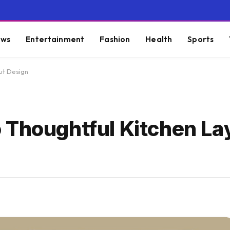
ws
Entertainment
Fashion
Health
Sports
ut Design
 Thoughtful Kitchen La