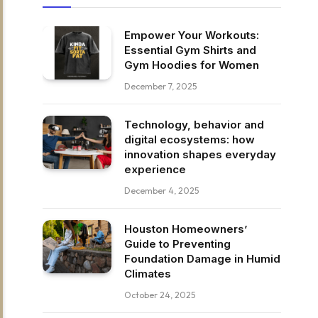
Empower Your Workouts:
Essential Gym Shirts and
Gym Hoodies for Women
December 7, 2025
Technology, behavior and
digital ecosystems: how
innovation shapes everyday
experience
December 4, 2025
Houston Homeowners’
Guide to Preventing
Foundation Damage in Humid
Climates
October 24, 2025