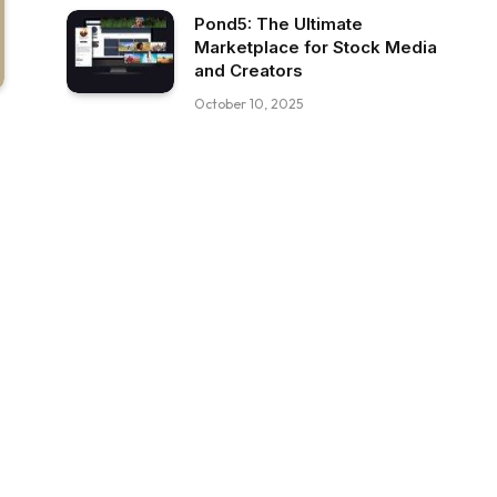
Pond5: The Ultimate
Marketplace for Stock Media
and Creators
October 10, 2025