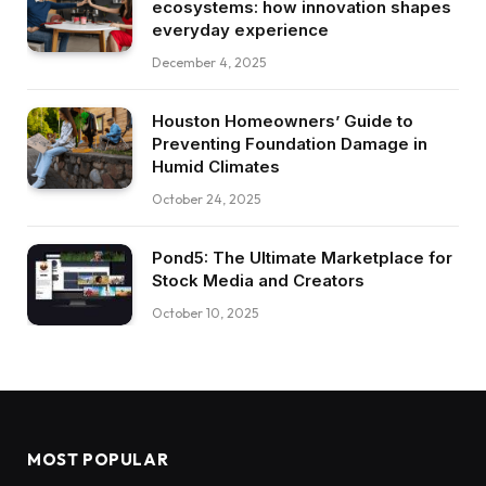
ecosystems: how innovation shapes
everyday experience
December 4, 2025
Houston Homeowners’ Guide to
Preventing Foundation Damage in
Humid Climates
October 24, 2025
Pond5: The Ultimate Marketplace for
Stock Media and Creators
October 10, 2025
MOST POPULAR