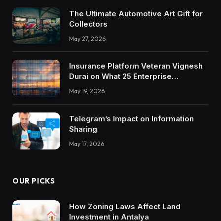
The Ultimate Automotive Art Gift for
Collectors
May 27, 2026
Insurance Platform Veteran Vignesh
Durai on What 25 Enterprise
Integrations Teach About Building
May 19, 2026
Trustworthy DX Tools
Telegram’s Impact on Information
Sharing
May 17, 2026
OUR PICKS
How Zoning Laws Affect Land
Investment in Antalya