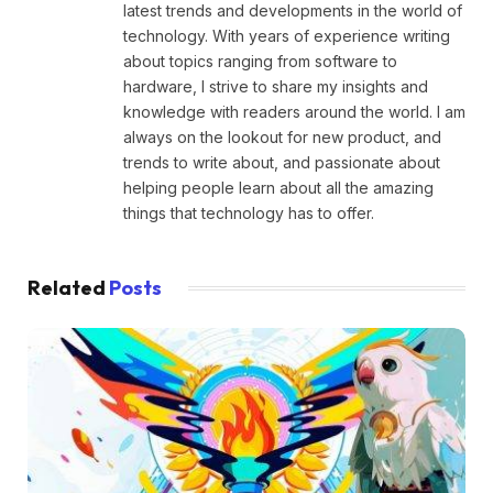
latest trends and developments in the world of
technology. With years of experience writing
about topics ranging from software to
hardware, I strive to share my insights and
knowledge with readers around the world. I am
always on the lookout for new product, and
trends to write about, and passionate about
helping people learn about all the amazing
things that technology has to offer.
Related
Posts