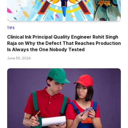
TIPS
Clinical Ink Principal Quality Engineer Rohit Singh
Raja on Why the Defect That Reaches Production
Is Always the One Nobody Tested
June 30, 2026