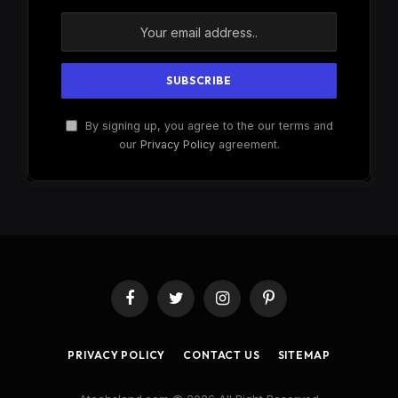
By signing up, you agree to the our terms and
our
Privacy Policy
agreement.
Facebook
Twitter
Instagram
Pinterest
PRIVACY POLICY
CONTACT US
SITEMAP