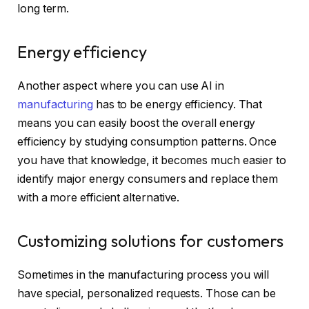
long term.
Energy efficiency
Another aspect where you can use AI in
manufacturing
has to be energy efficiency. That
means you can easily boost the overall energy
efficiency by studying consumption patterns. Once
you have that knowledge, it becomes much easier to
identify major energy consumers and replace them
with a more efficient alternative.
Customizing solutions for customers
Sometimes in the manufacturing process you will
have special, personalized requests. Those can be