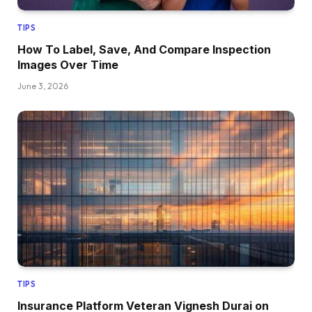
TIPS
How To Label, Save, And Compare Inspection
Images Over Time
June 3, 2026
TIPS
Insurance Platform Veteran Vignesh Durai on