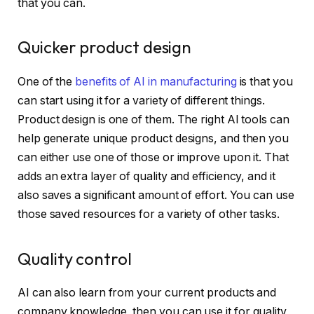
that you can.
Quicker product design
One of the
benefits of AI in manufacturing
is that you
can start using it for a variety of different things.
Product design is one of them. The right AI tools can
help generate unique product designs, and then you
can either use one of those or improve upon it. That
adds an extra layer of quality and efficiency, and it
also saves a significant amount of effort. You can use
those saved resources for a variety of other tasks.
Quality control
AI can also learn from your current products and
company knowledge, then you can use it for quality