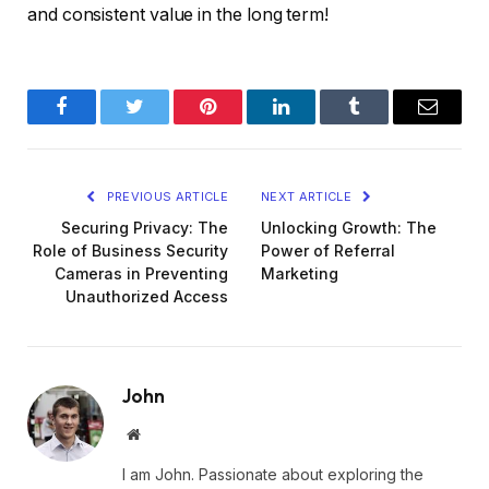
and consistent value in the long term!
Facebook
Twitter
Pinterest
LinkedIn
Tumblr
Email
PREVIOUS ARTICLE
NEXT ARTICLE
Securing Privacy: The
Unlocking Growth: The
Role of Business Security
Power of Referral
Cameras in Preventing
Marketing
Unauthorized Access
John
Website
I am John. Passionate about exploring the