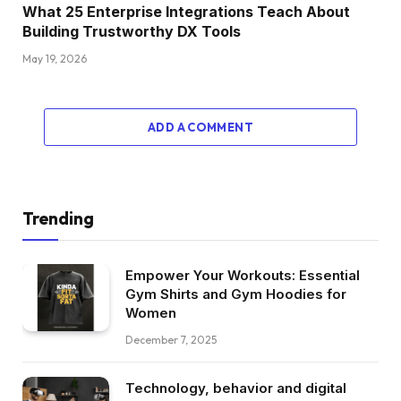
What 25 Enterprise Integrations Teach About
Building Trustworthy DX Tools
May 19, 2026
ADD A COMMENT
Trending
Empower Your Workouts: Essential
Gym Shirts and Gym Hoodies for
Women
December 7, 2025
Technology, behavior and digital