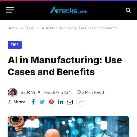
Home
»
Tips
»
AI in Manufacturing: Use Cases and Benefits
TIPS
AI in Manufacturing: Use
Cases and Benefits
By
John
March 19, 2024
3 Mins Read
Share