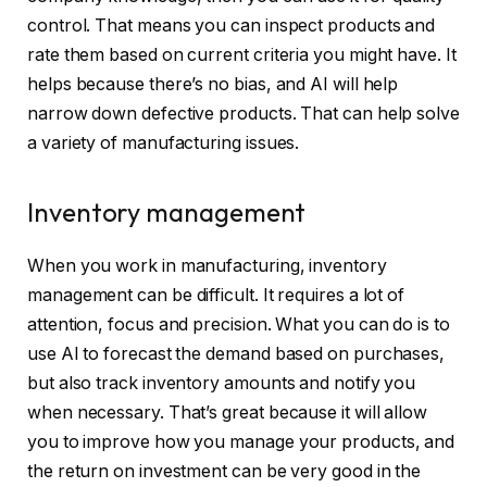
control. That means you can inspect products and
rate them based on current criteria you might have. It
helps because there’s no bias, and AI will help
narrow down defective products. That can help solve
a variety of manufacturing issues.
Inventory management
When you work in manufacturing, inventory
management can be difficult. It requires a lot of
attention, focus and precision. What you can do is to
use AI to forecast the demand based on purchases,
but also track inventory amounts and notify you
when necessary. That’s great because it will allow
you to improve how you manage your products, and
the return on investment can be very good in the