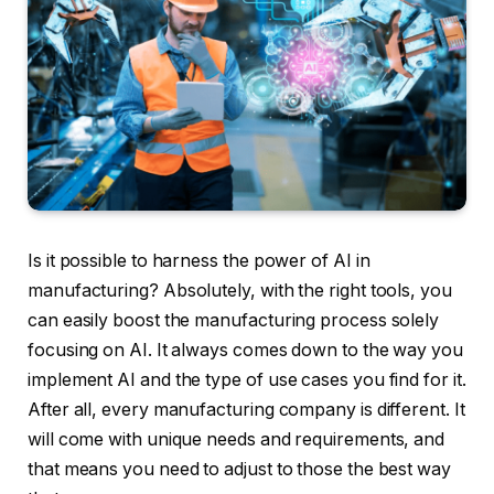
Is it possible to harness the power of AI in
manufacturing? Absolutely, with the right tools, you
can easily boost the manufacturing process solely
focusing on AI. It always comes down to the way you
implement AI and the type of use cases you find for it.
After all, every manufacturing company is different. It
will come with unique needs and requirements, and
that means you need to adjust to those the best way