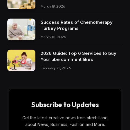
March 18, 2026
Success Rates of Chemotherapy
Turkey Programs
March 10, 2026
2026 Guide: Top 6 Services to buy
YouTube comment likes
February 25, 2026
Subscribe to Updates
Get the latest creative news from atechsland
about News, Business, Fashion and More.