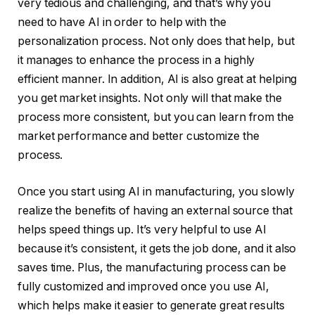
very tedious and challenging, and that’s why you
need to have AI in order to help with the
personalization process. Not only does that help, but
it manages to enhance the process in a highly
efficient manner. In addition, AI is also great at helping
you get market insights. Not only will that make the
process more consistent, but you can learn from the
market performance and better customize the
process.
Once you start using AI in manufacturing, you slowly
realize the benefits of having an external source that
helps speed things up. It’s very helpful to use AI
because it’s consistent, it gets the job done, and it also
saves time. Plus, the manufacturing process can be
fully customized and improved once you use AI,
which helps make it easier to generate great results