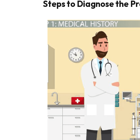
Steps to Diagnose the P