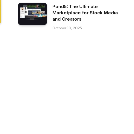
Pond5: The Ultimate
Marketplace for Stock Media
and Creators
October 10, 2025