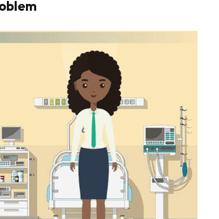
roblem