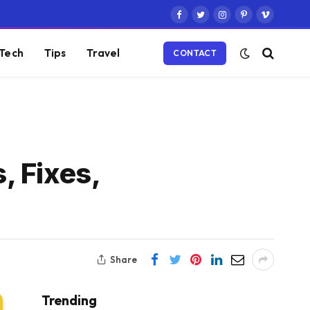
Facebook
Twitter
Instagram
Pinterest
Vimeo
Tech
Tips
Travel
CONTACT
, Fixes,
Share
Trending