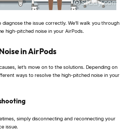
l to diagnose the issue correctly. We’ll walk you through
the high-pitched noise in your AirPods.
Noise in AirPods
causes, let’s move on to the solutions. Depending on
fferent ways to resolve the high-pitched noise in your
eshooting
imes, simply disconnecting and reconnecting your
ce issue.