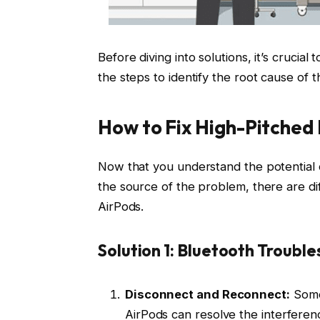
Before diving into solutions, it’s crucia
the steps to identify the root cause of 
How to Fix High-Pitched 
Now that you understand the potential 
the source of the problem, there are di
AirPods.
Solution 1: Bluetooth Troubl
Disconnect and Reconnect:
Somet
AirPods can resolve the interferen