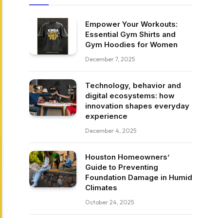
Empower Your Workouts:
Essential Gym Shirts and
Gym Hoodies for Women
December 7, 2025
Technology, behavior and
digital ecosystems: how
innovation shapes everyday
experience
December 4, 2025
Houston Homeowners’
Guide to Preventing
Foundation Damage in Humid
Climates
October 24, 2025