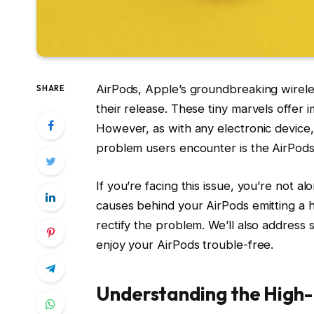
AirPods, Apple’s groundbreaking wirele
SHARE
their release. These tiny marvels offer 
However, as with any electronic device
problem users encounter is the AirPods
If you’re facing this issue, you’re not a
causes behind your AirPods emitting a h
rectify the problem. We’ll also address
enjoy your AirPods trouble-free.
Understanding the High-