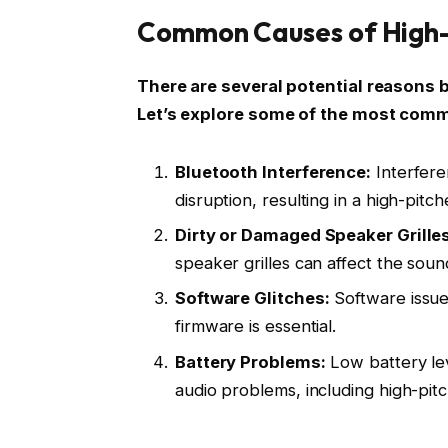
Common Causes of High-P
There are several potential reasons 
Let’s explore some of the most comm
Bluetooth Interference:
Interfere
disruption, resulting in a high-pitc
Dirty or Damaged Speaker Grilles
speaker grilles can affect the soun
Software Glitches:
Software issue
firmware is essential.
Battery Problems:
Low battery lev
audio problems, including high-pit