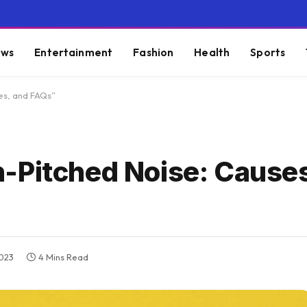
ws
Entertainment
Fashion
Health
Sports
es, and FAQs”
-Pitched Noise: Causes
2023
4 Mins Read