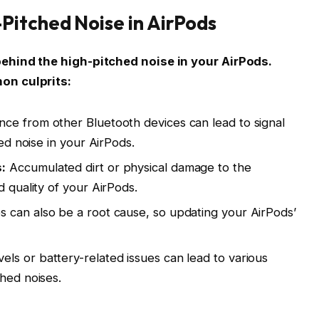
itched Noise in AirPods
behind the high-pitched noise in your AirPods.
on culprits:
nce from other Bluetooth devices can lead to signal
hed noise in your AirPods.
:
Accumulated dirt or physical damage to the
d quality of your AirPods.
s can also be a root cause, so updating your AirPods’
els or battery-related issues can lead to various
ched noises.