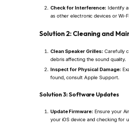
Check for Interference:
Identify a
as other electronic devices or Wi-Fi
Solution 2: Cleaning and Ma
Clean Speaker Grilles:
Carefully c
debris affecting the sound quality.
Inspect for Physical Damage:
Exa
found, consult Apple Support.
Solution 3: Software Updates
Update Firmware:
Ensure your Air
your iOS device and checking for 