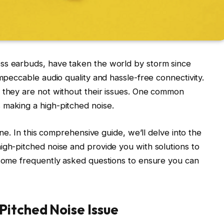
ss earbuds, have taken the world by storm since
impeccable audio quality and hassle-free connectivity.
, they are not without their issues. One common
 making a high-pitched noise.
lone. In this comprehensive guide, we’ll delve into the
igh-pitched noise and provide you with solutions to
 some frequently asked questions to ensure you can
Pitched Noise Issue