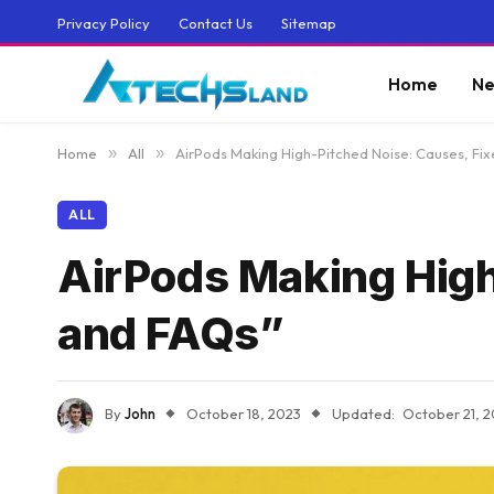
Privacy Policy
Contact Us
Sitemap
Home
Ne
Home
»
All
»
AirPods Making High-Pitched Noise: Causes, Fix
ALL
AirPods Making High
and FAQs”
By
John
October 18, 2023
Updated:
October 21, 