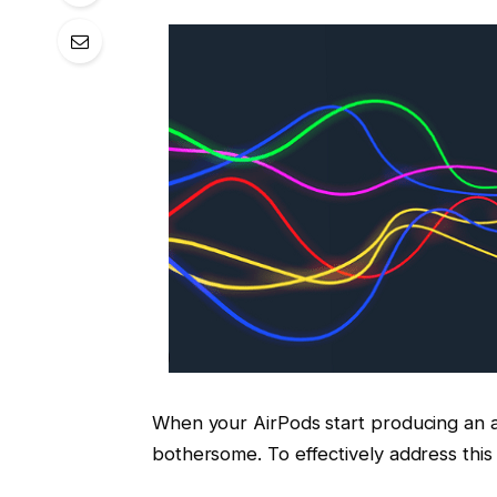
When your AirPods start producing an an
bothersome. To effectively address this