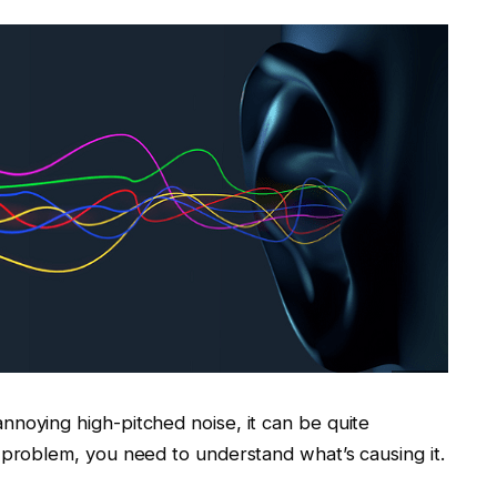
noying high-pitched noise, it can be quite
 problem, you need to understand what’s causing it.