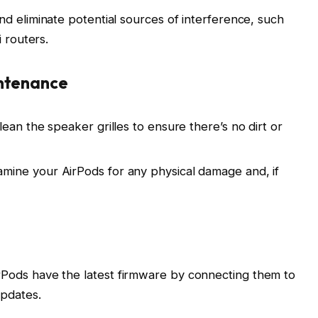
nd eliminate potential sources of interference, such
 routers.
intenance
lean the speaker grilles to ensure there’s no dirt or
mine your AirPods for any physical damage and, if
Pods have the latest firmware by connecting them to
updates.