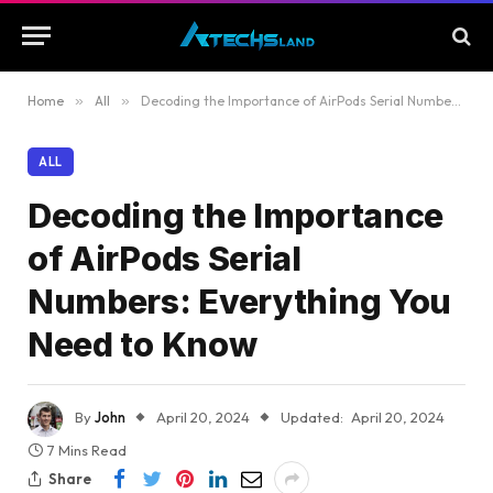
Home
»
All
»
Decoding the Importance of AirPods Serial Numbers: Everything You Need to Know
ALL
Decoding the Importance
of AirPods Serial
Numbers: Everything You
Need to Know
By
John
April 20, 2024
Updated:
April 20, 2024
7 Mins Read
Share