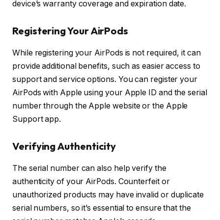
device’s warranty coverage and expiration date.
Registering Your AirPods
While registering your AirPods is not required, it can
provide additional benefits, such as easier access to
support and service options. You can register your
AirPods with Apple using your Apple ID and the serial
number through the Apple website or the Apple
Support app.
Verifying Authenticity
The serial number can also help verify the
authenticity of your AirPods. Counterfeit or
unauthorized products may have invalid or duplicate
serial numbers, so it’s essential to ensure that the