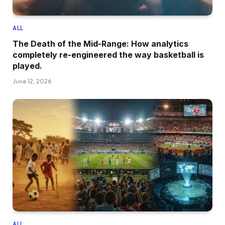
ALL
The Death of the Mid-Range: How analytics
completely re-engineered the way basketball is
played.
June 12, 2026
ALL