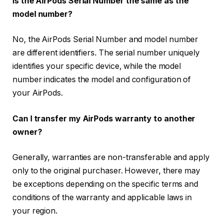
Is the AirPods Serial Number the same as the
model number?
No, the AirPods Serial Number and model number
are different identifiers. The serial number uniquely
identifies your specific device, while the model
number indicates the model and configuration of
your AirPods.
Can I transfer my AirPods warranty to another
owner?
Generally, warranties are non-transferable and apply
only to the original purchaser. However, there may
be exceptions depending on the specific terms and
conditions of the warranty and applicable laws in
your region.