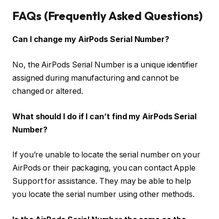
FAQs (Frequently Asked Questions)
Can I change my AirPods Serial Number?
No, the AirPods Serial Number is a unique identifier
assigned during manufacturing and cannot be
changed or altered.
What should I do if I can’t find my AirPods Serial
Number?
If you’re unable to locate the serial number on your
AirPods or their packaging, you can contact Apple
Support for assistance. They may be able to help
you locate the serial number using other methods.