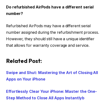
Do refurbished AirPods have a different serial
number?
Refurbished AirPods may have a different serial
number assigned during the refurbishment process.
However, they should still have a unique identifier
that allows for warranty coverage and service.
Related Post:
Swipe and Shut: Mastering the Art of Closing All
Apps on Your iPhone
Effortlessly Clear Your iPhone: Master the One-
Step Method to Close All Apps Instantlyb