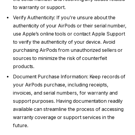
to warranty or support.
Verify Authenticity: If you’re unsure about the
authenticity of your AirPods or their serial number,
use Apple’s online tools or contact Apple Support
to verify the authenticity of your device. Avoid
purchasing AirPods from unauthorized sellers or
sources to minimize the risk of counterfeit
products.
Document Purchase Information: Keep records of
your AirPods purchase, including receipts,
invoices, and serial numbers, for warranty and
support purposes. Having documentation readily
available can streamline the process of accessing
warranty coverage or support services in the
future.