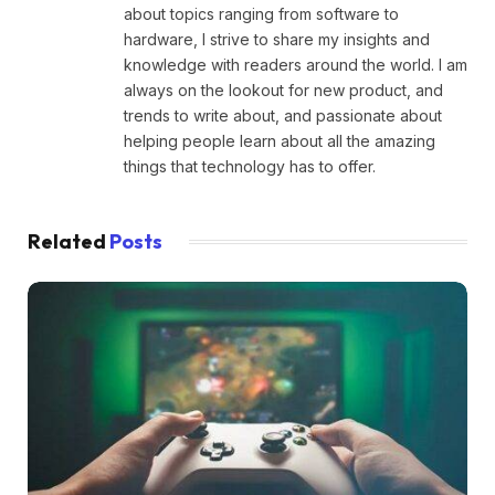
about topics ranging from software to
hardware, I strive to share my insights and
knowledge with readers around the world. I am
always on the lookout for new product, and
trends to write about, and passionate about
helping people learn about all the amazing
things that technology has to offer.
Related
Posts