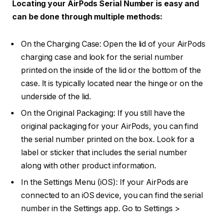
Locating your AirPods Serial Number is easy and
can be done through multiple methods:
On the Charging Case: Open the lid of your AirPods
charging case and look for the serial number
printed on the inside of the lid or the bottom of the
case. It is typically located near the hinge or on the
underside of the lid.
On the Original Packaging: If you still have the
original packaging for your AirPods, you can find
the serial number printed on the box. Look for a
label or sticker that includes the serial number
along with other product information.
In the Settings Menu (iOS): If your AirPods are
connected to an iOS device, you can find the serial
number in the Settings app. Go to Settings >