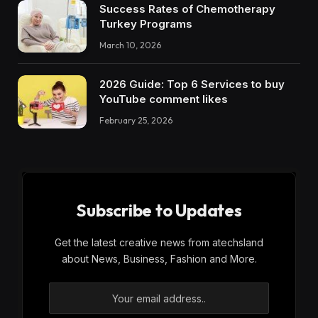
Success Rates of Chemotherapy
Turkey Programs
March 10, 2026
2026 Guide: Top 6 Services to buy
YouTube comment likes
February 25, 2026
Subscribe to Updates
Get the latest creative news from atechsland
about News, Business, Fashion and More.