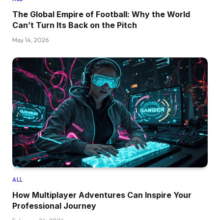
The Global Empire of Football: Why the World
Can’t Turn Its Back on the Pitch
May 14, 2026
ALL
How Multiplayer Adventures Can Inspire Your
Professional Journey