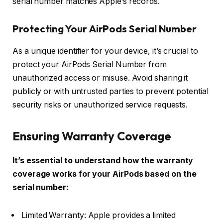
serial number matches Apple’s records.
Protecting Your AirPods Serial Number
As a unique identifier for your device, it’s crucial to
protect your AirPods Serial Number from
unauthorized access or misuse. Avoid sharing it
publicly or with untrusted parties to prevent potential
security risks or unauthorized service requests.
Ensuring Warranty Coverage
It’s essential to understand how the warranty
coverage works for your AirPods based on the
serial number:
Limited Warranty: Apple provides a limited