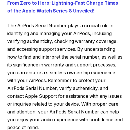
From Zero to Hero: Lightning-Fast Charge Times
of the Apple Watch Series 8 Unveiled!
The AirPods Serial Number plays a crucial role in
identifying and managing your AirPods, including
verifying authenticity, checking warranty coverage,
and accessing support services. By understanding
how to find and interpret the serial number, as well as
its significance in warranty and support processes,
you can ensure a seamless ownership experience
with your AirPods. Remember to protect your
AirPods Serial Number, verify authenticity, and
contact Apple Support for assistance with any issues
or inquiries related to your device. With proper care
and attention, your AirPods Serial Number can help
you enjoy your audio experience with confidence and
peace of mind.