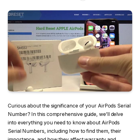
Curious about the significance of your AirPods Serial
Number? In this comprehensive guide, we’ll delve
into everything you need to know about AirPods
Serial Numbers, including how to find them, their
importance, and how they affect warranty and