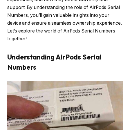
support. By understanding the role of AirPods Serial
Numbers, you’ll gain valuable insights into your
device and ensure a seamless ownership experience.
Let’s explore the world of AirPods Serial Numbers
together!
Understanding AirPods Serial
Numbers