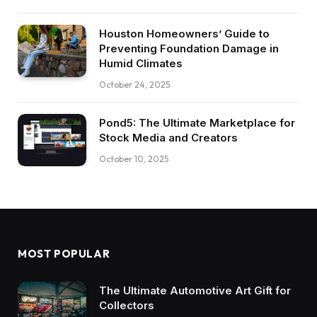
Houston Homeowners’ Guide to
Preventing Foundation Damage in
Humid Climates
October 24, 2025
Pond5: The Ultimate Marketplace for
Stock Media and Creators
October 10, 2025
MOST POPULAR
The Ultimate Automotive Art Gift for
Collectors