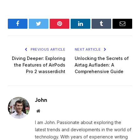
Facebook
Twitter
Pinterest
LinkedIn
Tumblr
Email
PREVIOUS ARTICLE
NEXT ARTICLE
Diving Deeper: Exploring
Unlocking the Secrets of
the Features of AirPods
Airtag Aufladen: A
Pro 2 wasserdicht
Comprehensive Guide
John
Website
I am John. Passionate about exploring the
latest trends and developments in the world of
technology. With years of experience writing