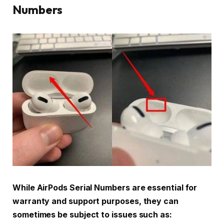
Numbers
While AirPods Serial Numbers are essential for
warranty and support purposes, they can
sometimes be subject to issues such as: