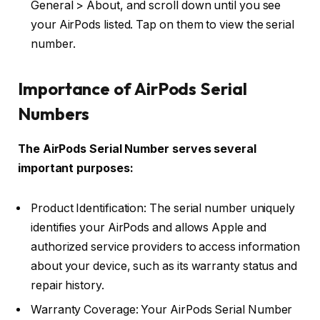
General > About, and scroll down until you see
your AirPods listed. Tap on them to view the serial
number.
Importance of AirPods Serial
Numbers
The AirPods Serial Number serves several
important purposes:
Product Identification: The serial number uniquely
identifies your AirPods and allows Apple and
authorized service providers to access information
about your device, such as its warranty status and
repair history.
Warranty Coverage: Your AirPods Serial Number