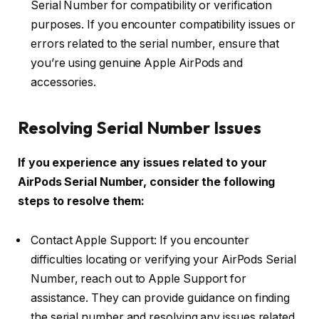
Serial Number for compatibility or verification
purposes. If you encounter compatibility issues or
errors related to the serial number, ensure that
you’re using genuine Apple AirPods and
accessories.
Resolving Serial Number Issues
If you experience any issues related to your
AirPods Serial Number, consider the following
steps to resolve them:
Contact Apple Support: If you encounter
difficulties locating or verifying your AirPods Serial
Number, reach out to Apple Support for
assistance. They can provide guidance on finding
the serial number and resolving any issues related