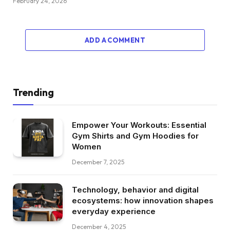
February 24, 2026
ADD A COMMENT
Trending
Empower Your Workouts: Essential
Gym Shirts and Gym Hoodies for
Women
December 7, 2025
Technology, behavior and digital
ecosystems: how innovation shapes
everyday experience
December 4, 2025