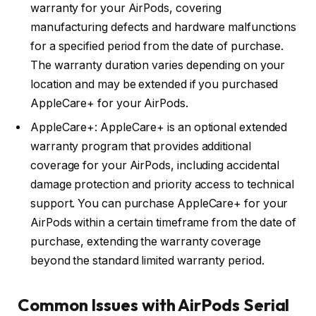
warranty for your AirPods, covering
manufacturing defects and hardware malfunctions
for a specified period from the date of purchase.
The warranty duration varies depending on your
location and may be extended if you purchased
AppleCare+ for your AirPods.
AppleCare+: AppleCare+ is an optional extended
warranty program that provides additional
coverage for your AirPods, including accidental
damage protection and priority access to technical
support. You can purchase AppleCare+ for your
AirPods within a certain timeframe from the date of
purchase, extending the warranty coverage
beyond the standard limited warranty period.
Common Issues with AirPods Serial