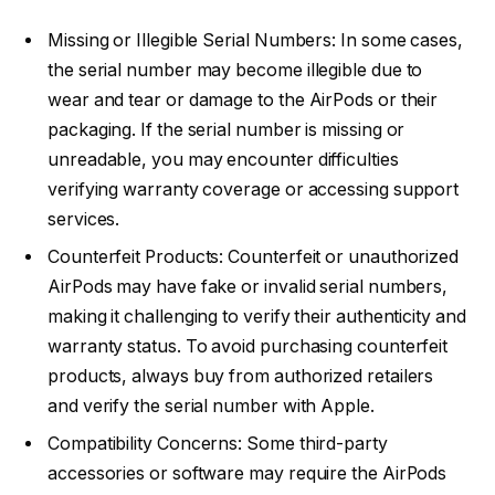
Missing or Illegible Serial Numbers: In some cases,
the serial number may become illegible due to
wear and tear or damage to the AirPods or their
packaging. If the serial number is missing or
unreadable, you may encounter difficulties
verifying warranty coverage or accessing support
services.
Counterfeit Products: Counterfeit or unauthorized
AirPods may have fake or invalid serial numbers,
making it challenging to verify their authenticity and
warranty status. To avoid purchasing counterfeit
products, always buy from authorized retailers
and verify the serial number with Apple.
Compatibility Concerns: Some third-party
accessories or software may require the AirPods