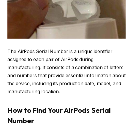
The AirPods Serial Number is a unique identifier
assigned to each pair of AirPods during
manufacturing. It consists of a combination of letters
and numbers that provide essential information about
the device, including its production date, model, and
manufacturing location.
How to Find Your AirPods Serial
Number