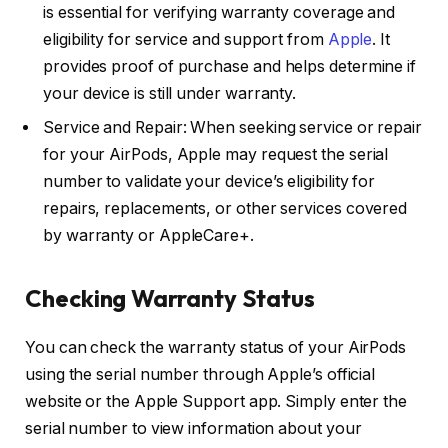
is essential for verifying warranty coverage and
eligibility for service and support from
Apple
. It
provides proof of purchase and helps determine if
your device is still under warranty.
Service and Repair: When seeking service or repair
for your AirPods, Apple may request the serial
number to validate your device’s eligibility for
repairs, replacements, or other services covered
by warranty or AppleCare+.
Checking Warranty Status
You can check the warranty status of your AirPods
using the serial number through Apple’s official
website or the Apple Support app. Simply enter the
serial number to view information about your