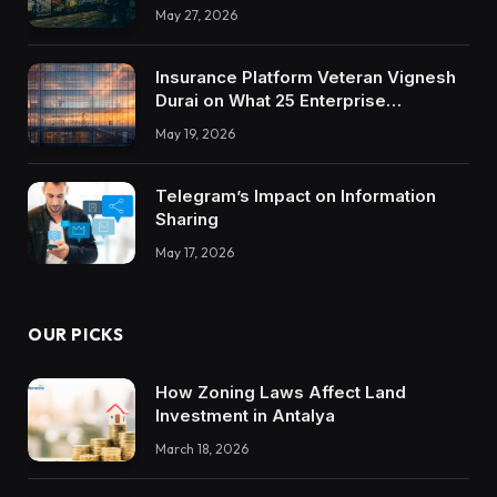
May 27, 2026
Insurance Platform Veteran Vignesh
Durai on What 25 Enterprise
Integrations Teach About Building
May 19, 2026
Trustworthy DX Tools
Telegram’s Impact on Information
Sharing
May 17, 2026
OUR PICKS
How Zoning Laws Affect Land
Investment in Antalya
March 18, 2026