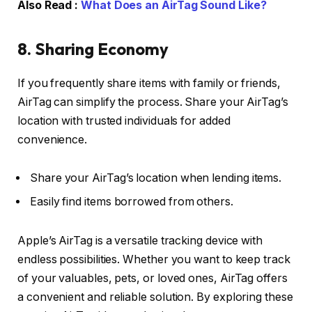
Also Read :
What Does an AirTag Sound Like?
8. Sharing Economy
If you frequently share items with family or friends,
AirTag can simplify the process. Share your AirTag’s
location with trusted individuals for added
convenience.
Share your AirTag’s location when lending items.
Easily find items borrowed from others.
Apple’s AirTag is a versatile tracking device with
endless possibilities. Whether you want to keep track
of your valuables, pets, or loved ones, AirTag offers
a convenient and reliable solution. By exploring these