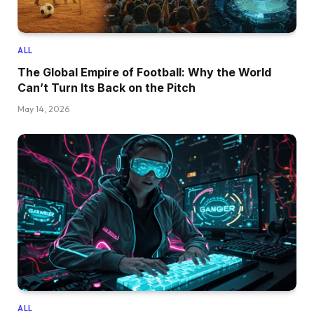
ALL
The Global Empire of Football: Why the World
Can’t Turn Its Back on the Pitch
May 14, 2026
ALL