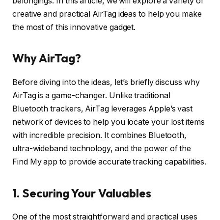
belongings. In this article, we will explore a variety of
creative and practical AirTag ideas to help you make
the most of this innovative gadget.
Why AirTag?
Before diving into the ideas, let’s briefly discuss why
AirTag is a game-changer. Unlike traditional
Bluetooth trackers, AirTag leverages Apple’s vast
network of devices to help you locate your lost items
with incredible precision. It combines Bluetooth,
ultra-wideband technology, and the power of the
Find My app to provide accurate tracking capabilities.
1. Securing Your Valuables
One of the most straightforward and practical uses