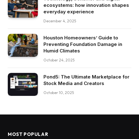
ecosystems: how innovation shapes
everyday experience
December 4, 2025
Houston Homeowners’ Guide to
Preventing Foundation Damage in
Humid Climates
October 24, 2025
Pond5: The Ultimate Marketplace for
Stock Media and Creators
October 10, 2025
MOST POPULAR