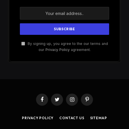
By signing up, you agree to the our terms and
our
Privacy Policy
agreement.
Facebook
Twitter
Instagram
Pinterest
PRIVACY POLICY
CONTACT US
SITEMAP