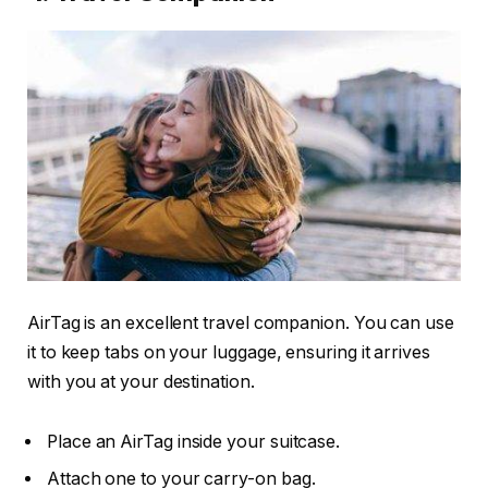
AirTag is an excellent travel companion. You can use
it to keep tabs on your luggage, ensuring it arrives
with you at your destination.
Place an AirTag inside your suitcase.
Attach one to your carry-on bag.