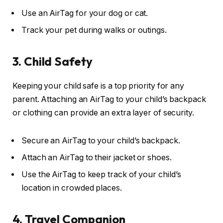
Use an AirTag for your dog or cat.
Track your pet during walks or outings.
3. Child Safety
Keeping your child safe is a top priority for any
parent. Attaching an AirTag to your child’s backpack
or clothing can provide an extra layer of security.
Secure an AirTag to your child’s backpack.
Attach an AirTag to their jacket or shoes.
Use the AirTag to keep track of your child’s
location in crowded places.
4. Travel Companion