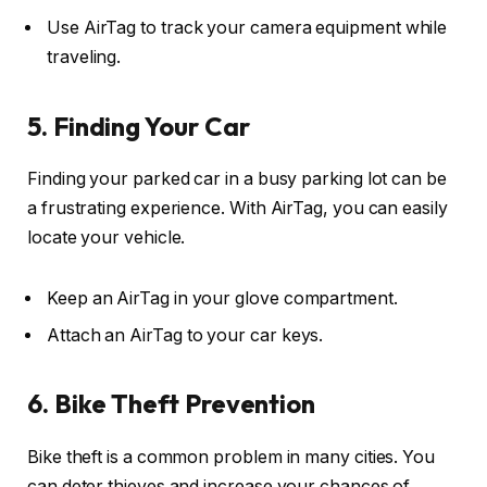
Use AirTag to track your camera equipment while
traveling.
5. Finding Your Car
Finding your parked car in a busy parking lot can be
a frustrating experience. With AirTag, you can easily
locate your vehicle.
Keep an AirTag in your glove compartment.
Attach an AirTag to your car keys.
6. Bike Theft Prevention
Bike theft is a common problem in many cities. You
can deter thieves and increase your chances of