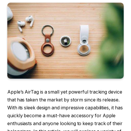
Apple’s AirTag is a small yet powerful tracking device
that has taken the market by storm since its release.
With its sleek design and impressive capabilities, it has
quickly become a must-have accessory for Apple
enthusiasts and anyone looking to keep track of their