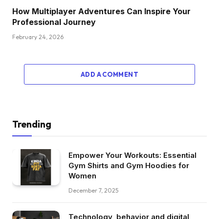
How Multiplayer Adventures Can Inspire Your
Professional Journey
February 24, 2026
ADD A COMMENT
Trending
Empower Your Workouts: Essential
Gym Shirts and Gym Hoodies for
Women
December 7, 2025
Technology, behavior and digital