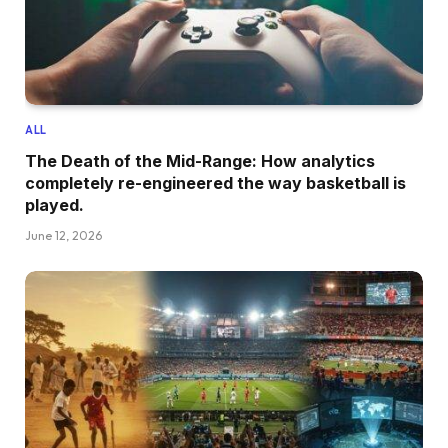
ALL
The Death of the Mid-Range: How analytics
completely re-engineered the way basketball is
played.
June 12, 2026