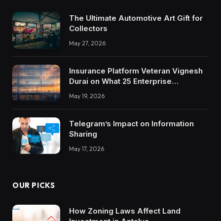
The Ultimate Automotive Art Gift for
Collectors
May 27, 2026
Insurance Platform Veteran Vignesh
Durai on What 25 Enterprise
Integrations Teach About Building
May 19, 2026
Trustworthy DX Tools
Telegram’s Impact on Information
Sharing
May 17, 2026
OUR PICKS
How Zoning Laws Affect Land