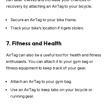
recovery by attaching an AirTag to your bicycle.
Secure an AirTag to your bike frame.
Track your bike’s location if it gets stolen.
7. Fitness and Health
AirTag can also be a useful tool for health and fitness
enthusiasts. You can attach it to your gym bag or
fitness equipment to keep track of your gear.
Attach an AirTag to your gym bag.
Use an AirTag to keep tabs on your bicycle or
running gear.