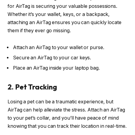
for AirTag is securing your valuable possessions.
Whether it’s your wallet, keys, or a backpack,
attaching an AirTag ensures you can quickly locate
them if they ever go missing.
Attach an AirTag to your wallet or purse.
Secure an AirTag to your car keys.
Place an AirTag inside your laptop bag.
2. Pet Tracking
Losing a pet can be a traumatic experience, but
AirTag can help alleviate the stress. Attach an AirTag
to your pet’s collar, and you’ll have peace of mind
knowing that you can track their location in real-time.