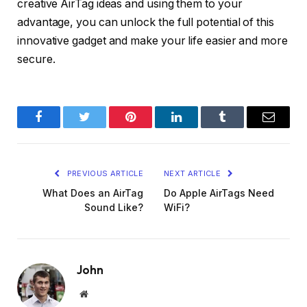
creative AirTag ideas and using them to your
advantage, you can unlock the full potential of this
innovative gadget and make your life easier and more
secure.
Facebook
Twitter
Pinterest
LinkedIn
Tumblr
Email
PREVIOUS ARTICLE
NEXT ARTICLE
What Does an AirTag
Do Apple AirTags Need
Sound Like?
WiFi?
John
Website