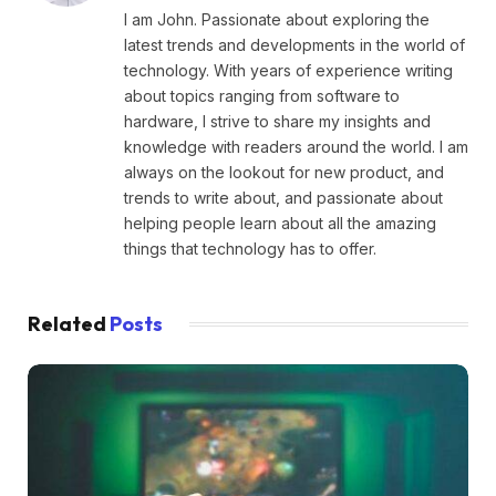
I am John. Passionate about exploring the
latest trends and developments in the world of
technology. With years of experience writing
about topics ranging from software to
hardware, I strive to share my insights and
knowledge with readers around the world. I am
always on the lookout for new product, and
trends to write about, and passionate about
helping people learn about all the amazing
things that technology has to offer.
Related
Posts