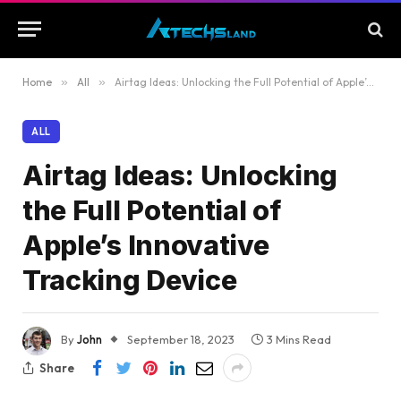
Home
»
All
»
Airtag Ideas: Unlocking the Full Potential of Apple’s Innovative Tracking Device
ALL
Airtag Ideas: Unlocking
the Full Potential of
Apple’s Innovative
Tracking Device
By
John
September 18, 2023
3 Mins Read
Share