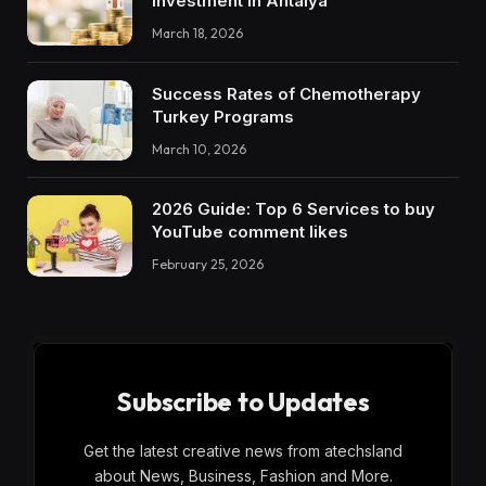
Investment in Antalya
March 18, 2026
Success Rates of Chemotherapy
Turkey Programs
March 10, 2026
2026 Guide: Top 6 Services to buy
YouTube comment likes
February 25, 2026
Subscribe to Updates
Get the latest creative news from atechsland
about News, Business, Fashion and More.