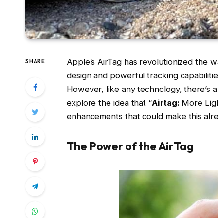
Apple’s AirTag has revolutionized the wa
SHARE
design and powerful tracking capabilitie
However, like any technology, there’s al
explore the idea that “
Airtag:
More Light
enhancements that could make this alre
The Power of the AirTag