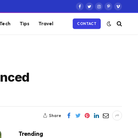
Facebook
Twitter
Instagram
Pinterest
Vimeo
Tech
Tips
Travel
CONTACT
anced
Share
Trending