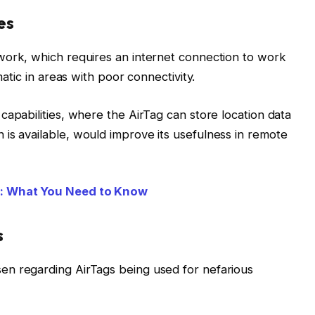
es
work, which requires an internet connection to work
matic in areas with poor connectivity.
capabilities, where the AirTag can store location data
is available, would improve its usefulness in remote
e: What You Need to Know
s
en regarding AirTags being used for nefarious