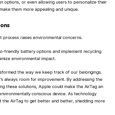
n options, or even allowing users to personalize their
 make them more appealing and unique.
ions
t process raises environmental concerns.
-friendly battery options and implement recycling
nimize environmental impact.
sformed the way we keep track of our belongings.
’s always room for improvement. By addressing the
ng these solutions, Apple could make the AirTag an
 environmentally conscious device. As technology
t the AirTag to get better and better, shedding more