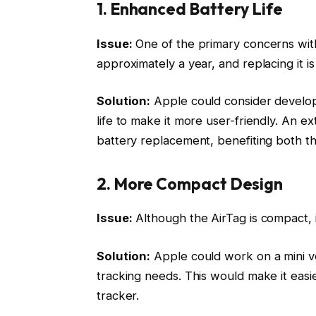
1. Enhanced Battery Life
Issue:
One of the primary concerns with A
approximately a year, and replacing it i
Solution:
Apple could consider developi
life to make it more user-friendly. An 
battery replacement, benefiting both 
2. More Compact Design
Issue:
Although the AirTag is compact, i
Solution:
Apple could work on a mini ver
tracking needs. This would make it easie
tracker.