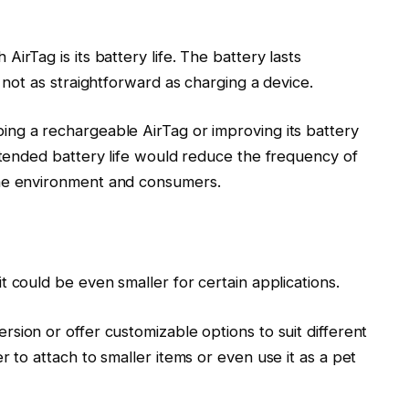
irTag is its battery life. The battery lasts
s not as straightforward as charging a device.
ng a rechargeable AirTag or improving its battery
extended battery life would reduce the frequency of
the environment and consumers.
t could be even smaller for certain applications.
sion or offer customizable options to suit different
r to attach to smaller items or even use it as a pet