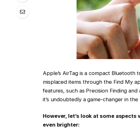
Apple’s AirTag is a compact Bluetooth t
misplaced items through the Find My ap
features, such as Precision Finding and 
it’s undoubtedly a game-changer in the 
However, let’s look at some aspects 
even brighter: