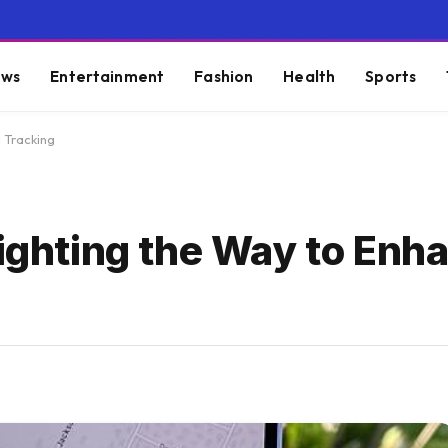
ws
Entertainment
Fashion
Health
Sports
d Tracking
Lighting the Way to Enh