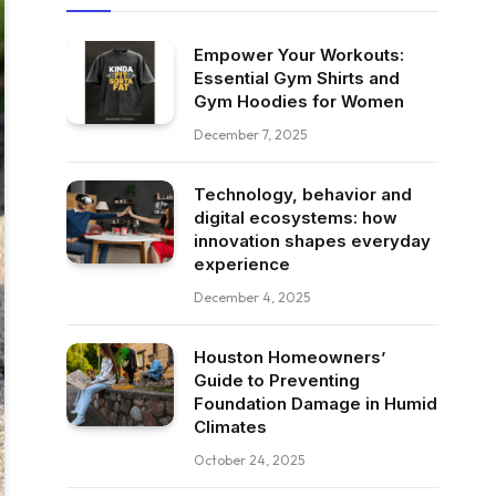
Empower Your Workouts:
Essential Gym Shirts and
Gym Hoodies for Women
December 7, 2025
Technology, behavior and
digital ecosystems: how
innovation shapes everyday
experience
December 4, 2025
Houston Homeowners’
Guide to Preventing
Foundation Damage in Humid
Climates
October 24, 2025