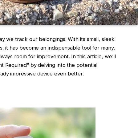
y we track our belongings. With its small, sleek
s, it has become an indispensable tool for many.
ways room for improvement. In this article, we’ll
 Required” by delving into the potential
ady impressive device even better.