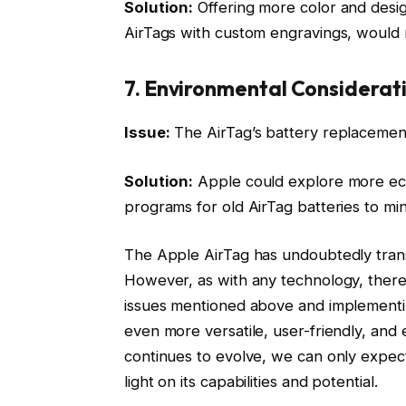
Solution:
Offering more color and desig
AirTags with custom engravings, would
7. Environmental Considerat
Issue:
The AirTag’s battery replacemen
Solution:
Apple could explore more eco
programs for old AirTag batteries to mi
The Apple AirTag has undoubtedly tran
However, as with any technology, there
issues mentioned above and implementi
even more versatile, user-friendly, and
continues to evolve, we can only expec
light on its capabilities and potential.