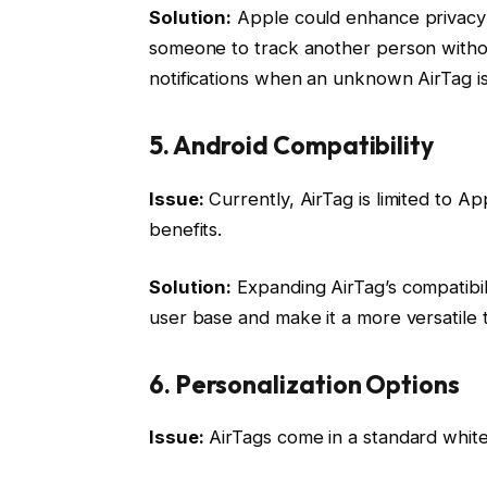
Solution:
Apple could enhance privacy f
someone to track another person without
notifications when an unknown AirTag is 
5. Android Compatibility
Issue:
Currently, AirTag is limited to A
benefits.
Solution:
Expanding AirTag’s compatibili
user base and make it a more versatile t
6. Personalization Options
Issue:
AirTags come in a standard white 