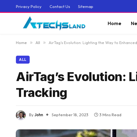
Privacy Policy
Contact Us
Sitemap
Home
Ne
Home
»
All
»
AirTag’s Evolution: Lighting the Way to Enhance
ALL
AirTag’s Evolution: 
Tracking
By
John
September 18, 2023
3 Mins Read