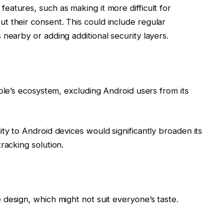
eatures, such as making it more difficult for
 their consent. This could include regular
nearby or adding additional security layers.
pple’s ecosystem, excluding Android users from its
ty to Android devices would significantly broaden its
racking solution.
design, which might not suit everyone’s taste.