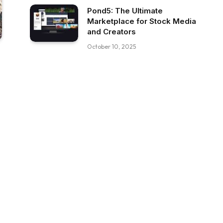
Pond5: The Ultimate
Marketplace for Stock Media
and Creators
October 10, 2025