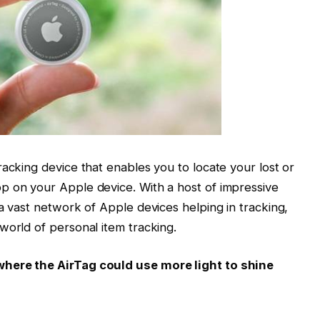
racking device that enables you to locate your lost or
p on your Apple device. With a host of impressive
a vast network of Apple devices helping in tracking,
world of personal item tracking.
where the AirTag could use more light to shine