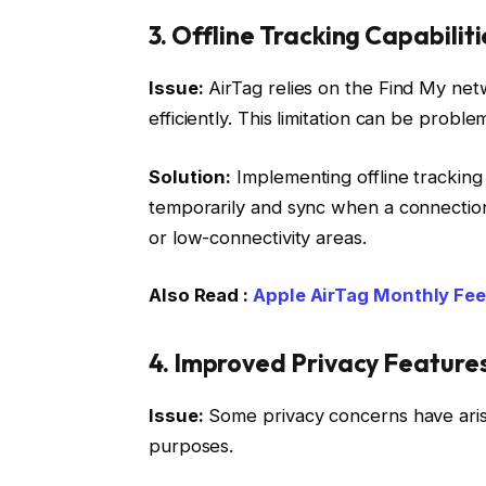
3. Offline Tracking Capabiliti
Issue:
AirTag relies on the Find My net
efficiently. This limitation can be proble
Solution:
Implementing offline tracking 
temporarily and sync when a connection 
or low-connectivity areas.
Also Read :
Apple AirTag Monthly Fe
4. Improved Privacy Feature
Issue:
Some privacy concerns have aris
purposes.