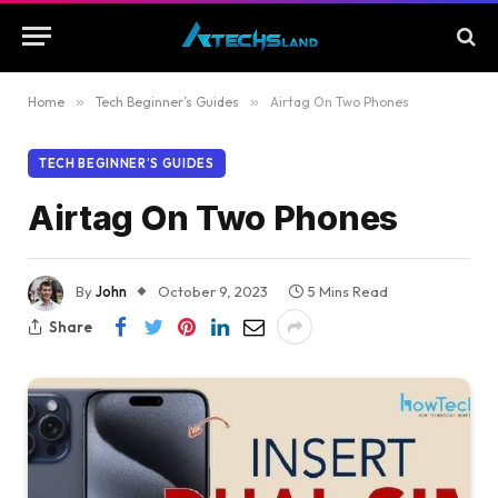
Home
»
Tech Beginner’s Guides
»
Airtag On Two Phones
TECH BEGINNER’S GUIDES
Airtag On Two Phones
By
John
October 9, 2023
5 Mins Read
Share