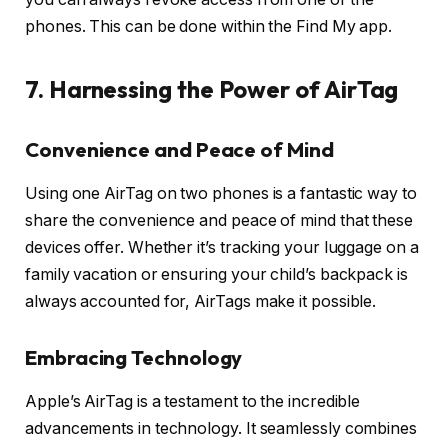
phones. This can be done within the Find My app.
7. Harnessing the Power of AirTag
Convenience and Peace of Mind
Using one AirTag on two phones is a fantastic way to
share the convenience and peace of mind that these
devices offer. Whether it’s tracking your luggage on a
family vacation or ensuring your child’s backpack is
always accounted for, AirTags make it possible.
Embracing Technology
Apple’s AirTag is a testament to the incredible
advancements in technology. It seamlessly combines