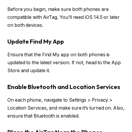
Before you begin, make sure both phones are
compatible with AirTag. You’ll need iOS 14.5 or later
on both devices.
Update Find My App
Ensure that the Find My app on both phones is
updated to the latest version. If not, head to the App
Store and update it.
Enable Bluetooth and Location Services
On each phone, navigate to Settings > Privacy >
Location Services, and make sure it’s turned on. Also,
ensure that Bluetooth is enabled.