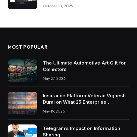
October 10, 2025
MOST POPULAR
The Ultimate Automotive Art Gift for
Collectors
May 27, 2026
Insurance Platform Veteran Vignesh
Durai on What 25 Enterprise
Integrations Teach About Building
May 19, 2026
Trustworthy DX Tools
Telegram’s Impact on Information
Sharing