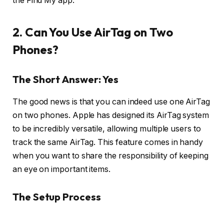
the Find My app.
2. Can You Use AirTag on Two
Phones?
The Short Answer: Yes
The good news is that you can indeed use one AirTag
on two phones. Apple has designed its AirTag system
to be incredibly versatile, allowing multiple users to
track the same AirTag. This feature comes in handy
when you want to share the responsibility of keeping
an eye on important items.
The Setup Process