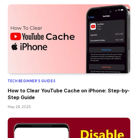
TECH BEGINNER’S GUIDES
How to Clear YouTube Cache on iPhone: Step-by-
Step Guide
May 28, 2025