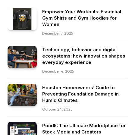
Empower Your Workouts: Essential
Gym Shirts and Gym Hoodies for
Women
December 7, 2025
Technology, behavior and digital
ecosystems: how innovation shapes
everyday experience
December 4, 2025
Houston Homeowners’ Guide to
Preventing Foundation Damage in
Humid Climates
October 24, 2025
Pond5: The Ultimate Marketplace for
Stock Media and Creators