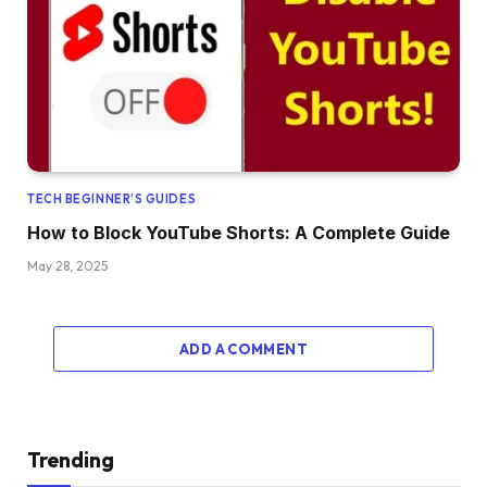
TECH BEGINNER’S GUIDES
How to Block YouTube Shorts: A Complete Guide
May 28, 2025
ADD A COMMENT
Trending