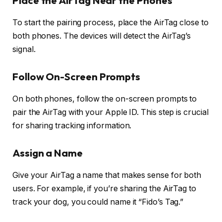
Place the AirTag Near the Phones
To start the pairing process, place the AirTag close to
both phones. The devices will detect the AirTag’s
signal.
Follow On-Screen Prompts
On both phones, follow the on-screen prompts to
pair the AirTag with your Apple ID. This step is crucial
for sharing tracking information.
Assign a Name
Give your AirTag a name that makes sense for both
users. For example, if you’re sharing the AirTag to
track your dog, you could name it “Fido’s Tag.”