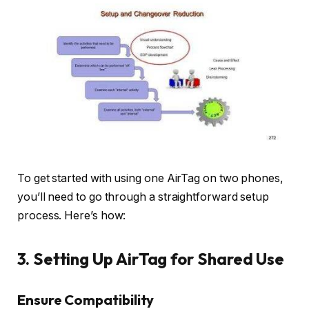
To get started with using one AirTag on two phones,
you’ll need to go through a straightforward setup
process. Here’s how:
3. Setting Up AirTag for Shared Use
Ensure Compatibility