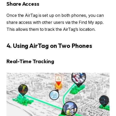
Share Access
Once the AirTag is set up on both phones, you can
share access with other users via the Find My app.
This allows them to track the AirTag’s location.
4. Using AirTag on Two Phones
Real-Time Tracking