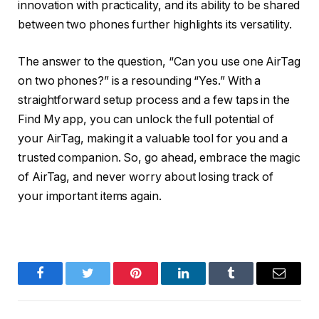
innovation with practicality, and its ability to be shared
between two phones further highlights its versatility.
The answer to the question, “Can you use one AirTag
on two phones?” is a resounding “Yes.” With a
straightforward setup process and a few taps in the
Find My app, you can unlock the full potential of
your AirTag, making it a valuable tool for you and a
trusted companion. So, go ahead, embrace the magic
of AirTag, and never worry about losing track of
your important items again.
Facebook
Twitter
Pinterest
LinkedIn
Tumblr
Email