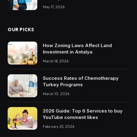
May 17, 2026
OUR PICKS
How Zoning Laws Affect Land
Investment in Antalya
March 18, 2026
Success Rates of Chemotherapy
Turkey Programs
March 10, 2026
2026 Guide: Top 6 Services to buy
YouTube comment likes
February 25, 2026