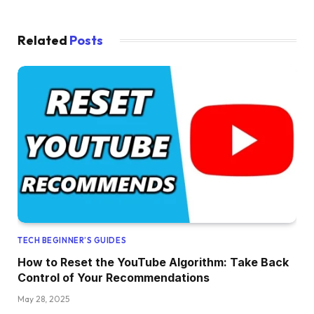
Related
Posts
TECH BEGINNER’S GUIDES
How to Reset the YouTube Algorithm: Take Back
Control of Your Recommendations
May 28, 2025