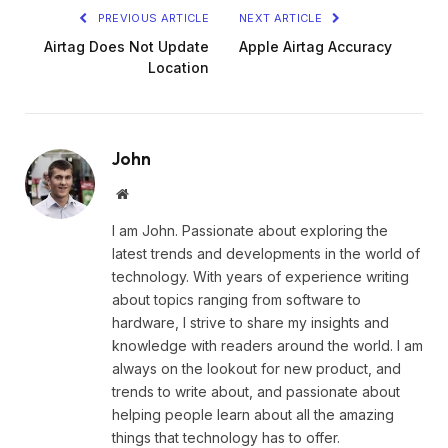
PREVIOUS ARTICLE
NEXT ARTICLE
Airtag Does Not Update
Apple Airtag Accuracy
Location
John
Website
I am John. Passionate about exploring the
latest trends and developments in the world of
technology. With years of experience writing
about topics ranging from software to
hardware, I strive to share my insights and
knowledge with readers around the world. I am
always on the lookout for new product, and
trends to write about, and passionate about
helping people learn about all the amazing
things that technology has to offer.