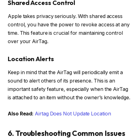
Shared Access Control
Apple takes privacy seriously. With shared access
control, you have the power to revoke access at any
time. This feature is crucial for maintaining control
over your AirTag.
Location Alerts
Keep in mind that the AirTag will periodically emit a
sound to alert others of its presence. This is an
important safety feature, especially when the AirTag
is attached to an item without the owner’s knowledge.
Also Read:
Airtag Does Not Update Location
6. Troubleshooting Common Issues