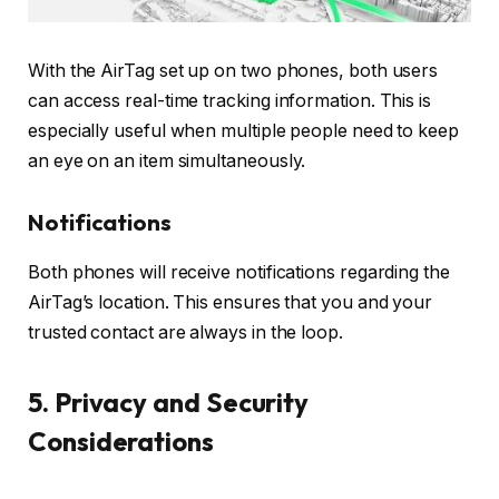
With the AirTag set up on two phones, both users
can access real-time tracking information. This is
especially useful when multiple people need to keep
an eye on an item simultaneously.
Notifications
Both phones will receive notifications regarding the
AirTag’s location. This ensures that you and your
trusted contact are always in the loop.
5. Privacy and Security
Considerations