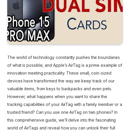
The world of technology constantly pushes the boundaries
of what is possible, and Apple’s AirTag is a prime example of
innovation meeting practicality. These small, coin-sized
devices have transformed the way we keep track of our
valuable items, from keys to backpacks and even pets.
However, what happens when you want to share the
tracking capabilities of your AirTag with a family member or a
trusted friend? Can you use one AirTag on two phones? In
this comprehensive guide, we’ll delve into the fascinating
world of AirTags and reveal how you can unlock their full