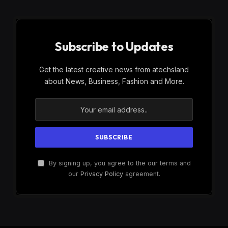
Subscribe to Updates
Get the latest creative news from atechsland
about News, Business, Fashion and More.
By signing up, you agree to the our terms and
our
Privacy Policy
agreement.