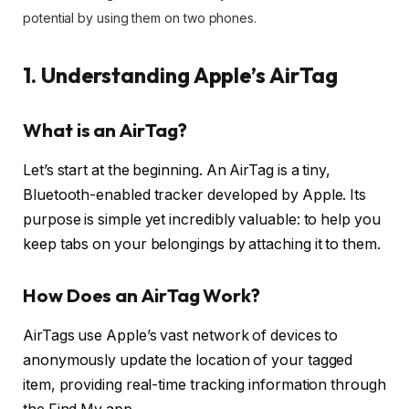
potential by using them on two phones.
1. Understanding Apple’s AirTag
What is an AirTag?
Let’s start at the beginning. An AirTag is a tiny,
Bluetooth-enabled tracker developed by Apple. Its
purpose is simple yet incredibly valuable: to help you
keep tabs on your belongings by attaching it to them.
How Does an AirTag Work?
AirTags use Apple’s vast network of devices to
anonymously update the location of your tagged
item, providing real-time tracking information through