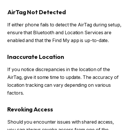
AirTag Not Detected
If either phone fails to detect the AirTag during setup,
ensure that Bluetooth and Location Services are
enabled and that the Find My app is up-to-date.
Inaccurate Location
If you notice discrepancies in the location of the
AirTag, give it some time to update. The accuracy of
location tracking can vary depending on various
factors.
Revoking Access
Should you encounter issues with shared access,
you can always revoke access from one of the