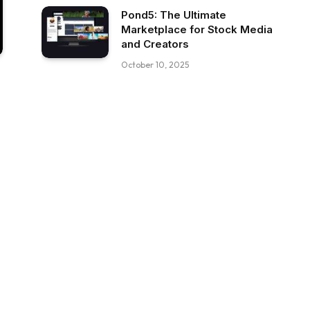
Pond5: The Ultimate
Marketplace for Stock Media
and Creators
October 10, 2025