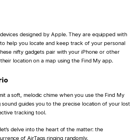
g devices designed by Apple. They are equipped with
to help you locate and keep track of your personal
These nifty gadgets pair with your iPhone or other
 their location on a map using the Find My app.
rio
it a soft, melodic chime when you use the Find My
g sound guides you to the precise location of your lost
ctive tracking tool.
et’s delve into the heart of the matter: the
rrence of AirTags ringing randomly.