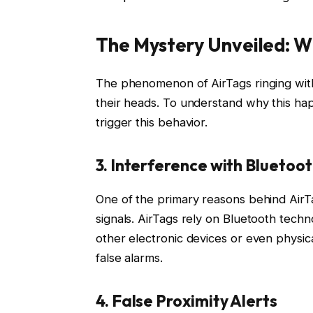
The Mystery Unveiled: W
The phenomenon of AirTags ringing with
their heads. To understand why this ha
trigger this behavior.
3. Interference with Bluetoot
One of the primary reasons behind AirTa
signals. AirTags rely on Bluetooth tec
other electronic devices or even physical
false alarms.
4. False Proximity Alerts