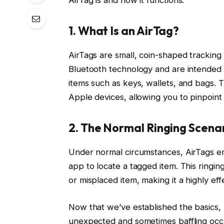
1. What Is an AirTag?
AirTags are small, coin-shaped trackin
Bluetooth technology and are intended 
items such as keys, wallets, and bags. 
Apple devices, allowing you to pinpoint
2. The Normal Ringing Scena
Under normal circumstances, AirTags em
app to locate a tagged item. This ringin
or misplaced item, making it a highly effe
Now that we’ve established the basics, l
unexpected and sometimes baffling occu