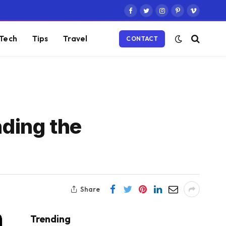
Facebook
Twitter
Instagram
Pinterest
Vimeo
Tech
Tips
Travel
CONTACT
ding the
Share
Trending