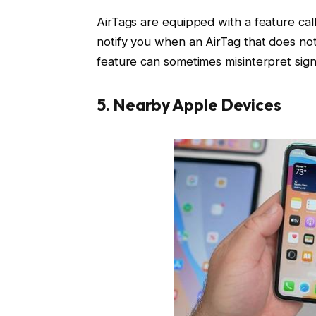
AirTags are equipped with a feature call
notify you when an AirTag that does not 
feature can sometimes misinterpret sign
5. Nearby Apple Devices