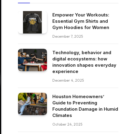
Empower Your Workouts:
Essential Gym Shirts and
Gym Hoodies for Women
December 7, 2025
Technology, behavior and
digital ecosystems: how
innovation shapes everyday
experience
December 4, 2025
Houston Homeowners’
Guide to Preventing
Foundation Damage in Humid
Climates
October 24, 2025