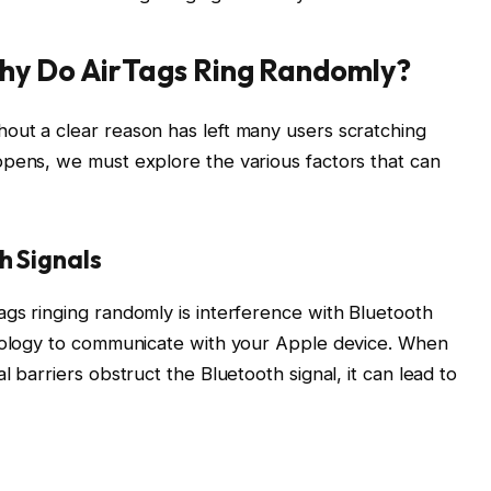
hy Do AirTags Ring Randomly?
out a clear reason has left many users scratching
ppens, we must explore the various factors that can
h Signals
gs ringing randomly is interference with Bluetooth
hnology to communicate with your Apple device. When
 barriers obstruct the Bluetooth signal, it can lead to