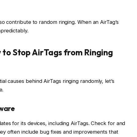
lso contribute to random ringing. When an AirTag’s
predictably.
 to Stop AirTags from Ringing
al causes behind AirTags ringing randomly, let’s
e.
mware
tes for its devices, including AirTags. Check for and
they often include bug fixes and improvements that