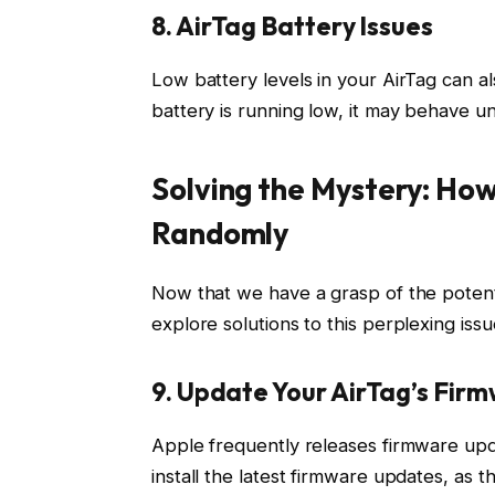
8. AirTag Battery Issues
Low battery levels in your AirTag can a
battery is running low, it may behave un
Solving the Mystery: How
Randomly
Now that we have a grasp of the potenti
explore solutions to this perplexing issu
9. Update Your AirTag’s Fir
Apple frequently releases firmware upda
install the latest firmware updates, as 