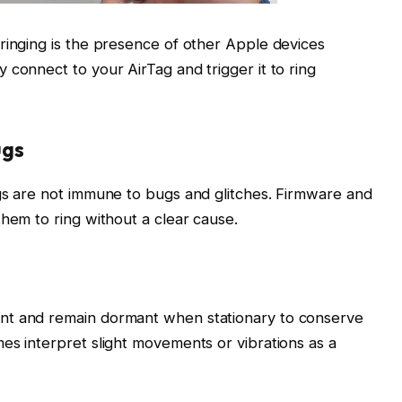
ringing is the presence of other Apple devices
 connect to your AirTag and trigger it to ring
ugs
gs are not immune to bugs and glitches. Firmware and
them to ring without a clear cause.
nt and remain dormant when stationary to conserve
es interpret slight movements or vibrations as a