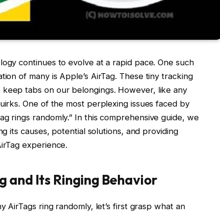
logy continues to evolve at a rapid pace. One such
tion of many is Apple’s AirTag. These tiny tracking
 keep tabs on our belongings. However, like any
quirks. One of the most perplexing issues faced by
ag rings randomly.” In this comprehensive guide, we
ng its causes, potential solutions, and providing
AirTag experience.
 and Its Ringing Behavior
y AirTags ring randomly, let’s first grasp what an