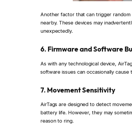
Another factor that can trigger random 
nearby. These devices may inadvertently
unexpectedly.
6. Firmware and Software B
As with any technological device, AirTa
software issues can occasionally cause 
7. Movement Sensitivity
AirTags are designed to detect moveme
battery life. However, they may sometim
reason to ring.