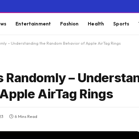
ws
Entertainment
Fashion
Health
Sports
mly – Understanding the Random Behavior of Apple AirTag Rings
s Randomly – Understan
Apple AirTag Rings
23
6 Mins Read