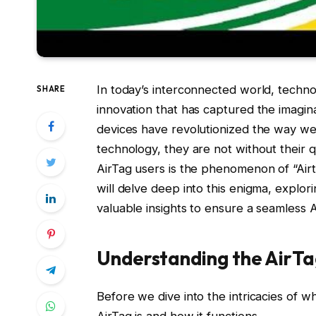
In today’s interconnected world, techno
SHARE
innovation that has captured the imagina
devices have revolutionized the way we
technology, they are not without their 
AirTag users is the phenomenon of “Airt
will delve deep into this enigma, explori
valuable insights to ensure a seamless 
Understanding the AirTag
Before we dive into the intricacies of wh
AirTag is and how it functions.