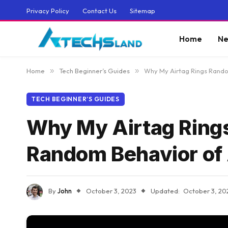
Privacy Policy
Contact Us
Sitemap
Home
Ne
Home
»
Tech Beginner’s Guides
»
Why My Airtag Rings Rando
TECH BEGINNER’S GUIDES
Why My Airtag Ring
Random Behavior of 
By
John
October 3, 2023
Updated:
October 3, 20