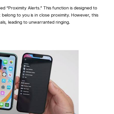
ed “Proximity Alerts.” This function is designed to
belong to you is in close proximity. However, this
als, leading to unwarranted ringing.