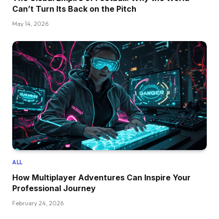
Can’t Turn Its Back on the Pitch
May 14, 2026
ALL
How Multiplayer Adventures Can Inspire Your
Professional Journey
February 24, 2026