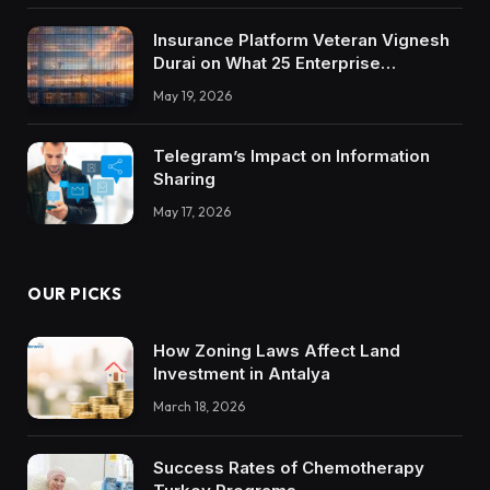
Insurance Platform Veteran Vignesh
Durai on What 25 Enterprise
Integrations Teach About Building
May 19, 2026
Trustworthy DX Tools
Telegram’s Impact on Information
Sharing
May 17, 2026
OUR PICKS
How Zoning Laws Affect Land
Investment in Antalya
March 18, 2026
Success Rates of Chemotherapy