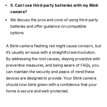
5. Can I use third-party batteries with my Blink
camera?
We discuss the pros and cons of using third-party
batteries and offer guidance on compatible
options.
A Blink camera flashing red might cause concern, but
it’s usually an issue with a straightforward solution.
By addressing the root causes, staying proactive with
preventive measures, and being aware of FAQs, you
can maintain the security and peace of mind these
devices are designed to provide. Your Blink camera
should now blink green with a confidence that your
home is secure and well-protected.