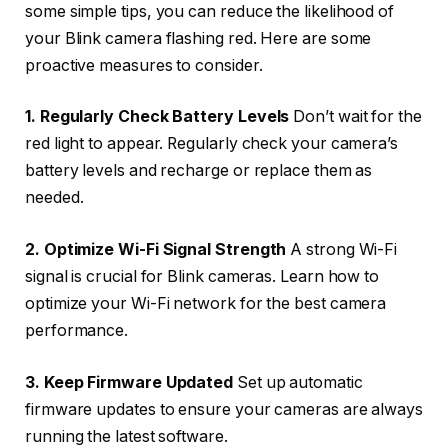
some simple tips, you can reduce the likelihood of
your Blink camera flashing red. Here are some
proactive measures to consider.
1. Regularly Check Battery Levels
Don’t wait for the
red light to appear. Regularly check your camera’s
battery levels and recharge or replace them as
needed.
2. Optimize Wi-Fi Signal Strength
A strong Wi-Fi
signal is crucial for Blink cameras. Learn how to
optimize your Wi-Fi network for the best camera
performance.
3. Keep Firmware Updated
Set up automatic
firmware updates to ensure your cameras are always
running the latest software.