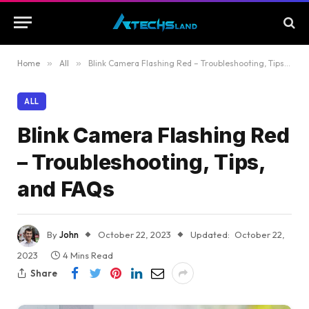
Home
»
All
»
Blink Camera Flashing Red – Troubleshooting, Tips, and FAQs
ALL
Blink Camera Flashing Red
– Troubleshooting, Tips,
and FAQs
By
John
October 22, 2023
Updated:
October 22,
2023
4 Mins Read
Share