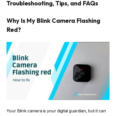
Troubleshooting, Tips, and FAQs
Why Is My Blink Camera Flashing
Red?
Your Blink camera is your digital guardian, but it can