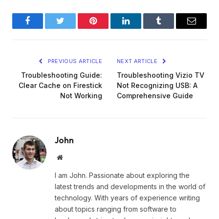
Facebook
Twitter
Pinterest
LinkedIn
Tumblr
Email
PREVIOUS ARTICLE
NEXT ARTICLE
Troubleshooting Guide:
Troubleshooting Vizio TV
Clear Cache on Firestick
Not Recognizing USB: A
Not Working
Comprehensive Guide
John
Website
I am John. Passionate about exploring the
latest trends and developments in the world of
technology. With years of experience writing
about topics ranging from software to