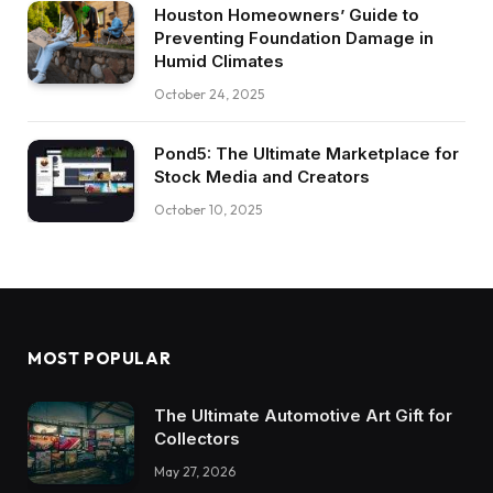
Houston Homeowners’ Guide to
Preventing Foundation Damage in
Humid Climates
October 24, 2025
Pond5: The Ultimate Marketplace for
Stock Media and Creators
October 10, 2025
MOST POPULAR
The Ultimate Automotive Art Gift for
Collectors
May 27, 2026