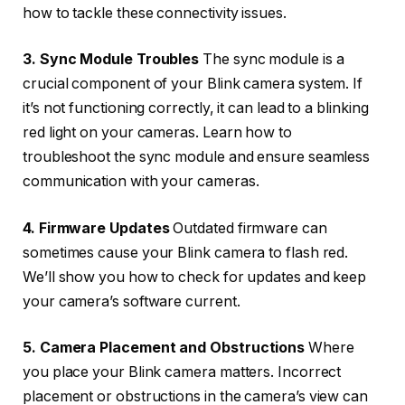
how to tackle these connectivity issues.
3. Sync Module Troubles
The sync module is a
crucial component of your Blink camera system. If
it’s not functioning correctly, it can lead to a blinking
red light on your cameras. Learn how to
troubleshoot the sync module and ensure seamless
communication with your cameras.
4. Firmware Updates
Outdated firmware can
sometimes cause your Blink camera to flash red.
We’ll show you how to check for updates and keep
your camera’s software current.
5. Camera Placement and Obstructions
Where
you place your Blink camera matters. Incorrect
placement or obstructions in the camera’s view can