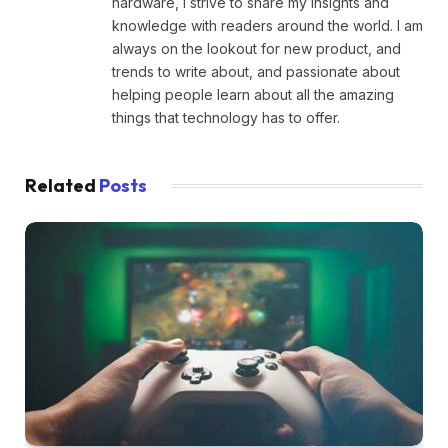
hardware, I strive to share my insights and
knowledge with readers around the world. I am
always on the lookout for new product, and
trends to write about, and passionate about
helping people learn about all the amazing
things that technology has to offer.
Related
Posts