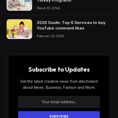
Turkey Programs
March 10, 2026
2026 Guide: Top 6 Services to buy
YouTube comment likes
February 25, 2026
Subscribe to Updates
Get the latest creative news from atechsland
about News, Business, Fashion and More.