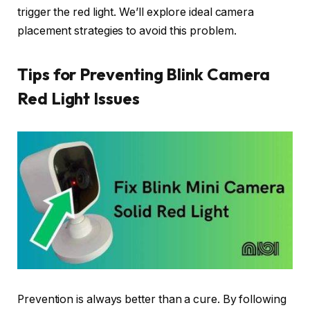
trigger the red light. We’ll explore ideal camera
placement strategies to avoid this problem.
Tips for Preventing Blink Camera
Red Light Issues
Prevention is always better than a cure. By following