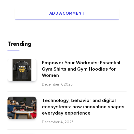
ADD A COMMENT
Trending
Empower Your Workouts: Essential
Gym Shirts and Gym Hoodies for
Women
December 7, 2025
Technology, behavior and digital
ecosystems: how innovation shapes
everyday experience
December 4, 2025