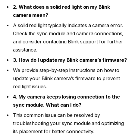
2. What does a solid red light on my Blink
camera mean?
A solid red light typically indicates a camera error.
Check the sync module and camera connections,
and consider contacting Blink support for further
assistance.
3. How do I update my Blink camera’s firmware?
We provide step-by-step instructions on how to
update your Blink camera’s firmware to prevent
red light issues.
4. My camera keeps losing connection to the
sync module. What can I do?
This common issue can be resolved by
troubleshooting your sync module and optimizing
its placement for better connectivity.