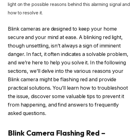
light on the possible reasons behind this alarming signal and
how to resolve it.
Blink cameras are designed to keep your home
secure and your mind at ease. A blinking red light,
though unsettling, isn’t always a sign of imminent
danger. In fact, it often indicates a solvable problem,
and we’re here to help you solve it. In the following
sections, we’ll delve into the various reasons your
Blink camera might be flashing red and provide
practical solutions. You’ll learn how to troubleshoot
the issue, discover some valuable tips to prevent it
from happening, and find answers to frequently
asked questions.
Blink Camera Flashing Red –