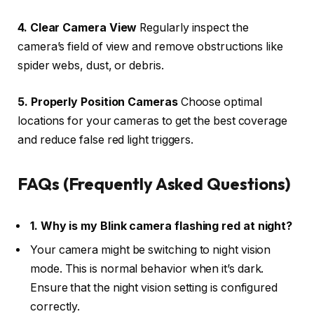
4. Clear Camera View
Regularly inspect the
camera’s field of view and remove obstructions like
spider webs, dust, or debris.
5. Properly Position Cameras
Choose optimal
locations for your cameras to get the best coverage
and reduce false red light triggers.
FAQs (Frequently Asked Questions)
1. Why is my Blink camera flashing red at night?
Your camera might be switching to night vision
mode. This is normal behavior when it’s dark.
Ensure that the night vision setting is configured
correctly.