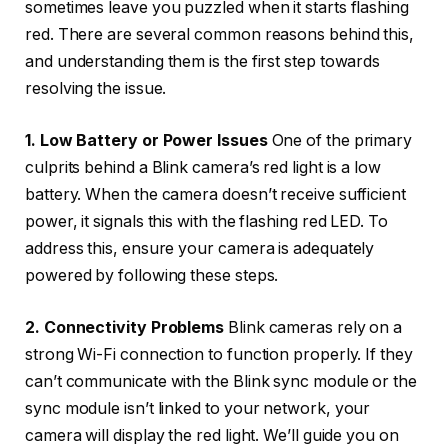
sometimes leave you puzzled when it starts flashing
red. There are several common reasons behind this,
and understanding them is the first step towards
resolving the issue.
1. Low Battery or Power Issues
One of the primary
culprits behind a Blink camera’s red light is a low
battery. When the camera doesn’t receive sufficient
power, it signals this with the flashing red LED. To
address this, ensure your camera is adequately
powered by following these steps.
2. Connectivity Problems
Blink cameras rely on a
strong Wi-Fi connection to function properly. If they
can’t communicate with the Blink sync module or the
sync module isn’t linked to your network, your
camera will display the red light. We’ll guide you on