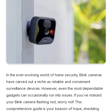
In the ever-evolving world of home security, Blink cameras
have carved out a niche as reliable and convenient
surveillance devices. However, even the most dependable
gadgets can occasionally run into issues. If you’ve noticed
your Blink camera flashing red, worry not! This
comprehensive guide is your beacon of hope, shedding