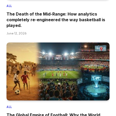
ALL
The Death of the Mid-Range: How analytics
completely re-engineered the way basketball is
played.
June 12, 2026
ALL
The Global Empire of Football: Why the World