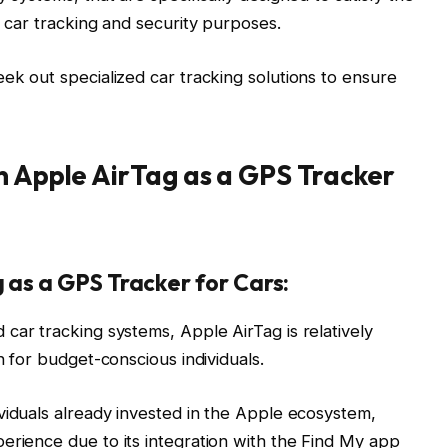
t car tracking and security purposes.
ek out specialized car tracking solutions to ensure
n Apple AirTag as a GPS Tracker
 as a GPS Tracker for Cars:
ar tracking systems, Apple AirTag is relatively
n for budget-conscious individuals.
viduals already invested in the Apple ecosystem,
erience due to its integration with the Find My app