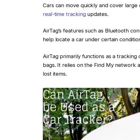
Cars can move quickly and cover large di
real-time tracking
updates.
AirTag’s features such as Bluetooth con
help locate a car under certain conditio
AirTag primarily functions as a tracking 
bags. It relies on the Find My network 
lost items.