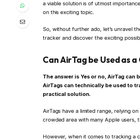
a viable solution is of utmost importance
on this exciting topic.
So, without further ado, let’s unravel th
tracker and discover the exciting possibil
Can AirTag be Used as a
The answer is Yes or no, AirTag can b
AirTags can technically be used to tr
practical solution.
AirTags have a limited range, relying on 
crowded area with many Apple users, th
However, when it comes to tracking a car