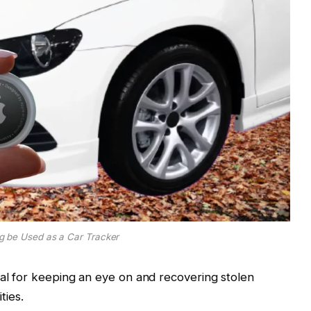
g be Used as a Car Tracker
ial for keeping an eye on and recovering stolen
ties.