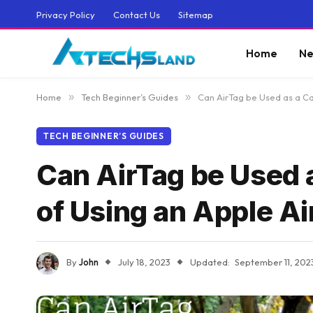
Privacy Policy
Contact Us
Sitemap
Home
Ne
Home
»
Tech Beginner’s Guides
»
Can AirTag be Used as a Ca
TECH BEGINNER’S GUIDES
Can AirTag be Used 
of Using an Apple Ai
By
John
July 18, 2023
Updated:
September 11, 202