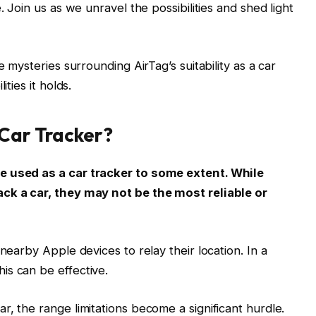
. Join us as we unravel the possibilities and shed light
e mysteries surrounding AirTag’s suitability as a car
ities it holds.
 Car Tracker?
e used as a car tracker to some extent. While
ack a car, they may not be the most reliable or
nearby Apple devices to relay their location. In a
is can be effective.
, the range limitations become a significant hurdle.