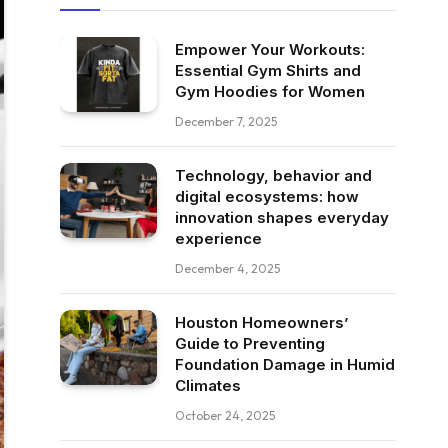
Empower Your Workouts:
Essential Gym Shirts and
Gym Hoodies for Women
December 7, 2025
Technology, behavior and
digital ecosystems: how
innovation shapes everyday
experience
December 4, 2025
Houston Homeowners’
Guide to Preventing
Foundation Damage in Humid
Climates
October 24, 2025