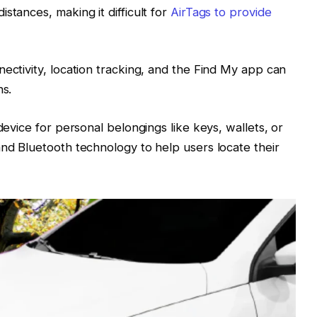
stances, making it difficult for
AirTags to provide
nectivity, location tracking, and the Find My app can
ns.
device for personal belongings like keys, wallets, or
and Bluetooth technology to help users locate their