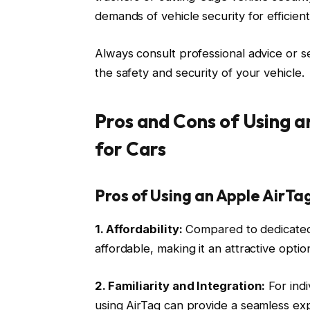
demands of vehicle security for efficien
Always consult professional advice or se
the safety and security of your vehicle.
Pros and Cons of Using a
for Cars
Pros of Using an Apple AirTag
1. Affordability:
Compared to dedicated c
affordable, making it an attractive optio
2. Familiarity and Integration:
For indi
using AirTag can provide a seamless exp