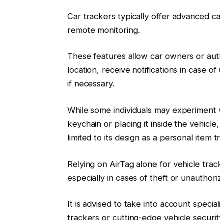
Car trackers typically offer advanced ca
remote monitoring.
These features allow car owners or autho
location, receive notifications in case
if necessary.
While some individuals may experiment wi
keychain or placing it inside the vehicle, 
limited to its design as a personal item t
Relying on AirTag alone for vehicle trac
especially in cases of theft or unauthor
It is advised to take into account speci
trackers or cutting-edge vehicle security