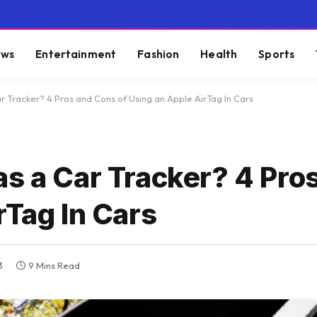
ws
Entertainment
Fashion
Health
Sports
r Tracker? 4 Pros and Cons of Using an Apple AirTag In Cars
as a Car Tracker? 4 Pro
rTag In Cars
3
9 Mins Read