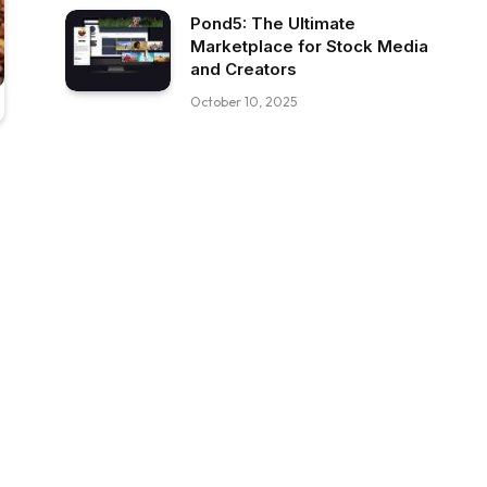
Pond5: The Ultimate
Marketplace for Stock Media
and Creators
October 10, 2025