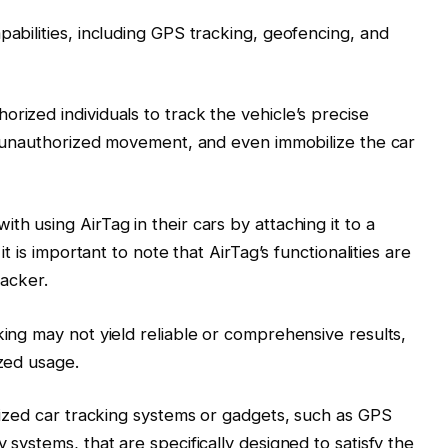
pabilities, including GPS tracking, geofencing, and
rized individuals to track the vehicle’s precise
 of unauthorized movement, and even immobilize the car
th using AirTag in their cars by attaching it to a
it is important to note that AirTag’s functionalities are
racker.
king may not yield reliable or comprehensive results,
ized usage.
alized car tracking systems or gadgets, such as GPS
 systems, that are specifically designed to satisfy the