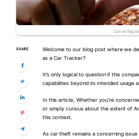
Can AirTag be
Welcome to our blog post where we delv
SHARE
as a Car Tracker?
It’s only logical to question if this com
capabilities beyond its intended usage a
In this article, Whether you’re concern
or simply curious about the extent of AirTa
this context.
As car theft remains a concerning issu