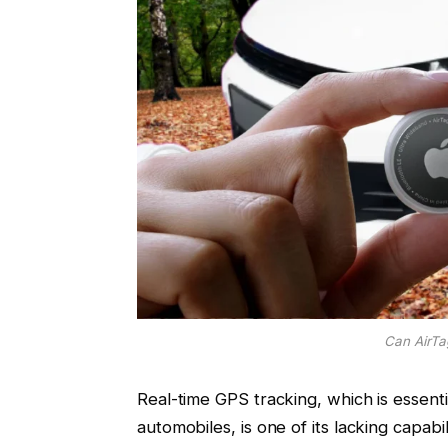
Can AirTa
Real-time GPS tracking, which is essent
automobiles, is one of its lacking capabili