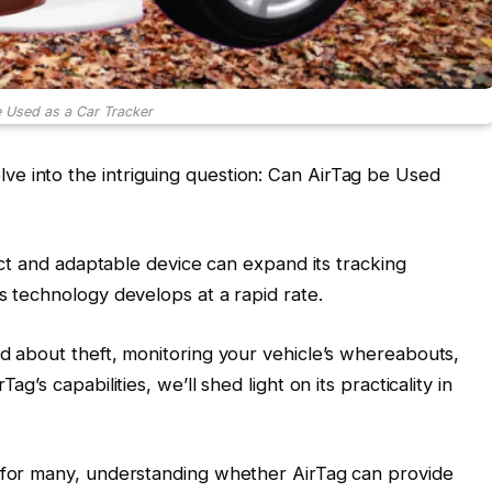
 Used as a Car Tracker
e into the intriguing question: Can AirTag be Used
pact and adaptable device can expand its tracking
s technology develops at a rapid rate.
ed about theft, monitoring your vehicle’s whereabouts,
g’s capabilities, we’ll shed light on its practicality in
e for many, understanding whether AirTag can provide