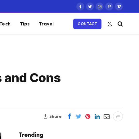
Facebook
Twitter
Instagram
Pinterest
Vimeo
Tech
Tips
Travel
CONTACT
s and Cons
Share
Trending