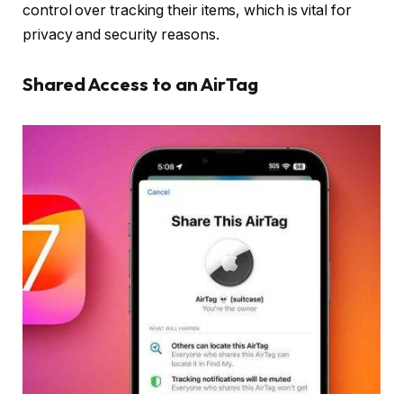
control over tracking their items, which is vital for
privacy and security reasons.
Shared Access to an AirTag