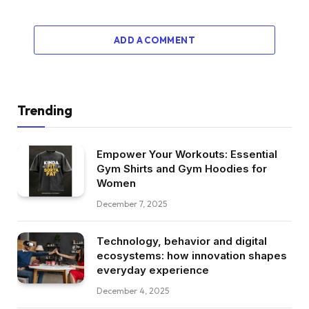
ADD A COMMENT
Trending
Empower Your Workouts: Essential
Gym Shirts and Gym Hoodies for
Women
December 7, 2025
Technology, behavior and digital
ecosystems: how innovation shapes
everyday experience
December 4, 2025