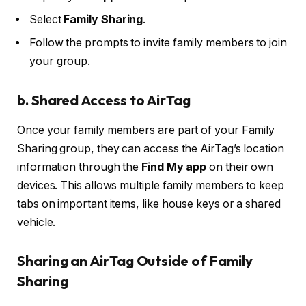
Select
Family Sharing
.
Follow the prompts to invite family members to join
your group.
b.
Shared Access to AirTag
Once your family members are part of your Family
Sharing group, they can access the AirTag’s location
information through the
Find My app
on their own
devices. This allows multiple family members to keep
tabs on important items, like house keys or a shared
vehicle.
Sharing an AirTag Outside of Family
Sharing