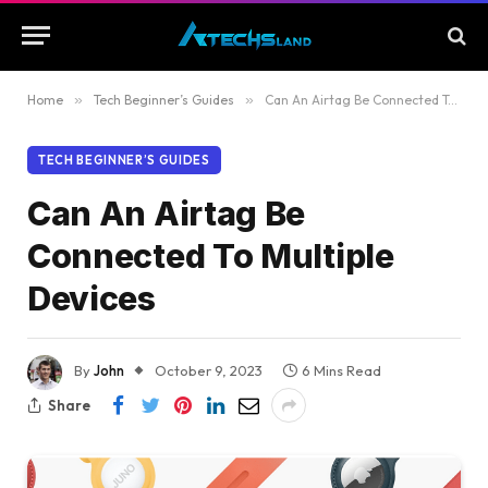
Home
»
Tech Beginner’s Guides
»
Can An Airtag Be Connected To Multiple Devices
TECH BEGINNER’S GUIDES
Can An Airtag Be
Connected To Multiple
Devices
By
John
October 9, 2023
6 Mins Read
Share