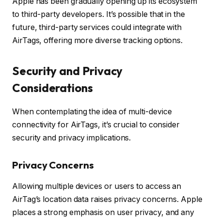
Apple has been gradually opening up its ecosystem
to third-party developers. It’s possible that in the
future, third-party services could integrate with
AirTags, offering more diverse tracking options.
Security and Privacy
Considerations
When contemplating the idea of multi-device
connectivity for AirTags, it’s crucial to consider
security and privacy implications.
Privacy Concerns
Allowing multiple devices or users to access an
AirTag’s location data raises privacy concerns. Apple
places a strong emphasis on user privacy, and any