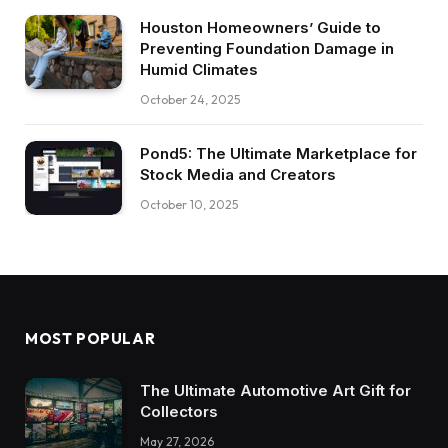
Houston Homeowners’ Guide to
Preventing Foundation Damage in
Humid Climates
October 24, 2025
Pond5: The Ultimate Marketplace for
Stock Media and Creators
October 10, 2025
MOST POPULAR
The Ultimate Automotive Art Gift for
Collectors
May 27, 2026