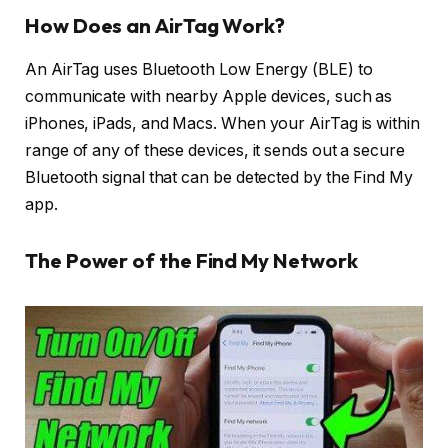
How Does an AirTag Work?
An AirTag uses Bluetooth Low Energy (BLE) to
communicate with nearby Apple devices, such as
iPhones, iPads, and Macs. When your AirTag is within
range of any of these devices, it sends out a secure
Bluetooth signal that can be detected by the Find My
app.
The Power of the Find My Network