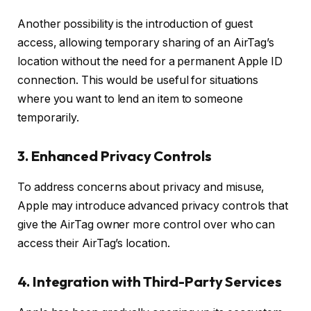
Another possibility is the introduction of guest
access, allowing temporary sharing of an AirTag’s
location without the need for a permanent Apple ID
connection. This would be useful for situations
where you want to lend an item to someone
temporarily.
3.
Enhanced Privacy Controls
To address concerns about privacy and misuse,
Apple may introduce advanced privacy controls that
give the AirTag owner more control over who can
access their AirTag’s location.
4.
Integration with Third-Party Services