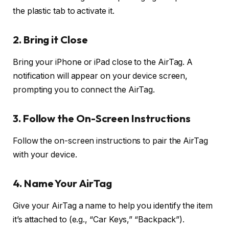
the plastic tab to activate it.
2.
Bring it Close
Bring your iPhone or iPad close to the AirTag. A
notification will appear on your device screen,
prompting you to connect the AirTag.
3.
Follow the On-Screen Instructions
Follow the on-screen instructions to pair the AirTag
with your device.
4.
Name Your AirTag
Give your AirTag a name to help you identify the item
it’s attached to (e.g., “Car Keys,” “Backpack”).