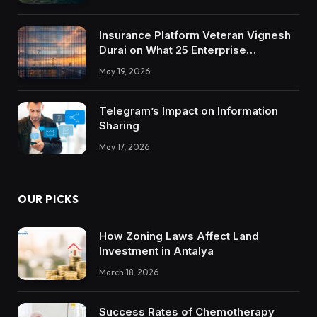
Insurance Platform Veteran Vignesh
Durai on What 25 Enterprise
Integrations Teach About Building
May 19, 2026
Trustworthy DX Tools
Telegram’s Impact on Information
Sharing
May 17, 2026
OUR PICKS
How Zoning Laws Affect Land
Investment in Antalya
March 18, 2026
Success Rates of Chemotherapy