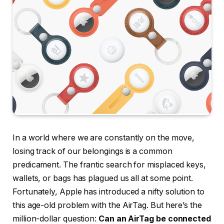
In a world where we are constantly on the move,
losing track of our belongings is a common
predicament. The frantic search for misplaced keys,
wallets, or bags has plagued us all at some point.
Fortunately, Apple has introduced a nifty solution to
this age-old problem with the AirTag. But here’s the
million-dollar question:
Can an AirTag be connected