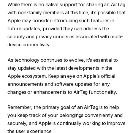
While there is no native support for sharing an AirTag
with non-family members at this time, it’s possible that
Apple may consider introducing such features in
future updates, provided they can address the
security and privacy concerns associated with multi-
device connectivity.
As technology continues to evolve, it’s essential to
stay updated with the latest developments in the
Apple ecosystem. Keep an eye on Apple’s official
announcements and software updates for any
changes or enhancements to AirTag functionality.
Remember, the primary goal of an AirTag is to help
you keep track of your belongings conveniently and
securely, and Apple is continually working to improve
the user experience.