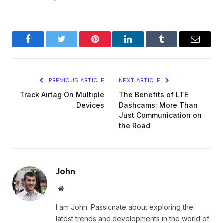
Facebook
Twitter
Pinterest
LinkedIn
Tumblr
Email
PREVIOUS ARTICLE
NEXT ARTICLE
Track Airtag On Multiple
The Benefits of LTE
Devices
Dashcams: More Than
Just Communication on
the Road
John
Website
I am John. Passionate about exploring the
latest trends and developments in the world of