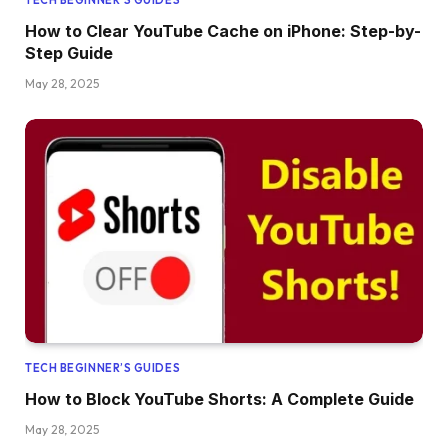
How to Clear YouTube Cache on iPhone: Step-by-
Step Guide
May 28, 2025
TECH BEGINNER’S GUIDES
How to Block YouTube Shorts: A Complete Guide
May 28, 2025