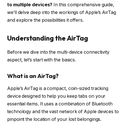
to multiple devices?
In this comprehensive guide,
we’ll delve deep into the workings of Apple’s AirTag
and explore the possibilities it offers.
Understanding the AirTag
Before we dive into the multi-device connectivity
aspect, let’s start with the basics.
What is an AirTag?
Apple’s AirTag is a compact, coin-sized tracking
device designed to help you keep tabs on your
essential items. It uses a combination of Bluetooth
technology and the vast network of Apple devices to
pinpoint the location of your lost belongings.