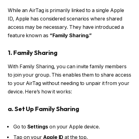
While an AirTag is primarily linked to a single Apple
ID, Apple has considered scenarios where shared
access may be necessary. They have introduced a
feature known as
“Family Sharing.”
1.
Family Sharing
With Family Sharing, you can invite family members
to join your group. This enables them to share access
to your AirTag without needing to unpair it from your
device. Here’s how it works:
a. Set Up Family Sharing
Go to
Settings
on your Apple device.
Tap on your
Apple ID
at the top.