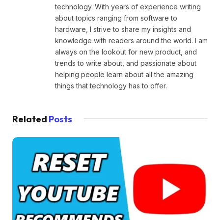
technology. With years of experience writing
about topics ranging from software to
hardware, I strive to share my insights and
knowledge with readers around the world. I am
always on the lookout for new product, and
trends to write about, and passionate about
helping people learn about all the amazing
things that technology has to offer.
Related
Posts