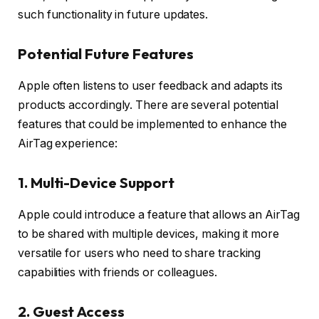
such functionality in future updates.
Potential Future Features
Apple often listens to user feedback and adapts its
products accordingly. There are several potential
features that could be implemented to enhance the
AirTag experience:
1.
Multi-Device Support
Apple could introduce a feature that allows an AirTag
to be shared with multiple devices, making it more
versatile for users who need to share tracking
capabilities with friends or colleagues.
2.
Guest Access