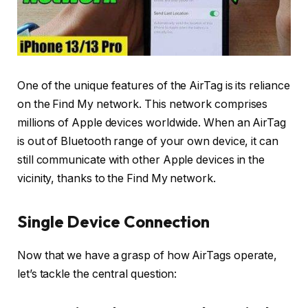
One of the unique features of the AirTag is its reliance
on the Find My network. This network comprises
millions of Apple devices worldwide. When an AirTag
is out of Bluetooth range of your own device, it can
still communicate with other Apple devices in the
vicinity, thanks to the Find My network.
Single Device Connection
Now that we have a grasp of how AirTags operate,
let’s tackle the central question: