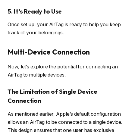
5.
It’s Ready to Use
Once set up, your AirTag is ready to help you keep
track of your belongings.
Multi-Device Connection
Now, let’s explore the potential for connecting an
AirTag to multiple devices.
The Limitation of Single Device
Connection
As mentioned earlier, Apple’s default configuration
allows an AirTag to be connected to a single device.
This design ensures that one user has exclusive