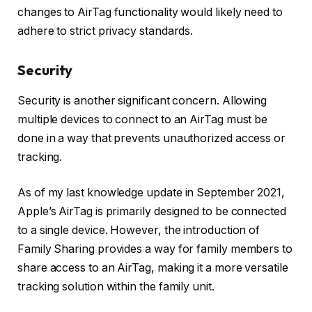
changes to AirTag functionality would likely need to
adhere to strict privacy standards.
Security
Security is another significant concern. Allowing
multiple devices to connect to an AirTag must be
done in a way that prevents unauthorized access or
tracking.
As of my last knowledge update in September 2021,
Apple’s AirTag is primarily designed to be connected
to a single device. However, the introduction of
Family Sharing provides a way for family members to
share access to an AirTag, making it a more versatile
tracking solution within the family unit.