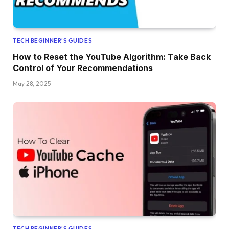
TECH BEGINNER’S GUIDES
How to Reset the YouTube Algorithm: Take Back
Control of Your Recommendations
May 28, 2025
TECH BEGINNER’S GUIDES