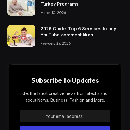
Turkey Programs
March 10, 2026
2026 Guide: Top 6 Services to buy
YouTube comment likes
February 25, 2026
Subscribe to Updates
Get the latest creative news from atechsland
about News, Business, Fashion and More.