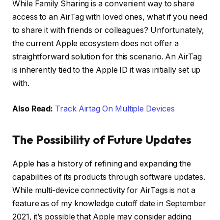
While Family Sharing is a convenient way to share
access to an AirTag with loved ones, what if you need
to share it with friends or colleagues? Unfortunately,
the current Apple ecosystem does not offer a
straightforward solution for this scenario. An AirTag
is inherently tied to the Apple ID it was initially set up
with.
Also Read:
Track Airtag On Multiple Devices
The Possibility of Future Updates
Apple has a history of refining and expanding the
capabilities of its products through software updates.
While multi-device connectivity for AirTags is not a
feature as of my knowledge cutoff date in September
2021, it’s possible that Apple may consider adding