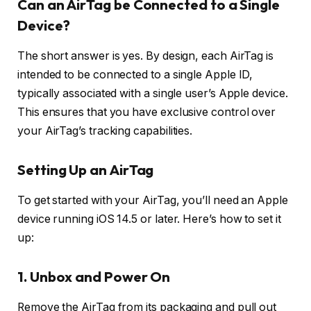
Can an AirTag be Connected to a Single
Device?
The short answer is yes. By design, each AirTag is
intended to be connected to a single Apple ID,
typically associated with a single user’s Apple device.
This ensures that you have exclusive control over
your AirTag’s tracking capabilities.
Setting Up an AirTag
To get started with your AirTag, you’ll need an Apple
device running iOS 14.5 or later. Here’s how to set it
up:
1.
Unbox and Power On
Remove the AirTag from its packaging and pull out