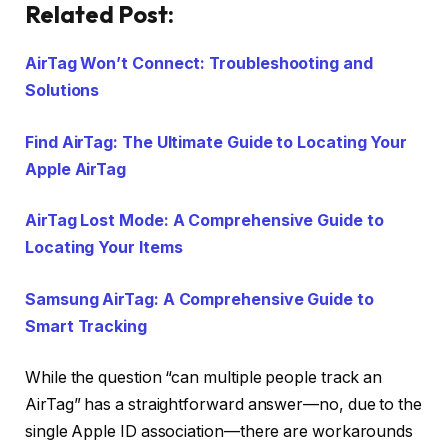
Related Post:
AirTag Won’t Connect: Troubleshooting and
Solutions
Find AirTag: The Ultimate Guide to Locating Your
Apple AirTag
AirTag Lost Mode: A Comprehensive Guide to
Locating Your Items
Samsung AirTag: A Comprehensive Guide to
Smart Tracking
While the question “can multiple people track an
AirTag” has a straightforward answer—no, due to the
single Apple ID association—there are workarounds