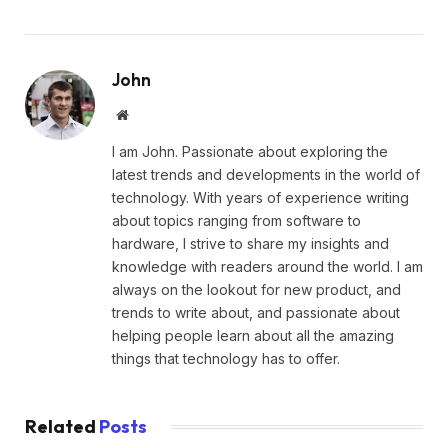
John
Website
I am John. Passionate about exploring the
latest trends and developments in the world of
technology. With years of experience writing
about topics ranging from software to
hardware, I strive to share my insights and
knowledge with readers around the world. I am
always on the lookout for new product, and
trends to write about, and passionate about
helping people learn about all the amazing
things that technology has to offer.
Related
Posts