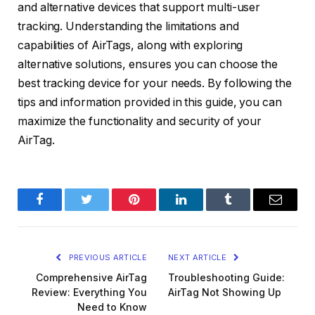
and alternative devices that support multi-user
tracking. Understanding the limitations and
capabilities of AirTags, along with exploring
alternative solutions, ensures you can choose the
best tracking device for your needs. By following the
tips and information provided in this guide, you can
maximize the functionality and security of your
AirTag.
Facebook
Twitter
Pinterest
LinkedIn
Tumblr
Email
PREVIOUS ARTICLE
NEXT ARTICLE
Comprehensive AirTag
Troubleshooting Guide:
Review: Everything You
AirTag Not Showing Up
Need to Know