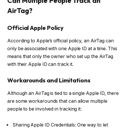
Can Multiple People Track an
AirTag?
Official Apple Policy
According to Apple’s official policy, an AirTag can
only be associated with one Apple ID at a time. This
means that only the owner who set up the AirTag
with their Apple ID can track it.
Workarounds and Limitations
Although an AirTag is tied to a single Apple ID, there
are some workarounds that can allow multiple
people to be involved in tracking it:
Sharing Apple ID Credentials: One way to let