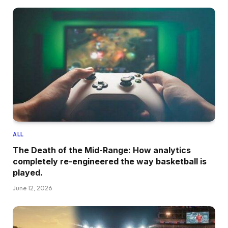
ALL
The Death of the Mid-Range: How analytics
completely re-engineered the way basketball is
played.
June 12, 2026