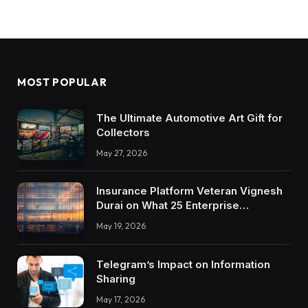
MOST POPULAR
The Ultimate Automotive Art Gift for
Collectors
May 27, 2026
Insurance Platform Veteran Vignesh
Durai on What 25 Enterprise
Integrations Teach About Building
May 19, 2026
Trustworthy DX Tools
Telegram’s Impact on Information
Sharing
May 17, 2026