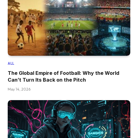
ALL
The Global Empire of Football: Why the World
Can’t Turn Its Back on the Pitch
May 14, 2026