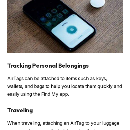
Tracking Personal Belongings
AirTags can be attached to items such as keys,
wallets, and bags to help you locate them quickly and
easily using the Find My app.
Traveling
When traveling, attaching an AirTag to your luggage