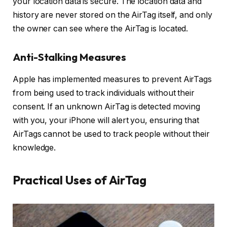
your location data is secure. The location data and
history are never stored on the AirTag itself, and only
the owner can see where the AirTag is located.
Anti-Stalking Measures
Apple has implemented measures to prevent AirTags
from being used to track individuals without their
consent. If an unknown AirTag is detected moving
with you, your iPhone will alert you, ensuring that
AirTags cannot be used to track people without their
knowledge.
Practical Uses of AirTag