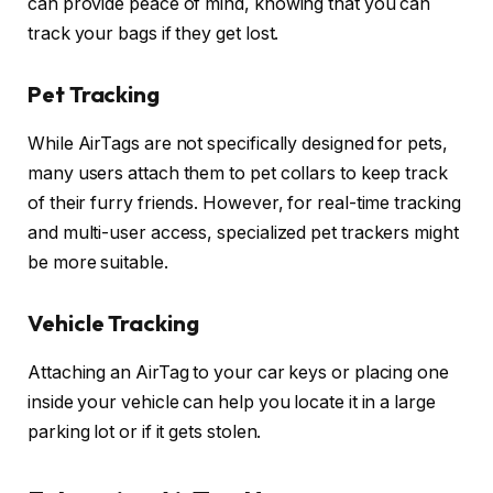
can provide peace of mind, knowing that you can
track your bags if they get lost.
Pet Tracking
While AirTags are not specifically designed for pets,
many users attach them to pet collars to keep track
of their furry friends. However, for real-time tracking
and multi-user access, specialized pet trackers might
be more suitable.
Vehicle Tracking
Attaching an AirTag to your car keys or placing one
inside your vehicle can help you locate it in a large
parking lot or if it gets stolen.