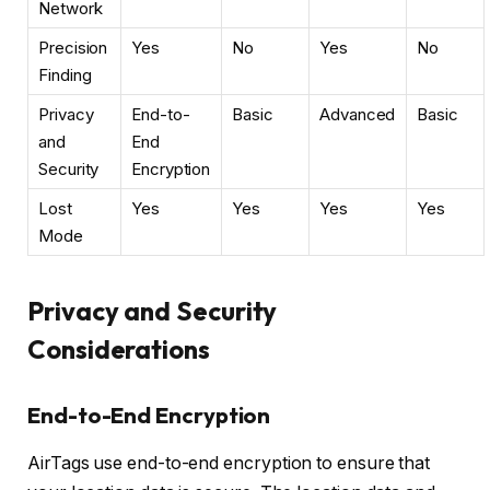
Network
Precision
Yes
No
Yes
No
Finding
Privacy
End-to-
Basic
Advanced
Basic
and
End
Security
Encryption
Lost
Yes
Yes
Yes
Yes
Mode
Privacy and Security
Considerations
End-to-End Encryption
AirTags use end-to-end encryption to ensure that