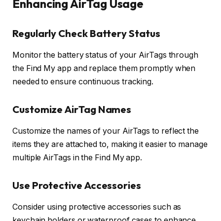
Enhancing AirTag Usage
Regularly Check Battery Status
Monitor the battery status of your AirTags through
the Find My app and replace them promptly when
needed to ensure continuous tracking.
Customize AirTag Names
Customize the names of your AirTags to reflect the
items they are attached to, making it easier to manage
multiple AirTags in the Find My app.
Use Protective Accessories
Consider using protective accessories such as
keychain holders or waterproof cases to enhance