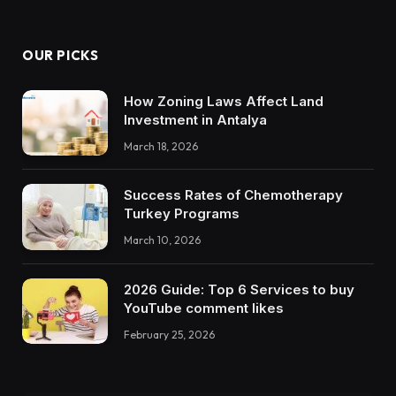
OUR PICKS
How Zoning Laws Affect Land
Investment in Antalya
March 18, 2026
Success Rates of Chemotherapy
Turkey Programs
March 10, 2026
2026 Guide: Top 6 Services to buy
YouTube comment likes
February 25, 2026