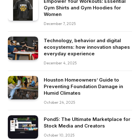
Empower Your Workouts: Essential
Gym Shirts and Gym Hoodies for
Women
December 7, 2025
Technology, behavior and digital
ecosystems: how innovation shapes
everyday experience
December 4, 2025
Houston Homeowners’ Guide to
Preventing Foundation Damage in
Humid Climates
October 24, 2025
Pond5: The Ultimate Marketplace for
Stock Media and Creators
October 10, 2025