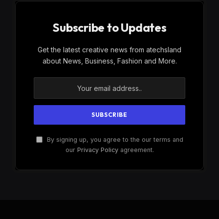
Subscribe to Updates
Get the latest creative news from atechsland
about News, Business, Fashion and More.
By signing up, you agree to the our terms and
our
Privacy Policy
agreement.