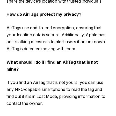
share the device’s location with trusted individuals.
How do AirTags protect my privacy?
AirTags use end-to-end encryption, ensuring that
your location data is secure. Additionally, Apple has
anti-stalking measures to alert users if an unknown
AirTag is detected moving with them.
What should I do if I find an AirTag that is not
mine?
If you find an AirTag that is not yours, you can use
any NFC-capable smartphone to read the tag and
find out if it is in Lost Mode, providing information to
contact the owner.