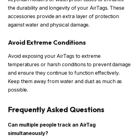
the durability and longevity of your AirTags. These
accessories provide an extra layer of protection
against water and physical damage.
Avoid Extreme Conditions
Avoid exposing your AirTags to extreme
temperatures or harsh conditions to prevent damage
and ensure they continue to function effectively.
Keep them away from water and dust as much as
possible.
Frequently Asked Questions
Can multiple people track an AirTag
simultaneously?