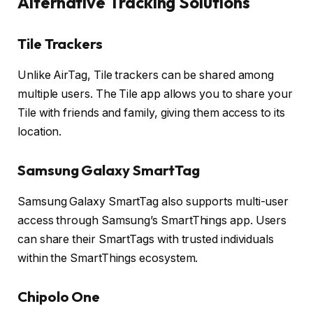
Alternative Tracking Solutions
Tile Trackers
Unlike AirTag, Tile trackers can be shared among
multiple users. The Tile app allows you to share your
Tile with friends and family, giving them access to its
location.
Samsung Galaxy SmartTag
Samsung Galaxy SmartTag also supports multi-user
access through Samsung’s SmartThings app. Users
can share their SmartTags with trusted individuals
within the SmartThings ecosystem.
Chipolo One