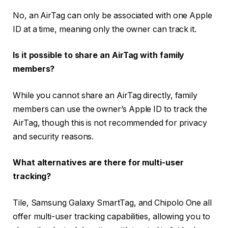
No, an AirTag can only be associated with one Apple
ID at a time, meaning only the owner can track it.
Is it possible to share an AirTag with family
members?
While you cannot share an AirTag directly, family
members can use the owner’s Apple ID to track the
AirTag, though this is not recommended for privacy
and security reasons.
What alternatives are there for multi-user
tracking?
Tile, Samsung Galaxy SmartTag, and Chipolo One all
offer multi-user tracking capabilities, allowing you to