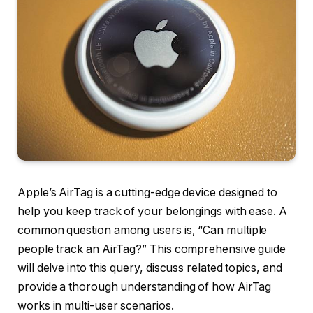
Apple’s AirTag is a cutting-edge device designed to
help you keep track of your belongings with ease. A
common question among users is, “Can multiple
people track an AirTag?” This comprehensive guide
will delve into this query, discuss related topics, and
provide a thorough understanding of how AirTag
works in multi-user scenarios.