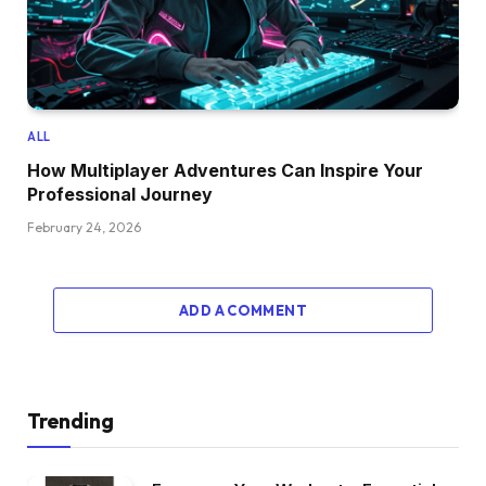
ALL
How Multiplayer Adventures Can Inspire Your
Professional Journey
February 24, 2026
ADD A COMMENT
Trending