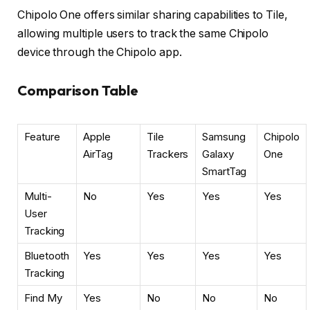
Chipolo One offers similar sharing capabilities to Tile,
allowing multiple users to track the same Chipolo
device through the Chipolo app.
Comparison Table
Feature
Apple
Tile
Samsung
Chipolo
AirTag
Trackers
Galaxy
One
SmartTag
Multi-
No
Yes
Yes
Yes
User
Tracking
Bluetooth
Yes
Yes
Yes
Yes
Tracking
Find My
Yes
No
No
No