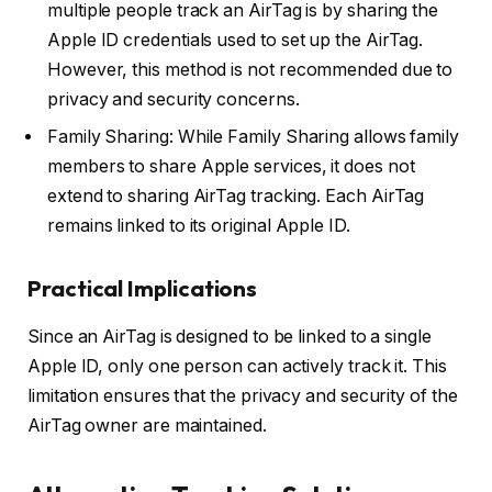
multiple people track an AirTag is by sharing the
Apple ID credentials used to set up the AirTag.
However, this method is not recommended due to
privacy and security concerns.
Family Sharing: While Family Sharing allows family
members to share Apple services, it does not
extend to sharing AirTag tracking. Each AirTag
remains linked to its original Apple ID.
Practical Implications
Since an AirTag is designed to be linked to a single
Apple ID, only one person can actively track it. This
limitation ensures that the privacy and security of the
AirTag owner are maintained.