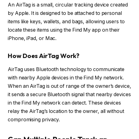
An AirTag is a small, circular tracking device created
by Apple. It is designed to be attached to personal
items like keys, wallets, and bags, allowing users to
locate these items using the Find My app on their
iPhone, iPad, or Mac.
How Does AirTag Work?
AirTag uses Bluetooth technology to communicate
with nearby Apple devices in the Find My network.
When an AirTag is out of range of the owner’s device,
it sends a secure Bluetooth signal that nearby devices
in the Find My network can detect. These devices
relay the AirTag’s location to the owner, all without
compromising privacy.