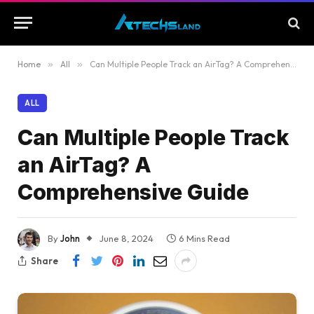
Home
»
All
»
Can Multiple People Track an AirTag? A Comprehensive Guide
ALL
Can Multiple People Track
an AirTag? A
Comprehensive Guide
By
John
June 8, 2024
6 Mins Read
Share