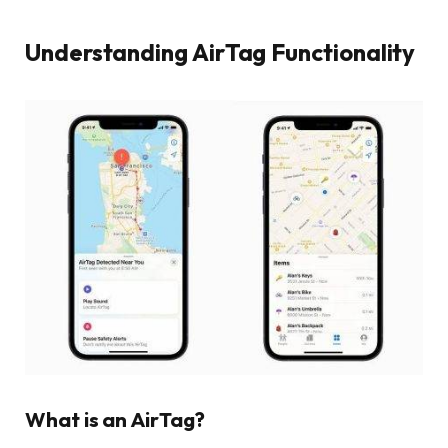
Understanding AirTag Functionality
What is an AirTag?