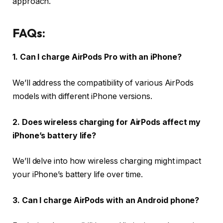
approach.
FAQs:
1. Can I charge AirPods Pro with an iPhone?
We’ll address the compatibility of various AirPods
models with different iPhone versions.
2. Does wireless charging for AirPods affect my
iPhone’s battery life?
We’ll delve into how wireless charging might impact
your iPhone’s battery life over time.
3. Can I charge AirPods with an Android phone?