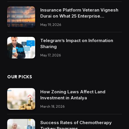
Insurance Platform Veteran Vignesh
Durai on What 25 Enterprise
Integrations Teach About Building
May 19, 2026
Trustworthy DX Tools
Telegram’s Impact on Information
Sharing
May 17, 2026
OUR PICKS
How Zoning Laws Affect Land
Investment in Antalya
March 18, 2026
Success Rates of Chemotherapy
Turkey Programs