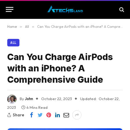
Home
»
All
»
Can You Charge AirPods with an iPhone? A Comprehensive Guide
ALL
Can You Charge AirPods
with an iPhone? A
Comprehensive Guide
By
John
October 22, 2023
Updated:
October 22,
2023
4 Mins Read
Share