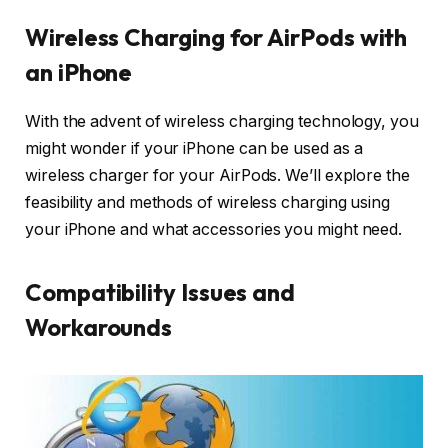
Wireless Charging for AirPods with
an iPhone
With the advent of wireless charging technology, you
might wonder if your iPhone can be used as a
wireless charger for your AirPods. We’ll explore the
feasibility and methods of wireless charging using
your iPhone and what accessories you might need.
Compatibility Issues and
Workarounds