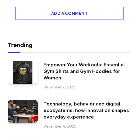
ADD A COMMENT
Trending
Empower Your Workouts: Essential
Gym Shirts and Gym Hoodies for
Women
December 7, 2025
Technology, behavior and digital
ecosystems: how innovation shapes
everyday experience
December 4, 2025