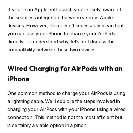
If you’re an Apple enthusiast, you’re likely aware of
the seamless integration between various Apple
devices. However, this doesn’t necessarily mean that
you can use your iPhone to charge your AirPods
directly. To understand why, let’s first discuss the
compatibility between these two devices.
Wired Charging for AirPods with an
iPhone
One common method to charge your AirPods is using
a lightning cable. We’ll explore the steps involved in
charging your AirPods with your iPhone using a wired
connection. This method is not the most efficient but
is certainly a viable option in a pinch.