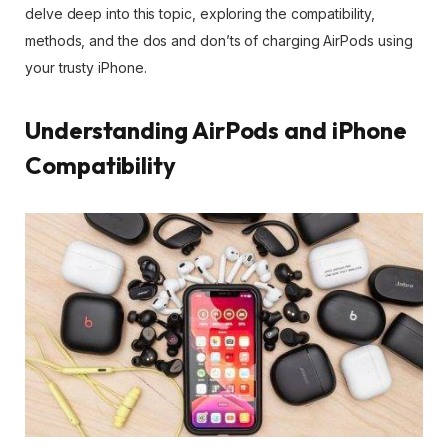
delve deep into this topic, exploring the compatibility,
methods, and the dos and don’ts of charging AirPods using
your trusty iPhone.
Understanding AirPods and iPhone
Compatibility