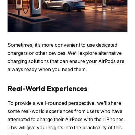
Sometimes, it’s more convenient to use dedicated
chargers or other devices. We’ll explore alternative
charging solutions that can ensure your AirPods are
always ready when you need them.
Real-World Experiences
To provide a well-rounded perspective, we’ll share
some real-world experiences from users who have
attempted to charge their AirPods with their iPhones.
This will give you insights into the practicality of this