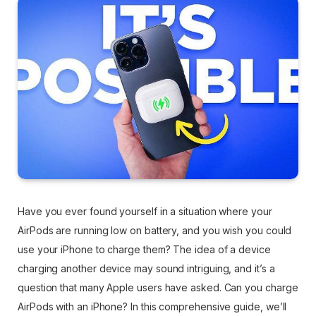
Have you ever found yourself in a situation where your
AirPods are running low on battery, and you wish you could
use your iPhone to charge them? The idea of a device
charging another device may sound intriguing, and it’s a
question that many Apple users have asked. Can you charge
AirPods with an iPhone? In this comprehensive guide, we’ll