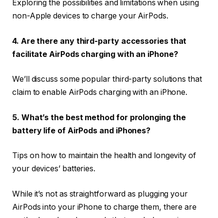
Exploring the possibilities and limitations when using
non-Apple devices to charge your AirPods.
4. Are there any third-party accessories that
facilitate AirPods charging with an iPhone?
We’ll discuss some popular third-party solutions that
claim to enable AirPods charging with an iPhone.
5. What’s the best method for prolonging the
battery life of AirPods and iPhones?
Tips on how to maintain the health and longevity of
your devices’ batteries.
While it’s not as straightforward as plugging your
AirPods into your iPhone to charge them, there are