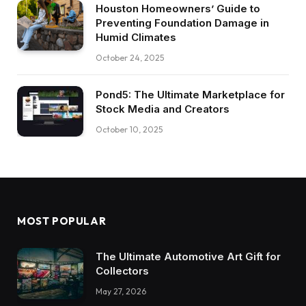
Houston Homeowners’ Guide to
Preventing Foundation Damage in
Humid Climates
October 24, 2025
Pond5: The Ultimate Marketplace for
Stock Media and Creators
October 10, 2025
MOST POPULAR
The Ultimate Automotive Art Gift for
Collectors
May 27, 2026