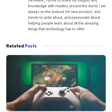
hardware, I strive to share my insights and
knowledge with readers around the world. I am
always on the lookout for new product, and
trends to write about, and passionate about
helping people learn about all the amazing
things that technology has to offer.
Related
Posts