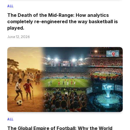
ALL
The Death of the Mid-Range: How analytics
completely re-engineered the way basketball is
played.
June 12, 2026
ALL
The Global Empire of Football: Why the World