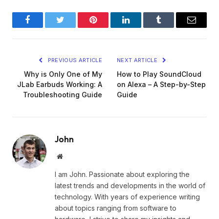
Facebook
Twitter
Pinterest
LinkedIn
Tumblr
Email
PREVIOUS ARTICLE
NEXT ARTICLE
Why is Only One of My
How to Play SoundCloud
JLab Earbuds Working: A
on Alexa – A Step-by-Step
Troubleshooting Guide
Guide
John
Website
I am John. Passionate about exploring the
latest trends and developments in the world of
technology. With years of experience writing
about topics ranging from software to