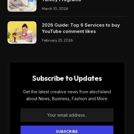
March 10, 2026
2026 Guide: Top 6 Services to buy
YouTube comment likes
February 25, 2026
Subscribe to Updates
Get the latest creative news from atechsland
about News, Business, Fashion and More.