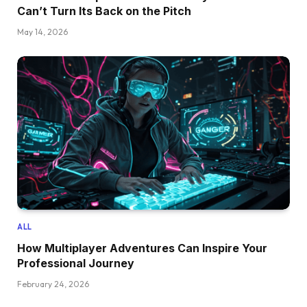
Can’t Turn Its Back on the Pitch
May 14, 2026
ALL
How Multiplayer Adventures Can Inspire Your
Professional Journey
February 24, 2026