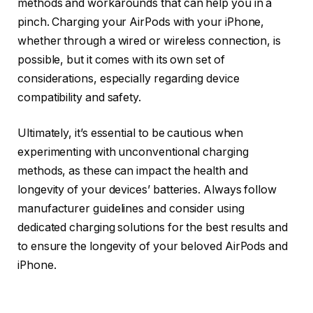
methods and workarounds that can help you in a
pinch. Charging your AirPods with your iPhone,
whether through a wired or wireless connection, is
possible, but it comes with its own set of
considerations, especially regarding device
compatibility and safety.
Ultimately, it’s essential to be cautious when
experimenting with unconventional charging
methods, as these can impact the health and
longevity of your devices’ batteries. Always follow
manufacturer guidelines and consider using
dedicated charging solutions for the best results and
to ensure the longevity of your beloved AirPods and
iPhone.