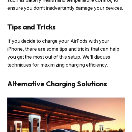
such as battery health and temperature control, to
ensure you don’t inadvertently damage your devices.
Tips and Tricks
If you decide to charge your AirPods with your
iPhone, there are some tips and tricks that can help
you get the most out of this setup. We’ll discuss
techniques for maximizing charging efficiency.
Alternative Charging Solutions