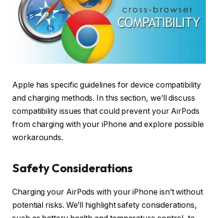
Apple has specific guidelines for device compatibility
and charging methods. In this section, we’ll discuss
compatibility issues that could prevent your AirPods
from charging with your iPhone and explore possible
workarounds.
Safety Considerations
Charging your AirPods with your iPhone isn’t without
potential risks. We’ll highlight safety considerations,