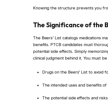
Knowing the structure prevents you fro
The Significance of the B
The Beers’ List catalogs medications ina
benefits. PTCB candidates must thoroug
potential side effects. Simply memorizing
clinical judgment behind it. You must be 
Drugs on the Beers’ List to avoid fo
The intended uses and benefits of
The potential side effects and risks