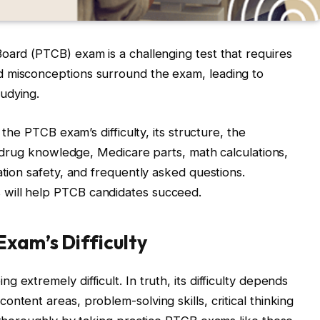
oard (PTCB) exam is a challenging test that requires
d misconceptions surround the exam, leading to
tudying.
 the PTCB exam’s difficulty, its structure, the
al drug knowledge, Medicare parts, math calculations,
ation safety, and frequently asked questions.
will help PTCB candidates succeed.
Exam’s Difficulty
 extremely difficult. In truth, its difficulty depends
ntent areas, problem-solving skills, critical thinking