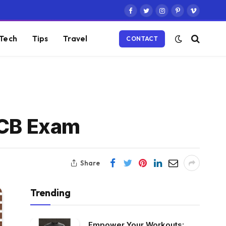
Facebook
Twitter
Instagram
Pinterest
Vimeo
Tech
Tips
Travel
CONTACT
TCB Exam
Share
Trending
Empower Your Workouts: