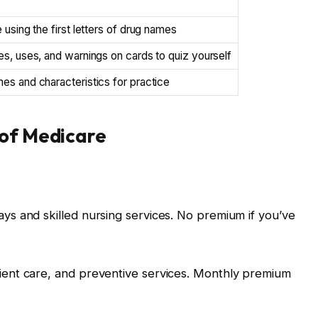
 using the first letters of drug names
s, uses, and warnings on cards to quiz yourself
s and characteristics for practice
 of Medicare
tays and skilled nursing services. No premium if you’ve
atient care, and preventive services. Monthly premium