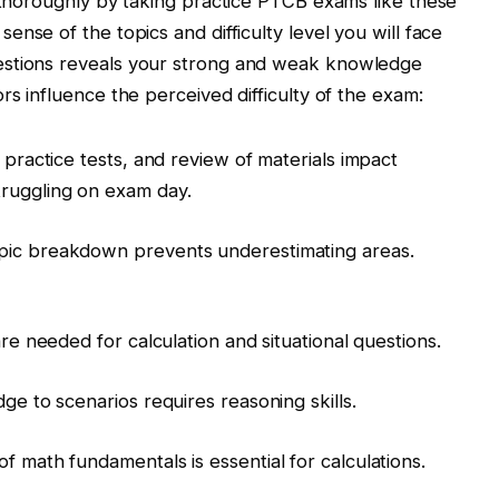
g thoroughly by taking practice PTCB exams like these
sense of the topics and difficulty level you will face
estions reveals your strong and weak knowledge
rs influence the perceived difficulty of the exam:
, practice tests, and review of materials impact
ruggling on exam day.
pic breakdown prevents underestimating areas.
are needed for calculation and situational questions.
dge to scenarios requires reasoning skills.
f math fundamentals is essential for calculations.