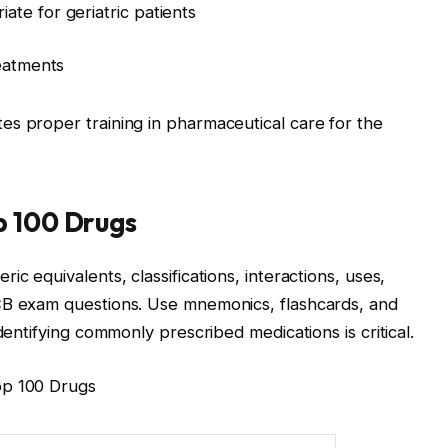
te for geriatric patients
reatments
s proper training in pharmaceutical care for the
p 100 Drugs
c equivalents, classifications, interactions, uses,
CB exam questions. Use mnemonics, flashcards, and
dentifying commonly prescribed medications is critical.
op 100 Drugs