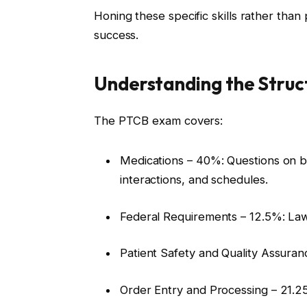
Honing these specific skills rather than
success.
Understanding the Struc
The PTCB exam covers:
Medications – 40%: Questions on bra
interactions, and schedules.
Federal Requirements – 12.5%: Law
Patient Safety and Quality Assuran
Order Entry and Processing – 21.25%