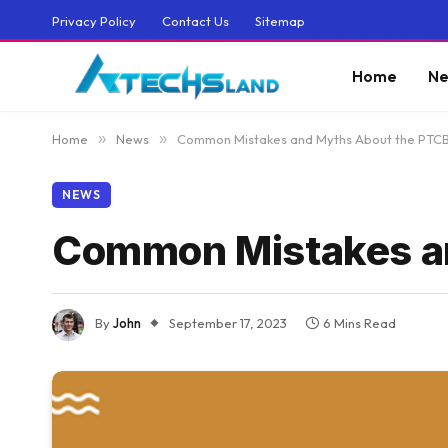
Privacy Policy
Contact Us
Sitemap
Home
Ne
Home
»
News
»
Common Mistakes and Myths About the PTC
NEWS
Common Mistakes a
By
John
September 17, 2023
6 Mins Read