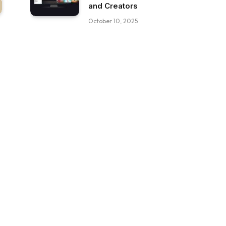
and Creators
October 10, 2025