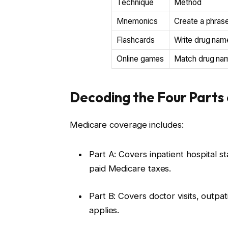
Technique
Method
Mnemonics
Create a phrase
Flashcards
Write drug name
Online games
Match drug name
Decoding the Four Parts
Medicare coverage includes:
Part A: Covers inpatient hospital s
paid Medicare taxes.
Part B: Covers doctor visits, outp
applies.