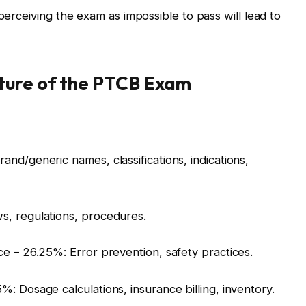
 perceiving the exam as impossible to pass will lead to
ture of the PTCB Exam
nd/generic names, classifications, indications,
s, regulations, procedures.
ce – 26.25%: Error prevention, safety practices.
: Dosage calculations, insurance billing, inventory.