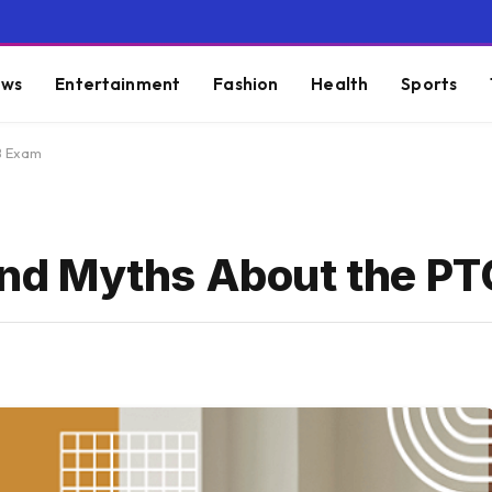
ws
Entertainment
Fashion
Health
Sports
B Exam
nd Myths About the P