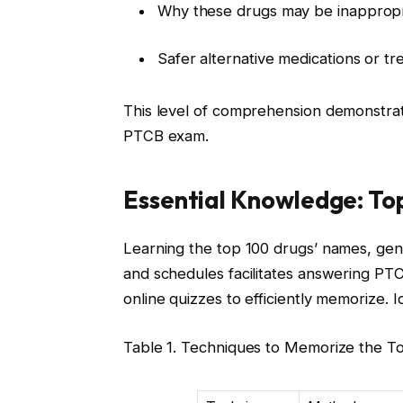
Why these drugs may be inappropria
Safer alternative medications or t
This level of comprehension demonstrate
PTCB exam.
Essential Knowledge: To
Learning the top 100 drugs’ names, generi
and schedules facilitates answering PT
online quizzes to efficiently memorize. I
Table 1. Techniques to Memorize the T