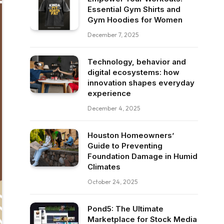
Essential Gym Shirts and
Gym Hoodies for Women
December 7, 2025
Technology, behavior and
digital ecosystems: how
innovation shapes everyday
experience
December 4, 2025
Houston Homeowners’
Guide to Preventing
Foundation Damage in Humid
Climates
October 24, 2025
Pond5: The Ultimate
Marketplace for Stock Media