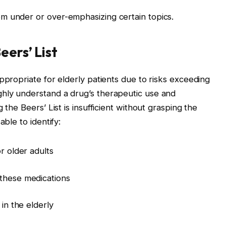
m under or over-emphasizing certain topics.
eers’ List
ppropriate for elderly patients due to risks exceeding
hly understand a drug’s therapeutic use and
 the Beers’ List is insufficient without grasping the
able to identify:
r older adults
 these medications
 in the elderly