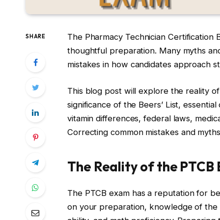
The Pharmacy Technician Certification B
SHARE
thoughtful preparation. Many myths an
mistakes in how candidates approach s
This blog post will explore the reality of
significance of the Beers’ List, essenti
vitamin differences, federal laws, medic
Correcting common mistakes and myths 
The Reality of the PTCB 
The PTCB exam has a reputation for being
on your preparation, knowledge of the co