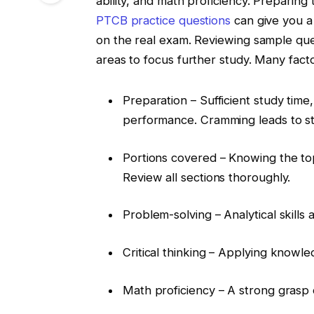
ability, and math proficiency. Preparin
PTCB practice questions
can give you a 
on the real exam. Reviewing sample qu
areas to focus further study. Many facto
Preparation – Sufficient study time
performance. Cramming leads to st
Portions covered – Knowing the to
Review all sections thoroughly.
Problem-solving – Analytical skills 
Critical thinking – Applying knowle
Math proficiency – A strong grasp o