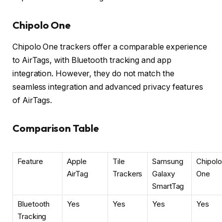
Chipolo One
Chipolo One trackers offer a comparable experience
to AirTags, with Bluetooth tracking and app
integration. However, they do not match the
seamless integration and advanced privacy features
of AirTags.
Comparison Table
Feature
Apple
Tile
Samsung
Chipolo
AirTag
Trackers
Galaxy
One
SmartTag
Bluetooth
Yes
Yes
Yes
Yes
Tracking