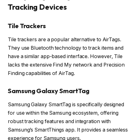
Tracking Devices
Tile Trackers
Tile trackers are a popular alternative to AirTags.
They use Bluetooth technology to track items and
have a similar app-based interface. However, Tile
lacks the extensive Find My network and Precision
Finding capabilities of AirTag.
Samsung Galaxy SmartTag
Samsung Galaxy SmartTag is specifically designed
for use within the Samsung ecosystem, offering
robust tracking features and integration with
Samsung’s SmartThings app. It provides a seamless
experience for Samsung users.