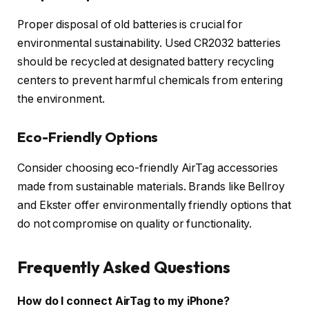
Proper disposal of old batteries is crucial for
environmental sustainability. Used CR2032 batteries
should be recycled at designated battery recycling
centers to prevent harmful chemicals from entering
the environment.
Eco-Friendly Options
Consider choosing eco-friendly AirTag accessories
made from sustainable materials. Brands like Bellroy
and Ekster offer environmentally friendly options that
do not compromise on quality or functionality.
Frequently Asked Questions
How do I connect AirTag to my iPhone?