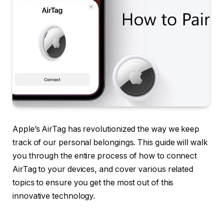
Apple’s AirTag has revolutionized the way we keep
track of our personal belongings. This guide will walk
you through the entire process of how to connect
AirTag to your devices, and cover various related
topics to ensure you get the most out of this
innovative technology.