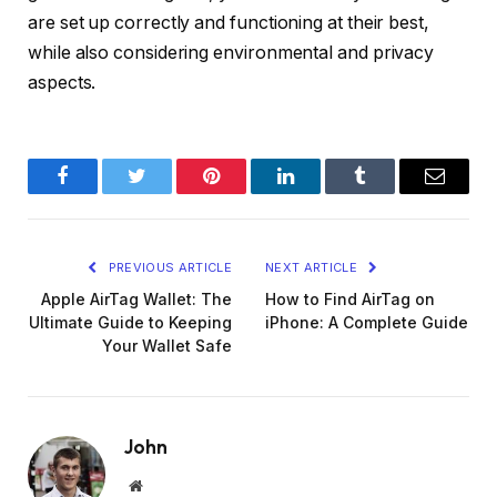
are set up correctly and functioning at their best,
while also considering environmental and privacy
aspects.
Facebook
Twitter
Pinterest
LinkedIn
Tumblr
Email
PREVIOUS ARTICLE
NEXT ARTICLE
Apple AirTag Wallet: The
How to Find AirTag on
Ultimate Guide to Keeping
iPhone: A Complete Guide
Your Wallet Safe
John
Website