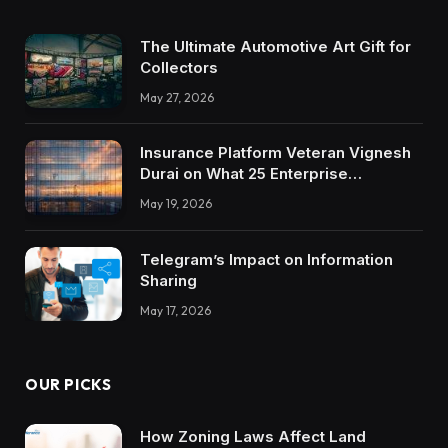
The Ultimate Automotive Art Gift for
Collectors
May 27, 2026
Insurance Platform Veteran Vignesh
Durai on What 25 Enterprise
Integrations Teach About Building
May 19, 2026
Trustworthy DX Tools
Telegram’s Impact on Information
Sharing
May 17, 2026
OUR PICKS
How Zoning Laws Affect Land