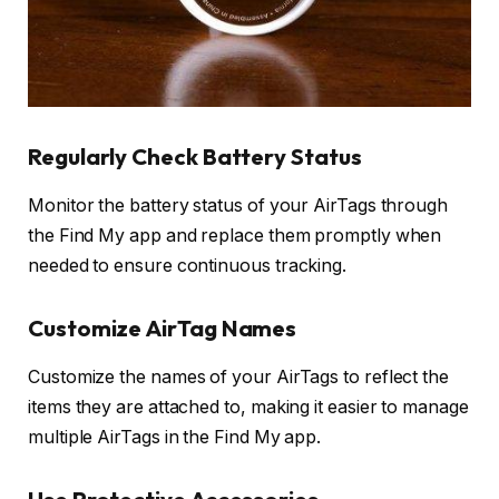
Regularly Check Battery Status
Monitor the battery status of your AirTags through
the Find My app and replace them promptly when
needed to ensure continuous tracking.
Customize AirTag Names
Customize the names of your AirTags to reflect the
items they are attached to, making it easier to manage
multiple AirTags in the Find My app.