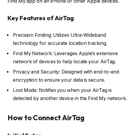
Find My app on an iPhone or other Apple devices.
Key Features of AirTag
Precision Finding: Utilizes Ultra-Wideband
technology for accurate location tracking.
Find My Network: Leverages Apple’s extensive
network of devices to help locate your AirTag.
Privacy and Security: Designed with end-to-end
encryption to ensure your data is secure.
Lost Mode: Notifies you when your AirTag is
detected by another device in the Find My network.
How to Connect AirTag