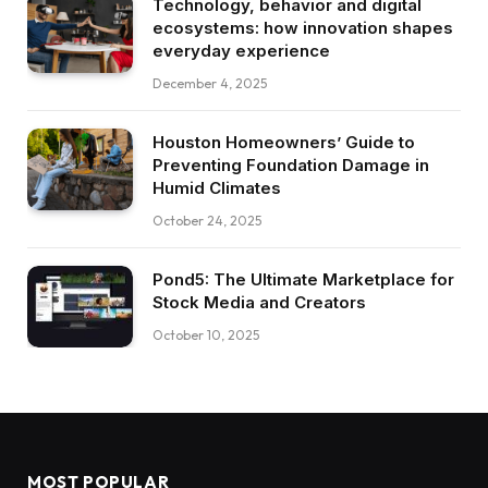
Technology, behavior and digital
ecosystems: how innovation shapes
everyday experience
December 4, 2025
Houston Homeowners’ Guide to
Preventing Foundation Damage in
Humid Climates
October 24, 2025
Pond5: The Ultimate Marketplace for
Stock Media and Creators
October 10, 2025
MOST POPULAR