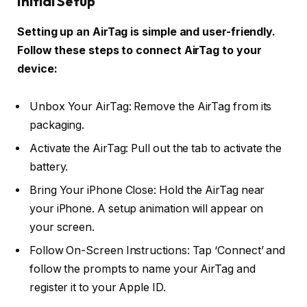
Initial Setup
Setting up an AirTag is simple and user-friendly.
Follow these steps to connect AirTag to your
device:
Unbox Your AirTag: Remove the AirTag from its
packaging.
Activate the AirTag: Pull out the tab to activate the
battery.
Bring Your iPhone Close: Hold the AirTag near
your iPhone. A setup animation will appear on
your screen.
Follow On-Screen Instructions: Tap ‘Connect’ and
follow the prompts to name your AirTag and
register it to your Apple ID.