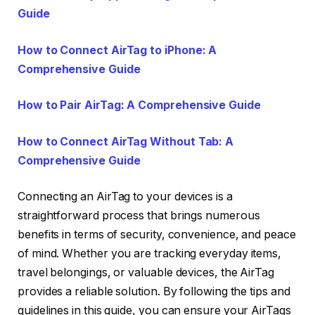
Guide
How to Connect AirTag to iPhone: A
Comprehensive Guide
How to Pair AirTag: A Comprehensive Guide
How to Connect AirTag Without Tab: A
Comprehensive Guide
Connecting an AirTag to your devices is a
straightforward process that brings numerous
benefits in terms of security, convenience, and peace
of mind. Whether you are tracking everyday items,
travel belongings, or valuable devices, the AirTag
provides a reliable solution. By following the tips and
guidelines in this guide, you can ensure your AirTags