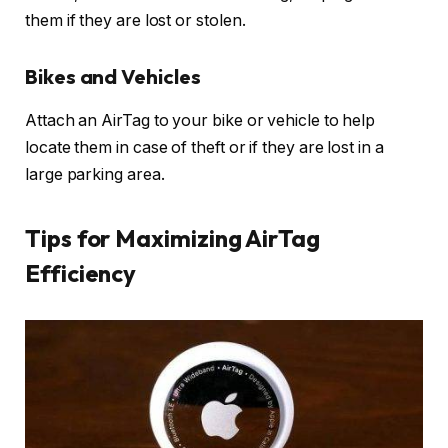
them if they are lost or stolen.
Bikes and Vehicles
Attach an AirTag to your bike or vehicle to help
locate them in case of theft or if they are lost in a
large parking area.
Tips for Maximizing AirTag
Efficiency