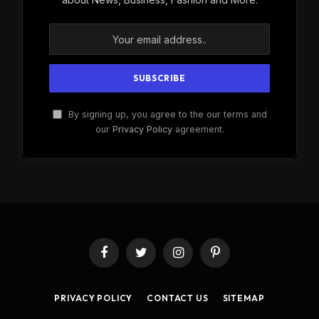
By signing up, you agree to the our terms and
our
Privacy Policy
agreement.
Facebook
Twitter
Instagram
Pinterest
PRIVACY POLICY
CONTACT US
SITEMAP