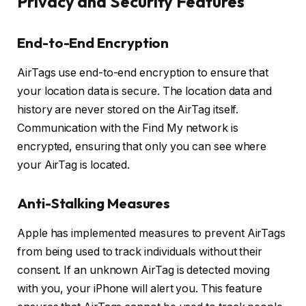
Privacy and Security Features
End-to-End Encryption
AirTags use end-to-end encryption to ensure that
your location data is secure. The location data and
history are never stored on the AirTag itself.
Communication with the Find My network is
encrypted, ensuring that only you can see where
your AirTag is located.
Anti-Stalking Measures
Apple has implemented measures to prevent AirTags
from being used to track individuals without their
consent. If an unknown AirTag is detected moving
with you, your iPhone will alert you. This feature