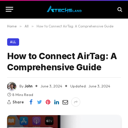
Home
»
All
»
How to Connect AirTag: A Comprehensive Guide
ALL
How to Connect AirTag: A
Comprehensive Guide
By
John
June 3, 2024
Updated:
June 3, 2024
8 Mins Read
Share