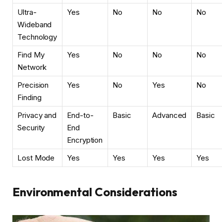
Ultra-
Yes
No
No
No
Wideband
Technology
Find My
Yes
No
No
No
Network
Precision
Yes
No
Yes
No
Finding
Privacy and
End-to-
Basic
Advanced
Basic
Security
End
Encryption
Lost Mode
Yes
Yes
Yes
Yes
Environmental Considerations