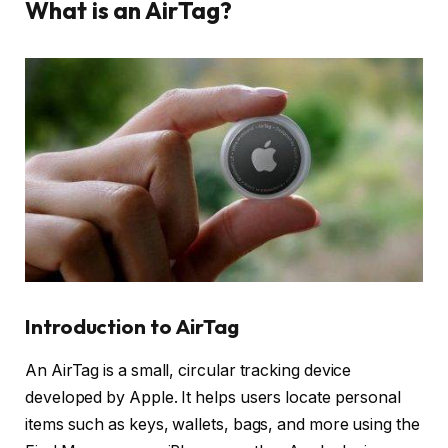
What is an AirTag?
Introduction to AirTag
An AirTag is a small, circular tracking device
developed by Apple. It helps users locate personal
items such as keys, wallets, bags, and more using the