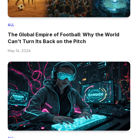
ALL
The Global Empire of Football: Why the World
Can’t Turn Its Back on the Pitch
May 14, 2026