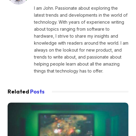
I am John. Passionate about exploring the
latest trends and developments in the world of
technology. With years of experience writing
about topics ranging from software to
hardware, I strive to share my insights and
knowledge with readers around the world. I am
always on the lookout for new product, and
trends to write about, and passionate about
helping people learn about all the amazing
things that technology has to offer.
Related
Posts