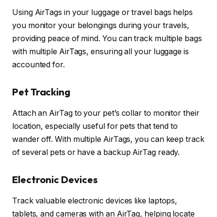
Using AirTags in your luggage or travel bags helps
you monitor your belongings during your travels,
providing peace of mind. You can track multiple bags
with multiple AirTags, ensuring all your luggage is
accounted for.
Pet Tracking
Attach an AirTag to your pet’s collar to monitor their
location, especially useful for pets that tend to
wander off. With multiple AirTags, you can keep track
of several pets or have a backup AirTag ready.
Electronic Devices
Track valuable electronic devices like laptops,
tablets, and cameras with an AirTag, helping locate