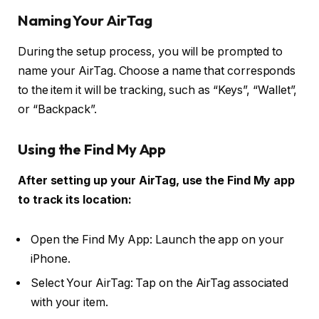
Naming Your AirTag
During the setup process, you will be prompted to
name your AirTag. Choose a name that corresponds
to the item it will be tracking, such as “Keys”, “Wallet”,
or “Backpack”.
Using the Find My App
After setting up your AirTag, use the Find My app
to track its location:
Open the Find My App: Launch the app on your
iPhone.
Select Your AirTag: Tap on the AirTag associated
with your item.