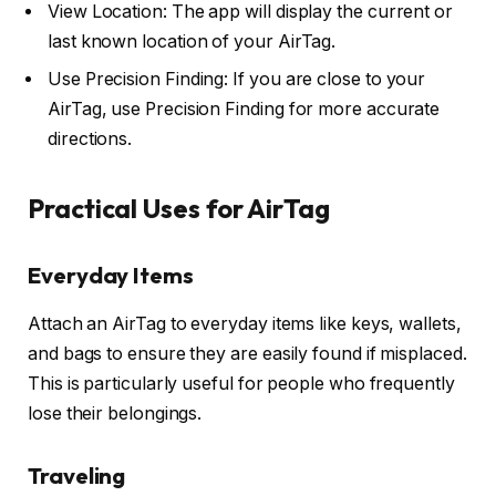
View Location: The app will display the current or
last known location of your AirTag.
Use Precision Finding: If you are close to your
AirTag, use Precision Finding for more accurate
directions.
Practical Uses for AirTag
Everyday Items
Attach an AirTag to everyday items like keys, wallets,
and bags to ensure they are easily found if misplaced.
This is particularly useful for people who frequently
lose their belongings.
Traveling