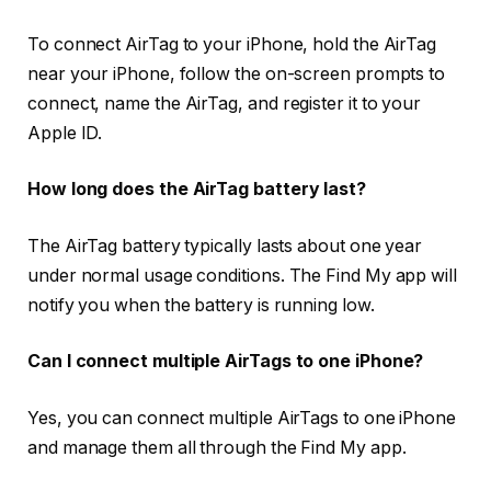
To connect AirTag to your iPhone, hold the AirTag
near your iPhone, follow the on-screen prompts to
connect, name the AirTag, and register it to your
Apple ID.
How long does the AirTag battery last?
The AirTag battery typically lasts about one year
under normal usage conditions. The Find My app will
notify you when the battery is running low.
Can I connect multiple AirTags to one iPhone?
Yes, you can connect multiple AirTags to one iPhone
and manage them all through the Find My app.