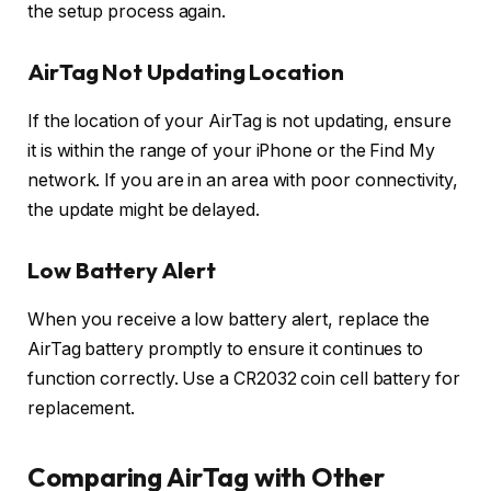
the setup process again.
AirTag Not Updating Location
If the location of your AirTag is not updating, ensure
it is within the range of your iPhone or the Find My
network. If you are in an area with poor connectivity,
the update might be delayed.
Low Battery Alert
When you receive a low battery alert, replace the
AirTag battery promptly to ensure it continues to
function correctly. Use a CR2032 coin cell battery for
replacement.
Comparing AirTag with Other