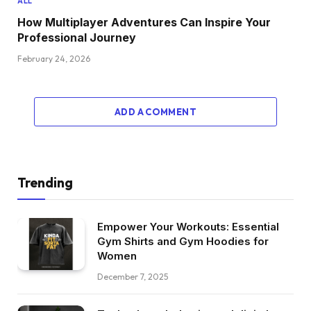
ALL
How Multiplayer Adventures Can Inspire Your
Professional Journey
February 24, 2026
ADD A COMMENT
Trending
Empower Your Workouts: Essential
Gym Shirts and Gym Hoodies for
Women
December 7, 2025