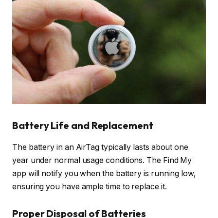
Battery Life and Replacement
The battery in an AirTag typically lasts about one
year under normal usage conditions. The Find My
app will notify you when the battery is running low,
ensuring you have ample time to replace it.
Proper Disposal of Batteries