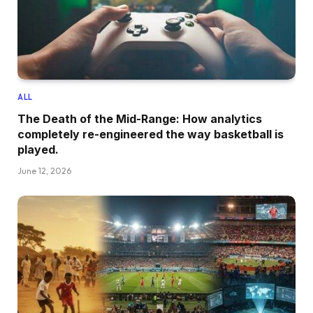
ALL
The Death of the Mid-Range: How analytics
completely re-engineered the way basketball is
played.
June 12, 2026