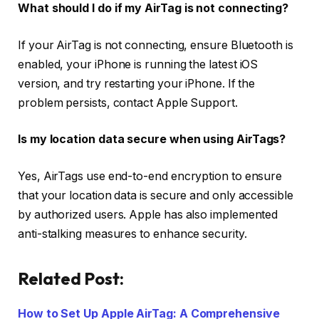
What should I do if my AirTag is not connecting?
If your AirTag is not connecting, ensure Bluetooth is
enabled, your iPhone is running the latest iOS
version, and try restarting your iPhone. If the
problem persists, contact Apple Support.
Is my location data secure when using AirTags?
Yes, AirTags use end-to-end encryption to ensure
that your location data is secure and only accessible
by authorized users. Apple has also implemented
anti-stalking measures to enhance security.
Related Post:
How to Set Up Apple AirTag: A Comprehensive