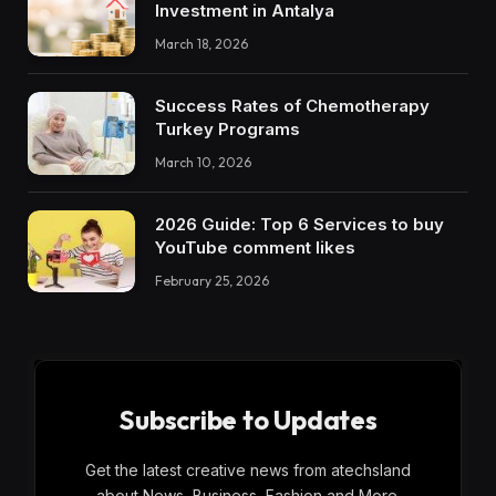
Investment in Antalya
March 18, 2026
Success Rates of Chemotherapy
Turkey Programs
March 10, 2026
2026 Guide: Top 6 Services to buy
YouTube comment likes
February 25, 2026
Subscribe to Updates
Get the latest creative news from atechsland
about News, Business, Fashion and More.