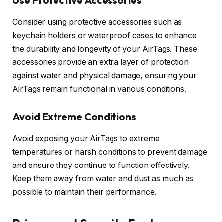
Use Protective Accessories
Consider using protective accessories such as
keychain holders or waterproof cases to enhance
the durability and longevity of your AirTags. These
accessories provide an extra layer of protection
against water and physical damage, ensuring your
AirTags remain functional in various conditions.
Avoid Extreme Conditions
Avoid exposing your AirTags to extreme
temperatures or harsh conditions to prevent damage
and ensure they continue to function effectively.
Keep them away from water and dust as much as
possible to maintain their performance.