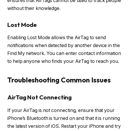
ensures that AirTags cannot be used to track people
without their knowledge.
Lost Mode
Enabling Lost Mode allows the AirTag to send
notifications when detected by another device in the
Find My network. You can enter contact information
to help anyone who finds your AirTag to reach you.
Troubleshooting Common Issues
AirTag Not Connecting
If your AirTag is not connecting, ensure that your
iPhone’s Bluetooth is turned on and that it is running
the latest version of iOS. Restart your iPhone and try