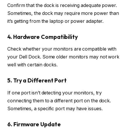
Confirm that the dock is receiving adequate power.
Sometimes, the dock may require more power than
it’s getting from the laptop or power adapter.
4. Hardware Compatibility
Check whether your monitors are compatible with
your Dell Dock. Some older monitors may not work
well with certain docks.
5. Try a Different Port
If one port isn’t detecting your monitors, try
connecting them to a different port on the dock.
Sometimes, a specific port may have issues.
6. Firmware Update