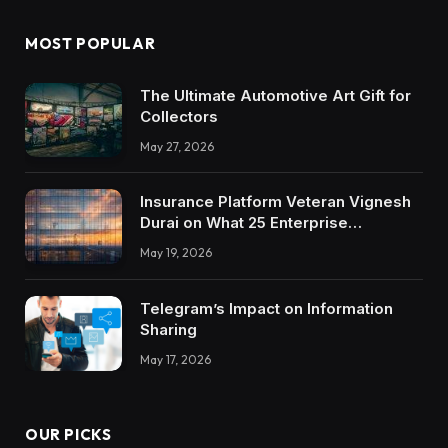
MOST POPULAR
The Ultimate Automotive Art Gift for
Collectors
May 27, 2026
Insurance Platform Veteran Vignesh
Durai on What 25 Enterprise
Integrations Teach About Building
May 19, 2026
Trustworthy DX Tools
Telegram’s Impact on Information
Sharing
May 17, 2026
OUR PICKS