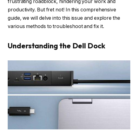
frustrating roadblock, hindering your work and
productivity. But fret not! In this comprehensive
guide, we will delve into this issue and explore the
various methods to troubleshoot and fix it.
Understanding the Dell Dock