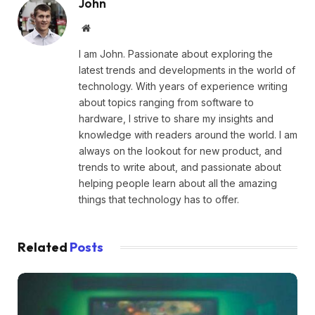
John
Website
I am John. Passionate about exploring the
latest trends and developments in the world of
technology. With years of experience writing
about topics ranging from software to
hardware, I strive to share my insights and
knowledge with readers around the world. I am
always on the lookout for new product, and
trends to write about, and passionate about
helping people learn about all the amazing
things that technology has to offer.
Related
Posts