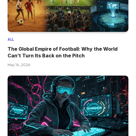
ALL
The Global Empire of Football: Why the World
Can’t Turn Its Back on the Pitch
May 14, 2026