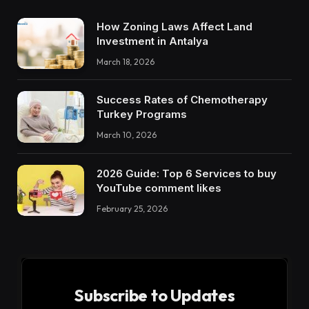
How Zoning Laws Affect Land
Investment in Antalya
March 18, 2026
Success Rates of Chemotherapy
Turkey Programs
March 10, 2026
2026 Guide: Top 6 Services to buy
YouTube comment likes
February 25, 2026
Subscribe to Updates