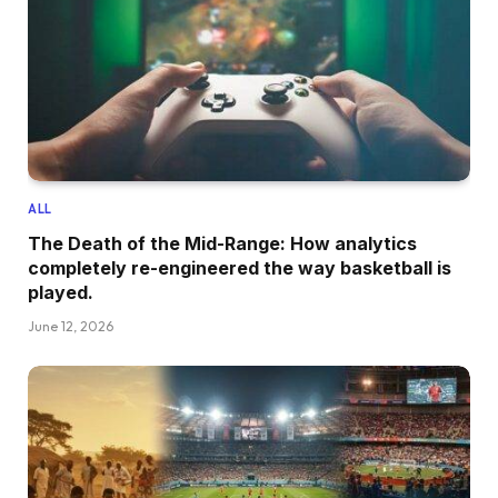
ALL
The Death of the Mid-Range: How analytics
completely re-engineered the way basketball is
played.
June 12, 2026