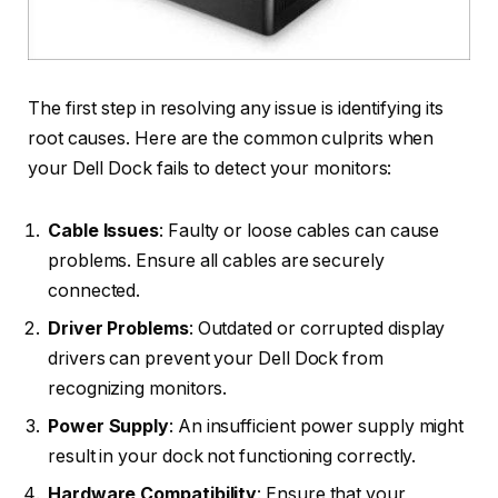
The first step in resolving any issue is identifying its
root causes. Here are the common culprits when
your Dell Dock fails to detect your monitors:
Cable Issues
: Faulty or loose cables can cause
problems. Ensure all cables are securely
connected.
Driver Problems
: Outdated or corrupted display
drivers can prevent your Dell Dock from
recognizing monitors.
Power Supply
: An insufficient power supply might
result in your dock not functioning correctly.
Hardware Compatibility
: Ensure that your