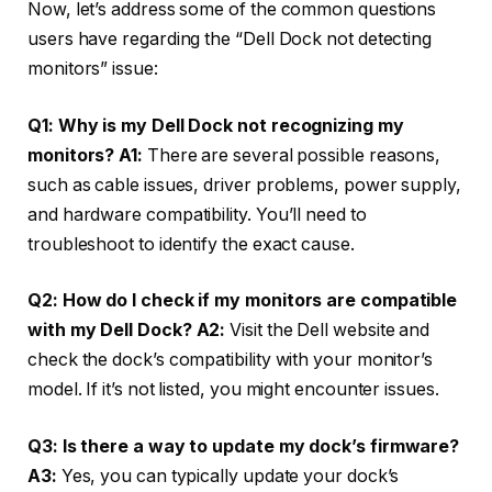
Now, let’s address some of the common questions
users have regarding the “Dell Dock not detecting
monitors” issue:
Q1: Why is my Dell Dock not recognizing my
monitors?
A1:
There are several possible reasons,
such as cable issues, driver problems, power supply,
and hardware compatibility. You’ll need to
troubleshoot to identify the exact cause.
Q2: How do I check if my monitors are compatible
with my Dell Dock?
A2:
Visit the Dell website and
check the dock’s compatibility with your monitor’s
model. If it’s not listed, you might encounter issues.
Q3: Is there a way to update my dock’s firmware?
A3:
Yes, you can typically update your dock’s