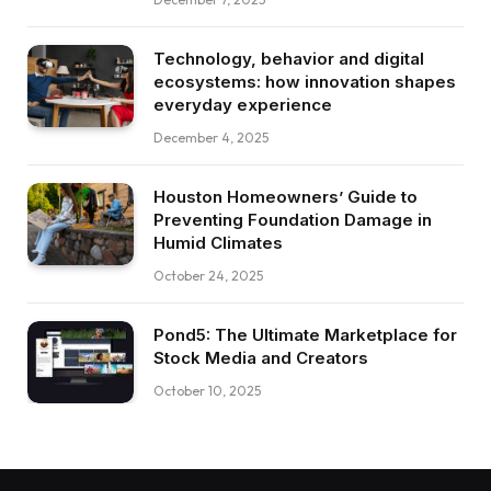
Technology, behavior and digital
ecosystems: how innovation shapes
everyday experience
December 4, 2025
Houston Homeowners’ Guide to
Preventing Foundation Damage in
Humid Climates
October 24, 2025
Pond5: The Ultimate Marketplace for
Stock Media and Creators
October 10, 2025