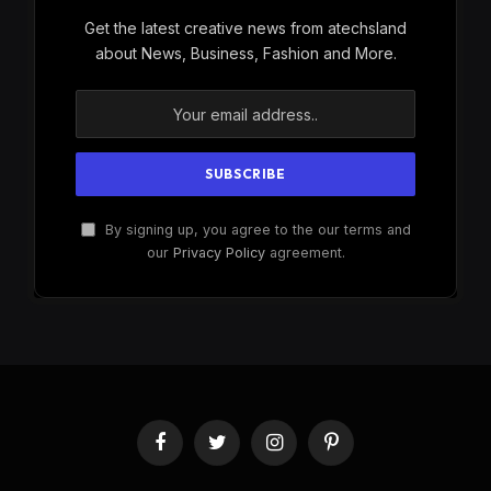
Get the latest creative news from atechsland
about News, Business, Fashion and More.
By signing up, you agree to the our terms and
our
Privacy Policy
agreement.
Facebook
Twitter
Instagram
Pinterest