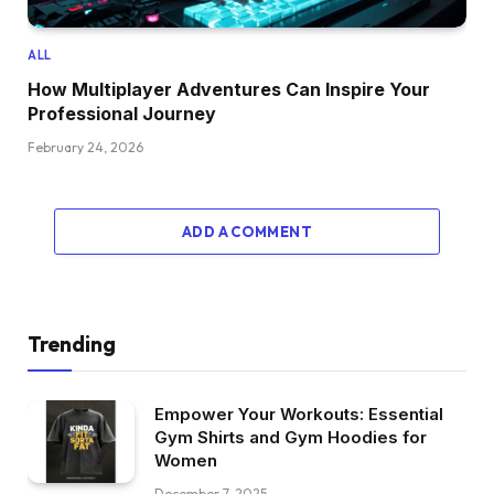
ALL
How Multiplayer Adventures Can Inspire Your
Professional Journey
February 24, 2026
ADD A COMMENT
Trending
Empower Your Workouts: Essential
Gym Shirts and Gym Hoodies for
Women
December 7, 2025