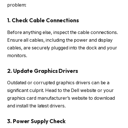
problem:
1. Check Cable Connections
Before anything else, inspect the cable connections.
Ensure all cables, including the power and display
cables, are securely plugged into the dock and your
monitors.
2. Update Graphics Drivers
Outdated or corrupted graphics drivers can be a
significant culprit. Head to the Dell website or your
graphics card manufacturer’s website to download
and install the latest drivers.
3. Power Supply Check