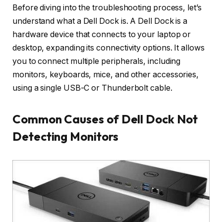
Before diving into the troubleshooting process, let’s
understand what a Dell Dock is. A Dell Dock is a
hardware device that connects to your laptop or
desktop, expanding its connectivity options. It allows
you to connect multiple peripherals, including
monitors, keyboards, mice, and other accessories,
using a single USB-C or Thunderbolt cable.
Common Causes of Dell Dock Not
Detecting Monitors