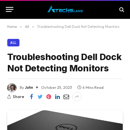
Home
»
All
»
Troubleshooting Dell Dock Not Detecting Monitors
ALL
Troubleshooting Dell Dock
Not Detecting Monitors
By
John
October 25, 2023
4 Mins Read
Share