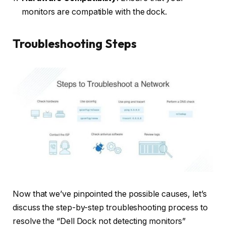
monitors are compatible with the dock.
Troubleshooting Steps
Now that we’ve pinpointed the possible causes, let’s
discuss the step-by-step troubleshooting process to
resolve the “Dell Dock not detecting monitors”