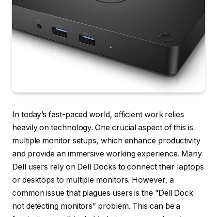
In today’s fast-paced world, efficient work relies
heavily on technology. One crucial aspect of this is
multiple monitor setups, which enhance productivity
and provide an immersive working experience. Many
Dell users rely on Dell Docks to connect their laptops
or desktops to multiple monitors. However, a
common issue that plagues users is the “Dell Dock
not detecting monitors” problem. This can be a