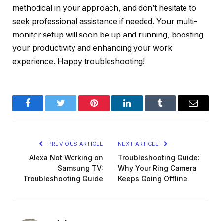
methodical in your approach, and don’t hesitate to
seek professional assistance if needed. Your multi-
monitor setup will soon be up and running, boosting
your productivity and enhancing your work
experience. Happy troubleshooting!
Facebook
Twitter
Pinterest
LinkedIn
Tumblr
Email
PREVIOUS ARTICLE
NEXT ARTICLE
Alexa Not Working on
Troubleshooting Guide:
Samsung TV:
Why Your Ring Camera
Troubleshooting Guide
Keeps Going Offline