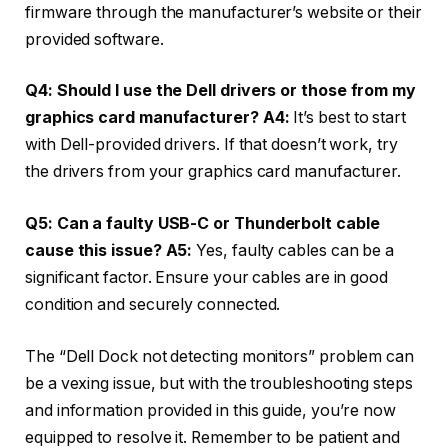
firmware through the manufacturer’s website or their
provided software.
Q4: Should I use the Dell drivers or those from my
graphics card manufacturer?
A4:
It’s best to start
with Dell-provided drivers. If that doesn’t work, try
the drivers from your graphics card manufacturer.
Q5: Can a faulty USB-C or Thunderbolt cable
cause this issue?
A5:
Yes, faulty cables can be a
significant factor. Ensure your cables are in good
condition and securely connected.
The “Dell Dock not detecting monitors” problem can
be a vexing issue, but with the troubleshooting steps
and information provided in this guide, you’re now
equipped to resolve it. Remember to be patient and