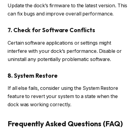
Update the dock’s firmware to the latest version. This
can fix bugs and improve overall performance.
7. Check for Software Conflicts
Certain software applications or settings might
interfere with your dock’s performance. Disable or
uninstall any potentially problematic software.
8. System Restore
If all else fails, consider using the System Restore
feature to revert your system to a state when the
dock was working correctly.
Frequently Asked Questions (FAQ)