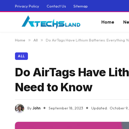
Privacy Policy
Contact Us
Sitemap
Home
Ne
Home
»
All
»
Do AirTags Have Lithium Batteries: Everything 
ALL
Do AirTags Have Lith
Need to Know
By
John
September 18, 2023
Updated:
October 9,