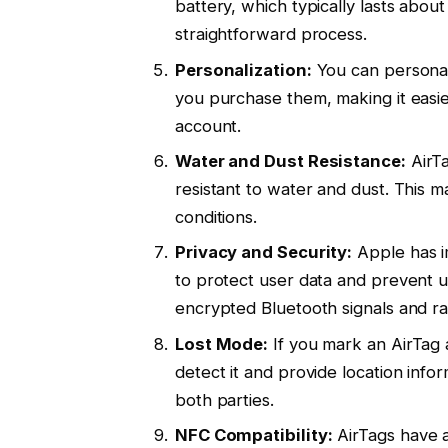
battery, which typically lasts abou
straightforward process.
Personalization:
You can personal
you purchase them, making it easie
account.
Water and Dust Resistance:
AirTa
resistant to water and dust. This m
conditions.
Privacy and Security:
Apple has i
to protect user data and prevent 
encrypted Bluetooth signals and ra
Lost Mode:
If you mark an AirTag 
detect it and provide location info
both parties.
NFC Compatibility:
AirTags have a