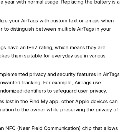
t a year with normal usage. Replacing the battery is a
ize your AirTags with custom text or emojis when
r to distinguish between multiple AirTags in your
gs have an IP67 rating, which means they are
akes them suitable for everyday use in various
mplemented privacy and security features in AirTags
unwanted tracking. For example, AirTags use
ndomized identifiers to safeguard user privacy.
as lost in the Find My app, other Apple devices can
rmation to the owner while preserving the privacy of
n NFC (Near Field Communication) chip that allows