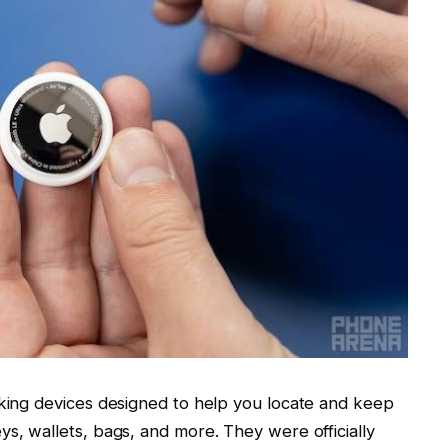
cking devices designed to help you locate and keep
ys, wallets, bags, and more. They were officially