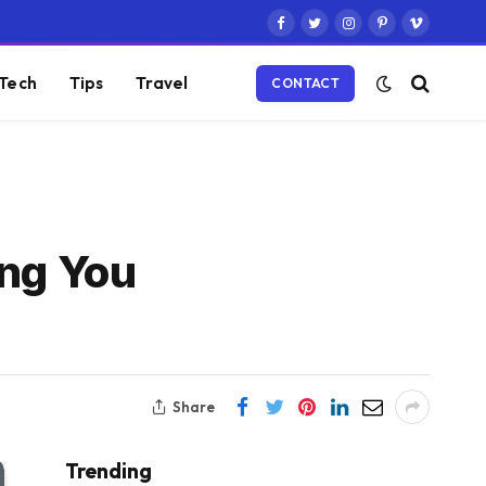
Facebook
Twitter
Instagram
Pinterest
Vimeo
Tech
Tips
Travel
CONTACT
ing You
Share
Trending