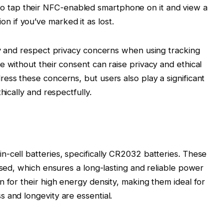
to tap their NFC-enabled smartphone on it and view a
on if you’ve marked it as lost.
ly and respect privacy concerns when using tracking
e without their consent can raise privacy and ethical
ess these concerns, but users also play a significant
hically and respectfully.
-cell batteries, specifically CR2032 batteries. These
ased, which ensures a long-lasting and reliable power
n for their high energy density, making them ideal for
 and longevity are essential.