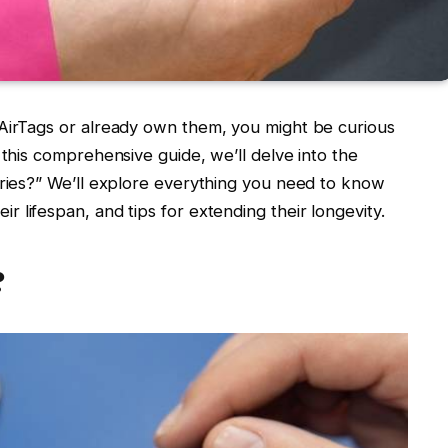
 AirTags or already own them, you might be curious
 this comprehensive guide, we’ll delve into the
eries?” We’ll explore everything you need to know
heir lifespan, and tips for extending their longevity.
?