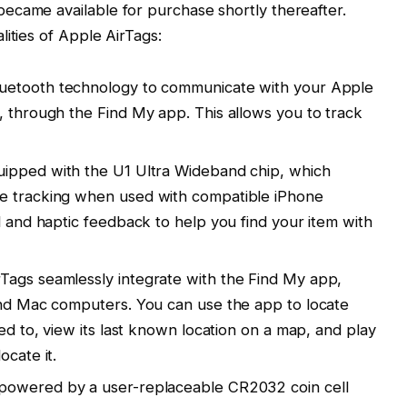
ecame available for purchase shortly thereafter.
ities of Apple AirTags:
luetooth technology to communicate with your Apple
, through the Find My app. This allows you to track
uipped with the U1 Ultra Wideband chip, which
e tracking when used with compatible iPhone
l and haptic feedback to help you find your item with
Tags seamlessly integrate with the Find My app,
and Mac computers. You can use the app to locate
hed to, view its last known location on a map, and play
ocate it.
powered by a user-replaceable CR2032 coin cell