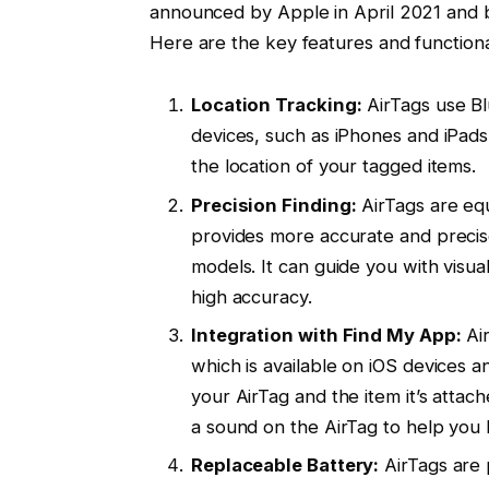
announced by Apple in April 2021 and b
Here are the key features and functional
Location Tracking:
AirTags use B
devices, such as iPhones and iPads
the location of your tagged items.
Precision Finding:
AirTags are eq
provides more accurate and precis
models. It can guide you with visua
high accuracy.
Integration with Find My App:
Air
which is available on iOS devices 
your AirTag and the item it’s attac
a sound on the AirTag to help you l
Replaceable Battery:
AirTags are 