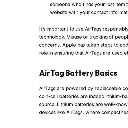
someone who finds your lost item 
website with your contact informati
It’s important to use AirTags responsib
technology. Misuse or tracking of peopl
concerns. Apple has taken steps to addr
role in ensuring that AirTags are used et
AirTag Battery Basics
AirTags are powered by replaceable coin
coin-cell batteries are indeed lithium-b
source. Lithium batteries are well-know
devices like AirTags, where compactness