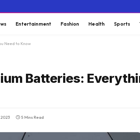
ws
Entertainment
Fashion
Health
Sports
You Need to Know
ium Batteries: Everyth
 2023
5 Mins Read