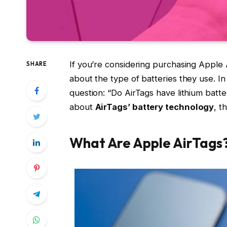
If you’re considering purchasing Apple
SHARE
about the type of batteries they use. In
question: “Do AirTags have lithium batt
about
AirTags’ battery technology
, t
What Are Apple AirTags