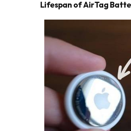
Lifespan of AirTag Batte