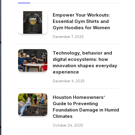
Empower Your Workouts:
Essential Gym Shirts and
Gym Hoodies for Women
December 7, 2025
Technology, behavior and
digital ecosystems: how
innovation shapes everyday
experience
December 4, 2025
Houston Homeowners’
Guide to Preventing
Foundation Damage in Humid
Climates
October 24, 2025