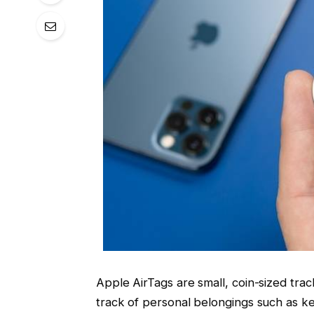
Apple AirTags are small, coin-sized tra
track of personal belongings such as ke