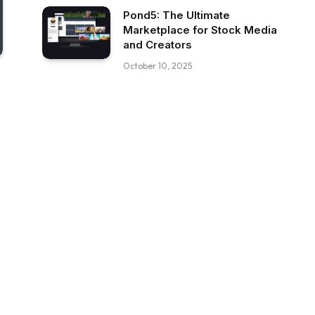
Pond5: The Ultimate
Marketplace for Stock Media
and Creators
October 10, 2025