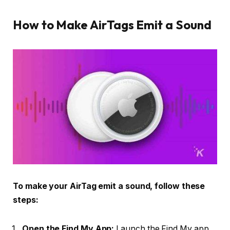
How to Make AirTags Emit a Sound
To make your AirTag emit a sound, follow these
steps:
Open the Find My App:
Launch the Find My app