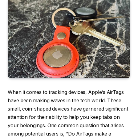
When it comes to tracking devices, Apple’s AirTags
have been making waves in the tech world. These
small, coin-shaped devices have garnered significant
attention for their ability to help you keep tabs on
your belongings. One common question that arises
among potential users is, “Do AirTags make a