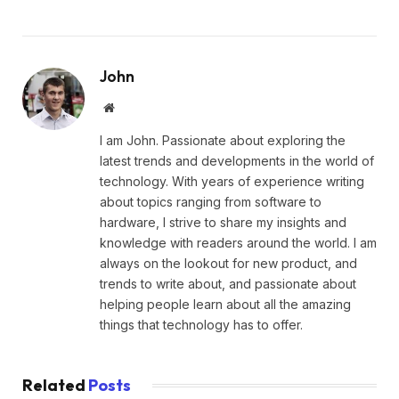
John
Website
I am John. Passionate about exploring the
latest trends and developments in the world of
technology. With years of experience writing
about topics ranging from software to
hardware, I strive to share my insights and
knowledge with readers around the world. I am
always on the lookout for new product, and
trends to write about, and passionate about
helping people learn about all the amazing
things that technology has to offer.
Related
Posts