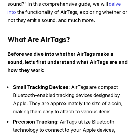
sound?” In this comprehensive guide, we will
delve
into
the functionality of AirTags, exploring whether or
not they emit a sound, and much more.
What Are AirTags?
Before we dive into whether AirTags make a
sound, let’s first understand what AirTags are and
how they work:
Small Tracking Devices:
AirTags are compact
Bluetooth-enabled tracking devices designed by
Apple. They are approximately the size of a coin,
making them easy to attach to various items.
Precision Tracking:
AirTags utilize Bluetooth
technology to connect to your Apple devices,