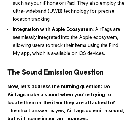
such as your iPhone or iPad. They also employ the
ultra-wideband (UWB) technology for precise
location tracking.
Integration with Apple Ecosystem:
AirTags are
seamlessly integrated into the Apple ecosystem,
allowing users to track their items using the Find
My app, which is available on iOS devices.
The Sound Emission Question
Now, let’s address the burning question: Do
AirTags make a sound when you’re trying to
locate them or the item they are attached to?
The short answer is yes, AirTags do emit a sound,
but with some important nuances: