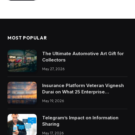
MOST POPULAR
The Ultimate Automotive Art Gift for
Collectors
May 27, 2026
Insurance Platform Veteran Vignesh
Durai on What 25 Enterprise
Integrations Teach About Building
May 19, 2026
Trustworthy DX Tools
Telegram’s Impact on Information
Sharing
May 17, 2026