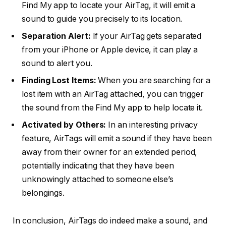
Find My app to locate your AirTag, it will emit a
sound to guide you precisely to its location.
Separation Alert:
If your AirTag gets separated
from your iPhone or Apple device, it can play a
sound to alert you.
Finding Lost Items:
When you are searching for a
lost item with an AirTag attached, you can trigger
the sound from the Find My app to help locate it.
Activated by Others:
In an interesting privacy
feature, AirTags will emit a sound if they have been
away from their owner for an extended period,
potentially indicating that they have been
unknowingly attached to someone else’s
belongings.
In conclusion, AirTags do indeed make a sound, and