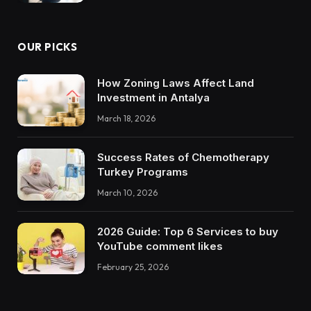
OUR PICKS
How Zoning Laws Affect Land
Investment in Antalya
March 18, 2026
Success Rates of Chemotherapy
Turkey Programs
March 10, 2026
2026 Guide: Top 6 Services to buy
YouTube comment likes
February 25, 2026