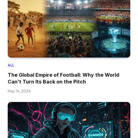
ALL
The Global Empire of Football: Why the World
Can’t Turn Its Back on the Pitch
May 14, 2026