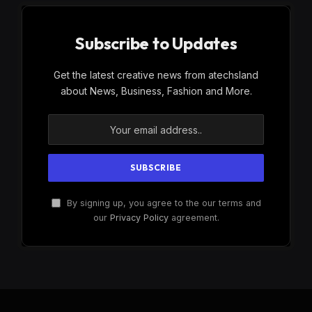
Subscribe to Updates
Get the latest creative news from atechsland
about News, Business, Fashion and More.
By signing up, you agree to the our terms and
our
Privacy Policy
agreement.