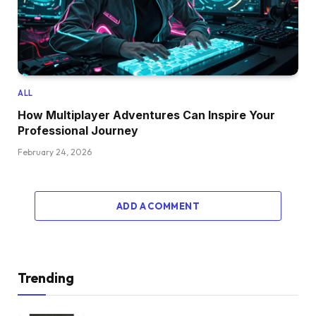
ALL
How Multiplayer Adventures Can Inspire Your
Professional Journey
February 24, 2026
ADD A COMMENT
Trending