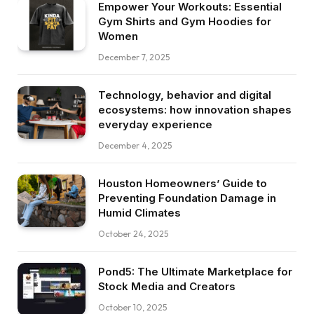
Empower Your Workouts: Essential
Gym Shirts and Gym Hoodies for
Women
December 7, 2025
Technology, behavior and digital
ecosystems: how innovation shapes
everyday experience
December 4, 2025
Houston Homeowners’ Guide to
Preventing Foundation Damage in
Humid Climates
October 24, 2025
Pond5: The Ultimate Marketplace for
Stock Media and Creators
October 10, 2025