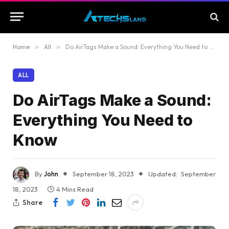
Home
»
All
»
Do AirTags Make a Sound: Everything You Need to Know
ALL
Do AirTags Make a Sound:
Everything You Need to
Know
By
John
September 18, 2023
Updated:
September
18, 2023
4 Mins Read
Share