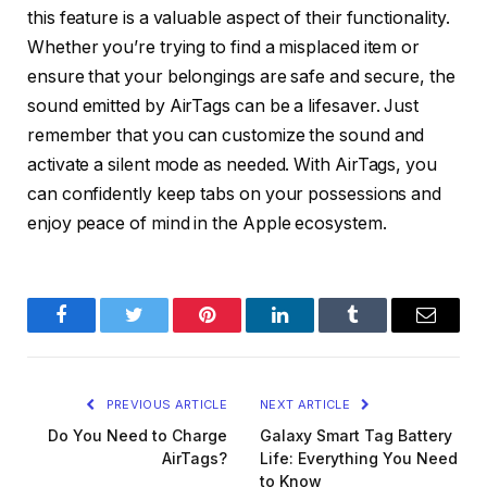
this feature is a valuable aspect of their functionality.
Whether you’re trying to find a misplaced item or
ensure that your belongings are safe and secure, the
sound emitted by AirTags can be a lifesaver. Just
remember that you can customize the sound and
activate a silent mode as needed. With AirTags, you
can confidently keep tabs on your possessions and
enjoy peace of mind in the Apple ecosystem.
Facebook
Twitter
Pinterest
LinkedIn
Tumblr
Email
PREVIOUS ARTICLE
NEXT ARTICLE
Do You Need to Charge
Galaxy Smart Tag Battery
AirTags?
Life: Everything You Need
to Know