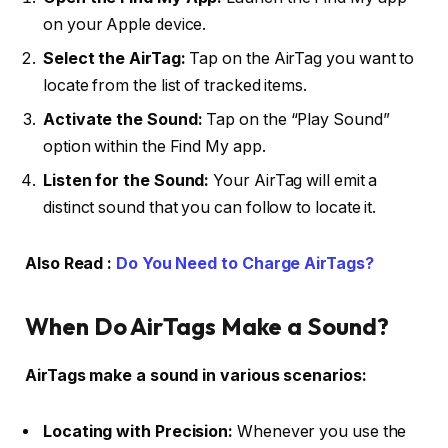
on your Apple device.
Select the AirTag:
Tap on the AirTag you want to
locate from the list of tracked items.
Activate the Sound:
Tap on the “Play Sound”
option within the Find My app.
Listen for the Sound:
Your AirTag will emit a
distinct sound that you can follow to locate it.
Also Read :
Do You Need to Charge AirTags?
When Do AirTags Make a Sound?
AirTags make a sound in various scenarios:
Locating with Precision:
Whenever you use the