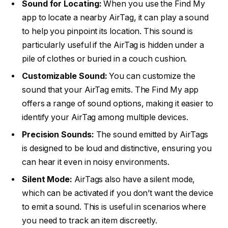
Sound for Locating:
When you use the Find My
app to locate a nearby AirTag, it can play a sound
to help you pinpoint its location. This sound is
particularly useful if the AirTag is hidden under a
pile of clothes or buried in a couch cushion.
Customizable Sound:
You can customize the
sound that your AirTag emits. The Find My app
offers a range of sound options, making it easier to
identify your AirTag among multiple devices.
Precision Sounds:
The sound emitted by AirTags
is designed to be loud and distinctive, ensuring you
can hear it even in noisy environments.
Silent Mode:
AirTags also have a silent mode,
which can be activated if you don’t want the device
to emit a sound. This is useful in scenarios where
you need to track an item discreetly.