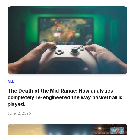
ALL
The Death of the Mid-Range: How analytics
completely re-engineered the way basketball is
played.
June 12, 2026