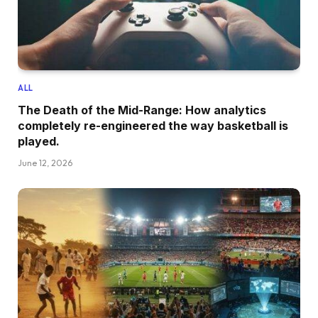
ALL
The Death of the Mid-Range: How analytics
completely re-engineered the way basketball is
played.
June 12, 2026