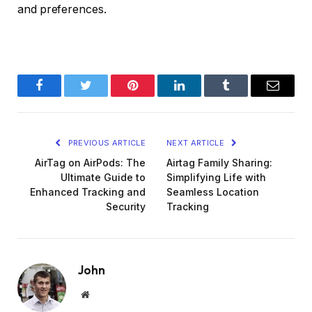
and preferences.
Facebook
Twitter
Pinterest
LinkedIn
Tumblr
Email
PREVIOUS ARTICLE
NEXT ARTICLE
AirTag on AirPods: The
Airtag Family Sharing:
Ultimate Guide to
Simplifying Life with
Enhanced Tracking and
Seamless Location
Security
Tracking
John
Website