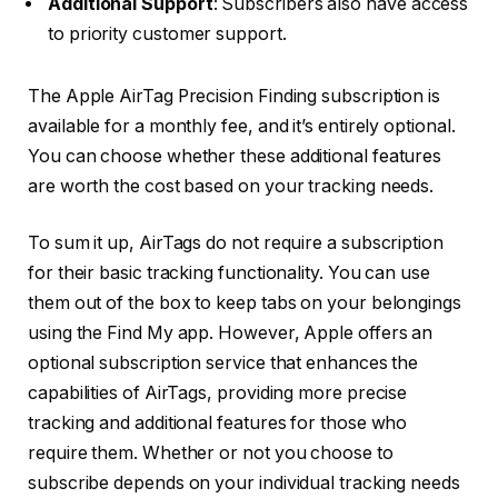
Additional Support
: Subscribers also have access
to priority customer support.
The Apple AirTag Precision Finding subscription is
available for a monthly fee, and it’s entirely optional.
You can choose whether these additional features
are worth the cost based on your tracking needs.
To sum it up, AirTags do not require a subscription
for their basic tracking functionality. You can use
them out of the box to keep tabs on your belongings
using the Find My app. However, Apple offers an
optional subscription service that enhances the
capabilities of AirTags, providing more precise
tracking and additional features for those who
require them. Whether or not you choose to
subscribe depends on your individual tracking needs