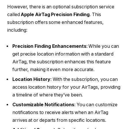
However, there is an optional subscription service
called
Apple AirTag Precision Finding
. This
subscription offers some enhanced features,
including:
Precision Finding Enhancements
: While you can
get precise location information with a standard
AirTag, the subscription enhances this feature
further, making it even more accurate.
Location History
: With the subscription, you can
access location history for your AirTags, providing
a timeline of where they’ve been.
Customizable Notifications
: You can customize
notifications to receive alerts when an AirTag
arrives at or departs from specific locations.