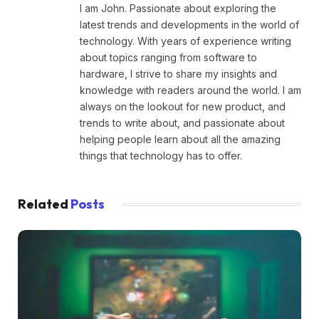
I am John. Passionate about exploring the
latest trends and developments in the world of
technology. With years of experience writing
about topics ranging from software to
hardware, I strive to share my insights and
knowledge with readers around the world. I am
always on the lookout for new product, and
trends to write about, and passionate about
helping people learn about all the amazing
things that technology has to offer.
Related
Posts