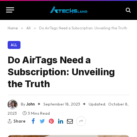
Home
»
All
»
Do AirTags Need a Subscription: Unveiling the Truth
ALL
Do AirTags Need a
Subscription: Unveiling
the Truth
By
John
September 18, 2023
Updated:
October 8,
2023
3 Mins Read
Share