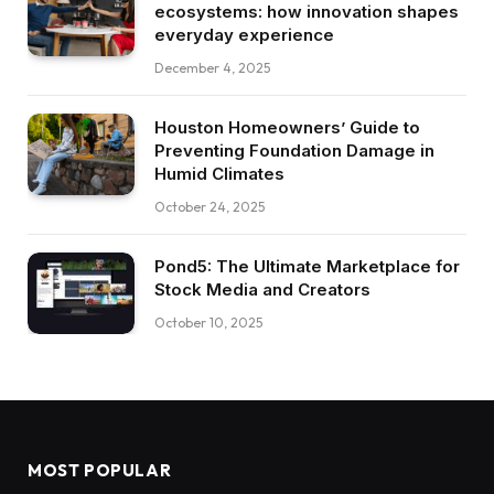
ecosystems: how innovation shapes
everyday experience
December 4, 2025
Houston Homeowners’ Guide to
Preventing Foundation Damage in
Humid Climates
October 24, 2025
Pond5: The Ultimate Marketplace for
Stock Media and Creators
October 10, 2025
MOST POPULAR