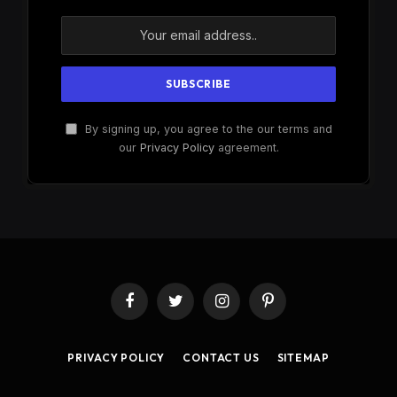
By signing up, you agree to the our terms and
our
Privacy Policy
agreement.
Facebook
Twitter
Instagram
Pinterest
PRIVACY POLICY
CONTACT US
SITEMAP