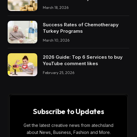
March 18, 2026
Success Rates of Chemotherapy
Turkey Programs
March 10, 2026
2026 Guide: Top 6 Services to buy
YouTube comment likes
February 25, 2026
Subscribe to Updates
Get the latest creative news from atechsland
about News, Business, Fashion and More.