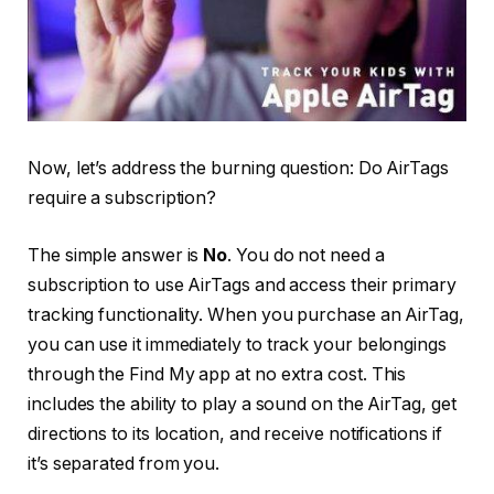
Now, let’s address the burning question: Do AirTags
require a subscription?
The simple answer is
No
. You do not need a
subscription to use AirTags and access their primary
tracking functionality. When you purchase an AirTag,
you can use it immediately to track your belongings
through the Find My app at no extra cost. This
includes the ability to play a sound on the AirTag, get
directions to its location, and receive notifications if
it’s separated from you.