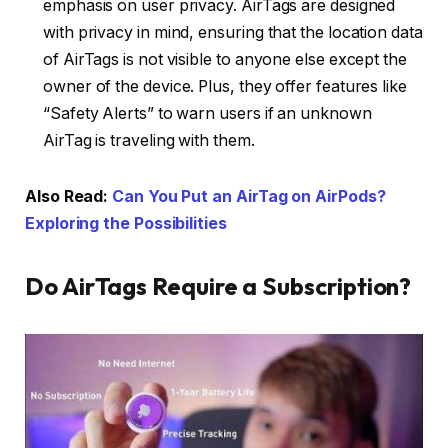
emphasis on user privacy. AirTags are designed
with privacy in mind, ensuring that the location data
of AirTags is not visible to anyone else except the
owner of the device. Plus, they offer features like
“Safety Alerts” to warn users if an unknown
AirTag is traveling with them.
Also Read:
Can You Put an AirTag on AirPods?
Exploring the Possibilities
Do AirTags Require a Subscription?