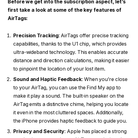
Before we get into the subscription aspect, let’s
first take a look at some of the key features of
AirTags:
Precision Tracking
: AirTags offer precise tracking
capabilities, thanks to the U1 chip, which provides
ultra-wideband technology. This enables accurate
distance and direction calculations, making it easier
to pinpoint the location of your lost item.
Sound and Haptic Feedback
: When you’re close
to your AirTag, you can use the Find My app to
make it play a sound. The built-in speaker on the
AirTag emits a distinctive chime, helping you locate
it even in the most cluttered spaces. Additionally,
the iPhone provides haptic feedback to guide you.
Privacy and Security
: Apple has placed a strong