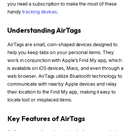
you need a subscription to make the most of these
handy
tracking devices
.
Understanding AirTags
AirTags are small, coin-shaped devices designed to
help you keep tabs on your personal items. They
work in conjunction with Apple’s Find My app, which
is available on iOS devices, Macs, and even through a
web browser. AirTags utilize Bluetooth technology to
communicate with nearby Apple devices and relay
their location to the Find My app, making it easy to
locate lost or misplaced items.
Key Features of AirTags