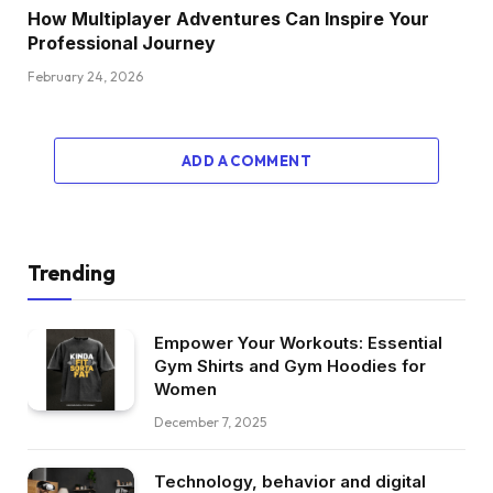
How Multiplayer Adventures Can Inspire Your
Professional Journey
February 24, 2026
ADD A COMMENT
Trending
Empower Your Workouts: Essential
Gym Shirts and Gym Hoodies for
Women
December 7, 2025
Technology, behavior and digital