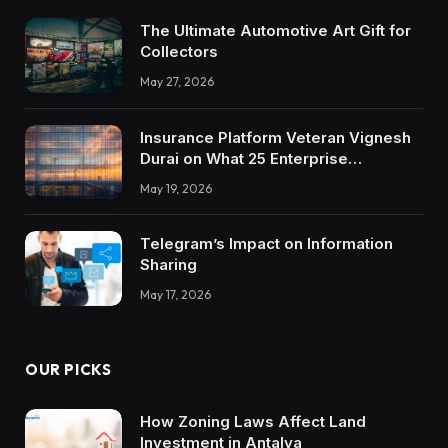
The Ultimate Automotive Art Gift for
Collectors
May 27, 2026
Insurance Platform Veteran Vignesh
Durai on What 25 Enterprise
Integrations Teach About Building
May 19, 2026
Trustworthy DX Tools
Telegram’s Impact on Information
Sharing
May 17, 2026
OUR PICKS
How Zoning Laws Affect Land
Investment in Antalya