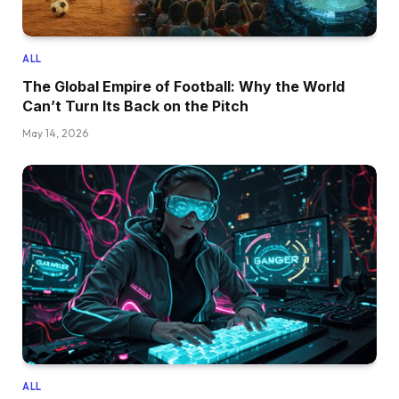
ALL
The Global Empire of Football: Why the World
Can’t Turn Its Back on the Pitch
May 14, 2026
ALL