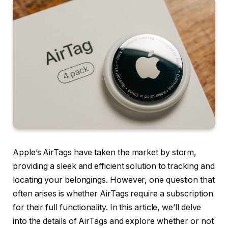
Apple’s AirTags have taken the market by storm,
providing a sleek and efficient solution to tracking and
locating your belongings. However, one question that
often arises is whether AirTags require a subscription
for their full functionality. In this article, we’ll delve
into the details of AirTags and explore whether or not