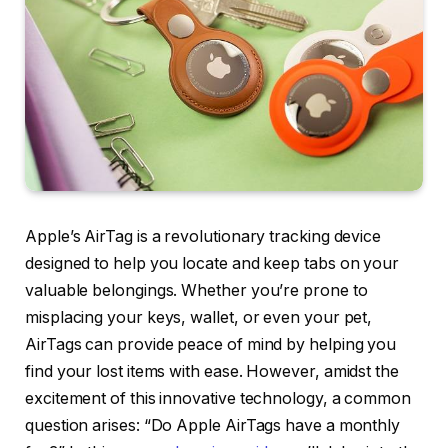
Apple’s AirTag is a revolutionary tracking device
designed to help you locate and keep tabs on your
valuable belongings. Whether you’re prone to
misplacing your keys, wallet, or even your pet,
AirTags can provide peace of mind by helping you
find your lost items with ease. However, amidst the
excitement of this innovative technology, a common
question arises: “Do Apple AirTags have a monthly