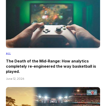
ALL
The Death of the Mid-Range: How analytics
completely re-engineered the way basketball is
played.
June 12, 2026