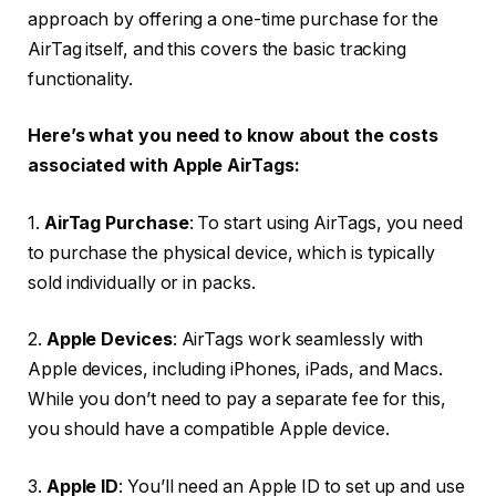
approach by offering a one-time purchase for the
AirTag itself, and this covers the basic tracking
functionality.
Here’s what you need to know about the costs
associated with Apple AirTags:
1.
AirTag Purchase
: To start using AirTags, you need
to purchase the physical device, which is typically
sold individually or in packs.
2.
Apple Devices
: AirTags work seamlessly with
Apple devices, including iPhones, iPads, and Macs.
While you don’t need to pay a separate fee for this,
you should have a compatible Apple device.
3.
Apple ID
: You’ll need an Apple ID to set up and use