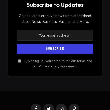
Subscribe to Updates
Get the latest creative news from atechsland
about News, Business, Fashion and More.
By signing up, you agree to the our terms and
our
Privacy Policy
agreement.