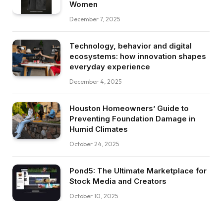
Women
December 7, 2025
Technology, behavior and digital
ecosystems: how innovation shapes
everyday experience
December 4, 2025
Houston Homeowners’ Guide to
Preventing Foundation Damage in
Humid Climates
October 24, 2025
Pond5: The Ultimate Marketplace for
Stock Media and Creators
October 10, 2025