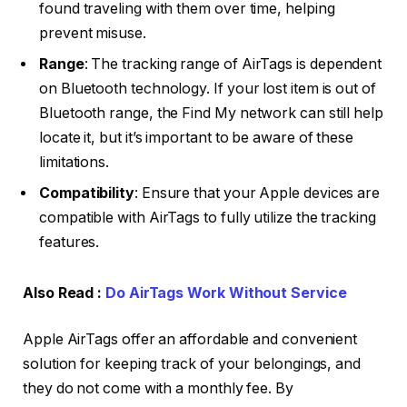
found traveling with them over time, helping
prevent misuse.
Range
: The tracking range of AirTags is dependent
on Bluetooth technology. If your lost item is out of
Bluetooth range, the Find My network can still help
locate it, but it’s important to be aware of these
limitations.
Compatibility
: Ensure that your Apple devices are
compatible with AirTags to fully utilize the tracking
features.
Also Read :
Do AirTags Work Without Service
Apple AirTags offer an affordable and convenient
solution for keeping track of your belongings, and
they do not come with a monthly fee. By