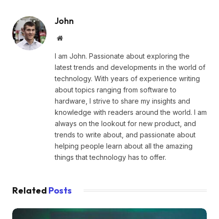
John
Website
I am John. Passionate about exploring the
latest trends and developments in the world of
technology. With years of experience writing
about topics ranging from software to
hardware, I strive to share my insights and
knowledge with readers around the world. I am
always on the lookout for new product, and
trends to write about, and passionate about
helping people learn about all the amazing
things that technology has to offer.
Related
Posts