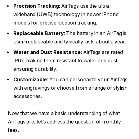
Precision Tracking
: AirTags use the ultra-
wideband (UWB) technology in newer iPhone
models for precise location tracking.
Replaceable Battery
: The battery in an AirTag is
user-replaceable and typically lasts about a year.
Water and Dust Resistance
: AirTags are rated
IP67, making them resistant to water and dust,
ensuring durability.
Customizable
: You can personalize your AirTags
with engravings or choose from a range of stylish
accessories.
Now that we have a basic understanding of what
AirTags are, let’s address the question of monthly
fees.