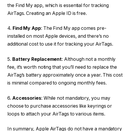
the Find My app, which is essential for tracking
AirTags. Creating an Apple ID is free.
4.
Find My App
: The Find My app comes pre-
installed on most Apple devices, and there’s no
additional cost to use it for tracking your AirTags.
5.
Battery Replacement
: Although not a monthly
fee, it’s worth noting that you’ll need to replace the
AirTag’s battery approximately once a year. This cost
is minimal compared to ongoing monthly fees.
6.
Accessories
: While not mandatory, you may
choose to purchase accessories like keyrings or
loops to attach your AirTags to various items.
In summary, Apple AirTags do not have a mandatory