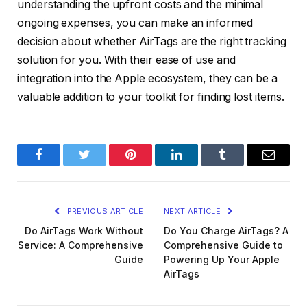
understanding the upfront costs and the minimal
ongoing expenses, you can make an informed
decision about whether AirTags are the right tracking
solution for you. With their ease of use and
integration into the Apple ecosystem, they can be a
valuable addition to your toolkit for finding lost items.
Facebook
Twitter
Pinterest
LinkedIn
Tumblr
Email
PREVIOUS ARTICLE
NEXT ARTICLE
Do AirTags Work Without
Do You Charge AirTags? A
Service: A Comprehensive
Comprehensive Guide to
Guide
Powering Up Your Apple
AirTags