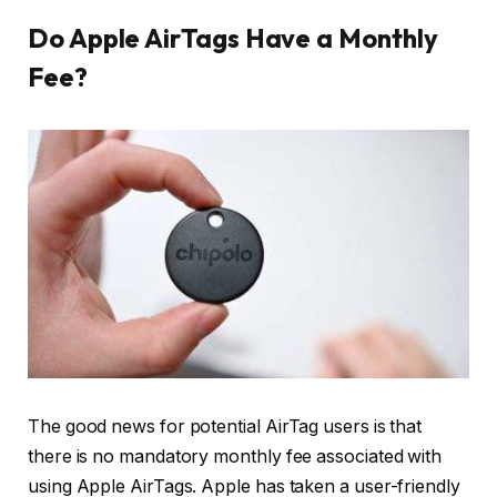
Do Apple AirTags Have a Monthly
Fee?
The good news for potential AirTag users is that
there is no mandatory monthly fee associated with
using Apple AirTags. Apple has taken a user-friendly