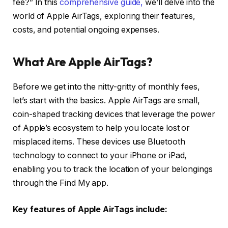
fee?” In this
comprehensive guide,
we’ll delve into the
world of Apple AirTags, exploring their features,
costs, and potential ongoing expenses.
What Are Apple AirTags?
Before we get into the nitty-gritty of monthly fees,
let’s start with the basics. Apple AirTags are small,
coin-shaped tracking devices that leverage the power
of Apple’s ecosystem to help you locate lost or
misplaced items. These devices use Bluetooth
technology to connect to your iPhone or iPad,
enabling you to track the location of your belongings
through the Find My app.
Key features of Apple AirTags include: