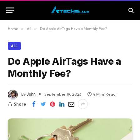
Home
»
All
»
Do Apple AirTags Have a Monthly Fee?
ALL
Do Apple AirTags Have a
Monthly Fee?
By
John
September 19, 2023
4 Mins Read
Share