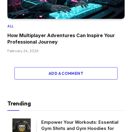
ALL
How Multiplayer Adventures Can Inspire Your
Professional Journey
February 24, 2026
ADD A COMMENT
Trending
Empower Your Workouts: Essential
Gym Shirts and Gym Hoodies for