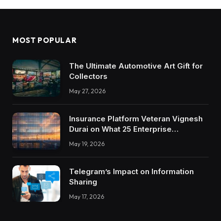
MOST POPULAR
The Ultimate Automotive Art Gift for
Collectors
May 27, 2026
Insurance Platform Veteran Vignesh
Durai on What 25 Enterprise
Integrations Teach About Building
May 19, 2026
Trustworthy DX Tools
Telegram’s Impact on Information
Sharing
May 17, 2026