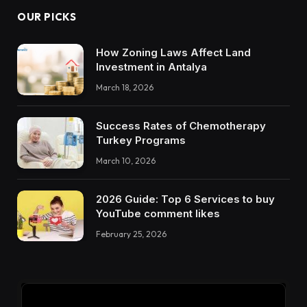
OUR PICKS
How Zoning Laws Affect Land
Investment in Antalya
March 18, 2026
Success Rates of Chemotherapy
Turkey Programs
March 10, 2026
2026 Guide: Top 6 Services to buy
YouTube comment likes
February 25, 2026