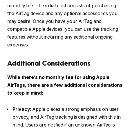
monthly fee. The initial cost consists of purchasing
the AirTag device and any optional accessories you
may desire. Once you have your AirTag and
compatible Apple devices, you can use the tracking
features without incurring any additional ongoing
expenses.
Additional Considerations
While there’s no monthly fee for using Apple
AirTags, there are a few additional considerations
to keep in mind:
Privacy
: Apple places a strong emphasis on user
privacy, and AirTag tracking is designed with this in
mind. Users are notified if an unknown AirTag is