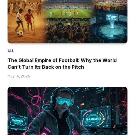
ALL
The Global Empire of Football: Why the World
Can’t Turn Its Back on the Pitch
May 14, 2026