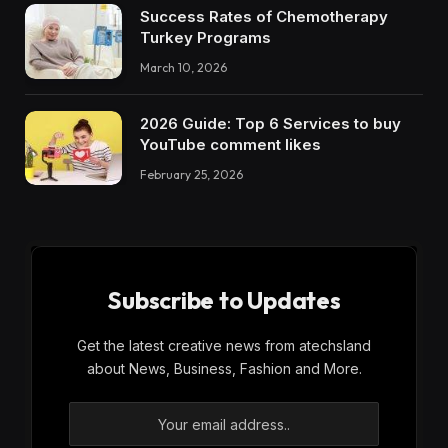
Success Rates of Chemotherapy
Turkey Programs
March 10, 2026
2026 Guide: Top 6 Services to buy
YouTube comment likes
February 25, 2026
Subscribe to Updates
Get the latest creative news from atechsland
about News, Business, Fashion and More.