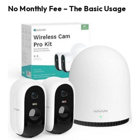
No Monthly Fee – The Basic Usage