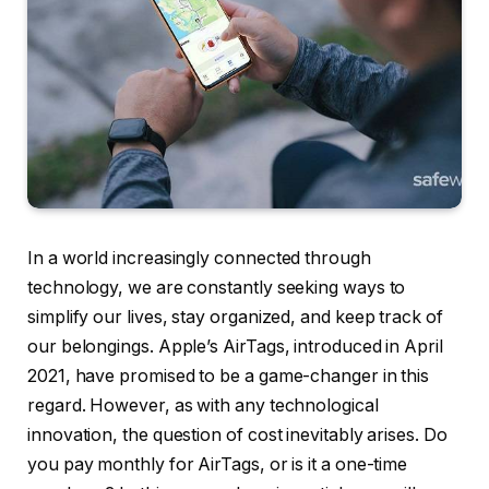
In a world increasingly connected through
technology, we are constantly seeking ways to
simplify our lives, stay organized, and keep track of
our belongings. Apple’s AirTags, introduced in April
2021, have promised to be a game-changer in this
regard. However, as with any technological
innovation, the question of cost inevitably arises. Do
you pay monthly for AirTags, or is it a one-time