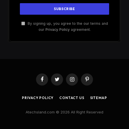
By signing up, you agree to the our terms and
our
Privacy Policy
agreement.
Facebook
Twitter
Instagram
Pinterest
PRIVACY POLICY
CONTACT US
SITEMAP
Atechsland.com © 2026 All Right Reserved