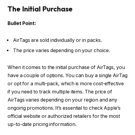
The Initial Purchase
Bullet Point:
AirTags are sold individually or in packs.
The price varies depending on your choice.
When it comes to the initial purchase of AirTags, you
have a couple of options. You can buy a single AirTag
or opt for a multi-pack, which is more cost-effective
if you need to track multiple items. The price of
AirTags varies depending on your region and any
ongoing promotions. It’s essential to check Apple’s
official website or authorized retailers for the most
up-to-date pricing information.