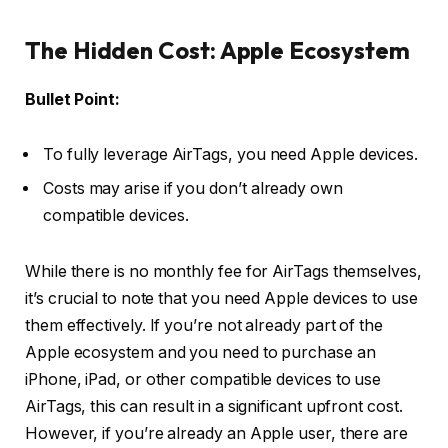
The Hidden Cost: Apple Ecosystem
Bullet Point:
To fully leverage AirTags, you need Apple devices.
Costs may arise if you don’t already own
compatible devices.
While there is no monthly fee for AirTags themselves,
it’s crucial to note that you need Apple devices to use
them effectively. If you’re not already part of the
Apple ecosystem and you need to purchase an
iPhone, iPad, or other compatible devices to use
AirTags, this can result in a significant upfront cost.
However, if you’re already an Apple user, there are