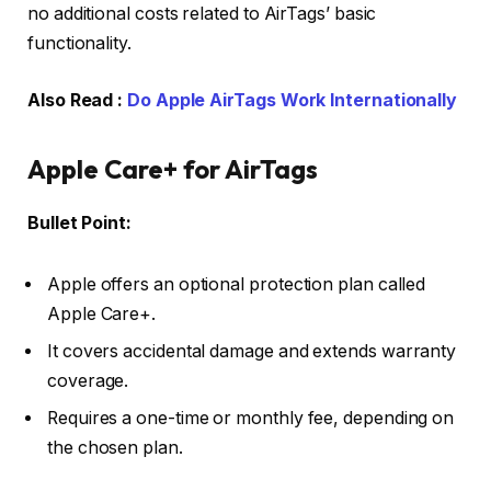
no additional costs related to AirTags’ basic
functionality.
Also Read :
Do Apple AirTags Work Internationally
Apple Care+ for AirTags
Bullet Point:
Apple offers an optional protection plan called
Apple Care+.
It covers accidental damage and extends warranty
coverage.
Requires a one-time or monthly fee, depending on
the chosen plan.