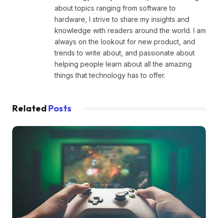
about topics ranging from software to
hardware, I strive to share my insights and
knowledge with readers around the world. I am
always on the lookout for new product, and
trends to write about, and passionate about
helping people learn about all the amazing
things that technology has to offer.
Related
Posts