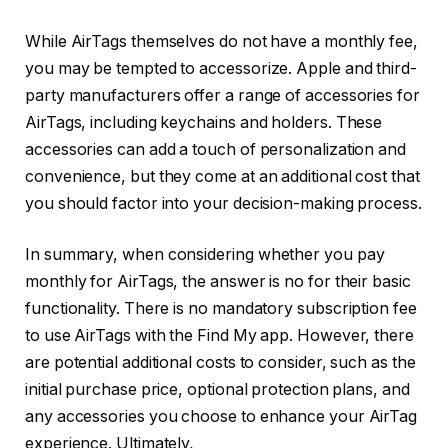
While AirTags themselves do not have a monthly fee,
you may be tempted to accessorize. Apple and third-
party manufacturers offer a range of accessories for
AirTags, including keychains and holders. These
accessories can add a touch of personalization and
convenience, but they come at an additional cost that
you should factor into your decision-making process.
In summary, when considering whether you pay
monthly for AirTags, the answer is no for their basic
functionality. There is no mandatory subscription fee
to use AirTags with the Find My app. However, there
are potential additional costs to consider, such as the
initial purchase price, optional protection plans, and
any accessories you choose to enhance your AirTag
experience. Ultimately,