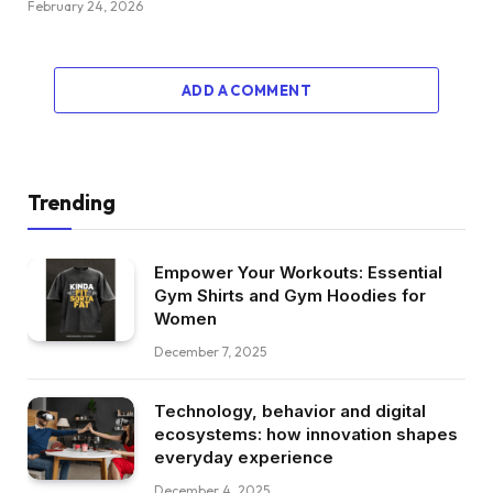
February 24, 2026
ADD A COMMENT
Trending
Empower Your Workouts: Essential
Gym Shirts and Gym Hoodies for
Women
December 7, 2025
Technology, behavior and digital
ecosystems: how innovation shapes
everyday experience
December 4, 2025