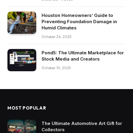
Houston Homeowners’ Guide to
Preventing Foundation Damage in
Humid Climates
October 24, 2025
Pond5: The Ultimate Marketplace for
Stock Media and Creators
October 10, 2025
MOST POPULAR
The Ultimate Automotive Art Gift for
Collectors