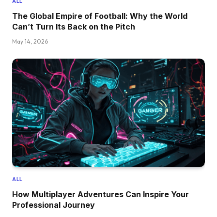
ALL
The Global Empire of Football: Why the World
Can’t Turn Its Back on the Pitch
May 14, 2026
ALL
How Multiplayer Adventures Can Inspire Your
Professional Journey