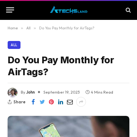
Home
»
All
»
Do You Pay Monthly for AirTags?
ALL
Do You Pay Monthly for
AirTags?
By
John
September 19, 2023
4 Mins Read
Share