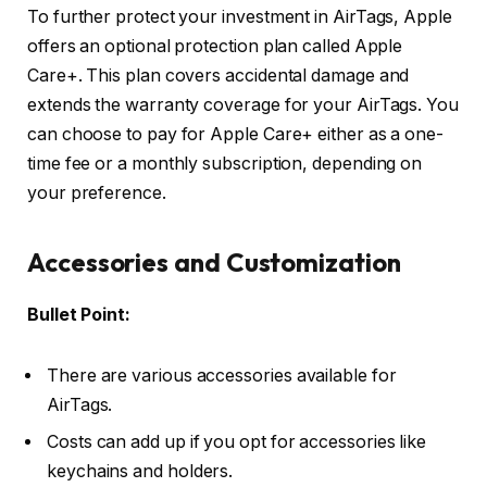
To further protect your investment in AirTags, Apple
offers an optional protection plan called Apple
Care+. This plan covers accidental damage and
extends the warranty coverage for your AirTags. You
can choose to pay for Apple Care+ either as a one-
time fee or a monthly subscription, depending on
your preference.
Accessories and Customization
Bullet Point:
There are various accessories available for
AirTags.
Costs can add up if you opt for accessories like
keychains and holders.