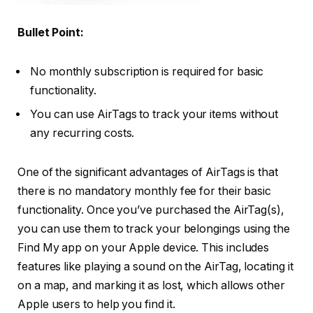
Bullet Point:
No monthly subscription is required for basic
functionality.
You can use AirTags to track your items without
any recurring costs.
One of the significant advantages of AirTags is that
there is no mandatory monthly fee for their basic
functionality. Once you’ve purchased the AirTag(s),
you can use them to track your belongings using the
Find My app on your Apple device. This includes
features like playing a sound on the AirTag, locating it
on a map, and marking it as lost, which allows other
Apple users to help you find it.