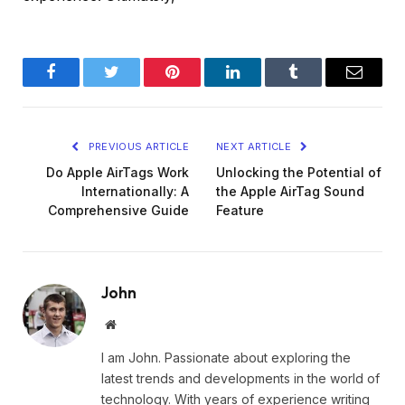
Facebook
Twitter
Pinterest
LinkedIn
Tumblr
Email
PREVIOUS ARTICLE
NEXT ARTICLE
Do Apple AirTags Work
Unlocking the Potential of
Internationally: A
the Apple AirTag Sound
Comprehensive Guide
Feature
John
Website
I am John. Passionate about exploring the
latest trends and developments in the world of
technology. With years of experience writing