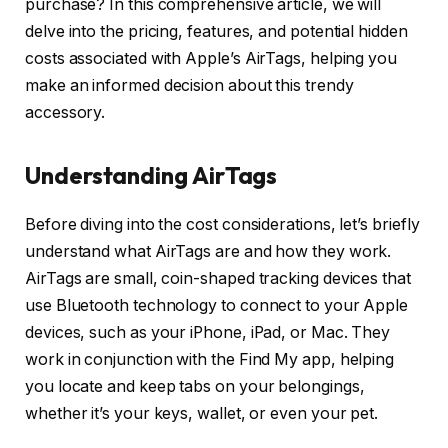
purchase? In this comprehensive article, we will
delve into the pricing, features, and potential hidden
costs associated with Apple’s AirTags, helping you
make an informed decision about this trendy
accessory.
Understanding AirTags
Before diving into the cost considerations, let’s briefly
understand what AirTags are and how they work.
AirTags are small, coin-shaped tracking devices that
use Bluetooth technology to connect to your Apple
devices, such as your iPhone, iPad, or Mac. They
work in conjunction with the Find My app, helping
you locate and keep tabs on your belongings,
whether it’s your keys, wallet, or even your pet.