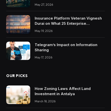
May 27, 2026
Insurance Platform Veteran Vignesh
Durai on What 25 Enterprise
Integrations Teach About Building
May 19, 2026
Trustworthy DX Tools
Telegram’s Impact on Information
Sharing
May 17, 2026
OUR PICKS
How Zoning Laws Affect Land
Investment in Antalya
March 18, 2026