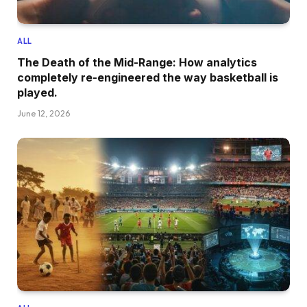
ALL
The Death of the Mid-Range: How analytics
completely re-engineered the way basketball is
played.
June 12, 2026