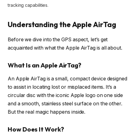
tracking capabilities.
Understanding the Apple AirTag
Before we dive into the GPS aspect, let’s get
acquainted with what the Apple AirTag is all about.
What Is an Apple AirTag?
An Apple AirTag is a small, compact device designed
to assist in locating lost or misplaced items. It’s a
circular disc with the iconic Apple logo on one side
and a smooth, stainless steel surface on the other.
But the real magic happens inside.
How Does It Work?