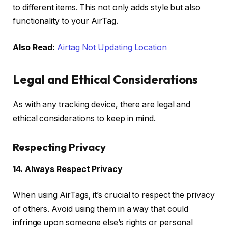
to different items. This not only adds style but also
functionality to your AirTag.
Also Read:
Airtag Not Updating Location
Legal and Ethical Considerations
As with any tracking device, there are legal and
ethical considerations to keep in mind.
Respecting Privacy
14. Always Respect Privacy
When using AirTags, it’s crucial to respect the privacy
of others. Avoid using them in a way that could
infringe upon someone else’s rights or personal