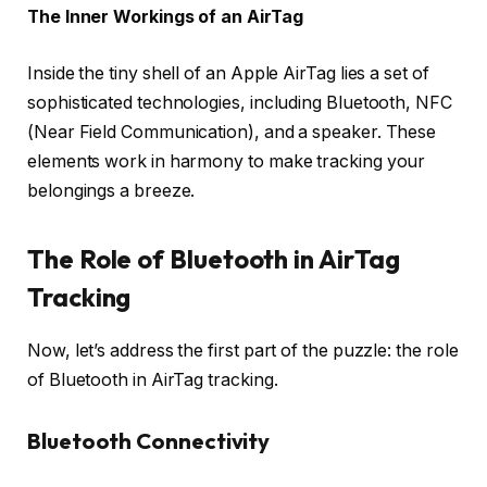
The Inner Workings of an AirTag
Inside the tiny shell of an Apple AirTag lies a set of
sophisticated technologies, including Bluetooth, NFC
(Near Field Communication), and a speaker. These
elements work in harmony to make tracking your
belongings a breeze.
The Role of Bluetooth in AirTag
Tracking
Now, let’s address the first part of the puzzle: the role
of Bluetooth in AirTag tracking.
Bluetooth Connectivity