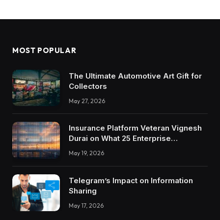
MOST POPULAR
The Ultimate Automotive Art Gift for
Collectors
May 27, 2026
Insurance Platform Veteran Vignesh
Durai on What 25 Enterprise
Integrations Teach About Building
May 19, 2026
Trustworthy DX Tools
Telegram’s Impact on Information
Sharing
May 17, 2026