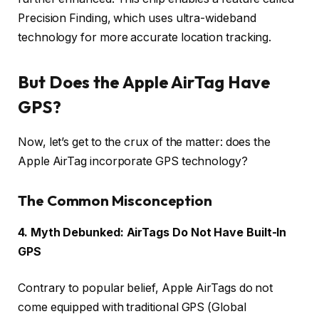
Precision Finding, which uses ultra-wideband
technology for more accurate location tracking.
But Does the Apple AirTag Have
GPS?
Now, let’s get to the crux of the matter: does the
Apple AirTag incorporate GPS technology?
The Common Misconception
4. Myth Debunked: AirTags Do Not Have Built-In
GPS
Contrary to popular belief, Apple AirTags do not
come equipped with traditional GPS (Global