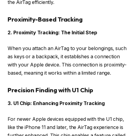
the AirTag efficiently.
Proximity-Based Tracking
2. Proximity Tracking: The Initial Step
When you attach an AirTag to your belongings, such
as keys or a backpack, it establishes a connection
with your Apple device. This connection is proximity-
based, meaning it works within a limited range.
Precision Finding with U1 Chip
3. U1 Chip: Enhancing Proximity Tracking
For newer Apple devices equipped with the U1 chip,
like the iPhone 11 and later, the AirTag experience is
further enhanced. This chip enables a feature called