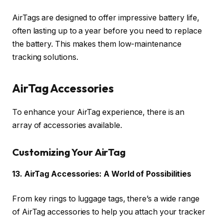
AirTags are designed to offer impressive battery life,
often lasting up to a year before you need to replace
the battery. This makes them low-maintenance
tracking solutions.
AirTag Accessories
To enhance your AirTag experience, there is an
array of accessories available.
Customizing Your AirTag
13. AirTag Accessories: A World of Possibilities
From key rings to luggage tags, there’s a wide range
of AirTag accessories to help you attach your tracker