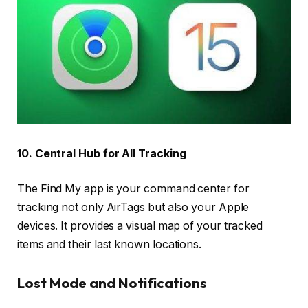
10. Central Hub for All Tracking
The Find My app is your command center for
tracking not only AirTags but also your Apple
devices. It provides a visual map of your tracked
items and their last known locations.
Lost Mode and Notifications