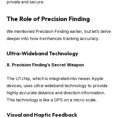
private and secure.
The Role of Precision Finding
We mentioned Precision Finding earlier, but let’s delve
deeper into how it enhances tracking accuracy.
Ultra-Wideband Technology
8. Precision Finding’s Secret Weapon
The U1 chip, which is integrated into newer Apple
devices, uses ultra-wideband technology to provide
highly accurate distance and direction information.
This technology is like a GPS on a micro scale.
Visual and Haptic Feedback