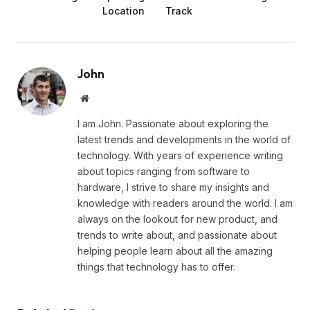
Location
Track
John
Website
I am John. Passionate about exploring the
latest trends and developments in the world of
technology. With years of experience writing
about topics ranging from software to
hardware, I strive to share my insights and
knowledge with readers around the world. I am
always on the lookout for new product, and
trends to write about, and passionate about
helping people learn about all the amazing
things that technology has to offer.