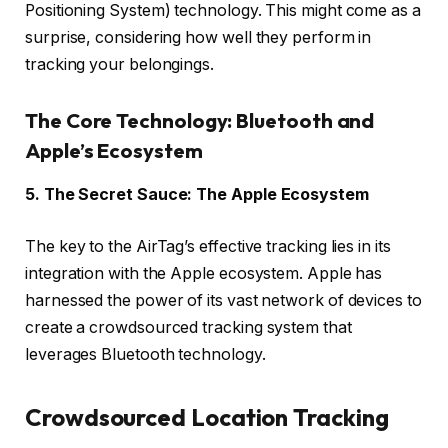
Positioning System) technology. This might come as a
surprise, considering how well they perform in
tracking your belongings.
The Core Technology: Bluetooth and
Apple’s Ecosystem
5. The Secret Sauce: The Apple Ecosystem
The key to the AirTag’s effective tracking lies in its
integration with the Apple ecosystem. Apple has
harnessed the power of its vast network of devices to
create a crowdsourced tracking system that
leverages Bluetooth technology.
Crowdsourced Location Tracking