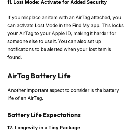
11. Lost Mode: Activate for Added Security
If you misplace an item with an AirTag attached, you
can activate Lost Mode in the Find My app. This locks
your AirTag to your Apple ID, making it harder for
someone else to use it. You can also set up
notifications to be alerted when your lost item is
found.
AirTag Battery Life
Another important aspect to consider is the battery
life of an AirTag.
Battery Life Expectations
12. Longevity in a Tiny Package