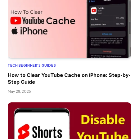
TECH BEGINNER’S GUIDES
How to Clear YouTube Cache on iPhone: Step-by-
Step Guide
May 28, 2025