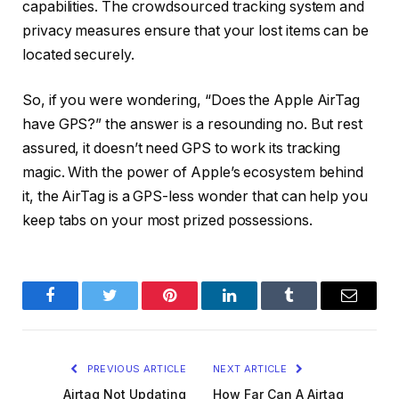
capabilities. The crowdsourced tracking system and
privacy measures ensure that your lost items can be
located securely.
So, if you were wondering, “Does the Apple AirTag
have GPS?” the answer is a resounding no. But rest
assured, it doesn’t need GPS to work its tracking
magic. With the power of Apple’s ecosystem behind
it, the AirTag is a GPS-less wonder that can help you
keep tabs on your most prized possessions.
Facebook
Twitter
Pinterest
LinkedIn
Tumblr
Email
PREVIOUS ARTICLE
NEXT ARTICLE
Airtag Not Updating
How Far Can A Airtag