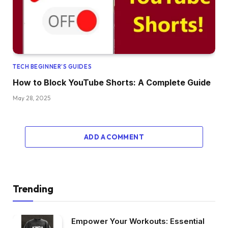
TECH BEGINNER’S GUIDES
How to Block YouTube Shorts: A Complete Guide
May 28, 2025
ADD A COMMENT
Trending
Empower Your Workouts: Essential