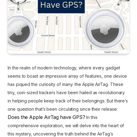
In the realm of modern technology, where every gadget
seems to boast an impressive array of features, one device
has piqued the curiosity of many: the Apple AirTag. These
tiny, coin-sized trackers have been hailed as revolutionary
in helping people keep track of their belongings. But there’s
one question that’s been circulating since their release:
Does the Apple AirTag have GPS?
In this
comprehensive exploration, we will delve into the heart of
this mystery, uncovering the truth behind the AirTag’s