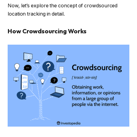
Now, let’s explore the concept of crowdsourced
location tracking in detail.
How Crowdsourcing Works