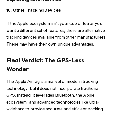
16. Other Tracking Devices
If the Apple ecosystem isn’t your cup of tea or you
want a different set of features, there are alternative
tracking devices available from other manufacturers.
These may have their own unique advantages.
Final Verdict: The GPS-Less
Wonder
The Apple AirTag is a marvel of modern tracking
technology, but it does not incorporate traditional
GPS. Instead, it leverages Bluetooth, the Apple
ecosystem, and advanced technologies like ultra-
wideband to provide accurate and efficient tracking