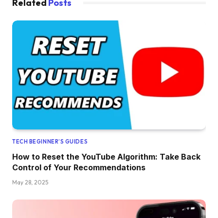
Related
Posts
TECH BEGINNER’S GUIDES
How to Reset the YouTube Algorithm: Take Back
Control of Your Recommendations
May 28, 2025