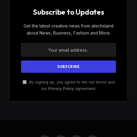
Subscribe to Updates
Get the latest creative news from atechsland
about News, Business, Fashion and More.
By signing up, you agree to the our terms and
our
Privacy Policy
agreement.