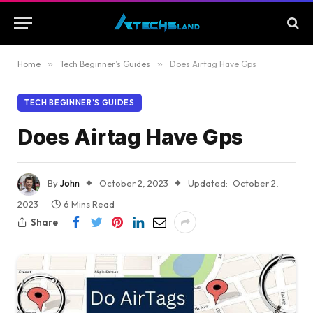
Home
»
Tech Beginner’s Guides
»
Does Airtag Have Gps
TECH BEGINNER’S GUIDES
Does Airtag Have Gps
By
John
October 2, 2023
Updated:
October 2,
2023
6 Mins Read
Share