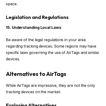
space.
Legislation and Regulations
15. Understanding Local Laws
Be aware of the legal regulations in your area
regarding tracking devices. Some regions may have
specific laws governing the use of AirTags and similar
devices.
Alternatives to AirTags
While AirTags are impressive, they are not the only
tracking devices on the market.
Exploring Alternatives