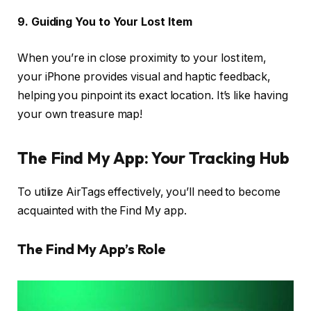
9. Guiding You to Your Lost Item
When you’re in close proximity to your lost item,
your iPhone provides visual and haptic feedback,
helping you pinpoint its exact location. It’s like having
your own treasure map!
The Find My App: Your Tracking Hub
To utilize AirTags effectively, you’ll need to become
acquainted with the Find My app.
The Find My App’s Role