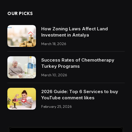
OUR PICKS
How Zoning Laws Affect Land
Investment in Antalya
March 18, 2026
Success Rates of Chemotherapy
Turkey Programs
March 10, 2026
2026 Guide: Top 6 Services to buy
YouTube comment likes
February 25, 2026