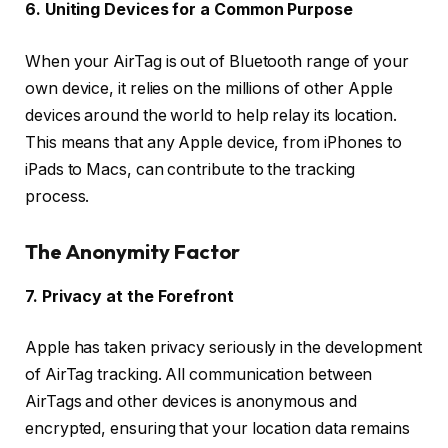
6. Uniting Devices for a Common Purpose
When your AirTag is out of Bluetooth range of your
own device, it relies on the millions of other Apple
devices around the world to help relay its location.
This means that any Apple device, from iPhones to
iPads to Macs, can contribute to the tracking
process.
The Anonymity Factor
7. Privacy at the Forefront
Apple has taken privacy seriously in the development
of AirTag tracking. All communication between
AirTags and other devices is anonymous and
encrypted, ensuring that your location data remains