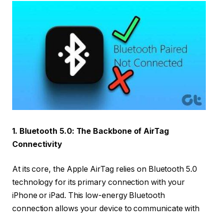
1. Bluetooth 5.0: The Backbone of AirTag
Connectivity
At its core, the Apple AirTag relies on Bluetooth 5.0
technology for its primary connection with your
iPhone or iPad. This low-energy Bluetooth
connection allows your device to communicate with