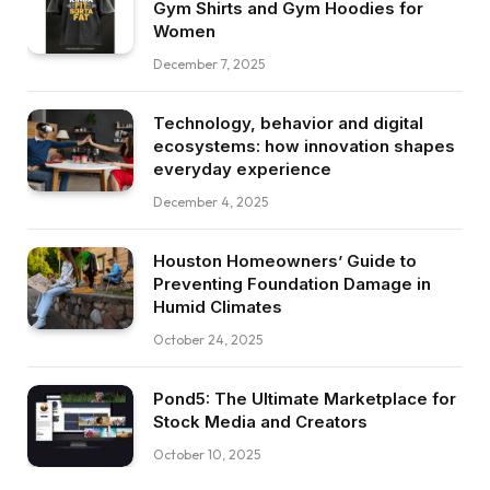
Gym Shirts and Gym Hoodies for
Women
December 7, 2025
Technology, behavior and digital
ecosystems: how innovation shapes
everyday experience
December 4, 2025
Houston Homeowners’ Guide to
Preventing Foundation Damage in
Humid Climates
October 24, 2025
Pond5: The Ultimate Marketplace for
Stock Media and Creators
October 10, 2025