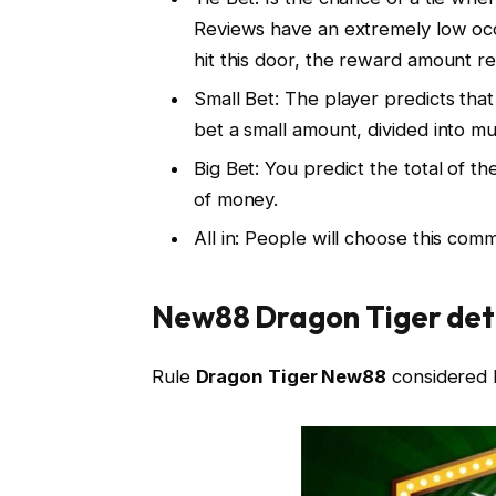
Reviews have an extremely low oc
hit this door, the reward amount re
Small Bet: The player predicts that
bet a small amount, divided into mul
Big Bet: You predict the total of t
of money.
All in: People will choose this co
New88 Dragon Tiger detai
Rule
Dragon Tiger New88
considered b