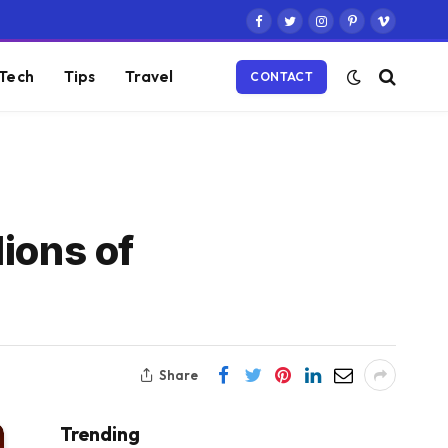
Facebook
Twitter
Instagram
Pinterest
Vimeo
Tech
Tips
Travel
CONTACT
ions of
Share
Trending