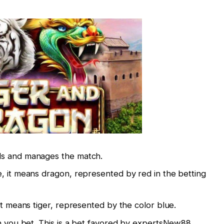
ds and manages the match.
, it means dragon, represented by red in the betting
it means tiger, represented by the color blue.
en you bet. This is a bet favored by expertsNew88