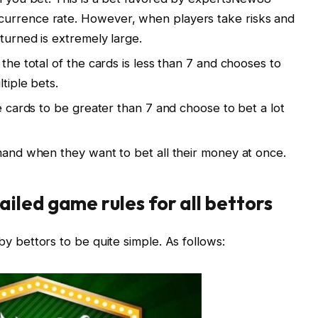
currence rate. However, when players take risks and
turned is extremely large.
 the total of the cards is less than 7 and chooses to
tiple bets.
he cards to be greater than 7 and choose to bet a lot
mmand when they want to bet all their money at once.
led game rules for all bettors
y bettors to be quite simple. As follows: