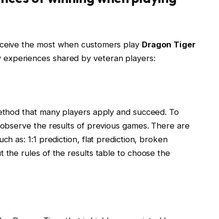
receive the most when customers play
Dragon Tiger
y experiences shared by veteran players:
method that many players apply and succeed. To
y observe the results of previous games. There are
ch as: 1:1 prediction, flat prediction, broken
 the rules of the results table to choose the