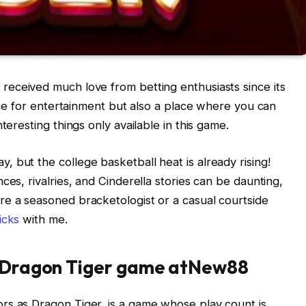
 received much love from betting enthusiasts since its
lace for entertainment but also a place where you can
teresting things only available in this game.
 but the college basketball heat is already rising!
ces, rivalries, and Cinderella stories can be daunting,
re a seasoned bracketologist or a casual courtside
icks
with me.
t Dragon Tiger game atNew88
rs as Dragon Tiger, is a game whose play count is