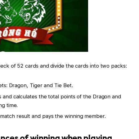
deck of 52 cards and divide the cards into two packs:
ets: Dragon, Tiger and Tie Bet.
 and calculates the total points of the Dragon and
ng time.
 match result and pays the winning member.
nces of winning when playing