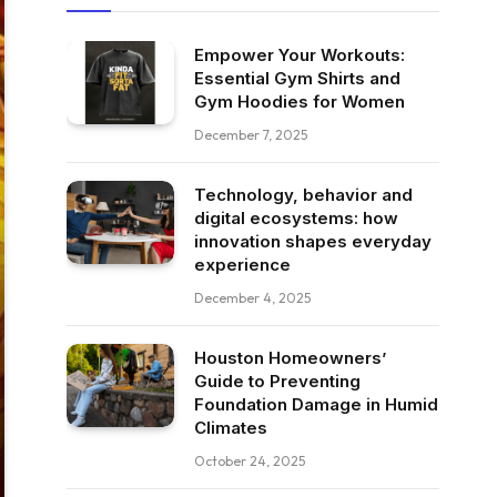
Empower Your Workouts:
Essential Gym Shirts and
Gym Hoodies for Women
December 7, 2025
Technology, behavior and
digital ecosystems: how
innovation shapes everyday
experience
December 4, 2025
Houston Homeowners’
Guide to Preventing
Foundation Damage in Humid
Climates
October 24, 2025