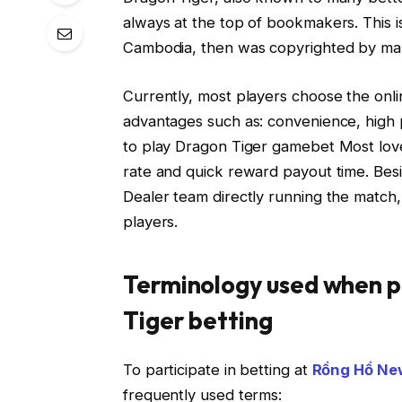
always at the top of bookmakers. This is
Cambodia, then was copyrighted by ma
Currently, most players choose the onl
advantages such as: convenience, high 
to play Dragon Tiger gamebet Most love
rate and quick reward payout time. Bes
Dealer team directly running the match,
players.
Terminology used when p
Tiger betting
To participate in betting at
Rồng Hổ N
frequently used terms: