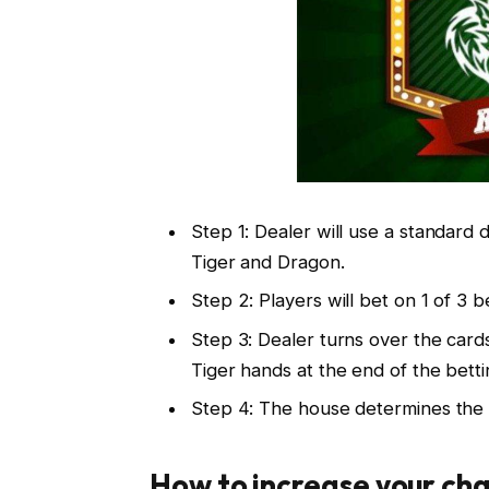
Step 1: Dealer will use a standard 
Tiger and Dragon.
Step 2: Players will bet on 1 of 3 b
Step 3: Dealer turns over the cards
Tiger hands at the end of the betti
Step 4: The house determines the
How to increase your cha