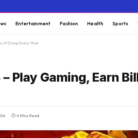
ws
Entertainment
Fashion
Health
Sports
ns of Dong Every Year
 Play Gaming, Earn Bill
024
4 Mins Read