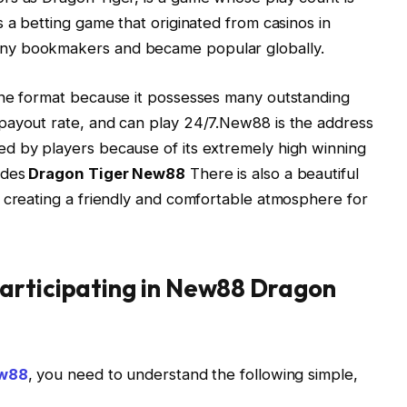
 a betting game that originated from casinos in
ny bookmakers and became popular globally.
ine format because it possesses many outstanding
payout rate, and can play 24/7.New88 is the address
d by players because of its extremely high winning
ides
Dragon Tiger New88
There is also a beautiful
 creating a friendly and comfortable atmosphere for
articipating in New88 Dragon
ew88
, you need to understand the following simple,