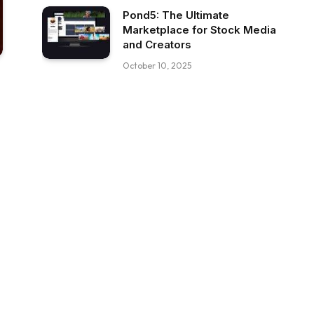
Pond5: The Ultimate
Marketplace for Stock Media
and Creators
October 10, 2025