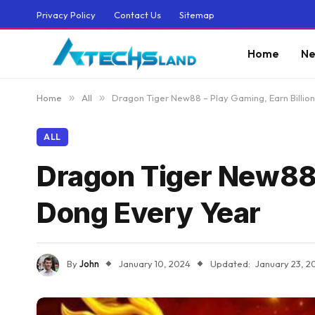
Privacy Policy
Contact Us
Sitemap
Home
Ne
Home
»
All
»
Dragon Tiger New88 – Play Gaming, Earn Billio
ALL
Dragon Tiger New88 –
Dong Every Year
By
John
January 10, 2024
Updated:
January 23, 2