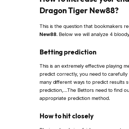
Dragon Tiger New88?
This is the question that bookmakers 
New88
. Below we will analyze 4 blood
Betting prediction
This is an extremely effective playing 
predict correctly, you need to carefull
many different ways to predict results su
prediction,…The Bettors need to find out
appropriate prediction method.
How to hit closely