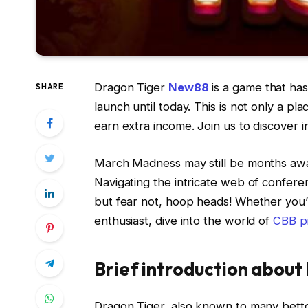
Dragon Tiger
New88
is a game that has
SHARE
launch until today. This is not only a p
earn extra income. Join us to discover in
March Madness may still be months away,
Navigating the intricate web of conferen
but fear not, hoop heads! Whether you’
enthusiast, dive into the world of
CBB p
Brief introduction abou
Dragon Tiger, also known to many betto