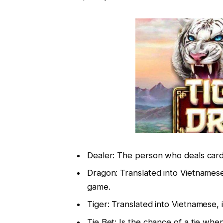
Dealer: The person who deals car
Dragon: Translated into Vietnamese
game.
Tiger: Translated into Vietnamese, 
Tie Bet: Is the chance of a tie wh