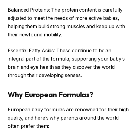
Balanced Proteins: The protein content is carefully
adjusted to meet the needs of more active babies,
helping them build strong muscles and keep up with
their newfound mobility.
Essential Fatty Acids: These continue to be an
integral part of the formula, supporting your baby’s
brain and eye health as they discover the world
through their developing senses.
Why European Formulas?
European baby formulas are renowned for their high
quality, and here’s why parents around the world
often prefer them: