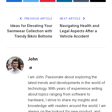
Facebook
Twitter
Pinterest
LinkedIn
Tumblr
Email
PREVIOUS ARTICLE
NEXT ARTICLE
Ideas for Elevating Your
Navigating Health and
Swimwear Collection with
Legal Aspects After a
Trendy Bikini Bottoms
Vehicle Accident
John
Website
I am John. Passionate about exploring the
latest trends and developments in the world of
technology. With years of experience writing
about topics ranging from software to
hardware, I strive to share my insights and
knowledge with readers around the world. I am
always on the lookout for new product, and