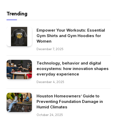
Trending
Empower Your Workouts: Essential
Gym Shirts and Gym Hoodies for
Women
December 7, 2025
Technology, behavior and digital
ecosystems: how innovation shapes
everyday experience
December 4, 2025
Houston Homeowners’ Guide to
Preventing Foundation Damage in
Humid Climates
October 24, 2025