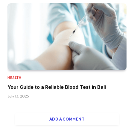
HEALTH
Your Guide to a Reliable Blood Test in Bali
July 13, 2025
ADD A COMMENT