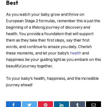
Best
As you watch your baby grow and thrive on
European Stage 2 formulas, remember this is just the
beginning of a lifelong journey of discovery and
health. You provide a foundation that will support
them as they take their first steps, say their first
words, and continue to amaze you daily. Cherish
these moments, and let your baby’s
health
and
happiness be your guiding light as you embark on this
beautiful journey together.
To your baby’s health, happiness, and the incredible
journey ahead!