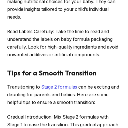
making nutritional choices for your baby. They can
provide insights tailored to your child’s individual
needs.
Read Labels Carefully: Take the time to read and
understand the labels on baby formula packaging
carefully. Look for high-quality ingredients and avoid
unwanted additives or artificial components.
Tips for a Smooth Transition
Transitioning to
Stage 2 formulas
can be exciting and
daunting for parents and babies. Here are some
helpful tips to ensure a smooth transition:
Gradual Introduction: Mix Stage 2 formulas with
Stage 1 to ease the transition. This gradual approach