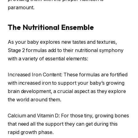
paramount.
The Nutritional Ensemble
As your baby explores new tastes and textures,
Stage 2 formulas add to their nutritional symphony
with a variety of essential elements:
Increased Iron Content: These formulas are fortified
with increased iron to support your baby’s growing
brain development, a crucial aspect as they explore
the world around them.
Calcium and Vitamin D: For those tiny, growing bones
that need all the support they can get during this
rapid growth phase.