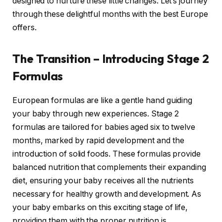
designed to nurture these little changes. Let’s journey
through these delightful months with the best Europe
offers.
The Transition – Introducing Stage 2
Formulas
European formulas are like a gentle hand guiding
your baby through new experiences. Stage 2
formulas are tailored for babies aged six to twelve
months, marked by rapid development and the
introduction of solid foods. These formulas provide
balanced nutrition that complements their expanding
diet, ensuring your baby receives all the nutrients
necessary for healthy growth and development. As
your baby embarks on this exciting stage of life,
providing them with the proper nutrition is