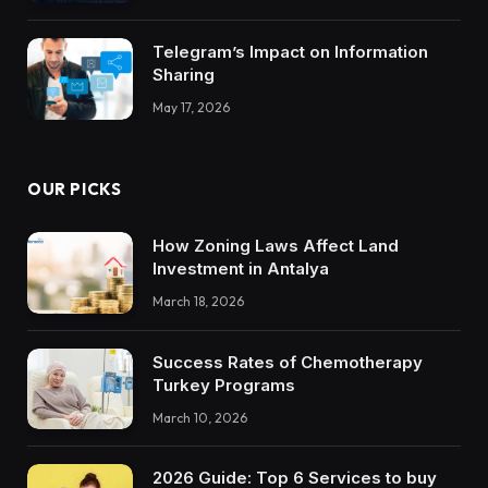
Trustworthy DX Tools
Telegram’s Impact on Information
Sharing
May 17, 2026
OUR PICKS
How Zoning Laws Affect Land
Investment in Antalya
March 18, 2026
Success Rates of Chemotherapy
Turkey Programs
March 10, 2026
2026 Guide: Top 6 Services to buy