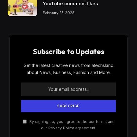
YouTube comment likes
February 25, 2026
Subscribe to Updates
Get the latest creative news from atechsland
about News, Business, Fashion and More.
By signing up, you agree to the our terms and
our
Privacy Policy
agreement.