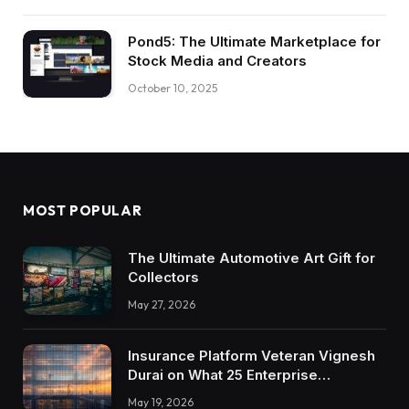
Pond5: The Ultimate Marketplace for
Stock Media and Creators
October 10, 2025
MOST POPULAR
The Ultimate Automotive Art Gift for
Collectors
May 27, 2026
Insurance Platform Veteran Vignesh
Durai on What 25 Enterprise
Integrations Teach About Building
May 19, 2026