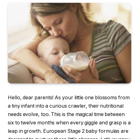
Hello, dear parents! As your little one blossoms from
a tiny infant into a curious crawler, their nutritional
needs evolve, too. This is the magical time between
six to twelve months when every giggle and grasp is a
leap in growth. European Stage 2 baby formulas are