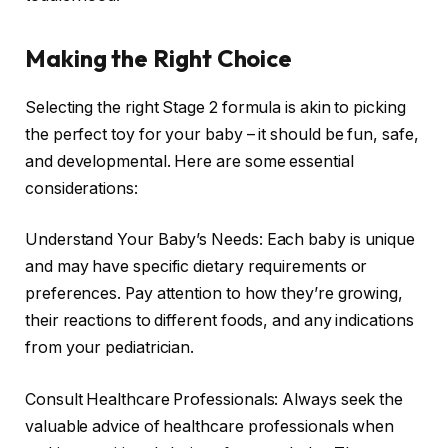
Making the Right Choice
Selecting the right Stage 2 formula is akin to picking
the perfect toy for your baby – it should be fun, safe,
and developmental. Here are some essential
considerations:
Understand Your Baby’s Needs: Each baby is unique
and may have specific dietary requirements or
preferences. Pay attention to how they’re growing,
their reactions to different foods, and any indications
from your pediatrician.
Consult Healthcare Professionals: Always seek the
valuable advice of healthcare professionals when