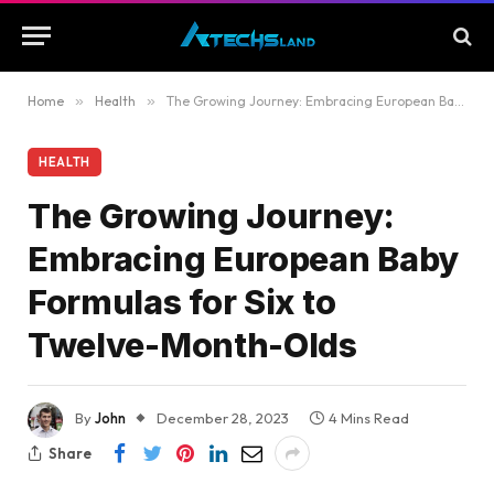
Home
»
Health
»
The Growing Journey: Embracing European Baby Formulas for Six to Twelve-Month-Olds
HEALTH
The Growing Journey:
Embracing European Baby
Formulas for Six to
Twelve-Month-Olds
By
John
December 28, 2023
4 Mins Read
Share