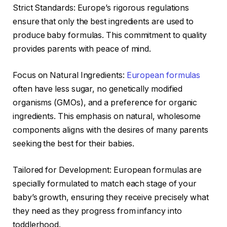
Strict Standards: Europe’s rigorous regulations
ensure that only the best ingredients are used to
produce baby formulas. This commitment to quality
provides parents with peace of mind.
Focus on Natural Ingredients:
European formulas
often have less sugar, no genetically modified
organisms (GMOs), and a preference for organic
ingredients. This emphasis on natural, wholesome
components aligns with the desires of many parents
seeking the best for their babies.
Tailored for Development: European formulas are
specially formulated to match each stage of your
baby’s growth, ensuring they receive precisely what
they need as they progress from infancy into
toddlerhood.