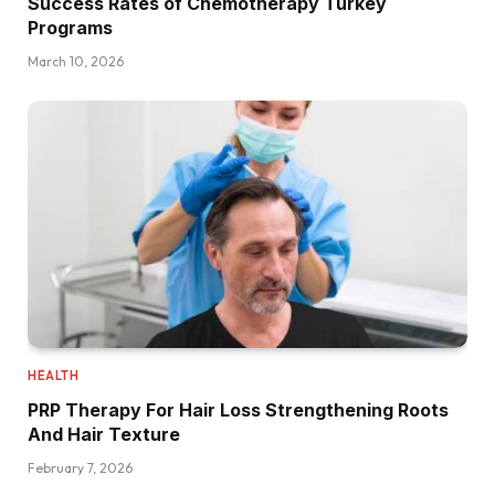
Success Rates of Chemotherapy Turkey
Programs
March 10, 2026
HEALTH
PRP Therapy For Hair Loss Strengthening Roots
And Hair Texture
February 7, 2026