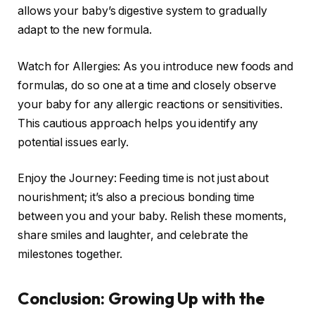
allows your baby’s digestive system to gradually
adapt to the new formula.
Watch for Allergies: As you introduce new foods and
formulas, do so one at a time and closely observe
your baby for any allergic reactions or sensitivities.
This cautious approach helps you identify any
potential issues early.
Enjoy the Journey: Feeding time is not just about
nourishment; it’s also a precious bonding time
between you and your baby. Relish these moments,
share smiles and laughter, and celebrate the
milestones together.
Conclusion: Growing Up with the