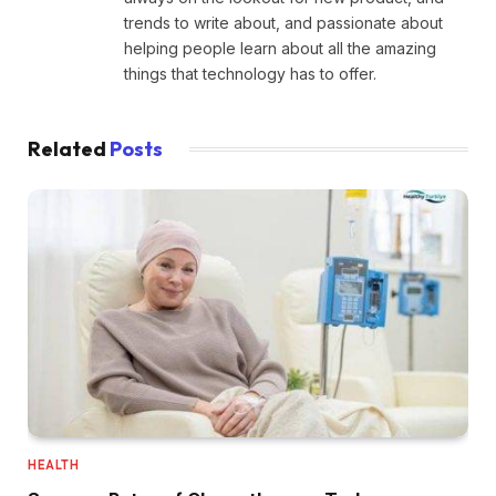
trends to write about, and passionate about
helping people learn about all the amazing
things that technology has to offer.
Related
Posts
HEALTH