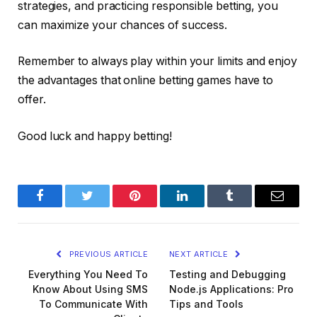
strategies, and practicing responsible betting, you
can maximize your chances of success.
Remember to always play within your limits and enjoy
the advantages that online betting games have to
offer.
Good luck and happy betting!
Facebook
Twitter
Pinterest
LinkedIn
Tumblr
Email
PREVIOUS ARTICLE
NEXT ARTICLE
Everything You Need To
Testing and Debugging
Know About Using SMS
Node.js Applications: Pro
To Communicate With
Tips and Tools