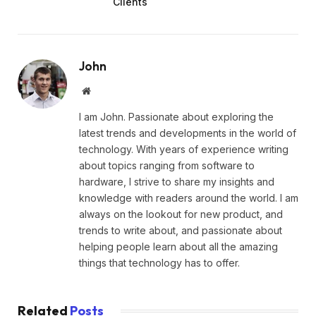
Clients
John
Website
I am John. Passionate about exploring the
latest trends and developments in the world of
technology. With years of experience writing
about topics ranging from software to
hardware, I strive to share my insights and
knowledge with readers around the world. I am
always on the lookout for new product, and
trends to write about, and passionate about
helping people learn about all the amazing
things that technology has to offer.
Related
Posts