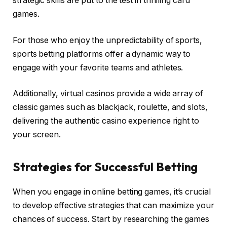
strategic skills are put to the test in thrilling card
games.
For those who enjoy the unpredictability of sports,
sports betting platforms offer a dynamic way to
engage with your favorite teams and athletes.
Additionally, virtual casinos provide a wide array of
classic games such as blackjack, roulette, and slots,
delivering the authentic casino experience right to
your screen.
Strategies for Successful Betting
When you engage in online betting games, it’s crucial
to develop effective strategies that can maximize your
chances of success. Start by researching the games