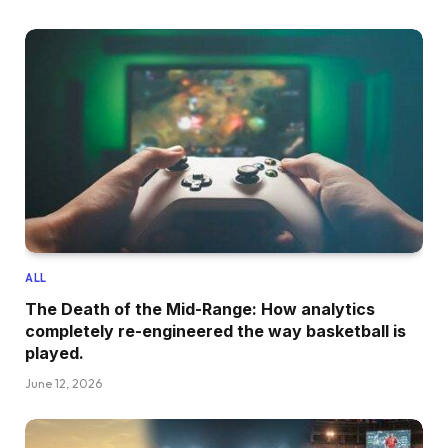
ALL
The Death of the Mid-Range: How analytics
completely re-engineered the way basketball is
played.
June 12, 2026