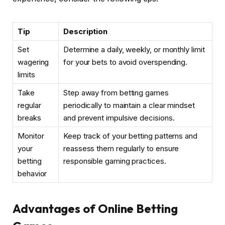
Tip
Description
Set
Determine a daily, weekly, or monthly limit
wagering
for your bets to avoid overspending.
limits
Take
Step away from betting games
regular
periodically to maintain a clear mindset
breaks
and prevent impulsive decisions.
Monitor
Keep track of your betting patterns and
your
reassess them regularly to ensure
betting
responsible gaming practices.
behavior
Advantages of Online Betting