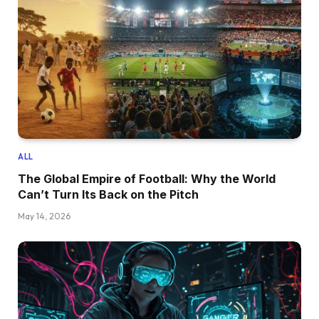
ALL
The Global Empire of Football: Why the World
Can’t Turn Its Back on the Pitch
May 14, 2026