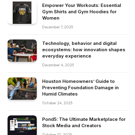
Empower Your Workouts: Essential
Gym Shirts and Gym Hoodies for
Women
December 7, 2025
Technology, behavior and digital
ecosystems: how innovation shapes
everyday experience
December 4, 2025
Houston Homeowners’ Guide to
Preventing Foundation Damage in
Humid Climates
October 24, 2025
Pond5: The Ultimate Marketplace for
Stock Media and Creators
October 10, 2025