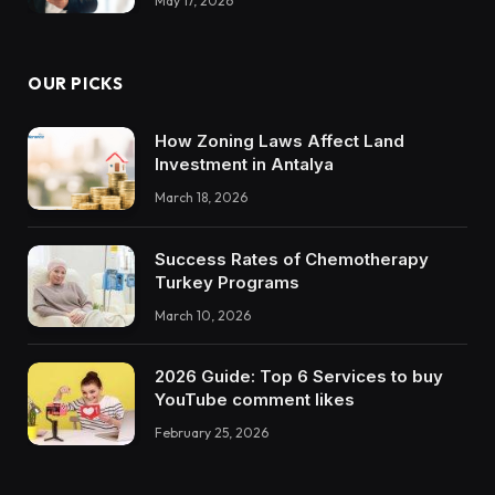
May 17, 2026
OUR PICKS
How Zoning Laws Affect Land
Investment in Antalya
March 18, 2026
Success Rates of Chemotherapy
Turkey Programs
March 10, 2026
2026 Guide: Top 6 Services to buy
YouTube comment likes
February 25, 2026