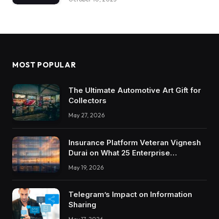
MOST POPULAR
The Ultimate Automotive Art Gift for
Collectors
May 27, 2026
Insurance Platform Veteran Vignesh
Durai on What 25 Enterprise
Integrations Teach About Building
May 19, 2026
Trustworthy DX Tools
Telegram’s Impact on Information
Sharing