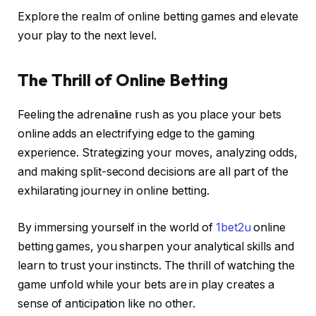
Explore the realm of online betting games and elevate
your play to the next level.
The Thrill of Online Betting
Feeling the adrenaline rush as you place your bets
online adds an electrifying edge to the gaming
experience. Strategizing your moves, analyzing odds,
and making split-second decisions are all part of the
exhilarating journey in online betting.
By immersing yourself in the world of
1bet2u
online
betting games, you sharpen your analytical skills and
learn to trust your instincts. The thrill of watching the
game unfold while your bets are in play creates a
sense of anticipation like no other.