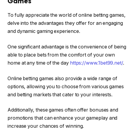
Games
To fully appreciate the world of online betting games,
delve into the advantages they offer for an engaging
and dynamic gaming experience.
One significant advantage is the convenience of being
able to place bets from the comfort of your own
home at any time of the day
https://www.1bet99.net/
.
Online betting games also provide a wide range of
options, allowing you to choose from various games
and betting markets that cater to your interests.
Additionally, these games often offer bonuses and
promotions that can enhance your gameplay and
increase your chances of winning.