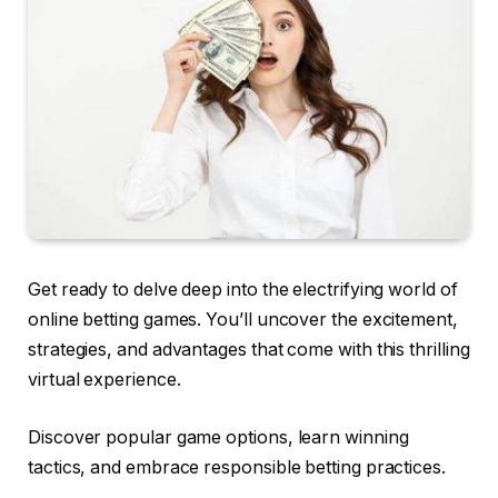
Get ready to delve deep into the electrifying world of
online betting games. You’ll uncover the excitement,
strategies, and advantages that come with this thrilling
virtual experience.
Discover popular game options, learn winning
tactics, and embrace responsible betting practices.