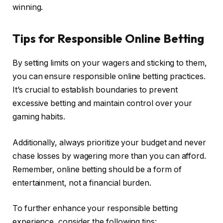
winning.
Tips for Responsible Online Betting
By setting limits on your wagers and sticking to them,
you can ensure responsible online betting practices.
It’s crucial to establish boundaries to prevent
excessive betting and maintain control over your
gaming habits.
Additionally, always prioritize your budget and never
chase losses by wagering more than you can afford.
Remember, online betting should be a form of
entertainment, not a financial burden.
To further enhance your responsible betting
experience, consider the following tips: