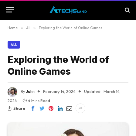
Home
»
All
»
Exploring the World of Online Games
ALL
Exploring the World of
Online Games
By
John
February 14, 2024
Updated:
March 14,
2024
4 Mins Read
Share