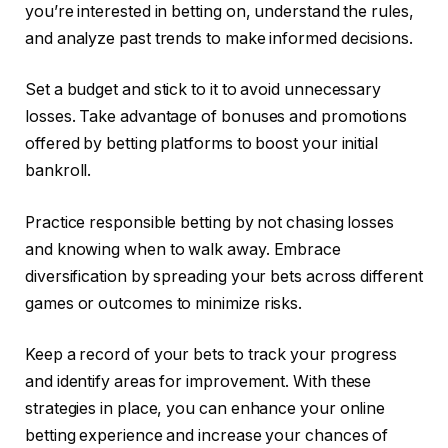
you’re interested in betting on, understand the rules,
and analyze past trends to make informed decisions.
Set a budget and stick to it to avoid unnecessary
losses. Take advantage of bonuses and promotions
offered by betting platforms to boost your initial
bankroll.
Practice responsible betting by not chasing losses
and knowing when to walk away. Embrace
diversification by spreading your bets across different
games or outcomes to minimize risks.
Keep a record of your bets to track your progress
and identify areas for improvement. With these
strategies in place, you can enhance your online
betting experience and increase your chances of