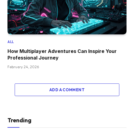
ALL
How Multiplayer Adventures Can Inspire Your
Professional Journey
February 24, 2026
ADD A COMMENT
Trending