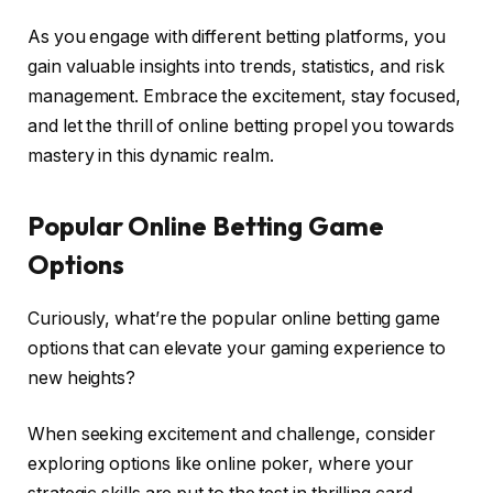
As you engage with different betting platforms, you
gain valuable insights into trends, statistics, and risk
management. Embrace the excitement, stay focused,
and let the thrill of online betting propel you towards
mastery in this dynamic realm.
Popular Online Betting Game
Options
Curiously, what’re the popular online betting game
options that can elevate your gaming experience to
new heights?
When seeking excitement and challenge, consider
exploring options like online poker, where your