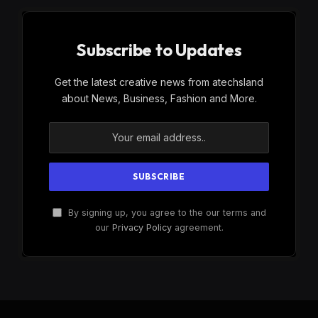
Subscribe to Updates
Get the latest creative news from atechsland
about News, Business, Fashion and More.
By signing up, you agree to the our terms and
our
Privacy Policy
agreement.