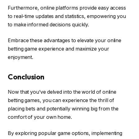
Furthermore, online platforms provide easy access
to real-time updates and statistics, empowering you
to make informed decisions quickly.
Embrace these advantages to elevate your online
betting game experience and maximize your
enjoyment.
Conclusion
Now that you’ve delved into the world of online
betting games, you can experience the thrill of
placing bets and potentially winning big from the
comfort of your own home.
By exploring popular game options, implementing