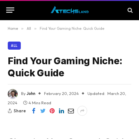
Home
»
All
»
Find Your Gaming Niche: Quick Guide
ALL
Find Your Gaming Niche:
Quick Guide
By
John
February 20, 2024
Updated:
March 20,
2024
4 Mins Read
Share