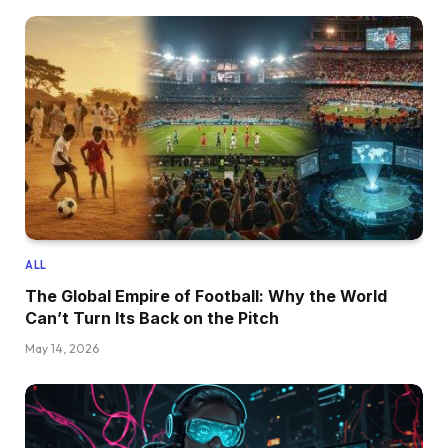
ALL
The Global Empire of Football: Why the World
Can’t Turn Its Back on the Pitch
May 14, 2026