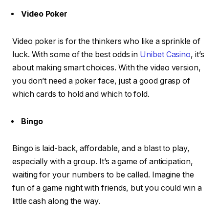
Video Poker
Video poker is for the thinkers who like a sprinkle of
luck. With some of the best odds in
Unibet Casino
, it’s
about making smart choices. With the video version,
you don’t need a poker face, just a good grasp of
which cards to hold and which to fold.
Bingo
Bingo is laid-back, affordable, and a blast to play,
especially with a group. It’s a game of anticipation,
waiting for your numbers to be called. Imagine the
fun of a game night with friends, but you could win a
little cash along the way.