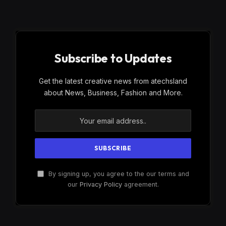
Subscribe to Updates
Get the latest creative news from atechsland
about News, Business, Fashion and More.
By signing up, you agree to the our terms and
our
Privacy Policy
agreement.