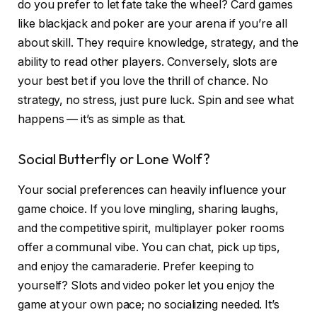
do you prefer to let fate take the wheel? Card games
like blackjack and poker are your arena if you’re all
about skill. They require knowledge, strategy, and the
ability to read other players. Conversely, slots are
your best bet if you love the thrill of chance. No
strategy, no stress, just pure luck. Spin and see what
happens — it’s as simple as that.
Social Butterfly or Lone Wolf?
Your social preferences can heavily influence your
game choice. If you love mingling, sharing laughs,
and the competitive spirit, multiplayer poker rooms
offer a communal vibe. You can chat, pick up tips,
and enjoy the camaraderie. Prefer keeping to
yourself? Slots and video poker let you enjoy the
game at your own pace; no socializing needed. It’s