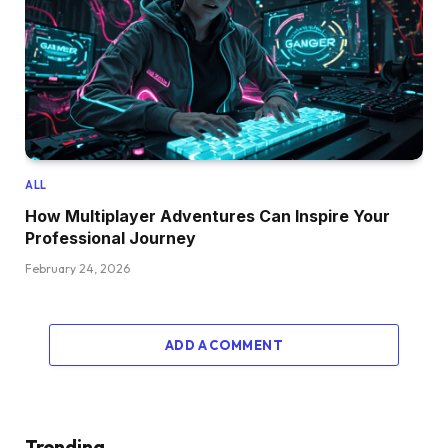
ALL
How Multiplayer Adventures Can Inspire Your
Professional Journey
February 24, 2026
ADD A COMMENT
Trending