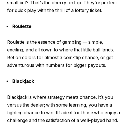
small bet? That’s the cherry on top. They’re perfect
for quick play with the thrill of a lottery ticket.
Roulette
Roulette is the essence of gambling — simple,
exciting, and all down to where that little ball lands.
Bet on colors for almost a coin-flip chance, or get
adventurous with numbers for bigger payouts.
Blackjack
Blackjack is where strategy meets chance. It’s you
versus the dealer; with some learning, you have a
fighting chance to win. It’s ideal for those who enjoy a
challenge and the satisfaction of a well-played hand.