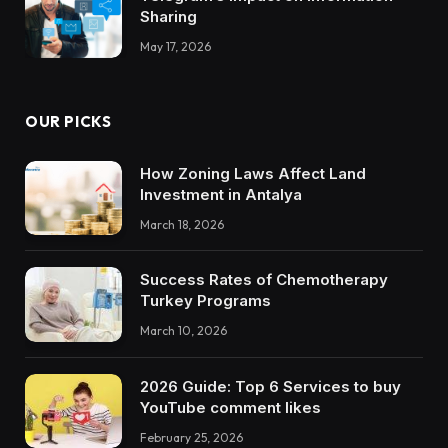
Sharing
May 17, 2026
OUR PICKS
How Zoning Laws Affect Land
Investment in Antalya
March 18, 2026
Success Rates of Chemotherapy
Turkey Programs
March 10, 2026
2026 Guide: Top 6 Services to buy
YouTube comment likes
February 25, 2026