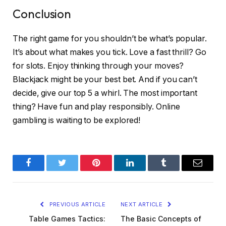
Conclusion
The right game for you shouldn’t be what’s popular.
It’s about what makes you tick. Love a fast thrill? Go
for slots. Enjoy thinking through your moves?
Blackjack might be your best bet. And if you can’t
decide, give our top 5 a whirl. The most important
thing? Have fun and play responsibly. Online
gambling is waiting to be explored!
Facebook
Twitter
Pinterest
LinkedIn
Tumblr
Email
PREVIOUS ARTICLE
NEXT ARTICLE
Table Games Tactics:
The Basic Concepts of