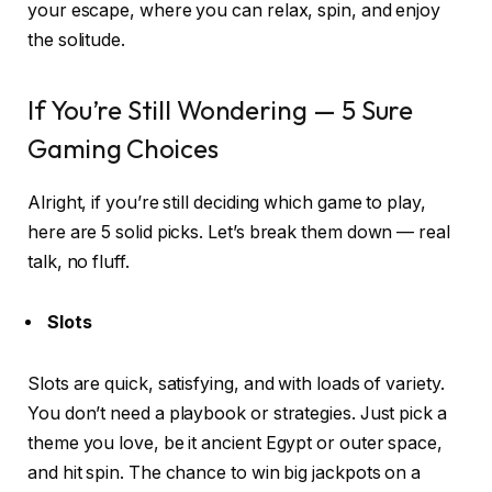
your escape, where you can relax, spin, and enjoy
the solitude.
If You’re Still Wondering — 5 Sure
Gaming Choices
Alright, if you’re still deciding which game to play,
here are 5 solid picks. Let’s break them down — real
talk, no fluff.
Slots
Slots are quick, satisfying, and with loads of variety.
You don’t need a playbook or strategies. Just pick a
theme you love, be it ancient Egypt or outer space,
and hit spin. The chance to win big jackpots on a