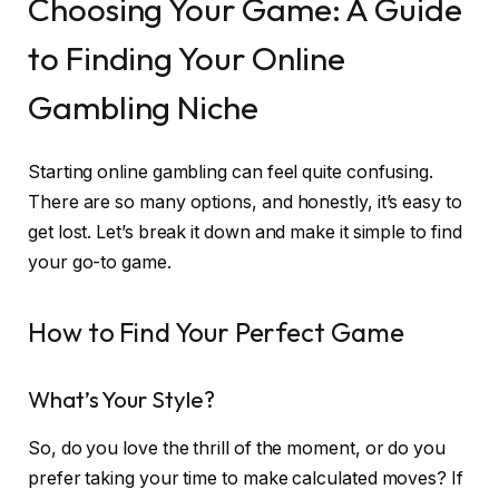
Choosing Your Game: A Guide
to Finding Your Online
Gambling Niche
Starting online gambling can feel quite confusing.
There are so many options, and honestly, it’s easy to
get lost. Let’s break it down and make it simple to find
your go-to game.
How to Find Your Perfect Game
What’s Your Style?
So, do you love the thrill of the moment, or do you
prefer taking your time to make calculated moves? If