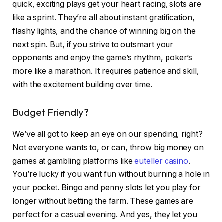
quick, exciting plays get your heart racing, slots are
like a sprint. They’re all about instant gratification,
flashy lights, and the chance of winning big on the
next spin. But, if you strive to outsmart your
opponents and enjoy the game’s rhythm, poker’s
more like a marathon. It requires patience and skill,
with the excitement building over time.
Budget Friendly?
We’ve all got to keep an eye on our spending, right?
Not everyone wants to, or can, throw big money on
games at gambling platforms like
euteller casino
.
You’re lucky if you want fun without burning a hole in
your pocket. Bingo and penny slots let you play for
longer without betting the farm. These games are
perfect for a casual evening. And yes, they let you