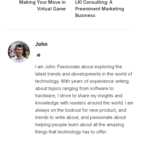
Making Your Move in
LKI Consulting: A
Virtual Game
Preeminent Marketing
Business
John
Website
I am John. Passionate about exploring the
latest trends and developments in the world of
technology. With years of experience writing
about topics ranging from software to
hardware, I strive to share my insights and
knowledge with readers around the world. I am
always on the lookout for new product, and
trends to write about, and passionate about
helping people learn about all the amazing
things that technology has to offer.