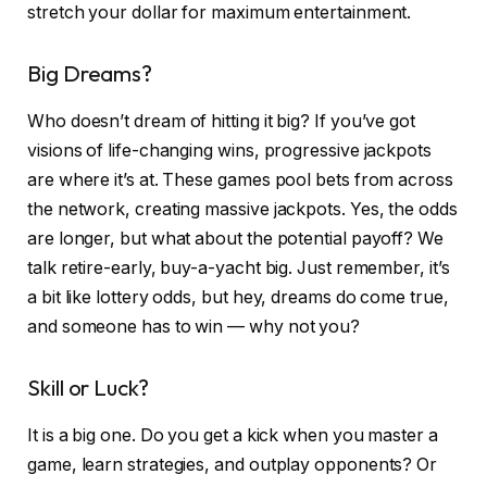
stretch your dollar for maximum entertainment.
Big Dreams?
Who doesn’t dream of hitting it big? If you’ve got
visions of life-changing wins, progressive jackpots
are where it’s at. These games pool bets from across
the network, creating massive jackpots. Yes, the odds
are longer, but what about the potential payoff? We
talk retire-early, buy-a-yacht big. Just remember, it’s
a bit like lottery odds, but hey, dreams do come true,
and someone has to win — why not you?
Skill or Luck?
It is a big one. Do you get a kick when you master a
game, learn strategies, and outplay opponents? Or