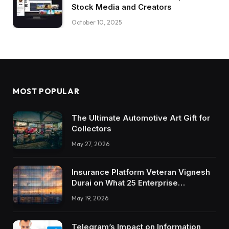
Stock Media and Creators
October 10, 2025
MOST POPULAR
The Ultimate Automotive Art Gift for
Collectors
May 27, 2026
Insurance Platform Veteran Vignesh
Durai on What 25 Enterprise
Integrations Teach About Building
May 19, 2026
Trustworthy DX Tools
Telegram’s Impact on Information