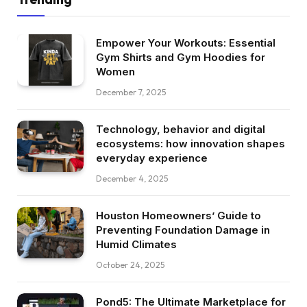
Empower Your Workouts: Essential
Gym Shirts and Gym Hoodies for
Women
December 7, 2025
Technology, behavior and digital
ecosystems: how innovation shapes
everyday experience
December 4, 2025
Houston Homeowners’ Guide to
Preventing Foundation Damage in
Humid Climates
October 24, 2025
Pond5: The Ultimate Marketplace for