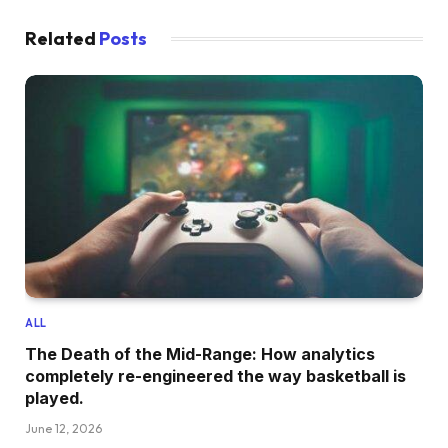
Related
Posts
ALL
The Death of the Mid-Range: How analytics
completely re-engineered the way basketball is
played.
June 12, 2026