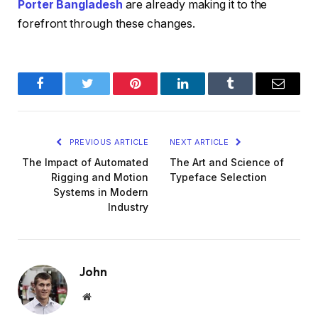
Porter Bangladesh
are already making it to the
forefront through these changes.
Facebook
Twitter
Pinterest
LinkedIn
Tumblr
Email
PREVIOUS ARTICLE
NEXT ARTICLE
The Impact of Automated
The Art and Science of
Rigging and Motion
Typeface Selection
Systems in Modern
Industry
John
Website