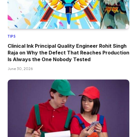
TIPS
Clinical Ink Principal Quality Engineer Rohit Singh
Raja on Why the Defect That Reaches Production
Is Always the One Nobody Tested
June 30, 2026