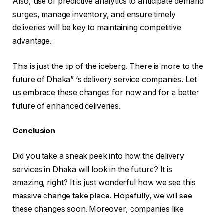
Also, use of predictive analytics to anticipate demand
surges, manage inventory, and ensure timely
deliveries will be key to maintaining competitive
advantage.
This is just the tip of the iceberg. There is more to the
future of Dhaka” ‘s delivery service companies. Let
us embrace these changes for now and for a better
future of enhanced deliveries.
Conclusion
Did you take a sneak peek into how the delivery
services in Dhaka will look in the future? It is
amazing, right? It is just wonderful how we see this
massive change take place. Hopefully, we will see
these changes soon. Moreover, companies like