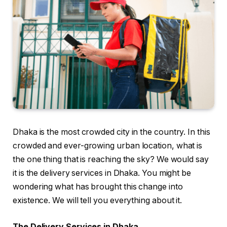
Dhaka is the most crowded city in the country. In this
crowded and ever-growing urban location, what is
the one thing that is reaching the sky? We would say
it is the delivery services in Dhaka. You might be
wondering what has brought this change into
existence. We will tell you everything about it.
The Delivery Services in Dhaka