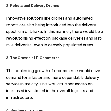
2. Robots and Delivery Drones
Innovative solutions like drones and automated
robots are also being introduced into the delivery
spectrum of Dhaka. In this manner, there would be a
revolutionising effect on package deliveries and last-
mile deliveries, even in densely populated areas.
3. The Growth of E-Commerce
The continuing growth of e-commerce would drive
demand for a faster and more dependable delivery
service in the city. This would further lead to an
increased investment in the overall logistics and
infrastructure.
4. Sustainable Focus