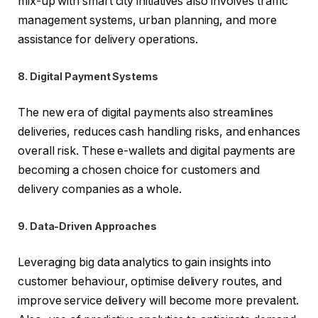
mix-up with smart city initiatives also involves traffic
management systems, urban planning, and more
assistance for delivery operations.
8. Digital Payment Systems
The new era of digital payments also streamlines
deliveries, reduces cash handling risks, and enhances
overall risk. These e-wallets and digital payments are
becoming a chosen choice for customers and
delivery companies as a whole.
9. Data-Driven Approaches
Leveraging big data analytics to gain insights into
customer behaviour, optimise delivery routes, and
improve service delivery will become more prevalent.