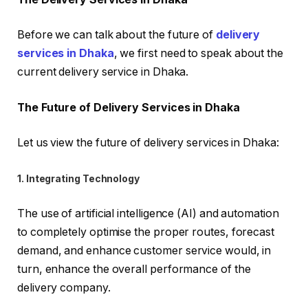
Before we can talk about the future of
delivery
services in Dhaka
, we first need to speak about the
current delivery service in Dhaka.
The Future of Delivery Services in Dhaka
Let us view the future of delivery services in Dhaka:
1. Integrating Technology
The use of artificial intelligence (AI) and automation
to completely optimise the proper routes, forecast
demand, and enhance customer service would, in
turn, enhance the overall performance of the
delivery company.