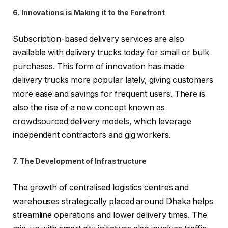
6. Innovations is Making it to the Forefront
Subscription-based delivery services are also
available with delivery trucks today for small or bulk
purchases. This form of innovation has made
delivery trucks more popular lately, giving customers
more ease and savings for frequent users. There is
also the rise of a new concept known as
crowdsourced delivery models, which leverage
independent contractors and gig workers.
7. The Development of Infrastructure
The growth of centralised logistics centres and
warehouses strategically placed around Dhaka helps
streamline operations and lower delivery times. The