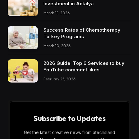
Investment in Antalya
March 18, 2026
Success Rates of Chemotherapy
Turkey Programs
March 10, 2026
2026 Guide: Top 6 Services to buy
YouTube comment likes
February 25, 2026
Subscribe to Updates
Get the latest creative news from atechsland