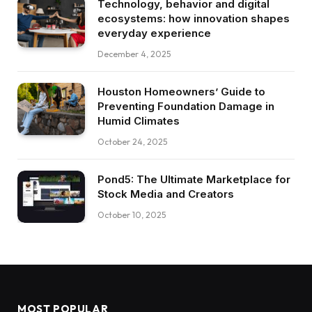
Technology, behavior and digital
ecosystems: how innovation shapes
everyday experience
December 4, 2025
Houston Homeowners’ Guide to
Preventing Foundation Damage in
Humid Climates
October 24, 2025
Pond5: The Ultimate Marketplace for
Stock Media and Creators
October 10, 2025
MOST POPULAR