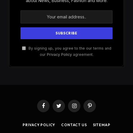
about News, Business, Fashion and More.
By signing up, you agree to the our terms and
our
Privacy Policy
agreement.
Facebook
Twitter
Instagram
Pinterest
PRIVACY POLICY
CONTACT US
SITEMAP