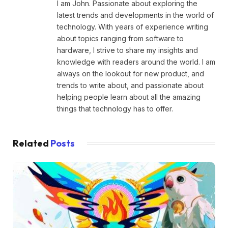
I am John. Passionate about exploring the
latest trends and developments in the world of
technology. With years of experience writing
about topics ranging from software to
hardware, I strive to share my insights and
knowledge with readers around the world. I am
always on the lookout for new product, and
trends to write about, and passionate about
helping people learn about all the amazing
things that technology has to offer.
Related
Posts