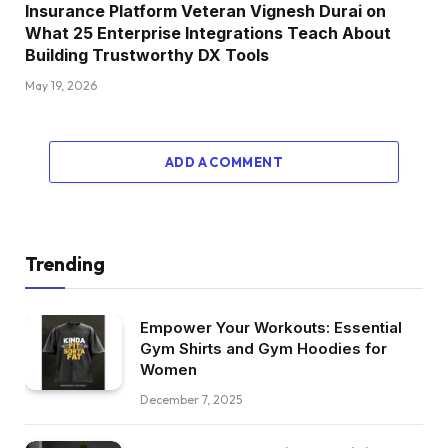
Insurance Platform Veteran Vignesh Durai on
What 25 Enterprise Integrations Teach About
Building Trustworthy DX Tools
May 19, 2026
ADD A COMMENT
Trending
Empower Your Workouts: Essential
Gym Shirts and Gym Hoodies for
Women
December 7, 2025