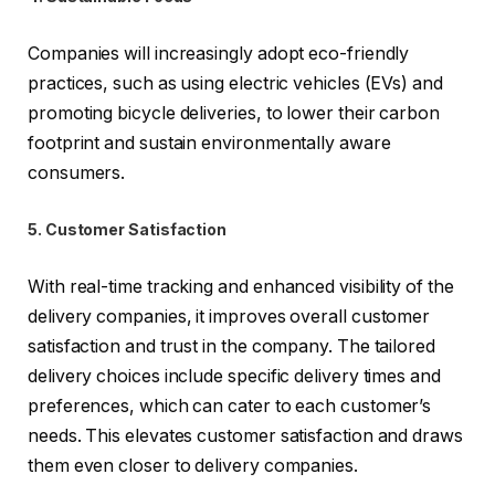
Companies will increasingly adopt eco-friendly
practices, such as using electric vehicles (EVs) and
promoting bicycle deliveries, to lower their carbon
footprint and sustain environmentally aware
consumers.
5. Customer Satisfaction
With real-time tracking and enhanced visibility of the
delivery companies, it improves overall customer
satisfaction and trust in the company. The tailored
delivery choices include specific delivery times and
preferences, which can cater to each customer’s
needs. This elevates customer satisfaction and draws
them even closer to delivery companies.