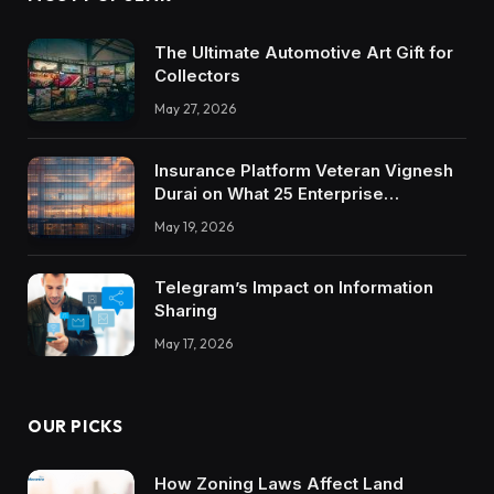
The Ultimate Automotive Art Gift for
Collectors
May 27, 2026
Insurance Platform Veteran Vignesh
Durai on What 25 Enterprise
Integrations Teach About Building
May 19, 2026
Trustworthy DX Tools
Telegram’s Impact on Information
Sharing
May 17, 2026
OUR PICKS
How Zoning Laws Affect Land