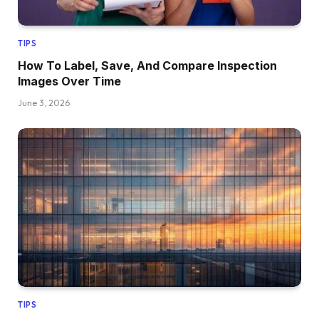
TIPS
How To Label, Save, And Compare Inspection
Images Over Time
June 3, 2026
TIPS