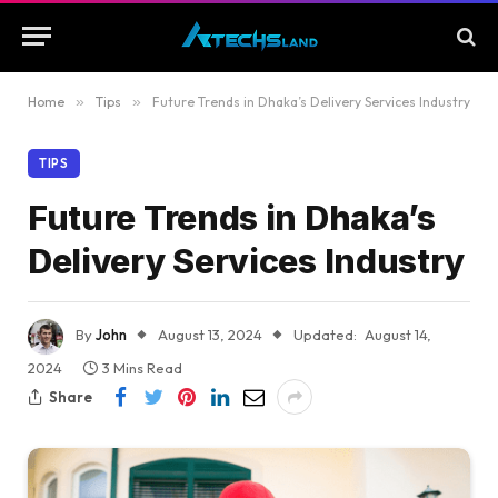
Home
»
Tips
»
Future Trends in Dhaka’s Delivery Services Industry
TIPS
Future Trends in Dhaka’s
Delivery Services Industry
By
John
August 13, 2024
Updated:
August 14,
2024
3 Mins Read
Share