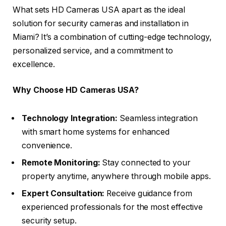
What sets HD Cameras USA apart as the ideal
solution for security cameras and installation in
Miami? It’s a combination of cutting-edge technology,
personalized service, and a commitment to
excellence.
Why Choose HD Cameras USA?
Technology Integration:
Seamless integration
with smart home systems for enhanced
convenience.
Remote Monitoring:
Stay connected to your
property anytime, anywhere through mobile apps.
Expert Consultation:
Receive guidance from
experienced professionals for the most effective
security setup.