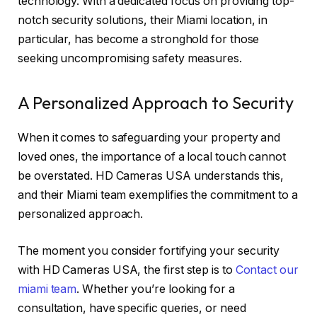
technology. With a dedicated focus on providing top-
notch security solutions, their Miami location, in
particular, has become a stronghold for those
seeking uncompromising safety measures.
A Personalized Approach to Security
When it comes to safeguarding your property and
loved ones, the importance of a local touch cannot
be overstated. HD Cameras USA understands this,
and their Miami team exemplifies the commitment to a
personalized approach.
The moment you consider fortifying your security
with HD Cameras USA, the first step is to
Contact our
miami team
. Whether you’re looking for a
consultation, have specific queries, or need