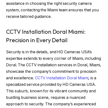
assistance in choosing the right security camera
system, contacting the Miami team ensures that you
receive tailored guidance.
CCTV Installation Doral Miami:
Precision in Every Detail
Security is in the details, and HD Cameras USA’s
expertise extends to every corner of Miami, including
Doral. The CCTV installation services in Doral, Miami,
showcase the company’s commitment to precision
and excellence.
CCTV Installation Doral Miami
, is a
specialized service provided by HD Cameras USA.
This suburb, known for its vibrant community and
bustling business scene, requires a nuanced
approach to security. The company’s experienced