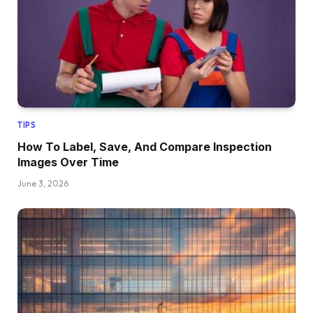
TIPS
How To Label, Save, And Compare Inspection
Images Over Time
June 3, 2026