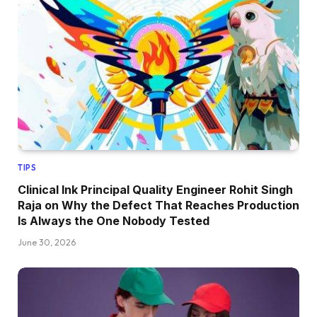
TIPS
Clinical Ink Principal Quality Engineer Rohit Singh
Raja on Why the Defect That Reaches Production
Is Always the One Nobody Tested
June 30, 2026