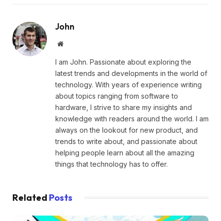
John
Website
I am John. Passionate about exploring the
latest trends and developments in the world of
technology. With years of experience writing
about topics ranging from software to
hardware, I strive to share my insights and
knowledge with readers around the world. I am
always on the lookout for new product, and
trends to write about, and passionate about
helping people learn about all the amazing
things that technology has to offer.
Related
Posts