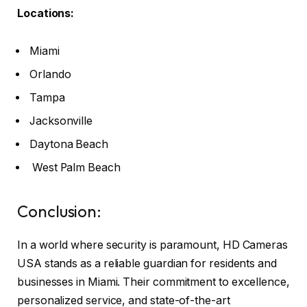
Locations:
Miami
Orlando
Tampa
Jacksonville
Daytona Beach
West Palm Beach
Conclusion:
In a world where security is paramount, HD Cameras
USA stands as a reliable guardian for residents and
businesses in Miami. Their commitment to excellence,
personalized service, and state-of-the-art