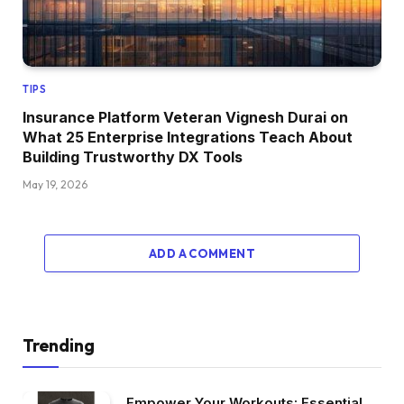
TIPS
Insurance Platform Veteran Vignesh Durai on
What 25 Enterprise Integrations Teach About
Building Trustworthy DX Tools
May 19, 2026
ADD A COMMENT
Trending
Empower Your Workouts: Essential