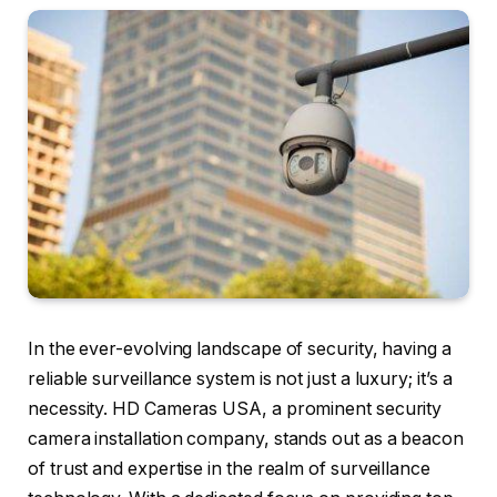
In the ever-evolving landscape of security, having a
reliable surveillance system is not just a luxury; it’s a
necessity. HD Cameras USA, a prominent security
camera installation company, stands out as a beacon
of trust and expertise in the realm of surveillance