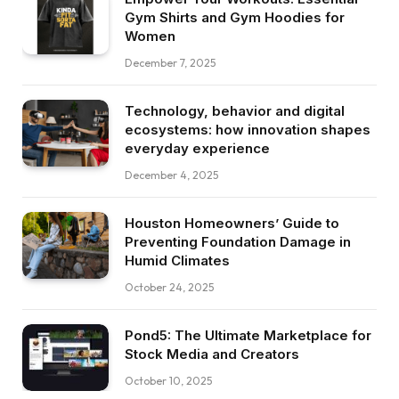
Gym Shirts and Gym Hoodies for
Women
December 7, 2025
Technology, behavior and digital
ecosystems: how innovation shapes
everyday experience
December 4, 2025
Houston Homeowners’ Guide to
Preventing Foundation Damage in
Humid Climates
October 24, 2025
Pond5: The Ultimate Marketplace for
Stock Media and Creators
October 10, 2025