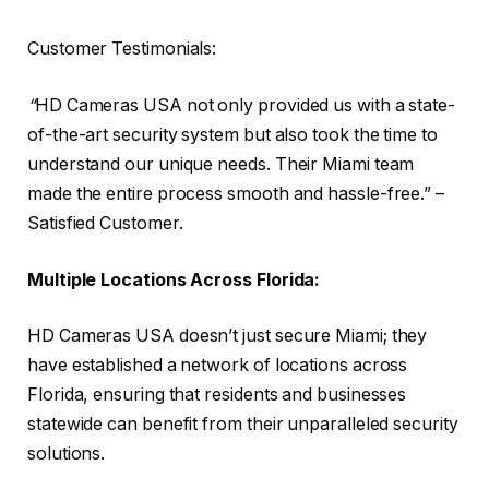
Customer Testimonials:
“
HD Cameras USA not only provided us with a state-
of-the-art security system but also took the time to
understand our unique needs. Their Miami team
made the entire process smooth and hassle-free.” –
Satisfied Customer.
Multiple Locations Across Florida:
HD Cameras USA doesn’t just secure Miami; they
have established a network of locations across
Florida, ensuring that residents and businesses
statewide can benefit from their unparalleled security
solutions.