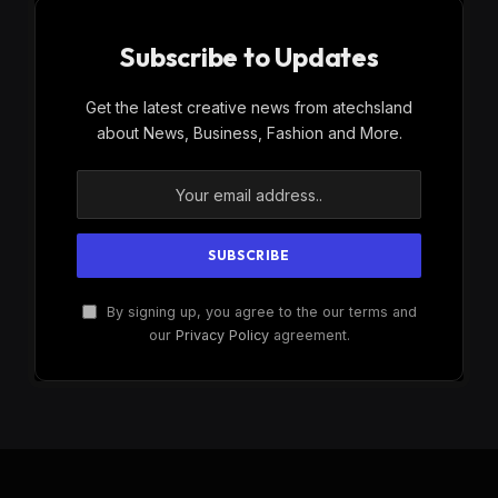
Subscribe to Updates
Get the latest creative news from atechsland
about News, Business, Fashion and More.
By signing up, you agree to the our terms and
our
Privacy Policy
agreement.