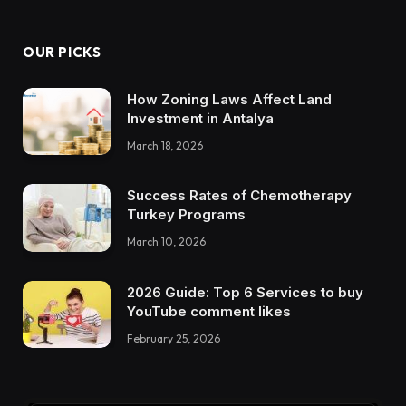
OUR PICKS
How Zoning Laws Affect Land
Investment in Antalya
March 18, 2026
Success Rates of Chemotherapy
Turkey Programs
March 10, 2026
2026 Guide: Top 6 Services to buy
YouTube comment likes
February 25, 2026