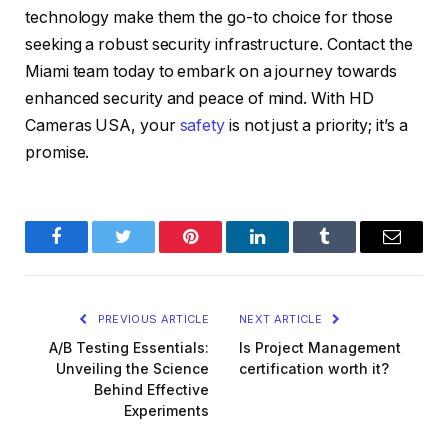
technology make them the go-to choice for those
seeking a robust security infrastructure. Contact the
Miami team today to embark on a journey towards
enhanced security and peace of mind. With HD
Cameras USA, your
safety
is not just a priority; it’s a
promise.
Facebook
Twitter
Pinterest
LinkedIn
Tumblr
Email
PREVIOUS ARTICLE
NEXT ARTICLE
A/B Testing Essentials:
Is Project Management
Unveiling the Science
certification worth it?
Behind Effective
Experiments