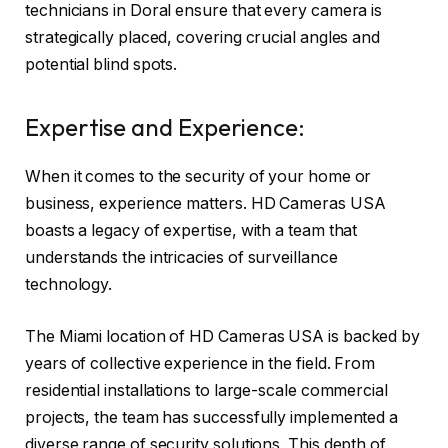
technicians in Doral ensure that every camera is
strategically placed, covering crucial angles and
potential blind spots.
Expertise and Experience:
When it comes to the security of your home or
business, experience matters. HD Cameras USA
boasts a legacy of expertise, with a team that
understands the intricacies of surveillance
technology.
The Miami location of HD Cameras USA is backed by
years of collective experience in the field. From
residential installations to large-scale commercial
projects, the team has successfully implemented a
diverse range of security solutions. This depth of