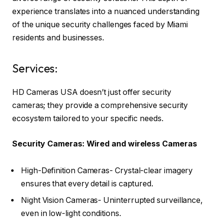
experience translates into a nuanced understanding
of the unique security challenges faced by Miami
residents and businesses.
Services:
HD Cameras USA doesn’t just offer security
cameras; they provide a comprehensive security
ecosystem tailored to your specific needs.
Security Cameras: Wired and wireless Cameras
High-Definition Cameras- Crystal-clear imagery
ensures that every detail is captured.
Night Vision Cameras- Uninterrupted surveillance,
even in low-light conditions.