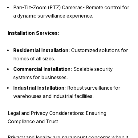
Pan-Tilt-Zoom (PTZ) Cameras- Remote control for
a dynamic surveillance experience.
Installation Services:
Residential Installation:
Customized solutions for
homes of all sizes.
Commercial Installation:
Scalable security
systems for businesses.
Industrial Installation:
Robust surveillance for
warehouses and industrial facilities.
Legal and Privacy Considerations: Ensuring
Compliance and Trust
Privacy and legality are paramount concerns when it