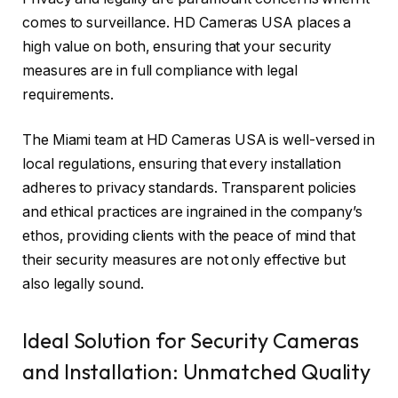
comes to surveillance. HD Cameras USA places a
high value on both, ensuring that your security
measures are in full compliance with legal
requirements.
The Miami team at HD Cameras USA is well-versed in
local regulations, ensuring that every installation
adheres to privacy standards. Transparent policies
and ethical practices are ingrained in the company’s
ethos, providing clients with the peace of mind that
their security measures are not only effective but
also legally sound.
Ideal Solution for Security Cameras
and Installation: Unmatched Quality