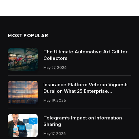
MOST POPULAR
The Ultimate Automotive Art Gift for
Collectors
May 27, 2026
Insurance Platform Veteran Vignesh
Durai on What 25 Enterprise
Integrations Teach About Building
May 19, 2026
Trustworthy DX Tools
Telegram’s Impact on Information
Sharing
May 17, 2026