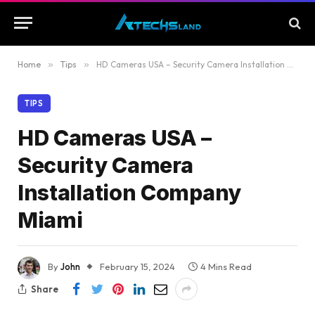
Home
»
Tips
»
HD Cameras USA – Security Camera Installation Company Miami
TIPS
HD Cameras USA –
Security Camera
Installation Company
Miami
By
John
February 15, 2024
4 Mins Read
Share