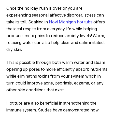
Once the holiday rush is over or you are
experiencing seasonal affective disorder, stress can
take its toll. Soaking in
Novi Michigan hot tubs
offers
the ideal respite from everyday life while helping
produce endorphins to reduce anxiety levels! Warm,
relaxing water can also help clear and calm irritated,
dry skin.
This is possible through both warm water and steam
opening up pores to more efficiently absorb nutrients
while eliminating toxins from your system which in
turn could improve acne, psoriasis, eczema, or any
other skin conditions that exist.
Hot tubs are also beneficial in strengthening the
immune system. Studies have demonstrated how