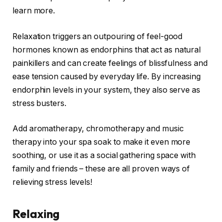
learn more.
Relaxation triggers an outpouring of feel-good
hormones known as endorphins that act as natural
painkillers and can create feelings of blissfulness and
ease tension caused by everyday life. By increasing
endorphin levels in your system, they also serve as
stress busters.
Add aromatherapy, chromotherapy and music
therapy into your spa soak to make it even more
soothing, or use it as a social gathering space with
family and friends – these are all proven ways of
relieving stress levels!
Relaxing