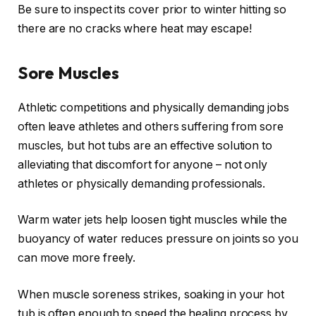
Be sure to inspect its cover prior to winter hitting so
there are no cracks where heat may escape!
Sore Muscles
Athletic competitions and physically demanding jobs
often leave athletes and others suffering from sore
muscles, but hot tubs are an effective solution to
alleviating that discomfort for anyone – not only
athletes or physically demanding professionals.
Warm water jets help loosen tight muscles while the
buoyancy of water reduces pressure on joints so you
can move more freely.
When muscle soreness strikes, soaking in your hot
tub is often enough to speed the healing process by