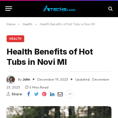
Home
»
Health
»
Health Benefits of Hot Tubs in Novi MI
HEALTH
Health Benefits of Hot
Tubs in Novi MI
By
John
December 19, 2023
Updated:
December
23, 2023
5 Mins Read
Share