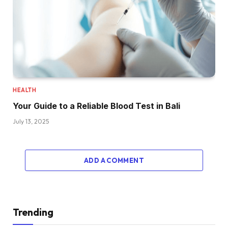
HEALTH
Your Guide to a Reliable Blood Test in Bali
July 13, 2025
ADD A COMMENT
Trending