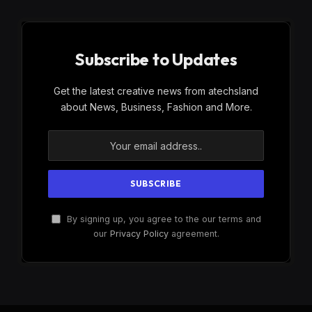
Subscribe to Updates
Get the latest creative news from atechsland
about News, Business, Fashion and More.
By signing up, you agree to the our terms and
our
Privacy Policy
agreement.