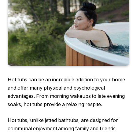
Hot tubs can be an incredible addition to your home
and offer many physical and psychological
advantages. From morning wakeups to late evening
soaks, hot tubs provide a relaxing respite.
Hot tubs, unlike jetted bathtubs, are designed for
communal enjoyment among family and friends.