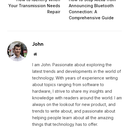
Your Transmission Needs
Announcing Bluetooth
Repair
Connection: A
Comprehensive Guide
John
Website
I am John. Passionate about exploring the
latest trends and developments in the world of
technology. With years of experience writing
about topics ranging from software to
hardware, I strive to share my insights and
knowledge with readers around the world. I am
always on the lookout for new product, and
trends to write about, and passionate about
helping people learn about all the amazing
things that technology has to offer.