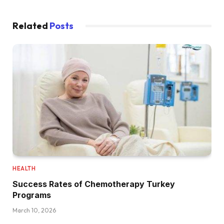
Related
Posts
HEALTH
Success Rates of Chemotherapy Turkey
Programs
March 10, 2026