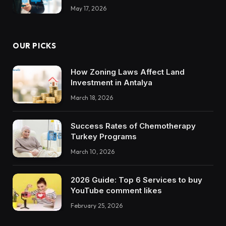
May 17, 2026
OUR PICKS
How Zoning Laws Affect Land
Investment in Antalya
March 18, 2026
Success Rates of Chemotherapy
Turkey Programs
March 10, 2026
2026 Guide: Top 6 Services to buy
YouTube comment likes
February 25, 2026