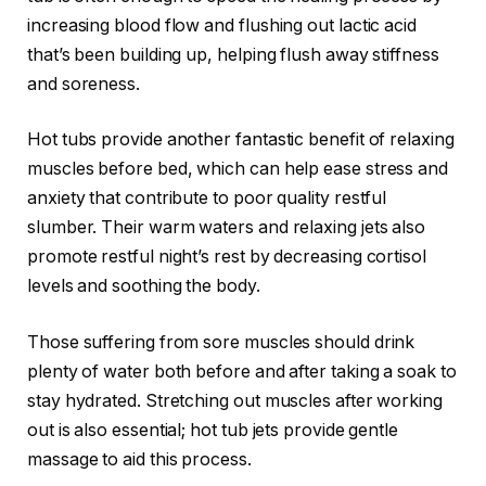
increasing blood flow and flushing out lactic acid
that’s been building up, helping flush away stiffness
and soreness.
Hot tubs provide another fantastic benefit of relaxing
muscles before bed, which can help ease stress and
anxiety that contribute to poor quality restful
slumber. Their warm waters and relaxing jets also
promote restful night’s rest by decreasing cortisol
levels and soothing the body.
Those suffering from sore muscles should drink
plenty of water both before and after taking a soak to
stay hydrated. Stretching out muscles after working
out is also essential; hot tub jets provide gentle
massage to aid this process.