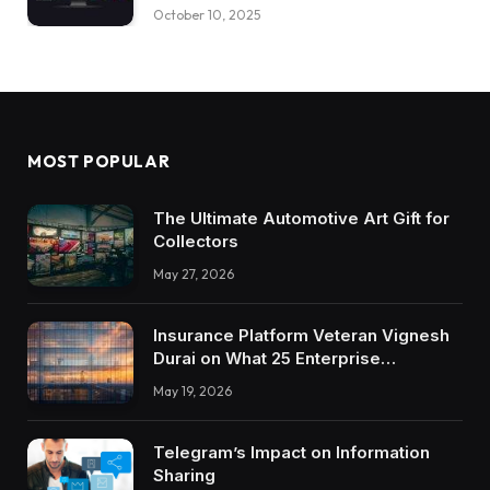
October 10, 2025
MOST POPULAR
The Ultimate Automotive Art Gift for
Collectors
May 27, 2026
Insurance Platform Veteran Vignesh
Durai on What 25 Enterprise
Integrations Teach About Building
May 19, 2026
Trustworthy DX Tools
Telegram’s Impact on Information
Sharing