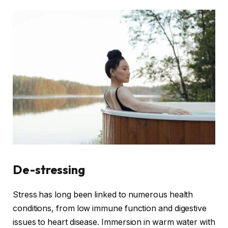
De-stressing
Stress has long been linked to numerous health
conditions, from low immune function and digestive
issues to heart disease. Immersion in warm water with