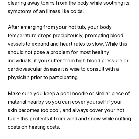
clearing away toxins from the body while soothing its
symptoms of an illness like colds.
After emerging from your hot tub, your body
temperature drops precipitously, prompting blood
vessels to expand and heart rates to slow. While this
should not pose a problem for most healthy
individuals, if you suffer from high blood pressure or
cardiovascular disease it is wise to consult with a
physician prior to participating.
Make sure you keep a pool noodle or similar piece of
material nearby so you can cover yourself if your
skin becomes too cool, and always cover your hot
tub – this protects it from wind and snow while cutting
costs on heating costs.