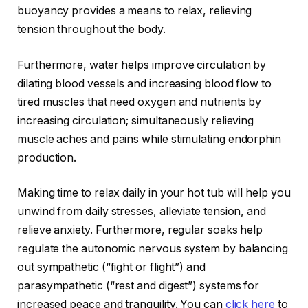
buoyancy provides a means to relax, relieving
tension throughout the body.
Furthermore, water helps improve circulation by
dilating blood vessels and increasing blood flow to
tired muscles that need oxygen and nutrients by
increasing circulation; simultaneously relieving
muscle aches and pains while stimulating endorphin
production.
Making time to relax daily in your hot tub will help you
unwind from daily stresses, alleviate tension, and
relieve anxiety. Furthermore, regular soaks help
regulate the autonomic nervous system by balancing
out sympathetic (“fight or flight”) and
parasympathetic (“rest and digest”) systems for
increased peace and tranquility. You can
click here
to