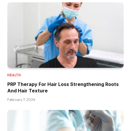
HEALTH
PRP Therapy For Hair Loss Strengthening Roots
And Hair Texture
February 7, 2026