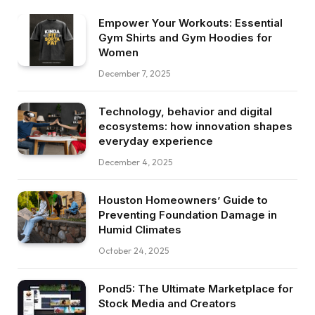
Empower Your Workouts: Essential
Gym Shirts and Gym Hoodies for
Women
December 7, 2025
Technology, behavior and digital
ecosystems: how innovation shapes
everyday experience
December 4, 2025
Houston Homeowners’ Guide to
Preventing Foundation Damage in
Humid Climates
October 24, 2025
Pond5: The Ultimate Marketplace for
Stock Media and Creators