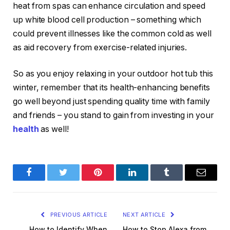
heat from spas can enhance circulation and speed
up white blood cell production – something which
could prevent illnesses like the common cold as well
as aid recovery from exercise-related injuries.
So as you enjoy relaxing in your outdoor hot tub this
winter, remember that its health-enhancing benefits
go well beyond just spending quality time with family
and friends – you stand to gain from investing in your
health
as well!
Facebook
Twitter
Pinterest
LinkedIn
Tumblr
Email
PREVIOUS ARTICLE
NEXT ARTICLE
How to Identify When
How to Stop Alexa from