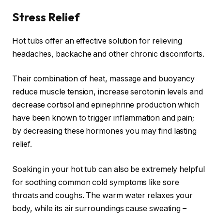
Stress Relief
Hot tubs offer an effective solution for relieving
headaches, backache and other chronic discomforts.
Their combination of heat, massage and buoyancy
reduce muscle tension, increase serotonin levels and
decrease cortisol and epinephrine production which
have been known to trigger inflammation and pain;
by decreasing these hormones you may find lasting
relief.
Soaking in your hot tub can also be extremely helpful
for soothing common cold symptoms like sore
throats and coughs. The warm water relaxes your
body, while its air surroundings cause sweating –