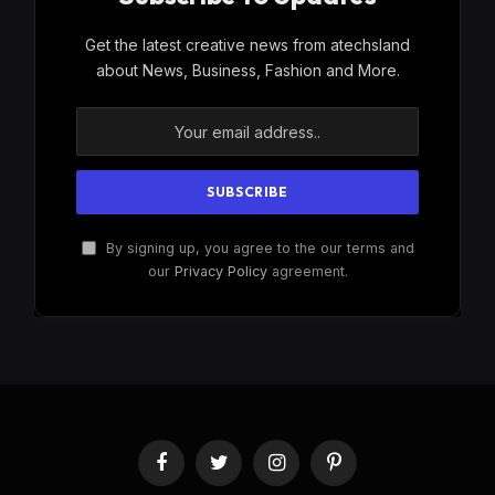
Get the latest creative news from atechsland
about News, Business, Fashion and More.
By signing up, you agree to the our terms and
our
Privacy Policy
agreement.
Facebook
Twitter
Instagram
Pinterest