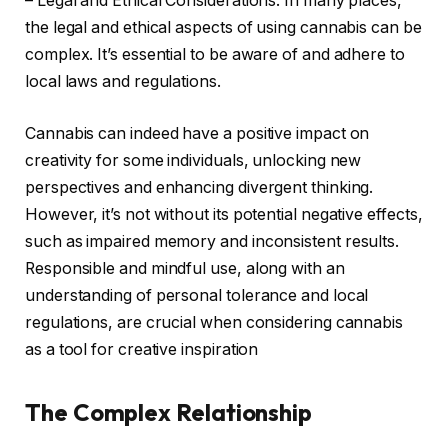
– Legal and Ethical Considerations: In many places,
the legal and ethical aspects of using cannabis can be
complex. It’s essential to be aware of and adhere to
local laws and regulations.
Cannabis can indeed have a positive impact on
creativity for some individuals, unlocking new
perspectives and enhancing divergent thinking.
However, it’s not without its potential negative effects,
such as impaired memory and inconsistent results.
Responsible and mindful use, along with an
understanding of personal tolerance and local
regulations, are crucial when considering cannabis
as a tool for creative inspiration
The Complex Relationship