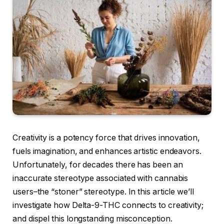
Creativity is a potency force that drives innovation,
fuels imagination, and enhances artistic endeavors.
Unfortunately, for decades there has been an
inaccurate stereotype associated with cannabis
users–the “stoner” stereotype. In this article we’ll
investigate how Delta-9-THC connects to creativity;
and dispel this longstanding misconception.