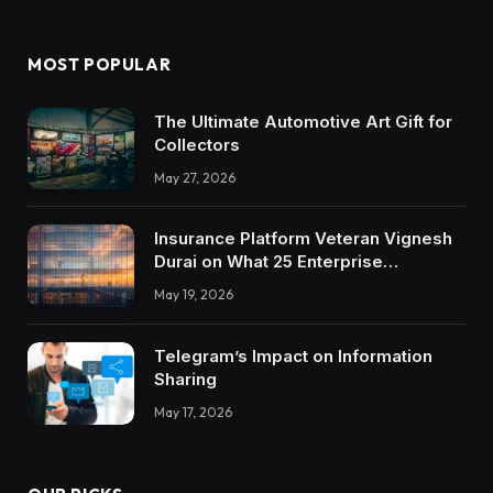
MOST POPULAR
The Ultimate Automotive Art Gift for
Collectors
May 27, 2026
Insurance Platform Veteran Vignesh
Durai on What 25 Enterprise
Integrations Teach About Building
May 19, 2026
Trustworthy DX Tools
Telegram’s Impact on Information
Sharing
May 17, 2026