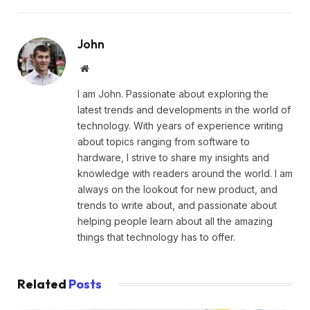
John
Website
I am John. Passionate about exploring the
latest trends and developments in the world of
technology. With years of experience writing
about topics ranging from software to
hardware, I strive to share my insights and
knowledge with readers around the world. I am
always on the lookout for new product, and
trends to write about, and passionate about
helping people learn about all the amazing
things that technology has to offer.
Related
Posts