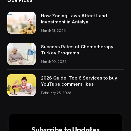
OUR PICKS
How Zoning Laws Affect Land
Investment in Antalya
March 18, 2026
Success Rates of Chemotherapy
Turkey Programs
March 10, 2026
2026 Guide: Top 6 Services to buy
YouTube comment likes
February 25, 2026
Subscribe to Updates