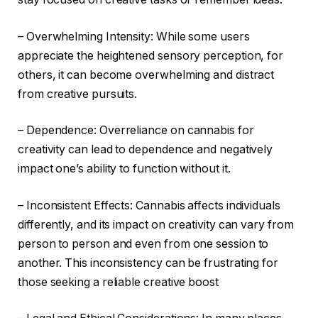
– Overwhelming Intensity: While some users
appreciate the heightened sensory perception, for
others, it can become overwhelming and distract
from creative pursuits.
– Dependence: Overreliance on cannabis for
creativity can lead to dependence and negatively
impact one’s ability to function without it.
– Inconsistent Effects: Cannabis affects individuals
differently, and its impact on creativity can vary from
person to person and even from one session to
another. This inconsistency can be frustrating for
those seeking a reliable creative boost