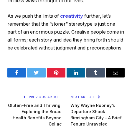
limitless ways throughout our lives.
As we push the limits of
creativity
further, let’s
remember that the “stoner” stereotype is just one
part of an enormous puzzle. Creative people come in
all forms; each story and idea they bring forth should
be celebrated without judgment and preconceptions.
Facebook
Twitter
Pinterest
LinkedIn
Tumblr
Email
PREVIOUS ARTICLE
NEXT ARTICLE
Gluten-Free and Thriving:
Why Wayne Rooney’s
Exploring the Broad
Departure Shook
Health Benefits Beyond
Birmingham City – A Brief
Celiac
Tenure Unraveled