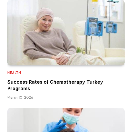
HEALTH
Success Rates of Chemotherapy Turkey
Programs
March 10, 2026