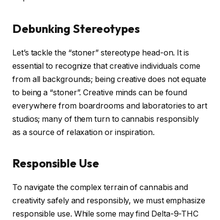
Debunking Stereotypes
Let’s tackle the “stoner” stereotype head-on. It is
essential to recognize that creative individuals come
from all backgrounds; being creative does not equate
to being a “stoner”. Creative minds can be found
everywhere from boardrooms and laboratories to art
studios; many of them turn to cannabis responsibly
as a source of relaxation or inspiration.
Responsible Use
To navigate the complex terrain of cannabis and
creativity safely and responsibly, we must emphasize
responsible use. While some may find Delta-9-THC