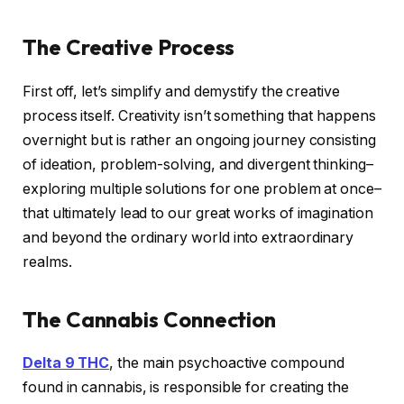
The Creative Process
First off, let’s simplify and demystify the creative
process itself. Creativity isn’t something that happens
overnight but is rather an ongoing journey consisting
of ideation, problem-solving, and divergent thinking–
exploring multiple solutions for one problem at once–
that ultimately lead to our great works of imagination
and beyond the ordinary world into extraordinary
realms.
The Cannabis Connection
Delta 9 THC
, the main psychoactive compound
found in cannabis, is responsible for creating the