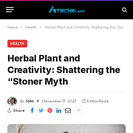
Home
»
Health
»
Herbal Plant and Creativity: Shattering the “Stoner Myth
HEALTH
Herbal Plant and
Creativity: Shattering the
“Stoner Myth
By
John
December 17, 2023
5 Mins Read
Share