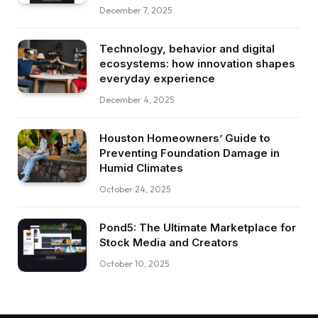
December 7, 2025
Technology, behavior and digital
ecosystems: how innovation shapes
everyday experience
December 4, 2025
Houston Homeowners’ Guide to
Preventing Foundation Damage in
Humid Climates
October 24, 2025
Pond5: The Ultimate Marketplace for
Stock Media and Creators
October 10, 2025