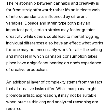
The relationship between cannabis and creativity is
far from straightforward; rather it’s an intricate web
of interdependencies influenced by different
variables. Dosage and strain type both play an
important part; certain strains may foster greater
creativity while others could lead to mental fogging;
individual differences also have an effect; what works
for one may not necessarily work for all – the setting
and mindset in which cannabis consumption takes
place have a significant bearing on one’s experience
of creative production.
An additional layer of complexity stems from the fact
that all creative tasks differ. While marijuana might
promote artistic expression, it may not be suitable
when precise thinking and analytical reasoning are
required.