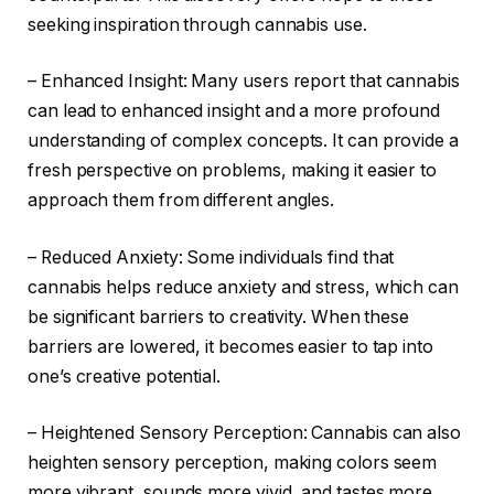
seeking inspiration through cannabis use.
– Enhanced Insight: Many users report that cannabis
can lead to enhanced insight and a more profound
understanding of complex concepts. It can provide a
fresh perspective on problems, making it easier to
approach them from different angles.
– Reduced Anxiety: Some individuals find that
cannabis helps reduce anxiety and stress, which can
be significant barriers to creativity. When these
barriers are lowered, it becomes easier to tap into
one’s creative potential.
– Heightened Sensory Perception: Cannabis can also
heighten sensory perception, making colors seem
more vibrant, sounds more vivid, and tastes more