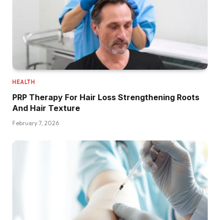
HEALTH
PRP Therapy For Hair Loss Strengthening Roots
And Hair Texture
February 7, 2026