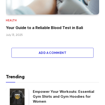
HEALTH
Your Guide to a Reliable Blood Test in Bali
July 13, 2025
ADD A COMMENT
Trending
Empower Your Workouts: Essential
Gym Shirts and Gym Hoodies for
Women