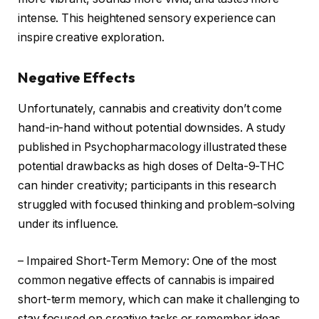
intense. This heightened sensory experience can
inspire creative exploration.
Negative Effects
Unfortunately, cannabis and creativity don’t come
hand-in-hand without potential downsides. A study
published in Psychopharmacology illustrated these
potential drawbacks as high doses of Delta-9-THC
can hinder creativity; participants in this research
struggled with focused thinking and problem-solving
under its influence.
– Impaired Short-Term Memory: One of the most
common negative effects of cannabis is impaired
short-term memory, which can make it challenging to
stay focused on creative tasks or remember ideas.