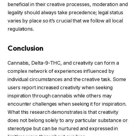
beneficial in their creative processes, moderation and
legality should always take precedence; legal status
varies by place so it’s crucial that we follow all local
regulations.
Conclusion
Cannabis, Delta-9-THC, and creativity can form a
complex network of experiences influenced by
individual circumstances and the creative task. Some
users report increased creativity when seeking
inspiration through cannabis while others may
encounter challenges when seeking it for inspiration.
What this research demonstrates is that creativity
does not belong solely to any particular substance or
stereotype but can be nurtured and expressed in