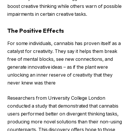
boost creative thinking while others warn of possible
impairments in certain creative tasks.
The Positive Effects
For some individuals, cannabis has proven itself as a
catalyst for creativity. They say it helps them break
free of mental blocks, see new connections, and
generate innovative ideas – as if the plant were
unlocking an inner reserve of creativity that they
never knew was there
Researchers from University College London
conducted a study that demonstrated that cannabis
users performed better on divergent thinking tasks,
producing more novel solutions than their non-using
counterparts. This discovery offers hope to those