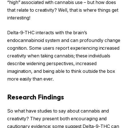
“high” associated with cannabis use – but how does
that relate to creativity? Well, that is where things get
interesting!
Delta-9-THC interacts with the brain’s
endocannabinoid system and can profoundly change
cognition. Some users report experiencing increased
creativity when taking cannabis; these individuals
describe widening perspectives, increased
imagination, and being able to think outside the box
more easily than ever.
Research Findings
So what have studies to say about cannabis and
creativity? They present both encouraging and
cautionary evidence: some suggest Delta-9-THC can