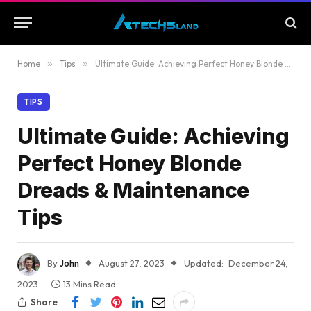
Home
»
Tips
»
Ultimate Guide: Achieving Perfect Honey Blonde Dreads & Maintenance Tips
TIPS
Ultimate Guide: Achieving
Perfect Honey Blonde
Dreads & Maintenance
Tips
By
John
August 27, 2023
Updated:
December 24,
2023
13 Mins Read
Share