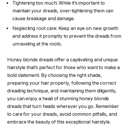
Tightening too much: While it’s important to
maintain your dreads, over-tightening them can
cause breakage and damage.
Neglecting root care: Keep an eye on new growth
and address it promptly to prevent the dreads from
unraveling at the roots.
Honey blonde dreads offer a captivating and unique
hairstyle that’s perfect for those who want to make a
bold statement. By choosing the right shade,
preparing your hair properly, following the correct
dreading technique, and maintaining them diligently,
you can enjoy a head of stunning honey blonde
dreads that turn heads wherever you go. Remember
to care for your dreads, avoid common pitfalls, and
embrace the beauty of this exceptional hairstyle.