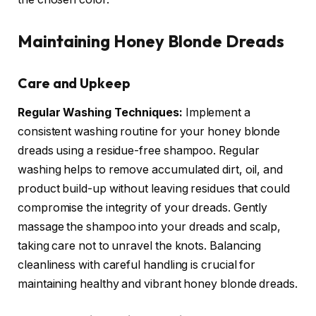
Maintaining Honey Blonde Dreads
Care and Upkeep
Regular Washing Techniques:
Implement a
consistent washing routine for your honey blonde
dreads using a residue-free shampoo. Regular
washing helps to remove accumulated dirt, oil, and
product build-up without leaving residues that could
compromise the integrity of your dreads. Gently
massage the shampoo into your dreads and scalp,
taking care not to unravel the knots. Balancing
cleanliness with careful handling is crucial for
maintaining healthy and vibrant honey blonde dreads.