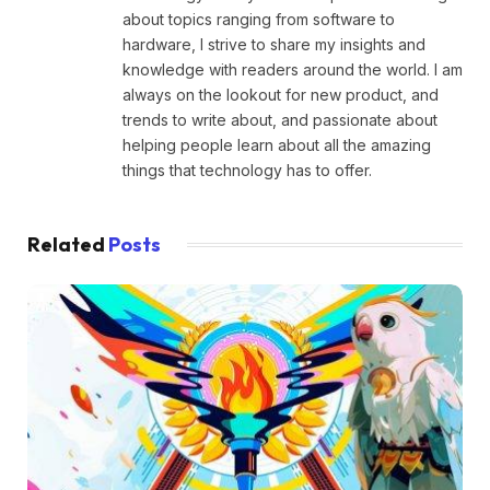
about topics ranging from software to
hardware, I strive to share my insights and
knowledge with readers around the world. I am
always on the lookout for new product, and
trends to write about, and passionate about
helping people learn about all the amazing
things that technology has to offer.
Related
Posts