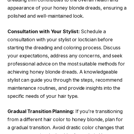
appearance of your honey blonde dreads, ensuring a
polished and well-maintained look.
Consultation with Your Stylist:
Schedule a
consultation with your stylist or loctician before
starting the dreading and coloring process. Discuss
your expectations, address any concerns, and seek
professional advice on the most suitable methods for
achieving honey blonde dreads. A knowledgeable
stylist can guide you through the steps, recommend
maintenance routines, and provide insights into the
specific needs of your hair type.
Gradual Transition Planning:
If you’re transitioning
from a different hair color to honey blonde, plan for
a gradual transition. Avoid drastic color changes that