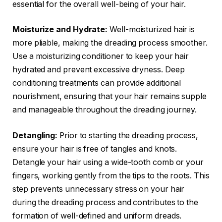
essential for the overall well-being of your hair.
Moisturize and Hydrate:
Well-moisturized hair is
more pliable, making the dreading process smoother.
Use a moisturizing conditioner to keep your hair
hydrated and prevent excessive dryness. Deep
conditioning treatments can provide additional
nourishment, ensuring that your hair remains supple
and manageable throughout the dreading journey.
Detangling:
Prior to starting the dreading process,
ensure your hair is free of tangles and knots.
Detangle your hair using a wide-tooth comb or your
fingers, working gently from the tips to the roots. This
step prevents unnecessary stress on your hair
during the dreading process and contributes to the
formation of well-defined and uniform dreads.