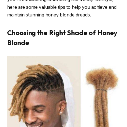
here are some valuable tips to help you achieve and
maintain stunning honey blonde dreads.
Choosing the Right Shade of Honey
Blonde