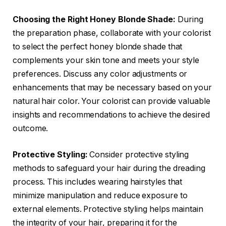
Choosing the Right Honey Blonde Shade:
During
the preparation phase, collaborate with your colorist
to select the perfect honey blonde shade that
complements your skin tone and meets your style
preferences. Discuss any color adjustments or
enhancements that may be necessary based on your
natural hair color. Your colorist can provide valuable
insights and recommendations to achieve the desired
outcome.
Protective Styling:
Consider protective styling
methods to safeguard your hair during the dreading
process. This includes wearing hairstyles that
minimize manipulation and reduce exposure to
external elements. Protective styling helps maintain
the integrity of your hair, preparing it for the