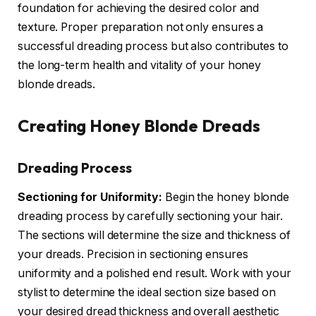
foundation for achieving the desired color and
texture. Proper preparation not only ensures a
successful dreading process but also contributes to
the long-term health and vitality of your honey
blonde dreads.
Creating Honey Blonde Dreads
Dreading Process
Sectioning for Uniformity:
Begin the honey blonde
dreading process by carefully sectioning your hair.
The sections will determine the size and thickness of
your dreads. Precision in sectioning ensures
uniformity and a polished end result. Work with your
stylist to determine the ideal section size based on
your desired dread thickness and overall aesthetic