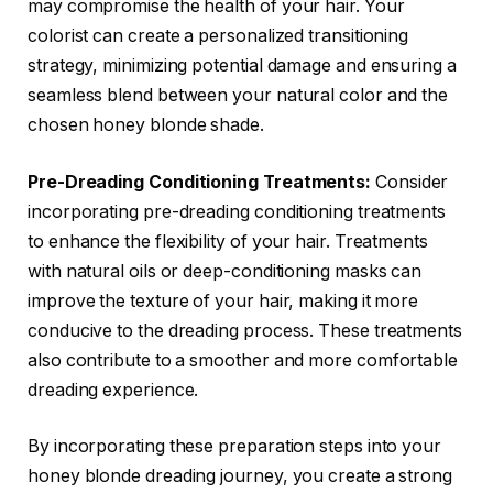
may compromise the health of your hair. Your
colorist can create a personalized transitioning
strategy, minimizing potential damage and ensuring a
seamless blend between your natural color and the
chosen honey blonde shade.
Pre-Dreading Conditioning Treatments:
Consider
incorporating pre-dreading conditioning treatments
to enhance the flexibility of your hair. Treatments
with natural oils or deep-conditioning masks can
improve the texture of your hair, making it more
conducive to the dreading process. These treatments
also contribute to a smoother and more comfortable
dreading experience.
By incorporating these preparation steps into your
honey blonde dreading journey, you create a strong