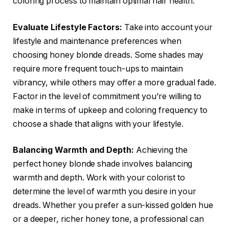
coloring process to maintain optimal hair health.
Evaluate Lifestyle Factors:
Take into account your
lifestyle and maintenance preferences when
choosing honey blonde dreads. Some shades may
require more frequent touch-ups to maintain
vibrancy, while others may offer a more gradual fade.
Factor in the level of commitment you’re willing to
make in terms of upkeep and coloring frequency to
choose a shade that aligns with your lifestyle.
Balancing Warmth and Depth:
Achieving the
perfect honey blonde shade involves balancing
warmth and depth. Work with your colorist to
determine the level of warmth you desire in your
dreads. Whether you prefer a sun-kissed golden hue
or a deeper, richer honey tone, a professional can