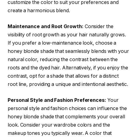
customize the color to suit your preferences and
create a harmonious blend.
Maintenance and Root Growth:
Consider the
visibility of root growth as your hair naturally grows.
If you prefer a low-maintenance look, choose a
honey blonde shade that seamlessly blends with your
natural color, reducing the contrast between the
roots and the dyed hair. Alternatively, if you enjoy the
contrast, opt for a shade that allows for a distinct
root line, providing a unique and intentional aesthetic.
Personal Style and Fashion Preferences:
Your
personal style and fashion choices can influence the
honey blonde shade that complements your overall
look. Consider your wardrobe colors and the
makeup tones you typically wear. A color that