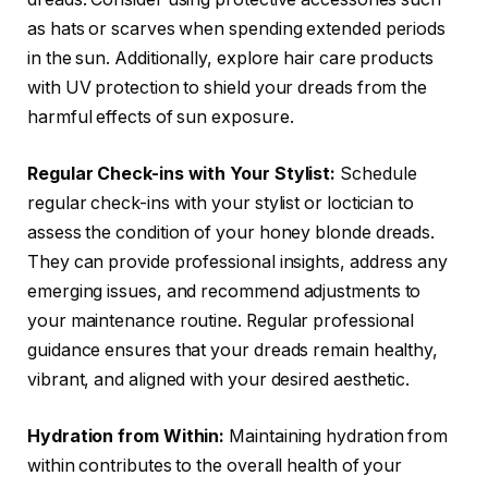
as hats or scarves when spending extended periods
in the sun. Additionally, explore hair care products
with UV protection to shield your dreads from the
harmful effects of sun exposure.
Regular Check-ins with Your Stylist:
Schedule
regular check-ins with your stylist or loctician to
assess the condition of your honey blonde dreads.
They can provide professional insights, address any
emerging issues, and recommend adjustments to
your maintenance routine. Regular professional
guidance ensures that your dreads remain healthy,
vibrant, and aligned with your desired aesthetic.
Hydration from Within:
Maintaining hydration from
within contributes to the overall health of your