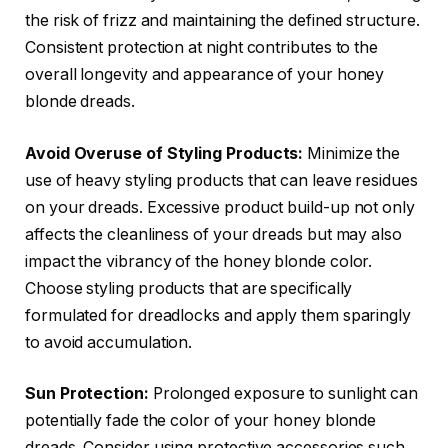
the risk of frizz and maintaining the defined structure.
Consistent protection at night contributes to the
overall longevity and appearance of your honey
blonde dreads.
Avoid Overuse of Styling Products:
Minimize the
use of heavy styling products that can leave residues
on your dreads. Excessive product build-up not only
affects the cleanliness of your dreads but may also
impact the vibrancy of the honey blonde color.
Choose styling products that are specifically
formulated for dreadlocks and apply them sparingly
to avoid accumulation.
Sun Protection:
Prolonged exposure to sunlight can
potentially fade the color of your honey blonde
dreads. Consider using protective accessories such