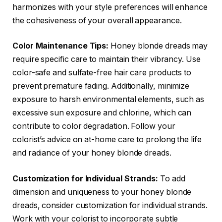
harmonizes with your style preferences will enhance
the cohesiveness of your overall appearance.
Color Maintenance Tips:
Honey blonde dreads may
require specific care to maintain their vibrancy. Use
color-safe and sulfate-free hair care products to
prevent premature fading. Additionally, minimize
exposure to harsh environmental elements, such as
excessive sun exposure and chlorine, which can
contribute to color degradation. Follow your
colorist’s advice on at-home care to prolong the life
and radiance of your honey blonde dreads.
Customization for Individual Strands:
To add
dimension and uniqueness to your honey blonde
dreads, consider customization for individual strands.
Work with your colorist to incorporate subtle