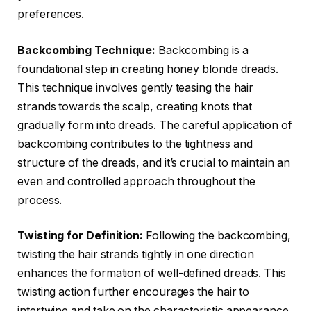
preferences.
Backcombing Technique:
Backcombing is a
foundational step in creating honey blonde dreads.
This technique involves gently teasing the hair
strands towards the scalp, creating knots that
gradually form into dreads. The careful application of
backcombing contributes to the tightness and
structure of the dreads, and it’s crucial to maintain an
even and controlled approach throughout the
process.
Twisting for Definition:
Following the backcombing,
twisting the hair strands tightly in one direction
enhances the formation of well-defined dreads. This
twisting action further encourages the hair to
intertwine and take on the characteristic appearance