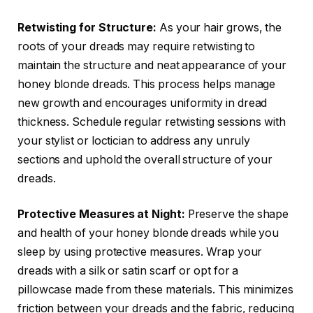
Retwisting for Structure:
As your hair grows, the
roots of your dreads may require retwisting to
maintain the structure and neat appearance of your
honey blonde dreads. This process helps manage
new growth and encourages uniformity in dread
thickness. Schedule regular retwisting sessions with
your stylist or loctician to address any unruly
sections and uphold the overall structure of your
dreads.
Protective Measures at Night:
Preserve the shape
and health of your honey blonde dreads while you
sleep by using protective measures. Wrap your
dreads with a silk or satin scarf or opt for a
pillowcase made from these materials. This minimizes
friction between your dreads and the fabric, reducing