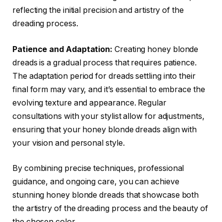
reflecting the initial precision and artistry of the
dreading process.
Patience and Adaptation:
Creating honey blonde
dreads is a gradual process that requires patience.
The adaptation period for dreads settling into their
final form may vary, and it’s essential to embrace the
evolving texture and appearance. Regular
consultations with your stylist allow for adjustments,
ensuring that your honey blonde dreads align with
your vision and personal style.
By combining precise techniques, professional
guidance, and ongoing care, you can achieve
stunning honey blonde dreads that showcase both
the artistry of the dreading process and the beauty of
the chosen color.