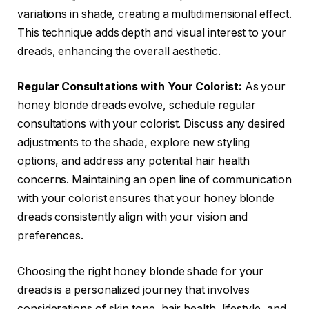
variations in shade, creating a multidimensional effect.
This technique adds depth and visual interest to your
dreads, enhancing the overall aesthetic.
Regular Consultations with Your Colorist:
As your
honey blonde dreads evolve, schedule regular
consultations with your colorist. Discuss any desired
adjustments to the shade, explore new styling
options, and address any potential hair health
concerns. Maintaining an open line of communication
with your colorist ensures that your honey blonde
dreads consistently align with your vision and
preferences.
Choosing the right honey blonde shade for your
dreads is a personalized journey that involves
considerations of skin tone, hair health, lifestyle, and