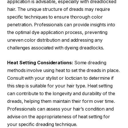
application is advisable, especially with dreadlocked
hair. The unique structure of dreads may require
specific techniques to ensure thorough color
penetration. Professionals can provide insights into
the optimal dye application process, preventing
uneven color distribution and addressing any
challenges associated with dyeing dreadlocks.
Heat Setting Considerations:
Some dreading
methods involve using heat to set the dreads in place.
Consult with your stylist or loctician to determine if
this step is suitable for your hair type. Heat setting
can contribute to the longevity and durability of the
dreads, helping them maintain their form over time.
Professionals can assess your hair’s condition and
advise on the appropriateness of heat setting for
your specific dreading technique.