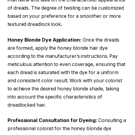
of dreads. The degree of twisting can be customized
based on your preference for a smoother or more
textured dreadlock look.
Honey Blonde Dye Application:
Once the dreads
are formed, apply the honey blonde hair dye
according to the manufacturer’s instructions. Pay
meticulous attention to even coverage, ensuring that
each dread is saturated with the dye for a uniform
and consistent color result. Work with your colorist
to achieve the desired honey blonde shade, taking
into account the specific characteristics of
dreadlocked hair.
Professional Consultation for Dyeing:
Consulting a
professional colorist for the honey blonde dye