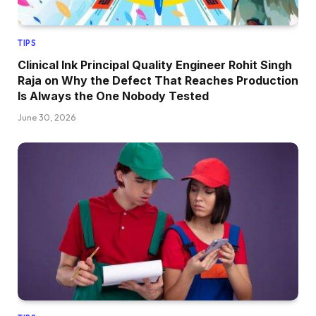
TIPS
Clinical Ink Principal Quality Engineer Rohit Singh
Raja on Why the Defect That Reaches Production
Is Always the One Nobody Tested
June 30, 2026