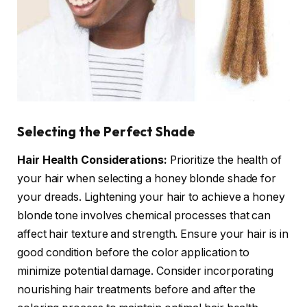
Selecting the Perfect Shade
Hair Health Considerations:
Prioritize the health of
your hair when selecting a honey blonde shade for
your dreads. Lightening your hair to achieve a honey
blonde tone involves chemical processes that can
affect hair texture and strength. Ensure your hair is in
good condition before the color application to
minimize potential damage. Consider incorporating
nourishing hair treatments before and after the