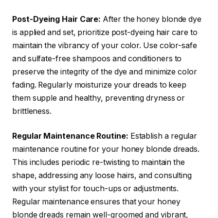
Post-Dyeing Hair Care:
After the honey blonde dye
is applied and set, prioritize post-dyeing hair care to
maintain the vibrancy of your color. Use color-safe
and sulfate-free shampoos and conditioners to
preserve the integrity of the dye and minimize color
fading. Regularly moisturize your dreads to keep
them supple and healthy, preventing dryness or
brittleness.
Regular Maintenance Routine:
Establish a regular
maintenance routine for your honey blonde dreads.
This includes periodic re-twisting to maintain the
shape, addressing any loose hairs, and consulting
with your stylist for touch-ups or adjustments.
Regular maintenance ensures that your honey
blonde dreads remain well-groomed and vibrant,