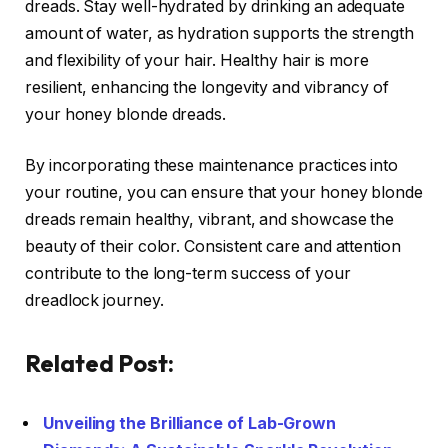
dreads. Stay well-hydrated by drinking an adequate
amount of water, as hydration supports the strength
and flexibility of your hair. Healthy hair is more
resilient, enhancing the longevity and vibrancy of
your honey blonde dreads.
By incorporating these maintenance practices into
your routine, you can ensure that your honey blonde
dreads remain healthy, vibrant, and showcase the
beauty of their color. Consistent care and attention
contribute to the long-term success of your
dreadlock journey.
Related Post:
Unveiling the Brilliance of Lab-Grown