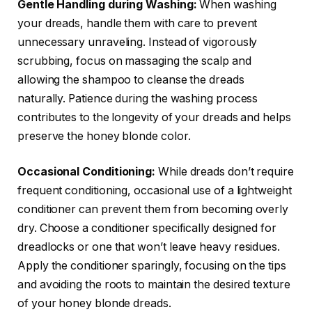
Gentle Handling during Washing:
When washing
your dreads, handle them with care to prevent
unnecessary unraveling. Instead of vigorously
scrubbing, focus on massaging the scalp and
allowing the shampoo to cleanse the dreads
naturally. Patience during the washing process
contributes to the longevity of your dreads and helps
preserve the honey blonde color.
Occasional Conditioning:
While dreads don’t require
frequent conditioning, occasional use of a lightweight
conditioner can prevent them from becoming overly
dry. Choose a conditioner specifically designed for
dreadlocks or one that won’t leave heavy residues.
Apply the conditioner sparingly, focusing on the tips
and avoiding the roots to maintain the desired texture
of your honey blonde dreads.