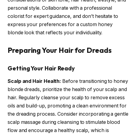
personal style. Collaborate with a professional
colorist for expert guidance, and don’t hesitate to
express your preferences for a custom honey
blonde look that reflects your individuality.
Preparing Your Hair for Dreads
Getting Your Hair Ready
Scalp and Hair Health:
Before transitioning to honey
blonde dreads, prioritize the health of your scalp and
hair. Regularly cleanse your scalp to remove excess
oils and build-up, promoting a clean environment for
the dreading process. Consider incorporating a gentle
scalp massage during cleansing to stimulate blood
flow and encourage a healthy scalp, which is