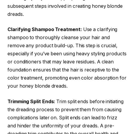
subsequent steps involved in creating honey blonde
dreads.
Clarifying Shampoo Treatment:
Use a clarifying
shampoo to thoroughly cleanse your hair and
remove any product build-up. This step is crucial,
especially if you’ve been using heavy styling products
or conditioners that may leave residues. A clean
foundation ensures that the hair is receptive to the
color treatment, promoting even color absorption for
your honey blonde dreads.
Trimming Split Ends:
Trim split ends before initiating
the dreading process to prevent them from causing
complications later on. Split ends can lead to frizz
and hinder the uniformity of your dreads. A pre-
dreading trim contributes to the overall health and