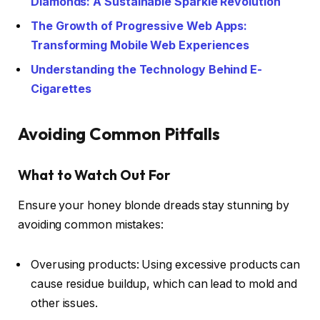
Diamonds: A Sustainable Sparkle Revolution
The Growth of Progressive Web Apps:
Transforming Mobile Web Experiences
Understanding the Technology Behind E-
Cigarettes
Avoiding Common Pitfalls
What to Watch Out For
Ensure your honey blonde dreads stay stunning by
avoiding common mistakes:
Overusing products: Using excessive products can
cause residue buildup, which can lead to mold and
other issues.