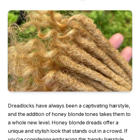
Dreadlocks have always been a captivating hairstyle,
and the addition of honey blonde tones takes them to
a whole new level. Honey blonde dreads offer a
unique and stylish look that stands out in a crowd. If
you’re considering embracing this trendy hairstyle,