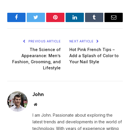
Facebook
Twitter
Pinterest
LinkedIn
Tumblr
Email
PREVIOUS ARTICLE
NEXT ARTICLE
The Science of
Hot Pink French Tips –
Appearance: Men’s
Add a Splash of Color to
Fashion, Grooming, and
Your Nail Style
Lifestyle
John
Website
I am John. Passionate about exploring the
latest trends and developments in the world of
technology. With years of experience writing