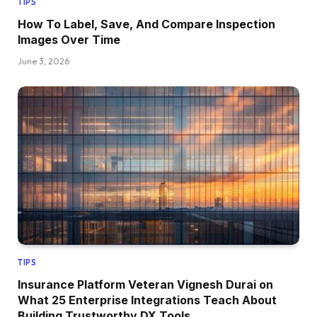
TIPS
How To Label, Save, And Compare Inspection
Images Over Time
June 3, 2026
TIPS
Insurance Platform Veteran Vignesh Durai on
What 25 Enterprise Integrations Teach About
Building Trustworthy DX Tools