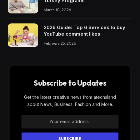
Turkey Programs
March 10, 2026
2026 Guide: Top 6 Services to buy
YouTube comment likes
February 25, 2026
Subscribe to Updates
Get the latest creative news from atechsland
about News, Business, Fashion and More.