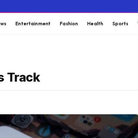
ws
Entertainment
Fashion
Health
Sports
s Track