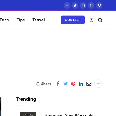
Facebook
Twitter
Instagram
Pinterest
Vimeo
Tech
Tips
Travel
CONTACT
Share
Trending
Empower Your Workouts: