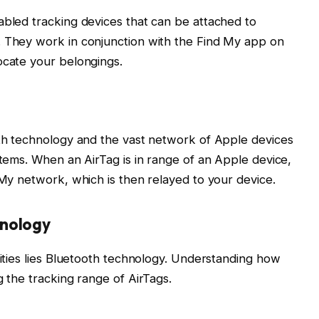
abled tracking devices that can be attached to
. They work in conjunction with the Find My app on
ocate your belongings.
oth technology and the vast network of Apple devices
items. When an AirTag is in range of an Apple device,
 My network, which is then relayed to your device.
hnology
lities lies Bluetooth technology. Understanding how
g the tracking range of AirTags.