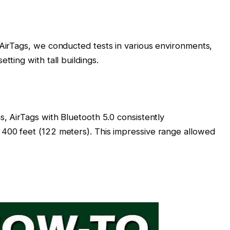
 AirTags, we conducted tests in various environments,
tting with tall buildings.
s, AirTags with Bluetooth 5.0 consistently
 400 feet (122 meters). This impressive range allowed