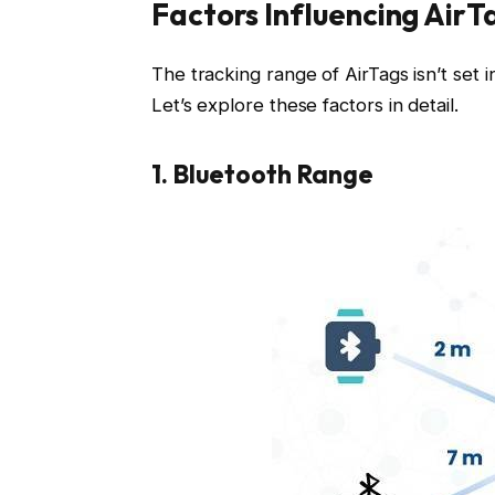
Factors Influencing AirT
The tracking range of AirTags isn’t set 
Let’s explore these factors in detail.
1. Bluetooth Range