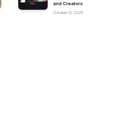
and Creators
October 10, 2025