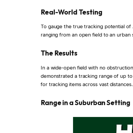
Real-World Testing
To gauge the true tracking potential of
ranging from an open field to an urban se
The Results
In a wide-open field with no obstruction
demonstrated a tracking range of up to
for tracking items across vast distances.
Range in a Suburban Setting