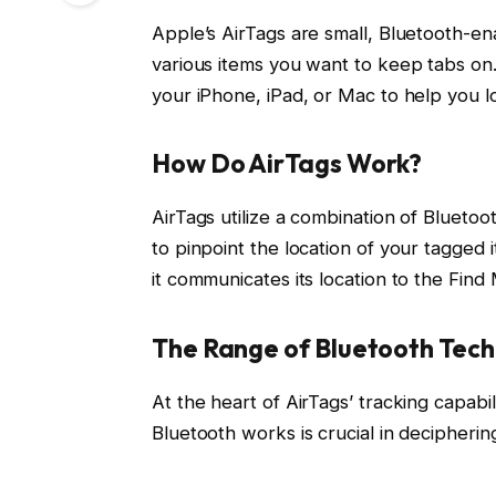
Apple’s AirTags are small, Bluetooth-en
various items you want to keep tabs on
your iPhone, iPad, or Mac to help you l
How Do AirTags Work?
AirTags utilize a combination of Blueto
to pinpoint the location of your tagged 
it communicates its location to the Find
The Range of Bluetooth Tec
At the heart of AirTags’ tracking capabi
Bluetooth works is crucial in decipherin