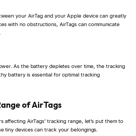
between your AirTag and your Apple device can greatly
ces with no obstructions, AirTags can communicate
.
power. As the battery depletes over time, the tracking
y battery is essential for optimal tracking
Range of AirTags
s affecting AirTags’ tracking range, let’s put them to
se tiny devices can track your belongings.