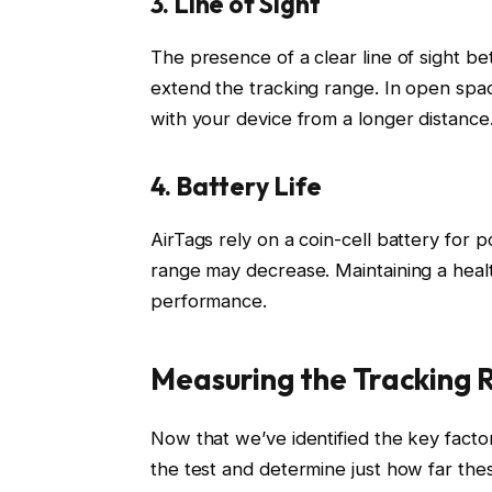
3. Line of Sight
The presence of a clear line of sight 
extend the tracking range. In open spa
with your device from a longer distance
4. Battery Life
AirTags rely on a coin-cell battery for 
range may decrease. Maintaining a health
performance.
Measuring the Tracking 
Now that we’ve identified the key factor
the test and determine just how far the