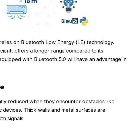
 relies on Bluetooth Low Energy (LE) technology.
cient, offers a longer range compared to its
equipped with Bluetooth 5.0 will have an advantage in
ce
antly reduced when they encounter obstacles like
ic devices. Thick walls and metal surfaces are
th signals.