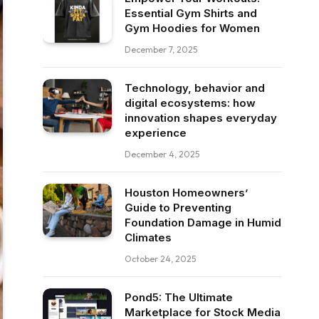
Essential Gym Shirts and
Gym Hoodies for Women
December 7, 2025
Technology, behavior and
digital ecosystems: how
innovation shapes everyday
experience
December 4, 2025
Houston Homeowners’
Guide to Preventing
Foundation Damage in Humid
Climates
October 24, 2025
Pond5: The Ultimate
Marketplace for Stock Media