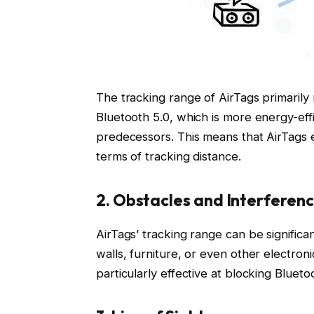
The tracking range of AirTags primarily
Bluetooth 5.0, which is more energy-effi
predecessors. This means that AirTags 
terms of tracking distance.
2. Obstacles and Interferen
AirTags’ tracking range can be signific
walls, furniture, or even other electron
particularly effective at blocking Bluetoo