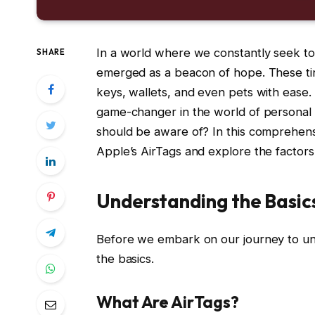
In a world where we constantly seek to
SHARE
emerged as a beacon of hope. These tin
keys, wallets, and even pets with ease.
game-changer in the world of personal i
should be aware of? In this comprehensi
Apple’s AirTags and explore the factors
Understanding the Basic
Before we embark on our journey to uncov
the basics.
What Are AirTags?