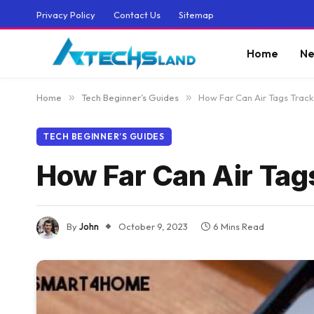
Privacy Policy
Contact Us
Sitemap
Home
Ne
Home
»
Tech Beginner’s Guides
»
How Far Can Air Tags Track
TECH BEGINNER’S GUIDES
How Far Can Air Tag
By
John
October 9, 2023
6 Mins Read