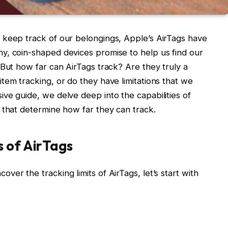
 keep track of our belongings, Apple’s AirTags have
y, coin-shaped devices promise to help us find our
 But how far can AirTags track? Are they truly a
tem tracking, or do they have limitations that we
ve guide, we delve deep into the capabilities of
 that determine how far they can track.
s of AirTags
er the tracking limits of AirTags, let’s start with