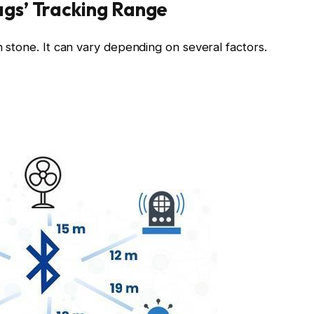
ags’ Tracking Range
in stone. It can vary depending on several factors.