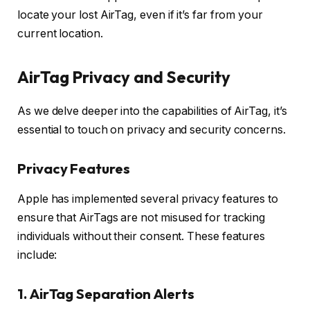
locate your lost AirTag, even if it’s far from your
current location.
AirTag Privacy and Security
As we delve deeper into the capabilities of AirTag, it’s
essential to touch on privacy and security concerns.
Privacy Features
Apple has implemented several privacy features to
ensure that AirTags are not misused for tracking
individuals without their consent. These features
include:
1. AirTag Separation Alerts