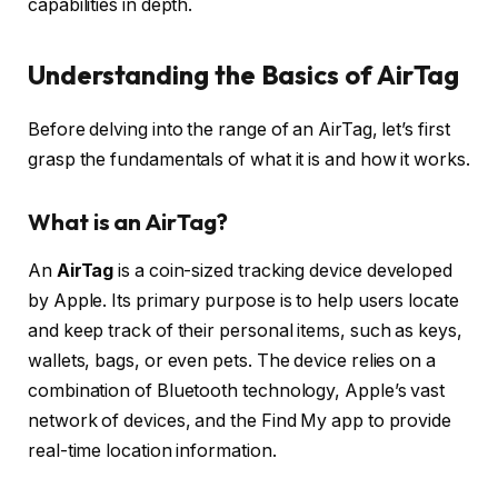
capabilities in depth.
Understanding the Basics of AirTag
Before delving into the range of an AirTag, let’s first
grasp the fundamentals of what it is and how it works.
What is an AirTag?
An
AirTag
is a coin-sized tracking device developed
by Apple. Its primary purpose is to help users locate
and keep track of their personal items, such as keys,
wallets, bags, or even pets. The device relies on a
combination of Bluetooth technology, Apple’s vast
network of devices, and the Find My app to provide
real-time location information.