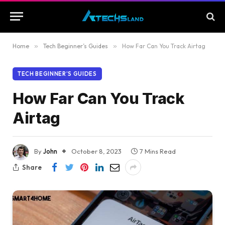
Home
»
Tech Beginner’s Guides
»
How Far Can You Track Airtag
TECH BEGINNER’S GUIDES
How Far Can You Track
Airtag
By
John
October 8, 2023
7 Mins Read
Share