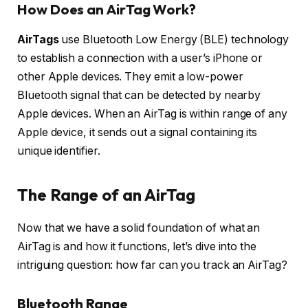
How Does an AirTag Work?
AirTags
use Bluetooth Low Energy (BLE) technology
to establish a connection with a user’s iPhone or
other Apple devices. They emit a low-power
Bluetooth signal that can be detected by nearby
Apple devices. When an AirTag is within range of any
Apple device, it sends out a signal containing its
unique identifier.
The Range of an AirTag
Now that we have a solid foundation of what an
AirTag is and how it functions, let’s dive into the
intriguing question: how far can you track an AirTag?
Bluetooth Range