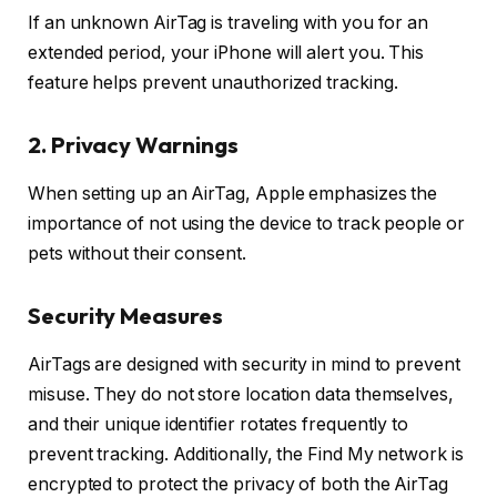
If an unknown AirTag is traveling with you for an
extended period, your iPhone will alert you. This
feature helps prevent unauthorized tracking.
2. Privacy Warnings
When setting up an AirTag, Apple emphasizes the
importance of not using the device to track people or
pets without their consent.
Security Measures
AirTags are designed with security in mind to prevent
misuse. They do not store location data themselves,
and their unique identifier rotates frequently to
prevent tracking. Additionally, the Find My network is
encrypted to protect the privacy of both the AirTag