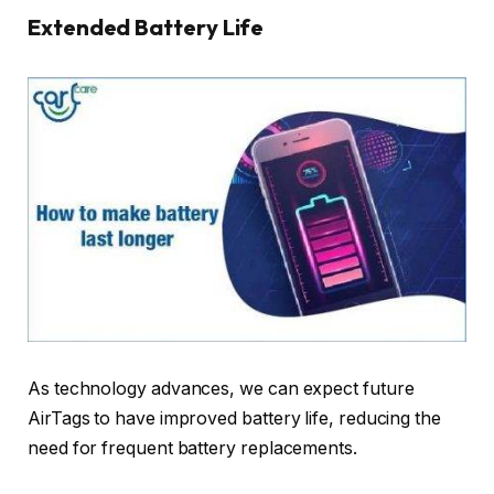
Extended Battery Life
As technology advances, we can expect future
AirTags to have improved battery life, reducing the
need for frequent battery replacements.