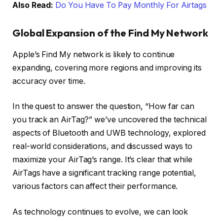
Also Read:
Do You Have To Pay Monthly For Airtags
Global Expansion of the Find My Network
Apple’s Find My network is likely to continue
expanding, covering more regions and improving its
accuracy over time.
In the quest to answer the question, “How far can
you track an AirTag?” we’ve uncovered the technical
aspects of Bluetooth and UWB technology, explored
real-world considerations, and discussed ways to
maximize your AirTag’s range. It’s clear that while
AirTags have a significant tracking range potential,
various factors can affect their performance.
As technology continues to evolve, we can look