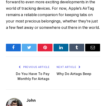
forward to even more exciting developments in the
world of tracking devices. For now, Apple’s AirTag
remains a reliable companion for keeping tabs on
your most precious belongings, whether they’re just
a few feet away or somewhere out there in the world.
Facebook
Twitter
Pinterest
LinkedIn
Tumblr
Email
PREVIOUS ARTICLE
NEXT ARTICLE
Do You Have To Pay
Why Do Airtags Beep
Monthly For Airtags
John