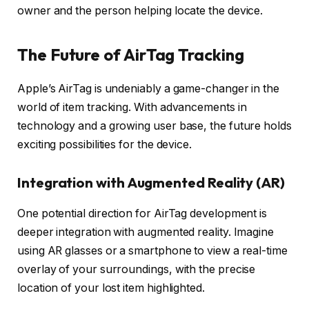
owner and the person helping locate the device.
The Future of AirTag Tracking
Apple’s AirTag is undeniably a game-changer in the
world of item tracking. With advancements in
technology and a growing user base, the future holds
exciting possibilities for the device.
Integration with Augmented Reality (AR)
One potential direction for AirTag development is
deeper integration with augmented reality. Imagine
using AR glasses or a smartphone to view a real-time
overlay of your surroundings, with the precise
location of your lost item highlighted.