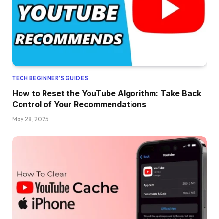
TECH BEGINNER’S GUIDES
How to Reset the YouTube Algorithm: Take Back
Control of Your Recommendations
May 28, 2025