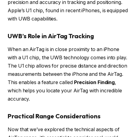
precision and accuracy in tracking and positioning.
Apple’s U1 chip, found in recent iPhones, is equipped
with UWB capabilities.
UWB’s Role in AirTag Tracking
When an AirTag is in close proximity to an iPhone
with a U1 chip, the UWB technology comes into play.
The U1 chip allows for precise distance and direction
measurements between the iPhone and the AirTag.
This enables a feature called
Precision Finding
,
which helps you locate your AirTag with incredible
accuracy.
Practical Range Considerations
Now that we’ve explored the technical aspects of