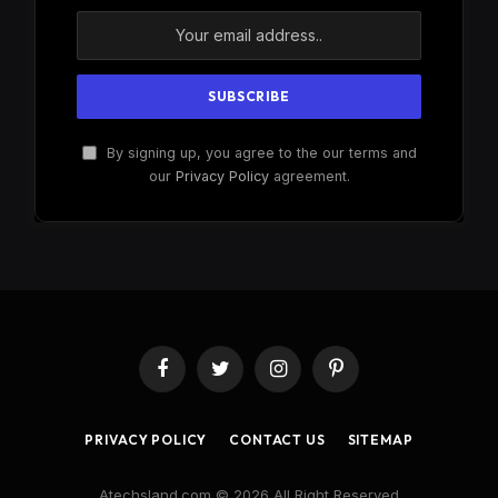
By signing up, you agree to the our terms and
our
Privacy Policy
agreement.
Facebook
Twitter
Instagram
Pinterest
PRIVACY POLICY
CONTACT US
SITEMAP
Atechsland.com © 2026 All Right Reserved