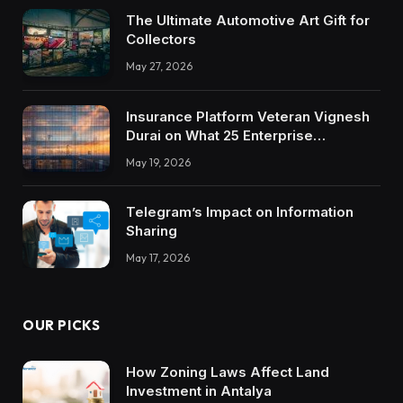
The Ultimate Automotive Art Gift for
Collectors
May 27, 2026
Insurance Platform Veteran Vignesh
Durai on What 25 Enterprise
Integrations Teach About Building
May 19, 2026
Trustworthy DX Tools
Telegram’s Impact on Information
Sharing
May 17, 2026
OUR PICKS
How Zoning Laws Affect Land
Investment in Antalya