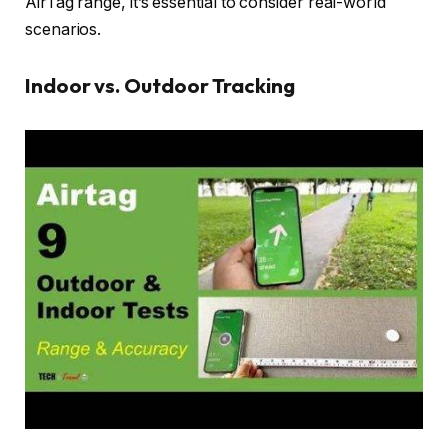
AirTag range, it’s essential to consider real-world
scenarios.
Indoor vs. Outdoor Tracking