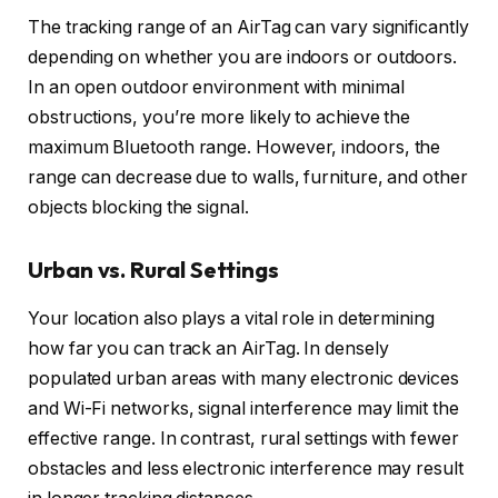
The tracking range of an AirTag can vary significantly
depending on whether you are indoors or outdoors.
In an open outdoor environment with minimal
obstructions, you’re more likely to achieve the
maximum Bluetooth range. However, indoors, the
range can decrease due to walls, furniture, and other
objects blocking the signal.
Urban vs. Rural Settings
Your location also plays a vital role in determining
how far you can track an AirTag. In densely
populated urban areas with many electronic devices
and Wi-Fi networks, signal interference may limit the
effective range. In contrast, rural settings with fewer
obstacles and less electronic interference may result