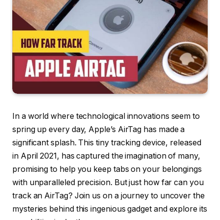
In a world where technological innovations seem to
spring up every day, Apple’s AirTag has made a
significant splash. This tiny tracking device, released
in April 2021, has captured the imagination of many,
promising to help you keep tabs on your belongings
with unparalleled precision. But just how far can you
track an AirTag? Join us on a journey to uncover the
mysteries behind this ingenious gadget and explore its