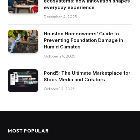
ecosystems: how innovation shapes
everyday experience
December 4, 2025
Houston Homeowners’ Guide to
Preventing Foundation Damage in
Humid Climates
October 24, 2025
Pond5: The Ultimate Marketplace for
Stock Media and Creators
October 10, 2025
MOST POPULAR