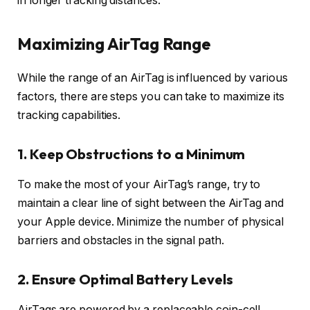
in longer tracking distances.
Maximizing AirTag Range
While the range of an AirTag is influenced by various
factors, there are steps you can take to maximize its
tracking capabilities.
1. Keep Obstructions to a Minimum
To make the most of your AirTag’s range, try to
maintain a clear line of sight between the AirTag and
your Apple device. Minimize the number of physical
barriers and obstacles in the signal path.
2. Ensure Optimal Battery Levels
AirTags are powered by a replaceable coin-cell