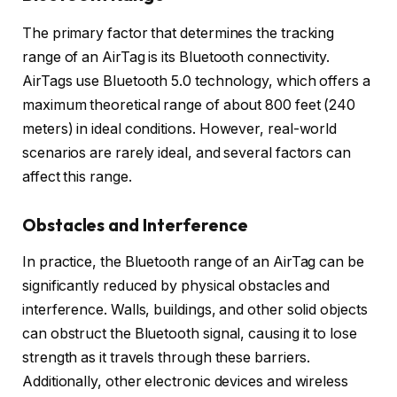
The primary factor that determines the tracking
range of an AirTag is its Bluetooth connectivity.
AirTags use Bluetooth 5.0 technology, which offers a
maximum theoretical range of about 800 feet (240
meters) in ideal conditions. However, real-world
scenarios are rarely ideal, and several factors can
affect this range.
Obstacles and Interference
In practice, the Bluetooth range of an AirTag can be
significantly reduced by physical obstacles and
interference. Walls, buildings, and other solid objects
can obstruct the Bluetooth signal, causing it to lose
strength as it travels through these barriers.
Additionally, other electronic devices and wireless