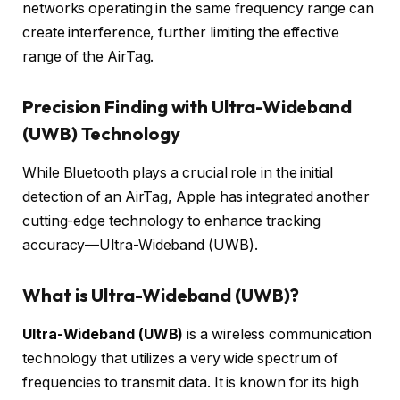
networks operating in the same frequency range can
create interference, further limiting the effective
range of the AirTag.
Precision Finding with Ultra-Wideband
(UWB) Technology
While Bluetooth plays a crucial role in the initial
detection of an AirTag, Apple has integrated another
cutting-edge technology to enhance tracking
accuracy—Ultra-Wideband (UWB).
What is Ultra-Wideband (UWB)?
Ultra-Wideband (UWB)
is a wireless communication
technology that utilizes a very wide spectrum of
frequencies to transmit data. It is known for its high