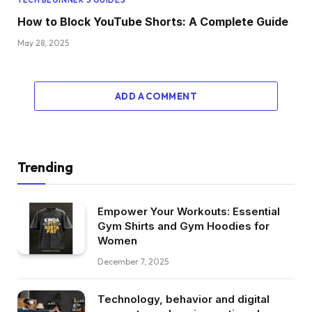
How to Block YouTube Shorts: A Complete Guide
May 28, 2025
ADD A COMMENT
Trending
Empower Your Workouts: Essential
Gym Shirts and Gym Hoodies for
Women
December 7, 2025
Technology, behavior and digital