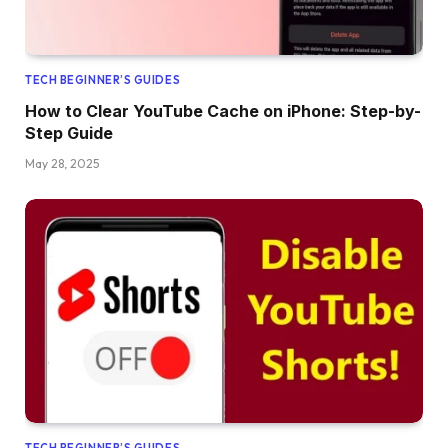
TECH BEGINNER’S GUIDES
How to Clear YouTube Cache on iPhone: Step-by-
Step Guide
May 28, 2025
TECH BEGINNER’S GUIDES