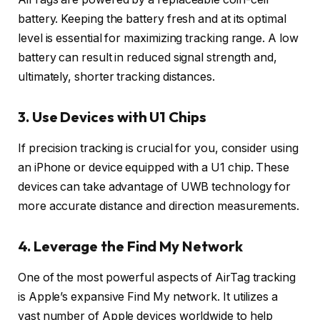
battery. Keeping the battery fresh and at its optimal
level is essential for maximizing tracking range. A low
battery can result in reduced signal strength and,
ultimately, shorter tracking distances.
3. Use Devices with U1 Chips
If precision tracking is crucial for you, consider using
an iPhone or device equipped with a U1 chip. These
devices can take advantage of UWB technology for
more accurate distance and direction measurements.
4. Leverage the Find My Network
One of the most powerful aspects of AirTag tracking
is Apple’s expansive Find My network. It utilizes a
vast number of Apple devices worldwide to help