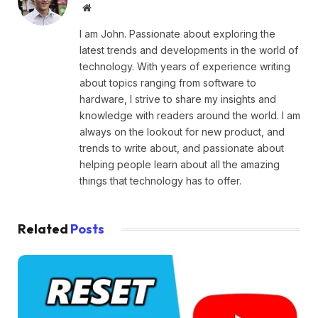
Website
I am John. Passionate about exploring the
latest trends and developments in the world of
technology. With years of experience writing
about topics ranging from software to
hardware, I strive to share my insights and
knowledge with readers around the world. I am
always on the lookout for new product, and
trends to write about, and passionate about
helping people learn about all the amazing
things that technology has to offer.
Related
Posts