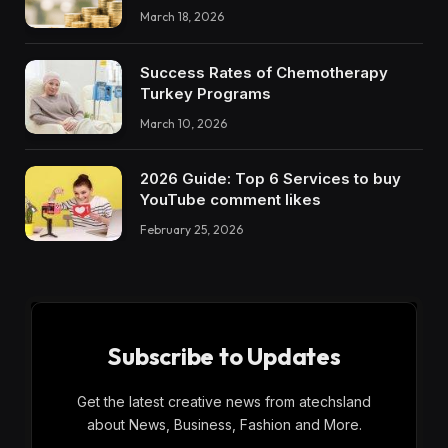
March 18, 2026
Success Rates of Chemotherapy
Turkey Programs
March 10, 2026
2026 Guide: Top 6 Services to buy
YouTube comment likes
February 25, 2026
Subscribe to Updates
Get the latest creative news from atechsland
about News, Business, Fashion and More.